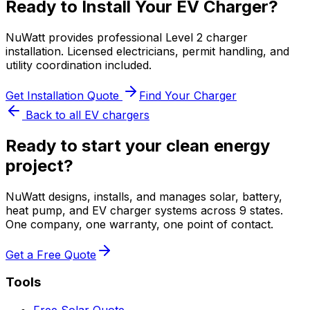
Ready to Install Your EV Charger?
NuWatt provides professional Level 2 charger
installation. Licensed electricians, permit handling, and
utility coordination included.
Get Installation Quote
Find Your Charger
Back to all EV chargers
Ready to start your clean energy
project?
NuWatt designs, installs, and manages solar, battery,
heat pump, and EV charger systems across 9 states.
One company, one warranty, one point of contact.
Get a Free Quote
Tools