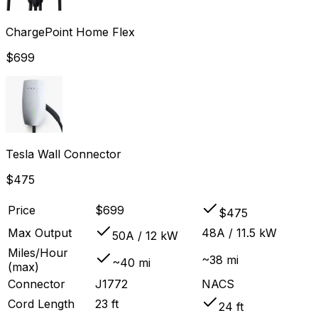
ChargePoint Home Flex
$
699
Tesla Wall Connector
$
475
Price
$699
$475
Max Output
48A / 11.5 kW
50A / 12 kW
Miles/Hour
~38 mi
~40 mi
(max)
Connector
J1772
NACS
Cord Length
23 ft
24 ft