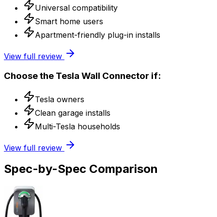
Universal compatibility
Smart home users
Apartment-friendly plug-in installs
View full review
Choose the
Tesla Wall Connector
if:
Tesla owners
Clean garage installs
Multi-Tesla households
View full review
Spec-by-Spec Comparison