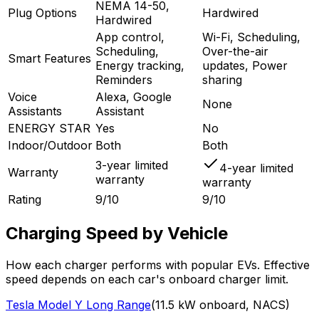
NEMA 14-50,
Plug Options
Hardwired
Hardwired
App control,
Wi-Fi, Scheduling,
Scheduling,
Over-the-air
Smart Features
Energy tracking,
updates, Power
Reminders
sharing
Voice
Alexa, Google
None
Assistants
Assistant
ENERGY STAR
Yes
No
Indoor/Outdoor
Both
Both
3-year limited
4-year limited
Warranty
warranty
warranty
Rating
9/10
9/10
Charging Speed by Vehicle
How each charger performs with popular EVs. Effective
speed depends on each car's onboard charger limit.
Tesla
Model Y Long Range
(
11.5
kW onboard,
NACS
)