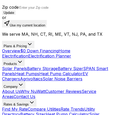
Zip code
Update
or
Use my current location
We serve MA, NH, CT, RI, ME, VT, NJ, PA, and TX
Plans & Pricing
Overview
$0 Down Financing
Home
Electrification
Electrification Planner
Products
Solar Panels
Battery Storage
Battery Sizer
SPAN Smart
Panels
Heat Pumps
Heat Pump Calculator
EV
Chargers
Agrivoltaics
Solar Noise Barriers
Company
About Us
Why NuWatt
Customer Reviews
Service
Areas
Contact Us
Rates & Savings
Find My Rate
Compare Utilities
Rate Trends
Utility
Directory
Battery Sizer
Heat Pump Calculator
Solar