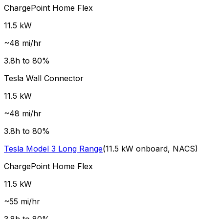
ChargePoint Home Flex
11.5
kW
~
48
mi/hr
3.8
h to 80%
Tesla Wall Connector
11.5
kW
~
48
mi/hr
3.8
h to 80%
Tesla
Model 3 Long Range
(
11.5
kW onboard,
NACS
)
ChargePoint Home Flex
11.5
kW
~
55
mi/hr