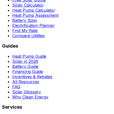
Free Solar Quote
Solar Calculator
Heat Pump Calculator
Heat Pump Assessment
Battery Sizer
Electrification Planner
Find My Rate
Compare Utilities
Guides
Heat Pump Guide
Solar in 2026
Battery Guide
Financing Guide
Incentives & Rebates
All Resources
FAQ
Solar Glossary
Why Clean Energy
Services