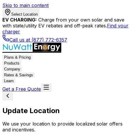
Skip to main content
Select Location
EV CHARGING:
Charge from your own solar and save
with state/utility EV rebates and off-peak rates.
Find your
charger
Call us at (877) 772-6357
Plans & Pricing
Products
Company
Rates & Savings
Learn
Get a Free Quote
Update Location
We use your location to provide localized solar offers
and incentives.