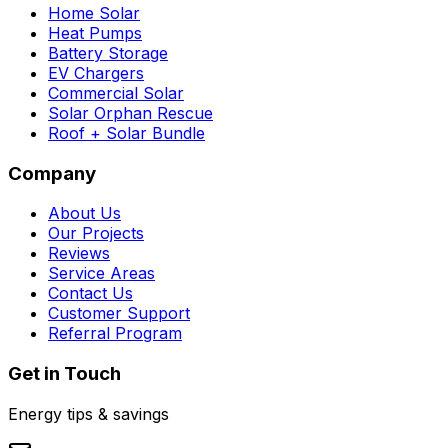
Home Solar
Heat Pumps
Battery Storage
EV Chargers
Commercial Solar
Solar Orphan Rescue
Roof + Solar Bundle
Company
About Us
Our Projects
Reviews
Service Areas
Contact Us
Customer Support
Referral Program
Get in Touch
Energy tips & savings