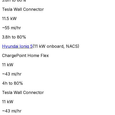
3.8
h to 80%
Tesla Wall Connector
11.5
kW
~
55
mi/hr
3.8
h to 80%
Hyundai
Ioniq 5
(
11
kW onboard,
NACS
)
ChargePoint Home Flex
11
kW
~
43
mi/hr
4
h to 80%
Tesla Wall Connector
11
kW
~
43
mi/hr