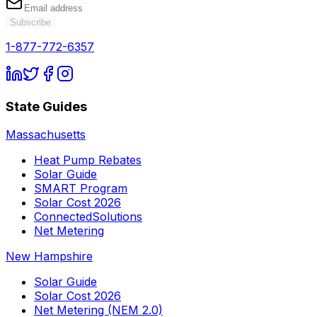
Subscribe
1-877-772-6357
State Guides
Massachusetts
Heat Pump Rebates
Solar Guide
SMART Program
Solar Cost 2026
ConnectedSolutions
Net Metering
New Hampshire
Solar Guide
Solar Cost 2026
Net Metering (NEM 2.0)