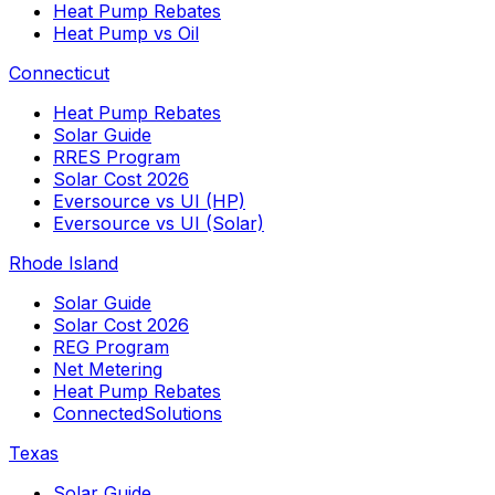
Heat Pump Rebates
Heat Pump vs Oil
Connecticut
Heat Pump Rebates
Solar Guide
RRES Program
Solar Cost 2026
Eversource vs UI (HP)
Eversource vs UI (Solar)
Rhode Island
Solar Guide
Solar Cost 2026
REG Program
Net Metering
Heat Pump Rebates
ConnectedSolutions
Texas
Solar Guide