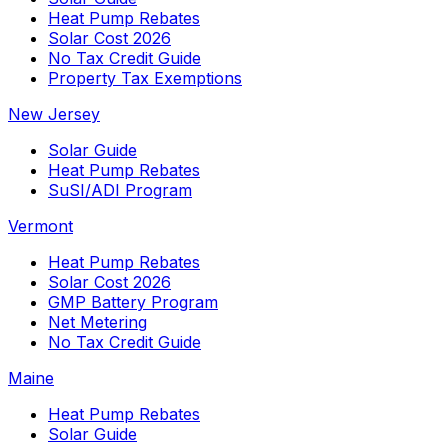
Heat Pump Rebates
Solar Cost 2026
No Tax Credit Guide
Property Tax Exemptions
New Jersey
Solar Guide
Heat Pump Rebates
SuSI/ADI Program
Vermont
Heat Pump Rebates
Solar Cost 2026
GMP Battery Program
Net Metering
No Tax Credit Guide
Maine
Heat Pump Rebates
Solar Guide