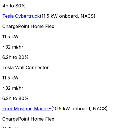
4
h to 80%
Tesla
Cybertruck
(
11.5
kW onboard,
NACS
)
ChargePoint Home Flex
11.5
kW
~
32
mi/hr
6.2
h to 80%
Tesla Wall Connector
11.5
kW
~
32
mi/hr
6.2
h to 80%
Ford
Mustang Mach-E
(
10.5
kW onboard,
NACS
)
ChargePoint Home Flex