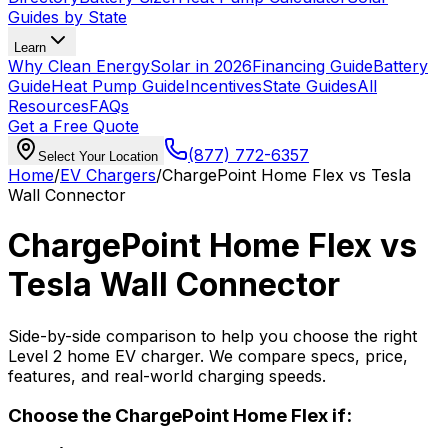
Guides by State
Learn
Why Clean Energy
Solar in 2026
Financing Guide
Battery
Guide
Heat Pump Guide
Incentives
State Guides
All
Resources
FAQs
Get a Free Quote
(877) 772-6357
Select Your Location
Home
/
EV Chargers
/
ChargePoint Home Flex
vs
Tesla
Wall Connector
ChargePoint Home Flex
vs
Tesla Wall Connector
Side-by-side comparison to help you choose the right
Level 2 home EV charger. We compare specs, price,
features, and real-world charging speeds.
Choose the
ChargePoint Home Flex
if: