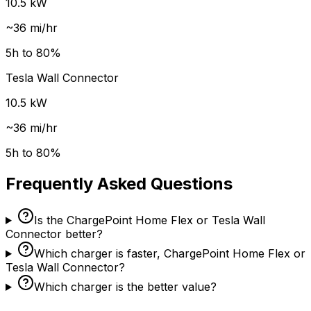
10.5
kW
~
36
mi/hr
5
h to 80%
Tesla Wall Connector
10.5
kW
~
36
mi/hr
5
h to 80%
Frequently Asked Questions
Is the ChargePoint Home Flex or Tesla Wall
Connector better?
Which charger is faster, ChargePoint Home Flex or
Tesla Wall Connector?
Which charger is the better value?