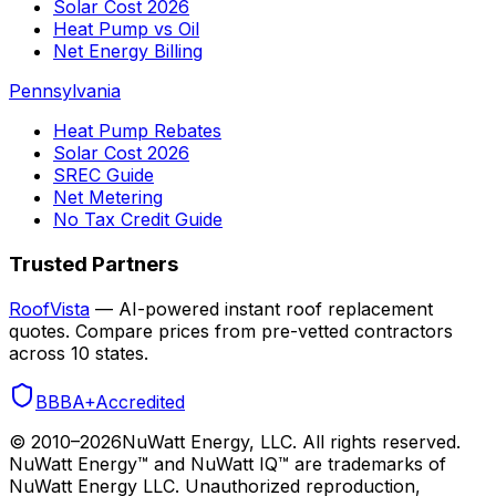
Solar Cost 2026
Heat Pump vs Oil
Net Energy Billing
Pennsylvania
Heat Pump Rebates
Solar Cost 2026
SREC Guide
Net Metering
No Tax Credit Guide
Trusted Partners
RoofVista
— AI-powered instant roof replacement
quotes. Compare prices from pre-vetted contractors
across 10 states.
BBB
A+
Accredited
© 2010–
2026
NuWatt Energy, LLC. All rights reserved.
NuWatt Energy™ and NuWatt IQ™ are trademarks of
NuWatt Energy LLC. Unauthorized reproduction,