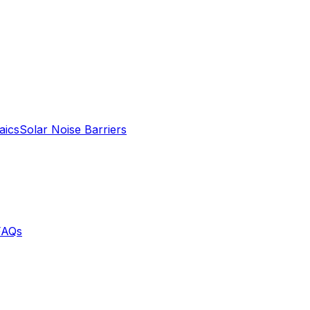
aics
Solar Noise Barriers
FAQs