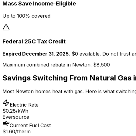
Mass Save Income-Eligible
Up to 100% covered
Federal 25C Tax Credit
Expired December 31, 2025.
$0 available. Do not trust 
Maximum combined rebate in
Newton
:
$8,500
Savings Switching From
Natural Gas
Most
Newton
homes heat with
gas
. Here is what switching
Electric Rate
$0.28/kWh
Eversource
Current Fuel Cost
$1.60/therm