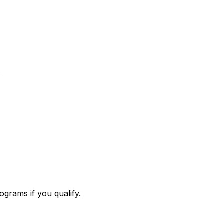
.
ograms if you qualify.