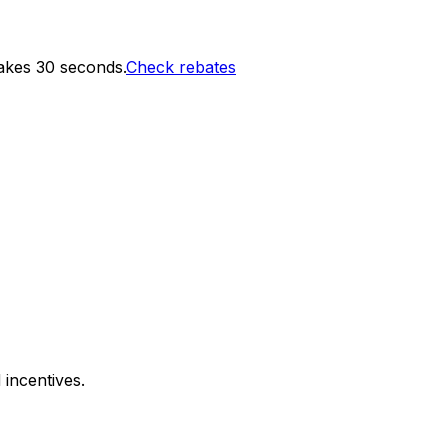
akes 30 seconds.
Check rebates
 incentives.