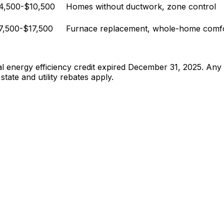
4,500-$10,500
Homes without ductwork, zone control
7,500-$17,500
Furnace replacement, whole-home comf
 energy efficiency credit expired December 31, 2025. Any co
state and utility rebates apply.