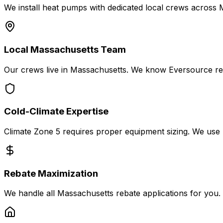
We install heat pumps with dedicated local crews across
Local Massachusetts Team
Our crews live in Massachusetts. We know Eversource re
Cold-Climate Expertise
Climate Zone 5 requires proper equipment sizing. We use 
Rebate Maximization
We handle all Massachusetts rebate applications for you. M