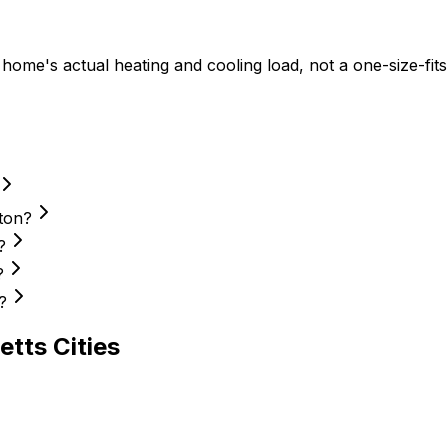
me's actual heating and cooling load, not a one-size-fits-
ton?
?
?
?
etts
Cities