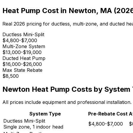
Heat Pump Cost in
Newton
,
MA
(202
Real 2026 pricing for ductless, multi-zone, and ducted h
Ductless Mini-Split
$4,800-$7,000
Multi-Zone System
$13,000-$19,000
Ducted Heat Pump
$16,000-$26,000
Max State Rebate
$8,500
Newton
Heat Pump Costs by System
All prices include equipment and professional installatio
System Type
Pre-Rebate Cost
A
Ductless Mini-Split
$4,800-$7,000
$
Single zone, 1 indoor head