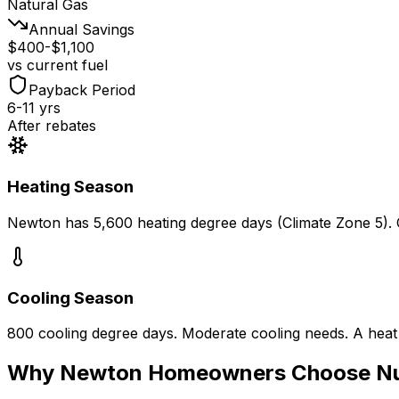
Natural Gas
Annual Savings
$400-$1,100
vs current fuel
Payback Period
6-11 yrs
After rebates
Heating Season
Newton
has
5,600
heating degree days (Climate Zone
5
).
Cooling Season
800
cooling degree days.
Moderate cooling needs. A heat
Why
Newton
Homeowners Choose N