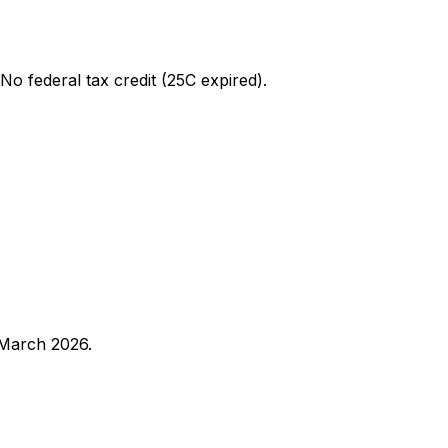
 No federal tax credit (25C expired).
 March 2026.