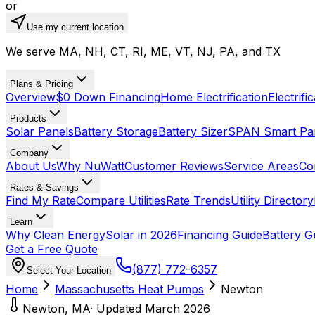
or
Use my current location
We serve MA, NH, CT, RI, ME, VT, NJ, PA, and TX
Plans & Pricing
Overview
$0 Down Financing
Home Electrification
Electrifi
Products
Solar Panels
Battery Storage
Battery Sizer
SPAN Smart Pa
Company
About Us
Why NuWatt
Customer Reviews
Service Areas
Co
Rates & Savings
Find My Rate
Compare Utilities
Rate Trends
Utility Directory
Learn
Why Clean Energy
Solar in 2026
Financing Guide
Battery G
Get a Free Quote
(877) 772-6357
Select Your Location
Home
Massachusetts
Heat Pumps
Newton
Newton
,
MA
· Updated March 2026