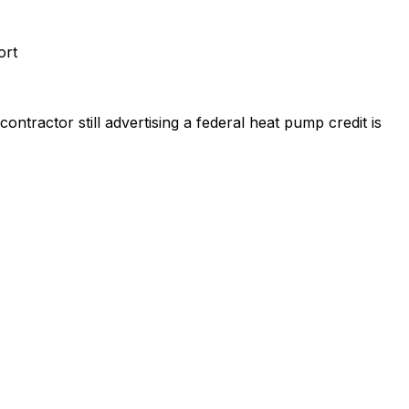
ort
ntractor still advertising a federal heat pump credit is