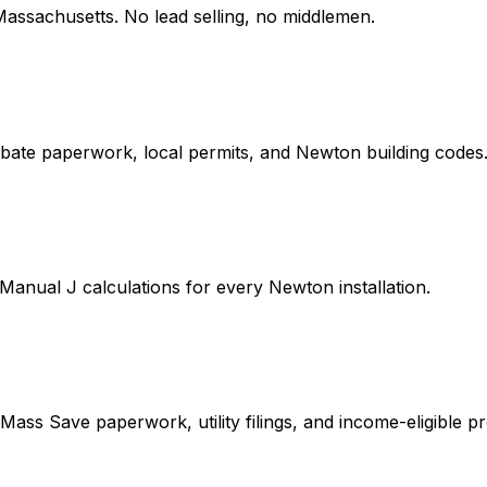
Massachusetts
. No lead selling, no middlemen.
bate paperwork, local permits, and Newton building codes
Manual J calculations for every Newton installation.
ass Save paperwork, utility filings, and income-eligible pr