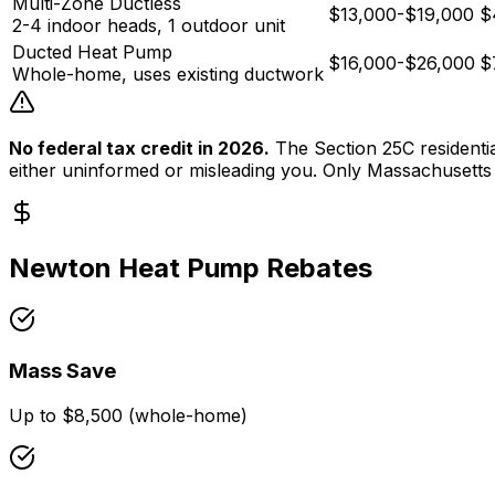
Multi-Zone Ductless
$13,000-$19,000
$
2-4 indoor heads, 1 outdoor unit
Ducted Heat Pump
$16,000-$26,000
$
Whole-home, uses existing ductwork
No federal tax credit in 2026.
The Section 25C residential
either uninformed or misleading you. Only
Massachusetts
Newton
Heat Pump Rebates
Mass Save
Up to $8,500 (whole-home)