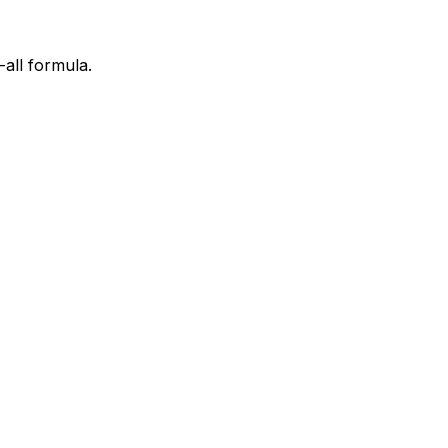
all formula.