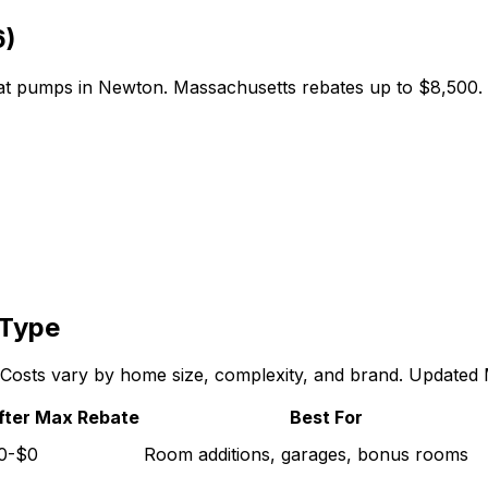
6)
eat pumps in
Newton
.
Massachusetts
rebates up to
$8,500
.
 Type
n. Costs vary by home size, complexity, and brand. Updated
fter Max Rebate
Best For
0-$0
Room additions, garages, bonus rooms