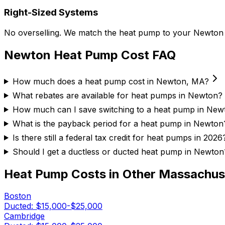
Right-Sized Systems
No overselling. We match the heat pump to your Newton ho
Newton
Heat Pump Cost FAQ
How much does a heat pump cost in Newton, MA?
What rebates are available for heat pumps in Newton?
How much can I save switching to a heat pump in New
What is the payback period for a heat pump in Newton
Is there still a federal tax credit for heat pumps in 2026
Should I get a ductless or ducted heat pump in Newton
Heat Pump Costs in Other
Massachus
Boston
Ducted:
$15,000-$25,000
Cambridge