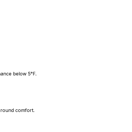
mance below 5°F.
-round comfort.