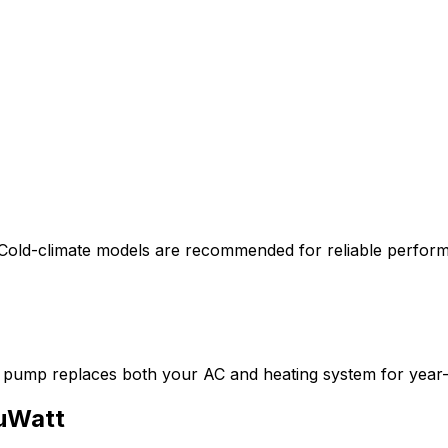
Cold-climate models are recommended for reliable perfor
 pump replaces both your AC and heating system for year
uWatt