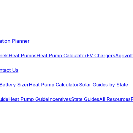
cation Planner
nels
Heat Pumps
Heat Pump Calculator
EV Chargers
Agrivolt
ntact Us
Battery Sizer
Heat Pump Calculator
Solar Guides by State
uide
Heat Pump Guide
Incentives
State Guides
All Resources