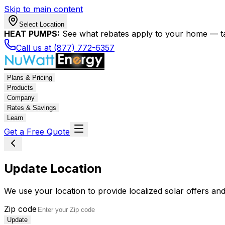
Skip to main content
Select Location
HEAT PUMPS:
See what rebates apply to your home — t
Call us at (877) 772-6357
Plans & Pricing
Products
Company
Rates & Savings
Learn
Get a Free Quote
Update Location
We use your location to provide localized solar offers and
Zip code
Update