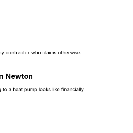
any contractor who claims otherwise.
in
Newton
 to a heat pump looks like financially.