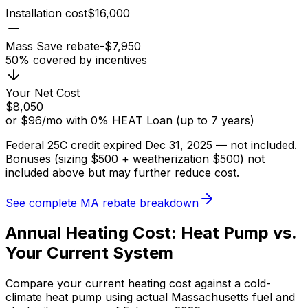
Installation cost
$
16,000
Mass Save rebate
-$
7,950
50
% covered by incentives
Your Net Cost
$
8,050
or
$
96
/mo
with 0% HEAT Loan (up to
7
years)
Federal 25C credit expired Dec 31, 2025 — not included.
Bonuses (sizing $500 + weatherization $500) not
included above but may further reduce cost.
See complete MA rebate breakdown
Annual Heating Cost: Heat Pump vs.
Your Current System
Compare your current heating cost against a cold-
climate heat pump using actual Massachusetts fuel and