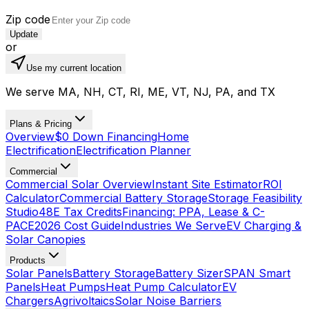
Zip code
Update
or
Use my current location
We serve MA, NH, CT, RI, ME, VT, NJ, PA, and TX
Plans & Pricing
Overview
$0 Down Financing
Home
Electrification
Electrification Planner
Commercial
Commercial Solar Overview
Instant Site Estimator
ROI
Calculator
Commercial Battery Storage
Storage Feasibility
Studio
48E Tax Credits
Financing: PPA, Lease & C-
PACE
2026 Cost Guide
Industries We Serve
EV Charging &
Solar Canopies
Products
Solar Panels
Battery Storage
Battery Sizer
SPAN Smart
Panels
Heat Pumps
Heat Pump Calculator
EV
Chargers
Agrivoltaics
Solar Noise Barriers