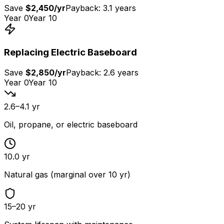
Save
$2,450
/yr
Payback:
3.1 years
Year 0
Year 10
Replacing
Electric Baseboard
Save
$2,850
/yr
Payback:
2.6 years
Year 0
Year 10
2.6–4.1 yr
Oil, propane, or electric baseboard
10.0 yr
Natural gas (marginal over 10 yr)
15–20 yr