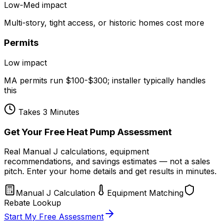
Low-Med
impact
Multi-story, tight access, or historic homes cost more
Permits
Low
impact
MA permits run $100-$300; installer typically handles
this
Takes 3 Minutes
Get Your Free Heat Pump Assessment
Real Manual J calculations, equipment
recommendations, and savings estimates — not a sales
pitch. Enter your home details and get results in minutes.
Manual J Calculation
Equipment Matching
Rebate Lookup
Start My Free Assessment