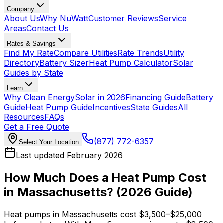
Company
About Us
Why NuWatt
Customer Reviews
Service
Areas
Contact Us
Rates & Savings
Find My Rate
Compare Utilities
Rate Trends
Utility
Directory
Battery Sizer
Heat Pump Calculator
Solar
Guides by State
Learn
Why Clean Energy
Solar in 2026
Financing Guide
Battery
Guide
Heat Pump Guide
Incentives
State Guides
All
Resources
FAQs
Get a Free Quote
(877) 772-6357
Select Your Location
Last updated February 2026
How Much Does a Heat Pump Cost
in Massachusetts?
(2026 Guide)
Heat pumps in Massachusetts cost $3,500–$25,000