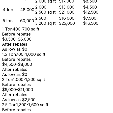
2,000
sq ft
$17,000
$8,500
2,000-
$13,000
–
$4,500
–
4
ton
48,000
2,500
sq ft
$21,000
$12,500
2,500-
$16,000
–
$7,500
–
5
ton
60,000
3,200
sq ft
$25,000
$16,500
1
Ton
400-700
sq ft
Before rebates
$3,500
–
$6,000
After rebates
As low as
$0
1.5
Ton
700-1,000
sq ft
Before rebates
$4,500
–
$8,000
After rebates
As low as
$0
2
Ton
1,000-1,300
sq ft
Before rebates
$6,000
–
$11,000
After rebates
As low as
$2,500
2.5
Ton
1,300-1,600
sq ft
Before rebates