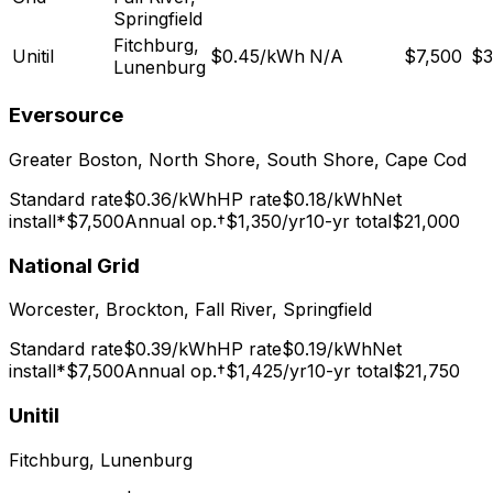
Springfield
Fitchburg,
Unitil
$
0.45
/kWh
N/A
$7,500
$3
Lunenburg
Eversource
Greater Boston, North Shore, South Shore, Cape Cod
Standard rate
$
0.36
/kWh
HP rate
$
0.18
/kWh
Net
install*
$7,500
Annual op.†
$1,350
/yr
10-yr total
$21,000
National Grid
Worcester, Brockton, Fall River, Springfield
Standard rate
$
0.39
/kWh
HP rate
$
0.19
/kWh
Net
install*
$7,500
Annual op.†
$1,425
/yr
10-yr total
$21,750
Unitil
Fitchburg, Lunenburg