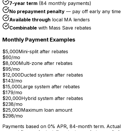
7-year term
(84 monthly payments)
No prepayment penalty
— pay off early any time
Available through
local MA lenders
Combinable
with Mass Save rebates
Monthly Payment Examples
$5,000
Mini-split after rebates
$60
/mo
$8,000
Multi-zone after rebates
$95
/mo
$12,000
Ducted system after rebates
$143
/mo
$15,000
Large system after rebates
$179
/mo
$20,000
Hybrid system after rebates
$238
/mo
$25,000
Maximum loan amount
$298
/mo
Payments based on 0% APR, 84-month term. Actual