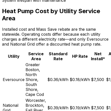
System lifespan with maintenance
Heat Pump Cost by Utility Service
Area
Installed cost and Mass Save rebate are the same
statewide. Operating costs differ because each utility
charges a different electricity rate—and only Eversource
and National Grid offer a discounted heat pump rate.
Service
Standard
Net
A
Utility
HP Rate
Area
Rate
Install*
Greater
Boston,
North
Eversource
Shore,
$
0.36
/kWh
$
0.18
/kWh
$7,500
$1
South
Shore,
Cape Cod
Worcester,
National
Brockton,
$
0.39
/kWh
$
0.19
/kWh
$7,500
$1
Grid
Fall River,