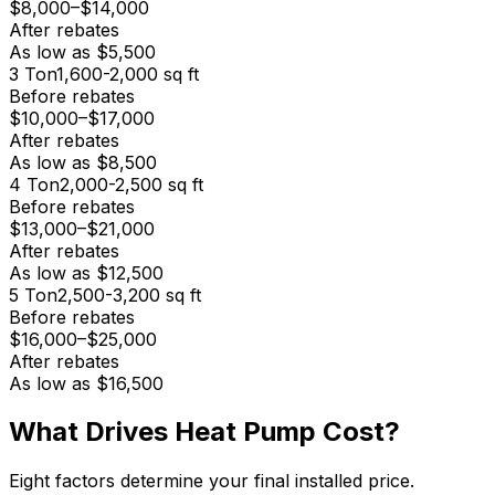
$8,000
–
$14,000
After rebates
As low as
$5,500
3
Ton
1,600-2,000
sq ft
Before rebates
$10,000
–
$17,000
After rebates
As low as
$8,500
4
Ton
2,000-2,500
sq ft
Before rebates
$13,000
–
$21,000
After rebates
As low as
$12,500
5
Ton
2,500-3,200
sq ft
Before rebates
$16,000
–
$25,000
After rebates
As low as
$16,500
What Drives Heat Pump Cost?
Eight factors determine your final installed price.