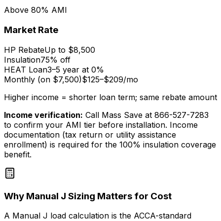
Above 80% AMI
Market Rate
HP Rebate
Up to $8,500
Insulation
75% off
HEAT Loan
3–5 year at 0%
Monthly (on $7,500)
$125–$209/mo
Higher income = shorter loan term; same rebate amount
Income verification:
Call Mass Save at 866-527-7283
to confirm your AMI tier before installation. Income
documentation (tax return or utility assistance
enrollment) is required for the 100% insulation coverage
benefit.
Why Manual J Sizing Matters for Cost
A Manual J load calculation is the ACCA-standard