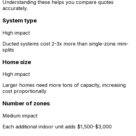
Understanding these helps you compare quotes
accurately.
System type
High
impact
Ducted systems cost 2-3x more than single-zone mini-
splits
Home size
High
impact
Larger homes need more tons of capacity, increasing
cost proportionally
Number of zones
Medium
impact
Each additional indoor unit adds $1,500-$3,000