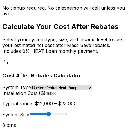
No signup required. No salesperson will call unless you
ask.
Calculate Your Cost After Rebates
Select your system type, size, and income level to see
your estimated net cost after Mass Save rebates.
Includes 0% HEAT Loan monthly payment.
Cost After Rebates Calculator
System Type
Installation Cost ($)
Typical range: $
12,000
– $
22,000
System Size
3
ton
s