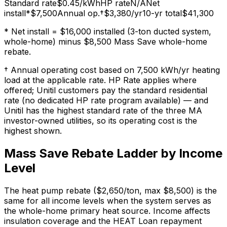
Standard rate
$
0.45
/kWh
HP rate
N/A
Net
install*
$7,500
Annual op.†
$3,380
/yr
10-yr total
$41,300
* Net install = $16,000 installed (3-ton ducted system,
whole-home) minus $8,500 Mass Save whole-home
rebate.
† Annual operating cost based on 7,500 kWh/yr heating
load at the applicable rate. HP Rate applies where
offered; Unitil customers pay the standard residential
rate (no dedicated HP rate program available) — and
Unitil has the highest standard rate of the three MA
investor-owned utilities, so its operating cost is the
highest shown.
Mass Save Rebate Ladder by Income
Level
The heat pump rebate ($2,650/ton, max $8,500) is the
same for all income levels when the system serves as
the whole-home primary heat source. Income affects
insulation coverage and the HEAT Loan repayment