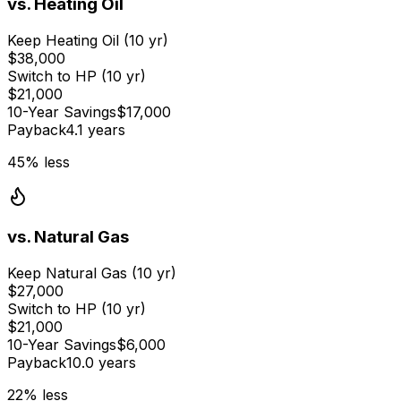
vs.
Heating Oil
Keep
Heating Oil
(10 yr)
$38,000
Switch to HP (10 yr)
$21,000
10-Year Savings
$17,000
Payback
4.1 years
45
% less
vs.
Natural Gas
Keep
Natural Gas
(10 yr)
$27,000
Switch to HP (10 yr)
$21,000
10-Year Savings
$6,000
Payback
10.0 years
22
% less