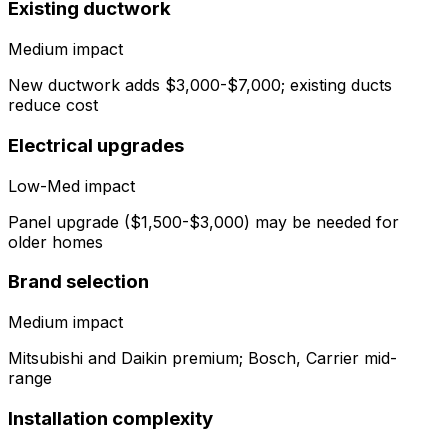
Existing ductwork
Medium
impact
New ductwork adds $3,000-$7,000; existing ducts
reduce cost
Electrical upgrades
Low-Med
impact
Panel upgrade ($1,500-$3,000) may be needed for
older homes
Brand selection
Medium
impact
Mitsubishi and Daikin premium; Bosch, Carrier mid-
range
Installation complexity