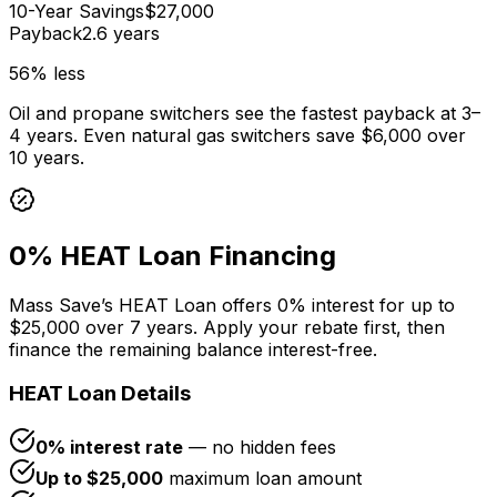
10-Year Savings
$27,000
Payback
2.6 years
56
% less
Oil and propane switchers see the fastest payback at 3–
4 years. Even natural gas switchers save
$6,000
over
10 years.
0% HEAT Loan Financing
Mass Save’s HEAT Loan offers 0% interest for up to
$25,000 over 7 years. Apply your rebate first, then
finance the remaining balance interest-free.
HEAT Loan Details
0% interest rate
— no hidden fees
Up to $25,000
maximum loan amount