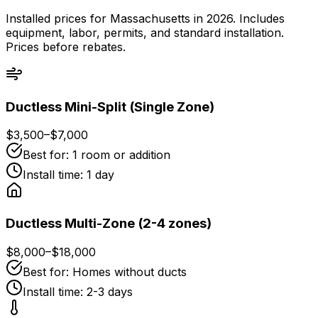
Installed prices for Massachusetts in 2026. Includes
equipment, labor, permits, and standard installation.
Prices before rebates.
Ductless Mini-Split (Single Zone)
$3,500
–
$7,000
Best for:
1 room or addition
Install time:
1 day
Ductless Multi-Zone (2-4 zones)
$8,000
–
$18,000
Best for:
Homes without ducts
Install time:
2-3 days