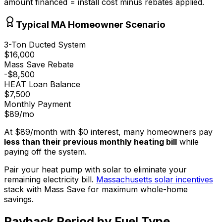
amount financed = install cost minus rebates applied.
Typical MA Homeowner Scenario
3-Ton Ducted System
$16,000
Mass Save Rebate
-
$8,500
HEAT Loan Balance
$7,500
Monthly Payment
$89
/mo
At
$89
/month with
$0
interest, many homeowners pay
less than their previous monthly heating bill
while
paying off the system.
Pair your heat pump with solar to eliminate your
remaining electricity bill.
Massachusetts solar incentives
stack with Mass Save for maximum whole-home
savings.
Payback Period by Fuel Type