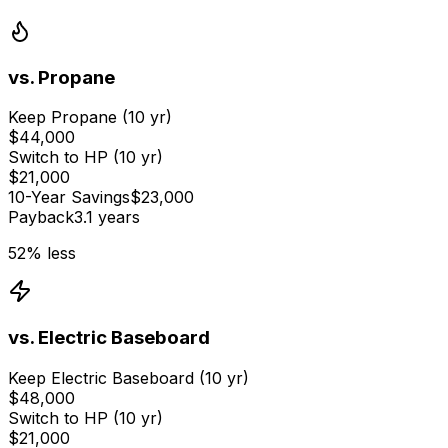
vs.
Propane
Keep
Propane
(10 yr)
$44,000
Switch to HP (10 yr)
$21,000
10-Year Savings
$23,000
Payback
3.1 years
52
% less
vs.
Electric Baseboard
Keep
Electric Baseboard
(10 yr)
$48,000
Switch to HP (10 yr)
$21,000