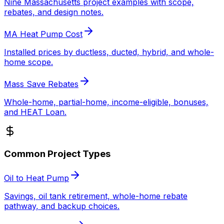
Nine Massachusetts project examples with scope,
rebates, and design notes.
MA Heat Pump Cost
Installed prices by ductless, ducted, hybrid, and whole-
home scope.
Mass Save Rebates
Whole-home, partial-home, income-eligible, bonuses,
and HEAT Loan.
Common Project Types
Oil to Heat Pump
Savings, oil tank retirement, whole-home rebate
pathway, and backup choices.