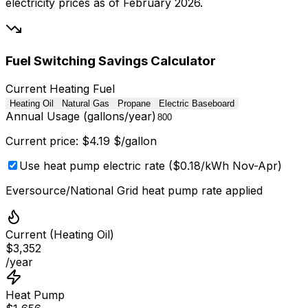
electricity prices as of February 2026.
Fuel Switching Savings Calculator
Current Heating Fuel
Heating Oil
Natural Gas
Propane
Electric Baseboard
Annual Usage (
gallons/year
)
Current price: $
4.19
$/gallon
Use heat pump electric rate ($0.18/kWh Nov-Apr)
Eversource/National Grid heat pump rate applied
Current (
Heating Oil
)
$
3,352
/year
Heat Pump