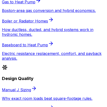
Gas to Heat Pump
Boston-area gas conversion and hybrid economics.
Boiler or Radiator Homes
How ductless, ducted, and hybrid systems work in
hydronic homes.
Baseboard to Heat Pump
Electric resistance replacement, comfort, and payback
analysis.
Design Quality
Manual J Sizing
Why exact room loads beat square-footage rules.