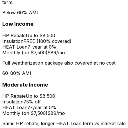
term.
Below 60% AMI
Low Income
HP Rebate
Up to $8,500
Insulation
FREE (100% covered)
HEAT Loan
7-year at 0%
Monthly (on $7,500)
$89/mo
Full weatherization package also covered at no cost
60–80% AMI
Moderate Income
HP Rebate
Up to $8,500
Insulation
75% off
HEAT Loan
7-year at 0%
Monthly (on $7,500)
$89/mo
Same HP rebate; longer HEAT Loan term vs market rate