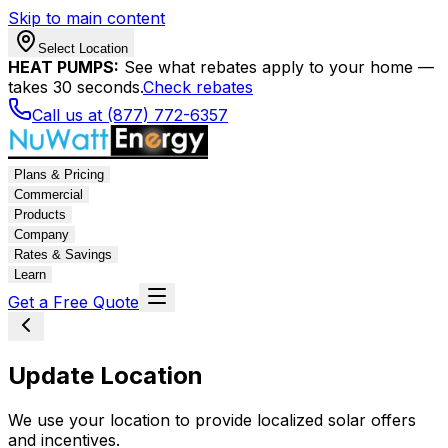
Skip to main content
Select Location
HEAT PUMPS:
See what rebates apply to your home —
takes 30 seconds.
Check rebates
Call us at (877) 772-6357
Plans & Pricing
Commercial
Products
Company
Rates & Savings
Learn
Get a Free Quote
Update Location
We use your location to provide localized solar offers
and incentives.