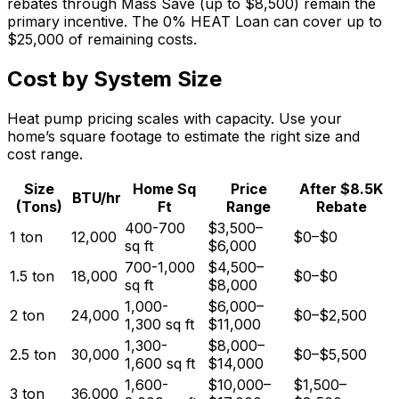
rebates through Mass Save (up to $8,500) remain the
primary incentive. The 0% HEAT Loan can cover up to
$25,000 of remaining costs.
Cost by System Size
Heat pump pricing scales with capacity. Use your
home’s square footage to estimate the right size and
cost range.
Size
Home Sq
Price
After $8.5K
BTU/hr
(Tons)
Ft
Range
Rebate
400-700
$3,500
–
1
ton
12,000
$0
–
$0
sq ft
$6,000
700-1,000
$4,500
–
1.5
ton
18,000
$0
–
$0
sq ft
$8,000
1,000-
$6,000
–
2
ton
24,000
$0
–
$2,500
1,300
sq ft
$11,000
1,300-
$8,000
–
2.5
ton
30,000
$0
–
$5,500
1,600
sq ft
$14,000
1,600-
$10,000
–
$1,500
–
3
ton
36,000