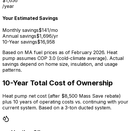
$
1,656
/year
Your Estimated Savings
Monthly savings
$
141
/mo
Annual savings
$
1,696
/yr
10-Year savings
$
16,958
Based on MA fuel prices as of February 2026. Heat
pump assumes COP 3.0 (cold-climate average). Actual
savings depend on home size, insulation, and usage
patterns.
10-Year Total Cost of Ownership
Heat pump net cost (after $8,500 Mass Save rebate)
plus 10 years of operating costs vs. continuing with your
current system. Based on a 3-ton ducted system.