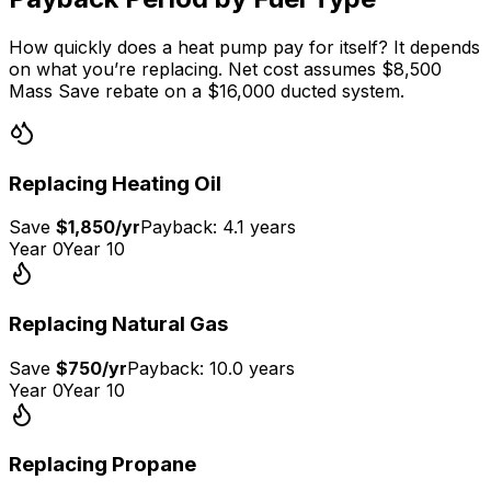
How quickly does a heat pump pay for itself? It depends
on what you’re replacing. Net cost assumes $8,500
Mass Save rebate on a $16,000 ducted system.
Replacing
Heating Oil
Save
$1,850
/yr
Payback:
4.1 years
Year 0
Year 10
Replacing
Natural Gas
Save
$750
/yr
Payback:
10.0 years
Year 0
Year 10
Replacing
Propane