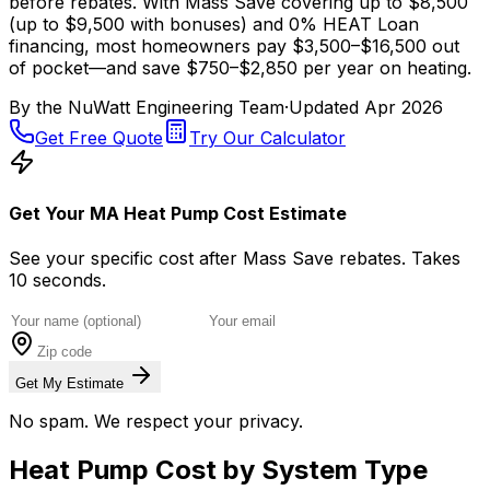
before rebates. With Mass Save covering up to $8,500
(up to $9,500 with bonuses) and 0% HEAT Loan
financing, most homeowners pay $3,500–$16,500 out
of pocket—and save $750–$2,850 per year on heating.
By the
NuWatt Engineering Team
·
Updated
Apr 2026
Get Free Quote
Try Our Calculator
Get Your MA Heat Pump Cost Estimate
See your specific cost after Mass Save rebates. Takes
10 seconds.
Get My Estimate
No spam. We respect your privacy.
Heat Pump Cost by System Type