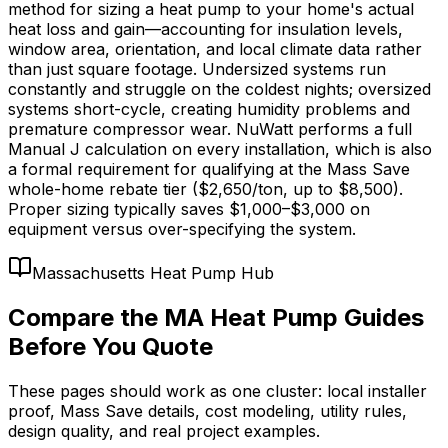
method for sizing a heat pump to your home's actual
heat loss and gain—accounting for insulation levels,
window area, orientation, and local climate data rather
than just square footage. Undersized systems run
constantly and struggle on the coldest nights; oversized
systems short-cycle, creating humidity problems and
premature compressor wear. NuWatt performs a full
Manual J calculation on every installation, which is also
a formal requirement for qualifying at the Mass Save
whole-home rebate tier ($2,650/ton, up to $8,500).
Proper sizing typically saves $1,000–$3,000 on
equipment versus over-specifying the system.
Massachusetts Heat Pump Hub
Compare the MA Heat Pump Guides
Before You Quote
These pages should work as one cluster: local installer
proof, Mass Save details, cost modeling, utility rules,
design quality, and real project examples.