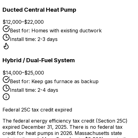
Ducted Central Heat Pump
$12,000
–
$22,000
Best for:
Homes with existing ductwork
Install time:
2-3 days
Hybrid / Dual-Fuel System
$14,000
–
$25,000
Best for:
Keep gas furnace as backup
Install time:
2-4 days
Federal 25C tax credit expired
The federal energy efficiency tax credit (Section 25C)
expired December 31, 2025. There is no federal tax
credit for heat pumps in 2026. Massachusetts state