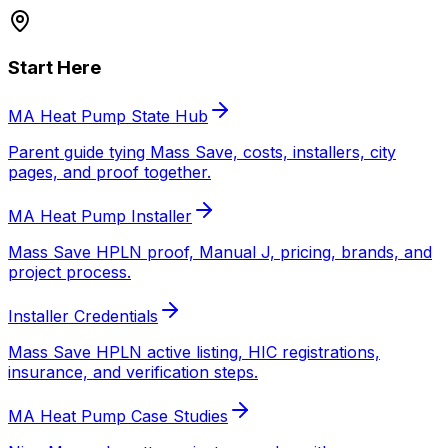
Start Here
MA Heat Pump State Hub
Parent guide tying Mass Save, costs, installers, city
pages, and proof together.
MA Heat Pump Installer
Mass Save HPLN proof, Manual J, pricing, brands, and
project process.
Installer Credentials
Mass Save HPLN active listing, HIC registrations,
insurance, and verification steps.
MA Heat Pump Case Studies