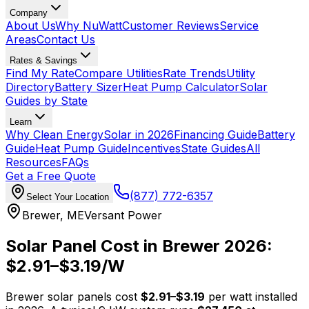
Company
About Us
Why NuWatt
Customer Reviews
Service
Areas
Contact Us
Rates & Savings
Find My Rate
Compare Utilities
Rate Trends
Utility
Directory
Battery Sizer
Heat Pump Calculator
Solar
Guides by State
Learn
Why Clean Energy
Solar in 2026
Financing Guide
Battery
Guide
Heat Pump Guide
Incentives
State Guides
All
Resources
FAQs
Get a Free Quote
(877) 772-6357
Select Your Location
Brewer
,
ME
Versant Power
Solar Panel Cost in
Brewer
2026:
$
2.91
–$
3.19
/W
Brewer
solar panels cost
$
2.91
–$
3.19
per watt installed