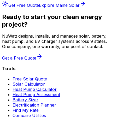
Get Free Quote
Explore
Maine
Solar
Ready to start your clean energy
project?
NuWatt designs, installs, and manages solar, battery,
heat pump, and EV charger systems across 9 states.
One company, one warranty, one point of contact.
Get a Free Quote
Tools
Free Solar Quote
Solar Calculator
Heat Pump Calculator
Heat Pump Assessment
Battery Sizer
Electrification Planner
Find My Rate
Compare Utilities