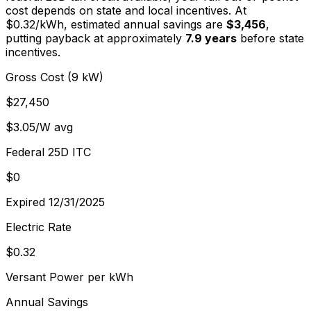
cost depends on state and local incentives. At
$
0.32
/kWh, estimated annual savings are
$3,456
,
putting payback at approximately
7.9
years
before state
incentives.
Gross Cost (9 kW)
$27,450
$3.05/W avg
Federal 25D ITC
$0
Expired 12/31/2025
Electric Rate
$0.32
Versant Power per kWh
Annual Savings