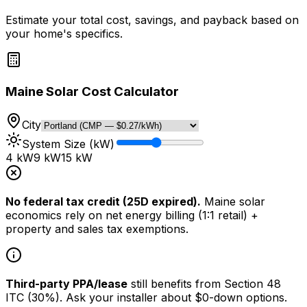
Estimate your total cost, savings, and payback based on
your home's specifics.
Maine Solar Cost Calculator
City
System Size (kW)
4 kW
9
kW
15 kW
No federal tax credit (25D expired).
Maine solar
economics rely on net energy billing (1:1 retail) +
property and sales tax exemptions.
Third-party PPA/lease
still benefits from Section 48
ITC (30%). Ask your installer about $0-down options.