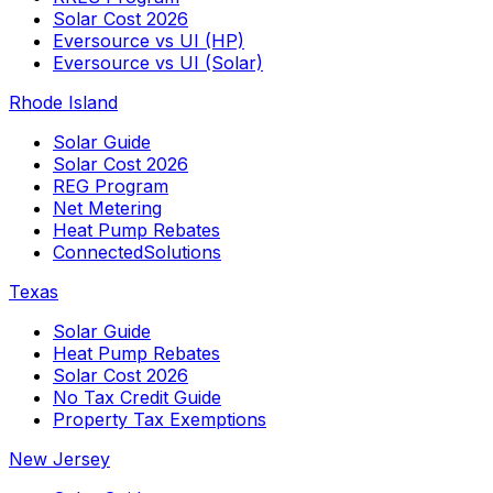
Solar Cost 2026
Eversource vs UI (HP)
Eversource vs UI (Solar)
Rhode Island
Solar Guide
Solar Cost 2026
REG Program
Net Metering
Heat Pump Rebates
ConnectedSolutions
Texas
Solar Guide
Heat Pump Rebates
Solar Cost 2026
No Tax Credit Guide
Property Tax Exemptions
New Jersey