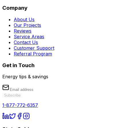
Company
About Us
Our Projects
Reviews
Service Areas
Contact Us
Customer Support
Referral Program
Get in Touch
Energy tips & savings
Subscribe
1-877-772-6357