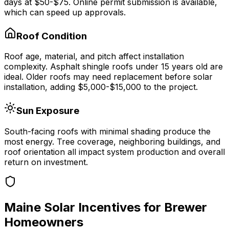
days at
$50-$75
.
Online permit submission is available,
which can speed up approvals.
Roof Condition
Roof age, material, and pitch affect installation
complexity. Asphalt shingle roofs under 15 years old are
ideal. Older roofs may need replacement before solar
installation, adding $5,000-$15,000 to the project.
Sun Exposure
South-facing roofs with minimal shading produce the
most energy. Tree coverage, neighboring buildings, and
roof orientation all impact system production and overall
return on investment.
Maine
Solar Incentives for
Brewer
Homeowners