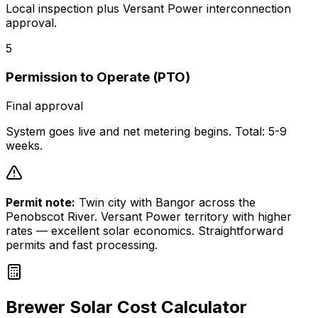
Local inspection plus Versant Power interconnection
approval.
5
Permission to Operate (PTO)
Final approval
System goes live and net metering begins. Total: 5-9
weeks.
Permit note:
Twin city with Bangor across the
Penobscot River. Versant Power territory with higher
rates — excellent solar economics. Straightforward
permits and fast processing.
Brewer
Solar Cost Calculator