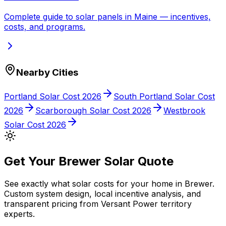
Complete guide to solar panels in
Maine
— incentives,
costs, and programs.
Nearby Cities
Portland
Solar Cost 2026
South Portland
Solar Cost
2026
Scarborough
Solar Cost 2026
Westbrook
Solar Cost 2026
Get Your
Brewer
Solar Quote
See exactly what solar costs for your home in
Brewer
.
Custom system design, local incentive analysis, and
transparent pricing from
Versant Power
territory
experts.