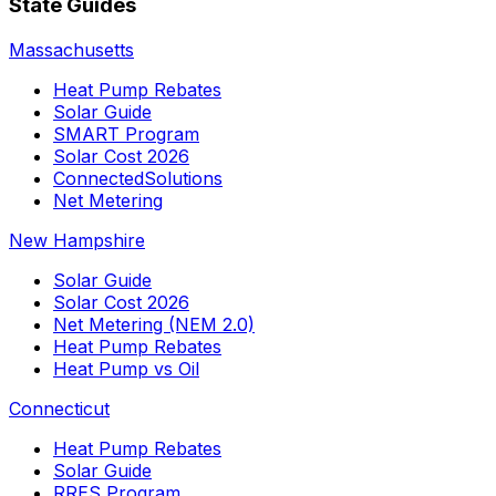
State Guides
Massachusetts
Heat Pump Rebates
Solar Guide
SMART Program
Solar Cost 2026
ConnectedSolutions
Net Metering
New Hampshire
Solar Guide
Solar Cost 2026
Net Metering (NEM 2.0)
Heat Pump Rebates
Heat Pump vs Oil
Connecticut
Heat Pump Rebates
Solar Guide
RRES Program