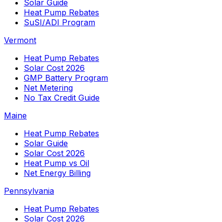
Solar Guide
Heat Pump Rebates
SuSI/ADI Program
Vermont
Heat Pump Rebates
Solar Cost 2026
GMP Battery Program
Net Metering
No Tax Credit Guide
Maine
Heat Pump Rebates
Solar Guide
Solar Cost 2026
Heat Pump vs Oil
Net Energy Billing
Pennsylvania
Heat Pump Rebates
Solar Cost 2026