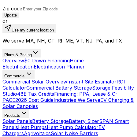
Zip code
Update
or
Use my current location
We serve MA, NH, CT, RI, ME, VT, NJ, PA, and TX
Plans & Pricing
Overview
$0 Down Financing
Home
Electrification
Electrification Planner
Commercial
Commercial Solar Overview
Instant Site Estimator
ROI
Calculator
Commercial Battery Storage
Storage Feasibility
Studio
48E Tax Credits
Financing: PPA, Lease & C-
PACE
2026 Cost Guide
Industries We Serve
EV Charging &
Solar Canopies
Products
Solar Panels
Battery Storage
Battery Sizer
SPAN Smart
Panels
Heat Pumps
Heat Pump Calculator
EV
Chargers
Agrivoltaics
Solar Noise Barriers