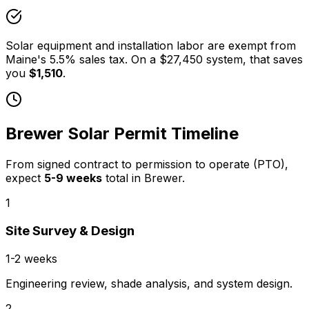
Solar equipment and installation labor are exempt from
Maine
's
5.5
% sales tax. On a
$27,450
system, that saves
you
$1,510
.
Brewer
Solar Permit Timeline
From signed contract to permission to operate (PTO),
expect
5
-
9
weeks
total in
Brewer
.
1
Site Survey & Design
1-2 weeks
Engineering review, shade analysis, and system design.
2