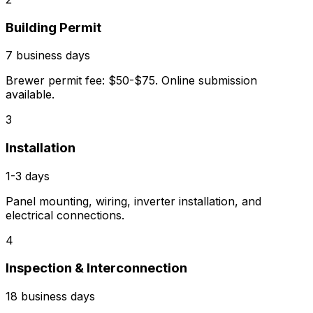
Building Permit
7 business days
Brewer permit fee: $50-$75. Online submission
available.
3
Installation
1-3 days
Panel mounting, wiring, inverter installation, and
electrical connections.
4
Inspection & Interconnection
18 business days