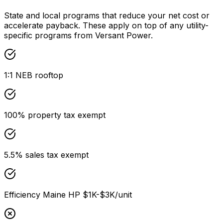
State and local programs that reduce your net cost or
accelerate payback. These apply on top of any utility-
specific programs from
Versant Power
.
1:1 NEB rooftop
100% property tax exempt
5.5% sales tax exempt
Efficiency Maine HP $1K-$3K/unit