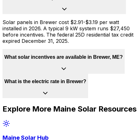
Solar panels in Brewer cost $2.91-$3.19 per watt
installed in 2026. A typical 9 kW system runs $27,450
before incentives. The federal 25D residential tax credit
expired December 31, 2025.
What solar incentives are available in Brewer, ME?
What is the electric rate in Brewer?
Explore More
Maine
Solar Resources
Maine
Solar Hub