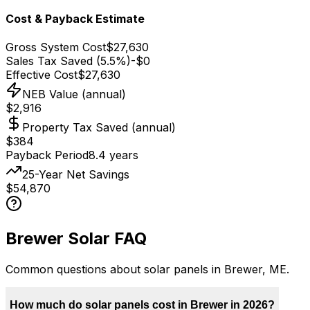
Cost & Payback Estimate
Gross System Cost
$27,630
Sales Tax Saved (5.5%)
-
$0
Effective Cost
$27,630
NEB Value (annual)
$2,916
Property Tax Saved (annual)
$384
Payback Period
8.4
years
25-Year Net Savings
$54,870
Brewer
Solar FAQ
Common questions about solar panels in
Brewer
,
ME
.
How much do solar panels cost in Brewer in 2026?