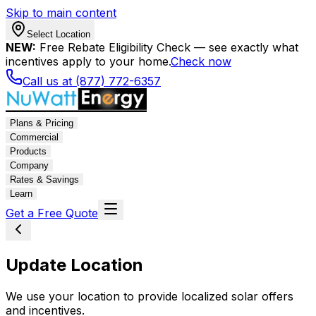
Skip to main content
Select Location
NEW:
Free Rebate Eligibility Check — see exactly what
incentives apply to your home.
Check now
Call us at (877) 772-6357
Plans & Pricing
Commercial
Products
Company
Rates & Savings
Learn
Get a Free Quote
Update Location
We use your location to provide localized solar offers
and incentives.