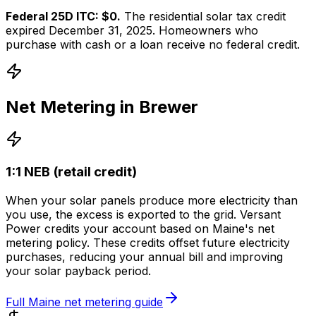
Federal 25D ITC: $0.
The residential solar tax credit
expired December 31, 2025. Homeowners who
purchase with cash or a loan receive no federal credit.
Net Metering in
Brewer
1:1 NEB (retail credit)
When your solar panels produce more electricity than
you use, the excess is exported to the grid.
Versant
Power
credits your account based on
Maine
's net
metering policy. These credits offset future electricity
purchases, reducing your annual bill and improving
your solar payback period.
Full
Maine
net metering guide