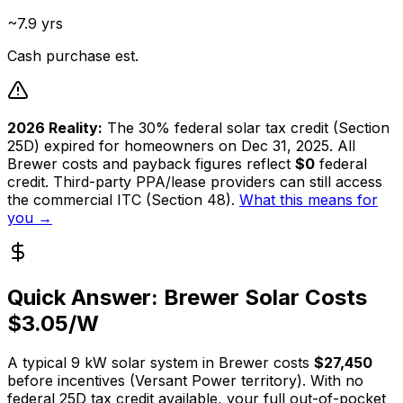
~7.9 yrs
Cash purchase est.
2026 Reality:
The 30% federal solar tax credit (Section
25D) expired for homeowners on Dec 31, 2025. All
Brewer
costs and payback figures reflect
$0
federal
credit. Third-party PPA/lease providers can still access
the commercial ITC (Section 48).
What this means for
you →
Quick Answer:
Brewer
Solar Costs
$
3.05
/W
A typical
9
kW solar system in
Brewer
costs
$27,450
before incentives (
Versant Power
territory). With no
federal 25D tax credit available, your full out-of-pocket