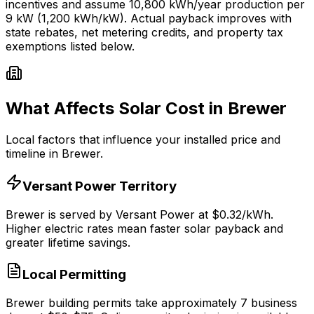
incentives and assume
10,800
kWh/year production per
9
kW (1,200 kWh/kW). Actual payback improves with
state rebates, net metering credits, and property tax
exemptions listed below.
What Affects Solar Cost in
Brewer
Local factors that influence your installed price and
timeline in
Brewer
.
Versant Power
Territory
Brewer
is served by
Versant Power
at $
0.32
/kWh.
Higher electric rates mean faster solar payback and
greater lifetime savings.
Local Permitting
Brewer
building permits take approximately
7
business