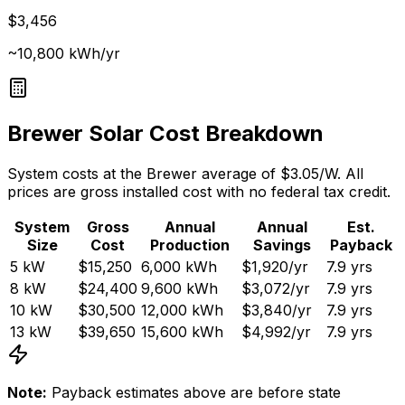
$3,456
~10,800 kWh/yr
Brewer
Solar Cost Breakdown
System costs at the
Brewer
average of $
3.05
/W. All
prices are gross installed cost with no federal tax credit.
System
Gross
Annual
Annual
Est.
Size
Cost
Production
Savings
Payback
5
kW
$15,250
6,000
kWh
$1,920
/yr
7.9
yrs
8
kW
$24,400
9,600
kWh
$3,072
/yr
7.9
yrs
10
kW
$30,500
12,000
kWh
$3,840
/yr
7.9
yrs
13
kW
$39,650
15,600
kWh
$4,992
/yr
7.9
yrs
Note:
Payback estimates above are before state