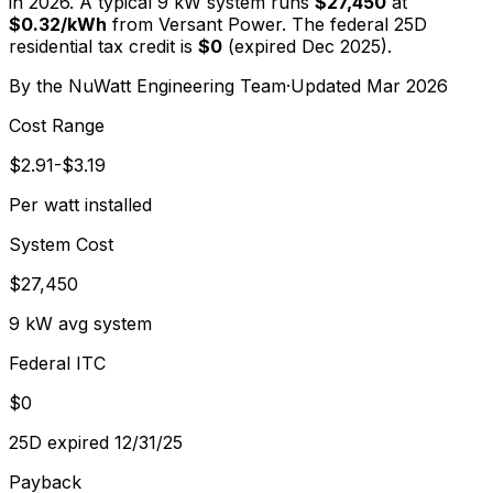
in 2026. A typical
9
kW system runs
$27,450
at
$
0.32
/kWh
from
Versant Power
. The federal 25D
residential tax credit is
$0
(expired Dec 2025).
By the
NuWatt Engineering Team
·
Updated
Mar 2026
Cost Range
$2.91-$3.19
Per watt installed
System Cost
$27,450
9 kW avg system
Federal ITC
$0
25D expired 12/31/25
Payback