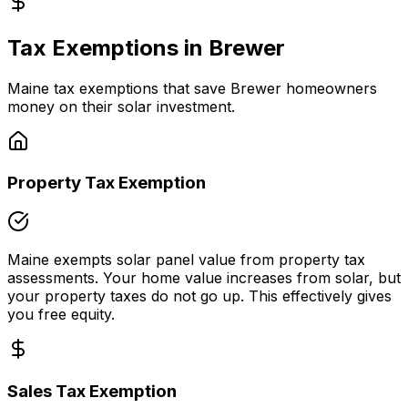
Tax Exemptions in
Brewer
Maine
tax exemptions that save
Brewer
homeowners
money on their solar investment.
Property Tax Exemption
Maine
exempts solar panel value from property tax
assessments. Your home value increases from solar, but
your property taxes do not go up. This effectively gives
you free equity.
Sales Tax Exemption