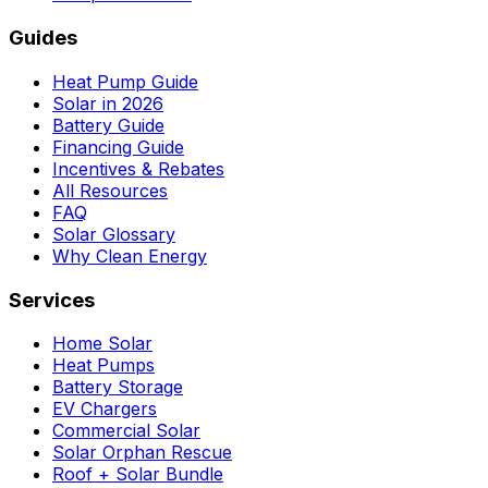
Guides
Heat Pump Guide
Solar in 2026
Battery Guide
Financing Guide
Incentives & Rebates
All Resources
FAQ
Solar Glossary
Why Clean Energy
Services
Home Solar
Heat Pumps
Battery Storage
EV Chargers
Commercial Solar
Solar Orphan Rescue
Roof + Solar Bundle