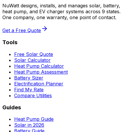
NuWatt designs, installs, and manages solar, battery,
heat pump, and EV charger systems across 9 states.
One company, one warranty, one point of contact.
Get a Free Quote
Tools
Free Solar Quote
Solar Calculator
Heat Pump Calculator
Heat Pump Assessment
Battery Sizer
Electrification Planner
Find My Rate
Compare Utilities
Guides
Heat Pump Guide
Solar in 2026
Battery Guide