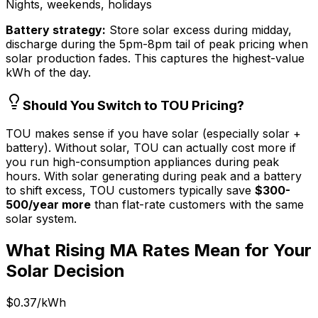
Nights, weekends, holidays
Battery strategy:
Store solar excess during midday,
discharge during the 5pm-8pm tail of peak pricing when
solar production fades. This captures the highest-value
kWh of the day.
Should You Switch to TOU Pricing?
TOU makes sense if you have solar (especially solar +
battery). Without solar, TOU can actually cost more if
you run high-consumption appliances during peak
hours. With solar generating during peak and a battery
to shift excess, TOU customers typically save
$300-
500/year more
than flat-rate customers with the same
solar system.
What Rising MA Rates Mean for Your
Solar Decision
$0.37/kWh