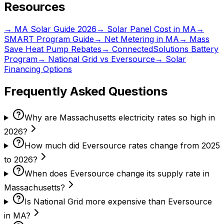
Resources
→ MA Solar Guide 2026
→ Solar Panel Cost in MA
→
SMART Program Guide
→ Net Metering in MA
→ Mass
Save Heat Pump Rebates
→ ConnectedSolutions Battery
Program
→ National Grid vs Eversource
→ Solar
Financing Options
Frequently Asked Questions
Why are Massachusetts electricity rates so high in
2026?
How much did Eversource rates change from 2025
to 2026?
When does Eversource change its supply rate in
Massachusetts?
Is National Grid more expensive than Eversource
in MA?