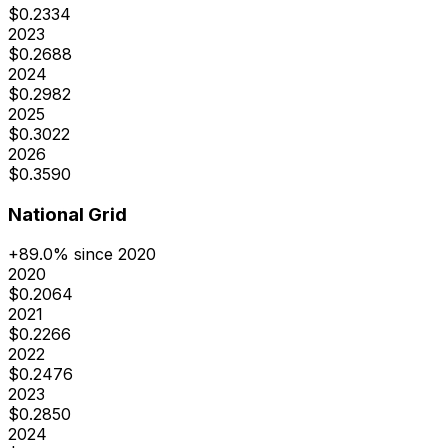
$
0.2334
2023
$
0.2688
2024
$
0.2982
2025
$
0.3022
2026
$
0.3590
National Grid
+
89.0
% since 2020
2020
$
0.2064
2021
$
0.2266
2022
$
0.2476
2023
$
0.2850
2024