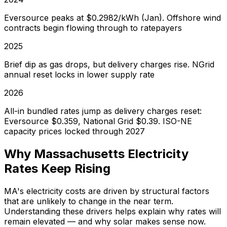
Eversource peaks at $0.2982/kWh (Jan). Offshore wind
contracts begin flowing through to ratepayers
2025
Brief dip as gas drops, but delivery charges rise. NGrid
annual reset locks in lower supply rate
2026
All-in bundled rates jump as delivery charges reset:
Eversource $0.359, National Grid $0.39. ISO-NE
capacity prices locked through 2027
Why Massachusetts Electricity
Rates Keep Rising
MA's electricity costs are driven by structural factors
that are unlikely to change in the near term.
Understanding these drivers helps explain why rates will
remain elevated — and why solar makes sense now.