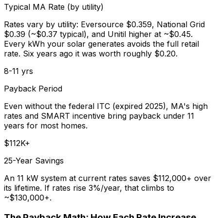
Typical MA Rate (by utility)
Rates vary by utility: Eversource $0.359, National Grid
$0.39 (~$0.37 typical), and Unitil higher at ~$0.45.
Every kWh your solar generates avoids the full retail
rate. Six years ago it was worth roughly $0.20.
8-11 yrs
Payback Period
Even without the federal ITC (expired 2025), MA's high
rates and SMART incentive bring payback under 11
years for most homes.
$112K+
25-Year Savings
An 11 kW system at current rates saves $112,000+ over
its lifetime. If rates rise 3%/year, that climbs to
~$130,000+.
The Payback Math: How Each Rate Increase