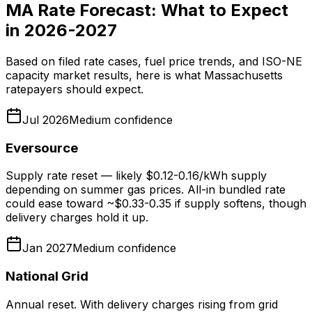
MA Rate Forecast: What to Expect
in 2026-2027
Based on filed rate cases, fuel price trends, and ISO-NE
capacity market results, here is what Massachusetts
ratepayers should expect.
Jul 2026
Medium
confidence
Eversource
Supply rate reset — likely $0.12-0.16/kWh supply
depending on summer gas prices. All-in bundled rate
could ease toward ~$0.33-0.35 if supply softens, though
delivery charges hold it up.
Jan 2027
Medium
confidence
National Grid
Annual reset. With delivery charges rising from grid