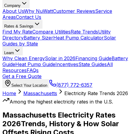
Company
About Us
Why NuWatt
Customer Reviews
Service
Areas
Contact Us
Rates & Savings
Find My Rate
Compare Utilities
Rate Trends
Utility
Directory
Battery Sizer
Heat Pump Calculator
Solar
Guides by State
Learn
Why Clean Energy
Solar in 2026
Financing Guide
Battery
Guide
Heat Pump Guide
Incentives
State Guides
All
Resources
FAQs
Get a Free Quote
(877) 772-6357
Select Your Location
Home
Massachusetts
Electricity Rate Trends 2026
Among the highest electricity rates in the U.S.
Massachusetts Electricity Rates
2026
Trends, History & How Solar
Offsets Rising Costs