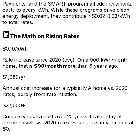
Payments, and the SMART program all add incremental
costs to every kWh. While these programs drive clean
energy deployment, they contribute ~$0.02-0.03/kWh
to total rates.
The Math on Rising Rates
$0.10/kWh
Rate increase since 2020 (avg). On a 900 kWh/month
home, that is
$90/month more
than 6 years ago.
$1,080/yr
Annual cost increase for a typical MA home vs. 2020
rates, purely from rate inflation.
$27,000+
Cumulative extra cost over 25 years if rates stay at
current levels vs. 2020 rates. Solar locks in your rate at
$0.