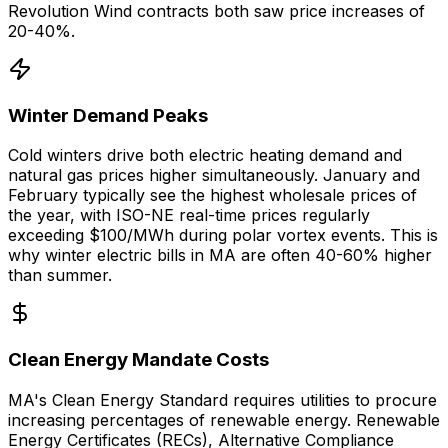
Revolution Wind contracts both saw price increases of
20-40%.
Winter Demand Peaks
Cold winters drive both electric heating demand and
natural gas prices higher simultaneously. January and
February typically see the highest wholesale prices of
the year, with ISO-NE real-time prices regularly
exceeding $100/MWh during polar vortex events. This is
why winter electric bills in MA are often 40-60% higher
than summer.
Clean Energy Mandate Costs
MA's Clean Energy Standard requires utilities to procure
increasing percentages of renewable energy. Renewable
Energy Certificates (RECs), Alternative Compliance