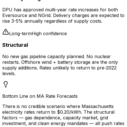
DPU has approved multi-year rate increases for both
Eversource and NGrid. Delivery charges are expected to
rise 3-5% annually regardless of supply costs.
Long-term
High
confidence
Structural
No new gas pipeline capacity planned. No nuclear
restarts. Offshore wind + battery storage are the only
supply additions. Rates unlikely to return to pre-2022
levels.
Bottom Line on MA Rate Forecasts
There is no credible scenario where Massachusetts
electricity rates return to $0.20/kWh. The structural
factors — gas dependence, capacity market, grid
investment, and clean energy mandates — all push rates