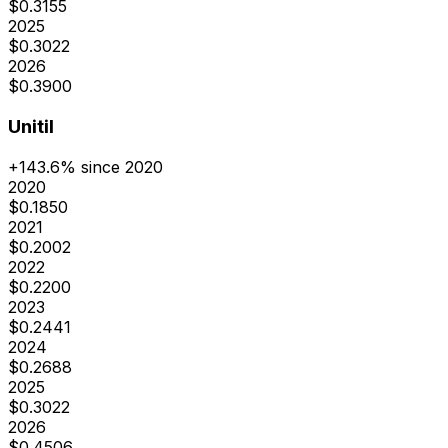
$
0.3155
2025
$
0.3022
2026
$
0.3900
Unitil
+
143.6
% since 2020
2020
$
0.1850
2021
$
0.2002
2022
$
0.2200
2023
$
0.2441
2024
$
0.2688
2025
$
0.3022
2026
$
0.4506