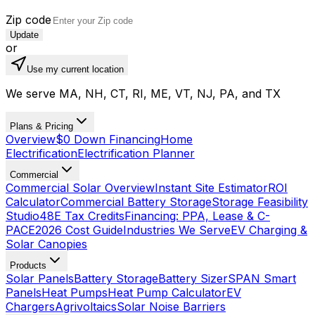
Zip code
Update
or
Use my current location
We serve MA, NH, CT, RI, ME, VT, NJ, PA, and TX
Plans & Pricing
Overview
$0 Down Financing
Home
Electrification
Electrification Planner
Commercial
Commercial Solar Overview
Instant Site Estimator
ROI
Calculator
Commercial Battery Storage
Storage Feasibility
Studio
48E Tax Credits
Financing: PPA, Lease & C-
PACE
2026 Cost Guide
Industries We Serve
EV Charging &
Solar Canopies
Products
Solar Panels
Battery Storage
Battery Sizer
SPAN Smart
Panels
Heat Pumps
Heat Pump Calculator
EV
Chargers
Agrivoltaics
Solar Noise Barriers