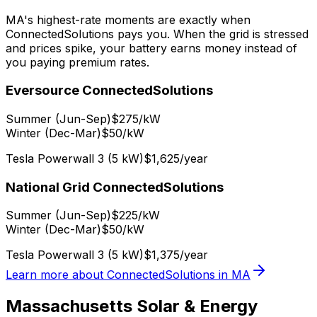
MA's highest-rate moments are exactly when
ConnectedSolutions pays you. When the grid is stressed
and prices spike, your battery earns money instead of
you paying premium rates.
Eversource ConnectedSolutions
Summer (Jun-Sep)
$275/kW
Winter (Dec-Mar)
$50/kW
Tesla Powerwall 3 (5 kW)
$1,625/year
National Grid ConnectedSolutions
Summer (Jun-Sep)
$225/kW
Winter (Dec-Mar)
$50/kW
Tesla Powerwall 3 (5 kW)
$1,375/year
Learn more about ConnectedSolutions in MA
Massachusetts Solar & Energy