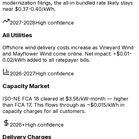
modernization filings, the all-in bundled rate likely stays
near $0.37-0.40/kWh.
2027-2028
High
confidence
All Utilities
Offshore wind delivery costs increase as Vineyard Wind
and Mayflower Wind come online. Net impact: +$0.01-
0.02/kWh added to all ratepayer bills.
2026-2027
High
confidence
Capacity Market
ISO-NE FCA 18 cleared at $3.58/kW-month — higher
than FCA 17. This flows through as ~$0.015/kWh in
capacity charges for all customers.
2026+
High
confidence
Delivery Charges