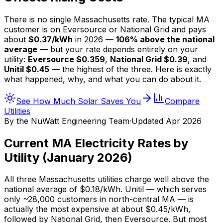
There is no single Massachusetts rate. The typical MA
customer is on Eversource or National Grid and pays
about
$
0.37
/kWh
in 2026 —
106
% above the national
average
— but your rate depends entirely on your
utility:
Eversource $
0.359
,
National Grid $
0.39
, and
Unitil $
0.45
— the highest of the three. Here is exactly
what happened, why, and what you can do about it.
See How Much Solar Saves You
Compare
Utilities
By the
NuWatt Engineering Team
·
Updated
Apr 2026
Current MA Electricity Rates by
Utility (January 2026)
All three Massachusetts utilities charge well above the
national average of $
0.18
/kWh. Unitil — which serves
only ~28,000 customers in north-central MA — is
actually the most expensive at about $
0.45
/kWh,
followed by National Grid, then Eversource. But most