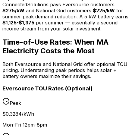
ConnectedSolutions pays Eversource customers
$275/kW
and National Grid customers
$225/kW
for
summer peak demand reduction. A 5 kW battery earns
$1,125-$1,375
per summer — essentially a second
income stream from your solar investment.
Time-of-Use Rates: When MA
Electricity Costs the Most
Both Eversource and National Grid offer optional TOU
pricing. Understanding peak periods helps solar +
battery owners maximize their savings.
Eversource TOU Rates (Optional)
Peak
$0.3284/kWh
Mon-Fri 12pm-8pm