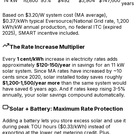
14
kW
16,800
95
%
$
492
$
5,904
$
147,600
years
Based on $3.20/W system cost (MA average),
$0.37/kWh typical Eversource/National Grid rate, 1,200
kWh/kW annual production, no federal ITC (expired
2025), SMART incentive included.
The Rate Increase Multiplier
Every
1 cent/kWh
increase in electricity rates adds
approximately
$120-150/year
in savings for an 11 kW
solar system. Since MA rates have increased by ~10
cents since 2020, solar installed today saves roughly
$1,200-1,500/year more
than the same system would
have saved 6 years ago. And if rates keep rising 3-5%
annually, your solar savings compound automatically.
Solar + Battery: Maximum Rate Protection
Adding a battery lets you store excess solar and use it
during peak TOU hours ($0.33/kWh) instead of
exporting at the lower net metering credit. Plus,