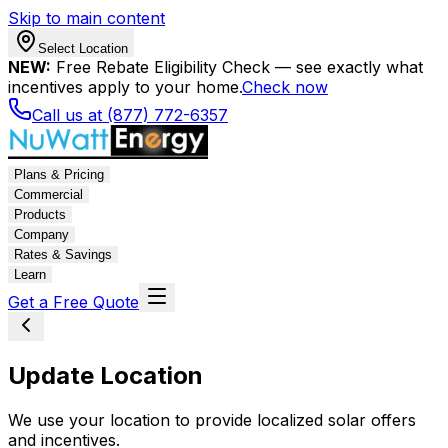
Skip to main content
Select Location
NEW:
Free Rebate Eligibility Check — see exactly what
incentives apply to your home.
Check now
Call us at (877) 772-6357
Plans & Pricing
Commercial
Products
Company
Rates & Savings
Learn
Get a Free Quote
Update Location
We use your location to provide localized solar offers
and incentives.