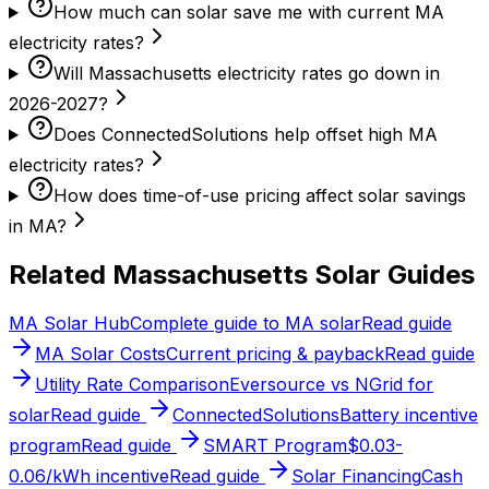
How much can solar save me with current MA
electricity rates?
Will Massachusetts electricity rates go down in
2026-2027?
Does ConnectedSolutions help offset high MA
electricity rates?
How does time-of-use pricing affect solar savings
in MA?
Related Massachusetts Solar Guides
MA Solar Hub
Complete guide to MA solar
Read guide
MA Solar Costs
Current pricing & payback
Read guide
Utility Rate Comparison
Eversource vs NGrid for
solar
Read guide
ConnectedSolutions
Battery incentive
program
Read guide
SMART Program
$0.03-
0.06/kWh incentive
Read guide
Solar Financing
Cash