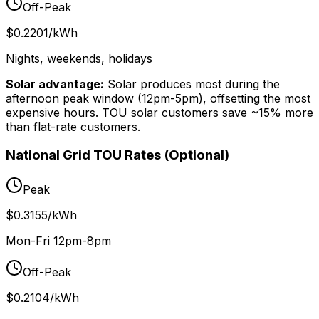
Off-Peak
$0.2201/kWh
Nights, weekends, holidays
Solar advantage:
Solar produces most during the
afternoon peak window (12pm-5pm), offsetting the most
expensive hours. TOU solar customers save ~15% more
than flat-rate customers.
National Grid TOU Rates (Optional)
Peak
$0.3155/kWh
Mon-Fri 12pm-8pm
Off-Peak
$0.2104/kWh