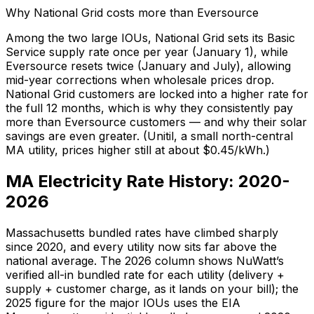
Why National Grid costs more than Eversource
Among the two large IOUs, National Grid sets its Basic
Service supply rate once per year (January 1), while
Eversource resets twice (January and July), allowing
mid-year corrections when wholesale prices drop.
National Grid customers are locked into a higher rate for
the full 12 months, which is why they consistently pay
more than Eversource customers — and why their solar
savings are even greater. (Unitil, a small north-central
MA utility, prices higher still at about $
0.45
/kWh.)
MA Electricity Rate History: 2020-
2026
Massachusetts bundled rates have climbed sharply
since 2020, and every utility now sits far above the
national average. The 2026 column shows NuWatt’s
verified all-in bundled rate for each utility (delivery +
supply + customer charge, as it lands on your bill); the
2025 figure for the major IOUs uses the EIA