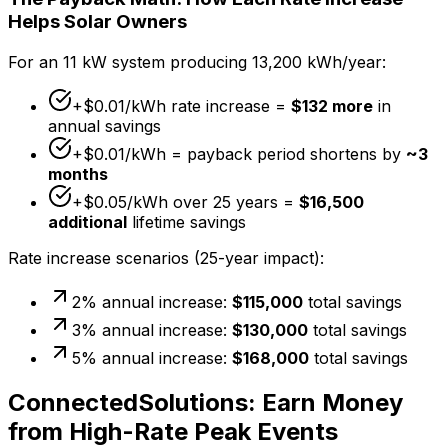
Helps Solar Owners
For an 11 kW system producing 13,200 kWh/year:
+$0.01/kWh rate increase =
$132 more
in
annual savings
+$0.01/kWh = payback period shortens by
~3
months
+$0.05/kWh over 25 years =
$16,500
additional
lifetime savings
Rate increase scenarios (25-year impact):
2% annual increase:
$115,000
total savings
3% annual increase:
$130,000
total savings
5% annual increase:
$168,000
total savings
ConnectedSolutions: Earn Money
from High-Rate Peak Events