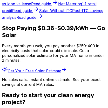
vs loan vs lease
Read guide
Net Metering
1:1 retail
credit
Read guide
Solar Without ITC
Post-ITC savings
analysis
Read guide
Stop Paying $0.36-$0.39/kWh — Go
Solar
Every month you wait, you pay another $250-400 in
electricity costs that solar could eliminate. Get a
personalized solar estimate for your MA home in under
2 minutes.
Get Your Free Solar Estimate
No sales calls. Instant online estimate. See your exact
savings at current MA rates.
Ready to start your clean energy
project?