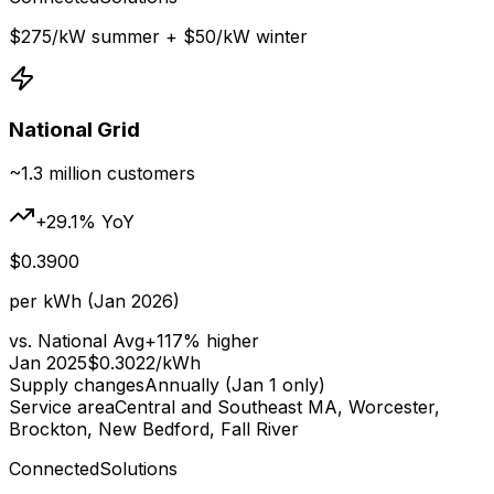
$
275
/kW summer + $
50
/kW winter
National Grid
~1.3 million
customers
+
29.1
% YoY
$
0.3900
per kWh (Jan 2026)
vs. National Avg
+
117
% higher
Jan 2025
$
0.3022
/kWh
Supply changes
Annually (Jan 1 only)
Service area
Central and Southeast MA, Worcester,
Brockton, New Bedford, Fall River
ConnectedSolutions