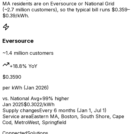
MA residents are on Eversource or National Grid
(~2.7 million customers), so the typical bill runs $
0.359
–
$
0.39
/kWh.
Eversource
~1.4 million
customers
+
18.8
% YoY
$
0.3590
per kWh (Jan 2026)
vs. National Avg
+
99
% higher
Jan 2025
$
0.3022
/kWh
Supply changes
Every 6 months (Jan 1, Jul 1)
Service area
Eastern MA, Boston, South Shore, Cape
Cod, MetroWest, Springfield
ConnectedSolutions