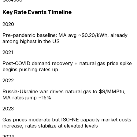
Key Rate Events Timeline
2020
Pre-pandemic baseline: MA avg ~$0.20/kWh, already
among highest in the US
2021
Post-COVID demand recovery + natural gas price spike
begins pushing rates up
2022
Russia-Ukraine war drives natural gas to $9/MMBtu,
MA rates jump ~15%
2023
Gas prices moderate but ISO-NE capacity market costs
increase, rates stabilize at elevated levels
2024