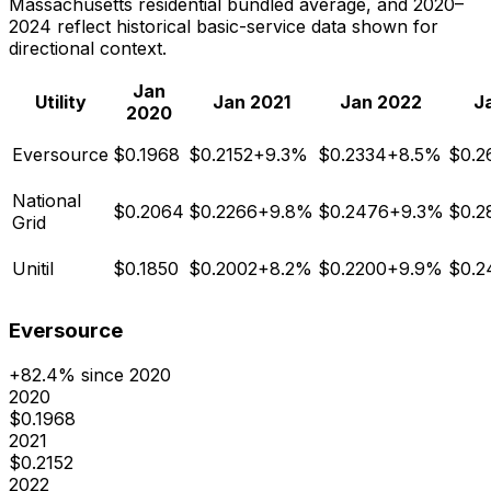
Massachusetts residential bundled average, and 2020–
2024 reflect historical basic-service data shown for
directional context.
Jan
Utility
Jan
2021
Jan
2022
J
2020
Eversource
$
0.1968
$
0.2152
+
9.3
%
$
0.2334
+
8.5
%
$
0.2
National
$
0.2064
$
0.2266
+
9.8
%
$
0.2476
+
9.3
%
$
0.2
Grid
Unitil
$
0.1850
$
0.2002
+
8.2
%
$
0.2200
+
9.9
%
$
0.2
Eversource
+
82.4
% since 2020
2020
$
0.1968
2021
$
0.2152
2022