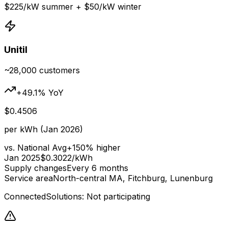
$
225
/kW summer + $
50
/kW winter
Unitil
~28,000
customers
+
49.1
% YoY
$
0.4506
per kWh (Jan 2026)
vs. National Avg
+
150
% higher
Jan 2025
$
0.3022
/kWh
Supply changes
Every 6 months
Service area
North-central MA, Fitchburg, Lunenburg
ConnectedSolutions: Not participating