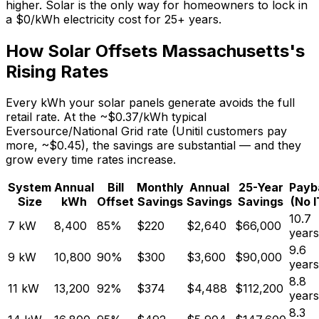
higher. Solar is the only way for homeowners to lock in
a $0/kWh electricity cost for 25+ years.
How Solar Offsets Massachusetts's
Rising Rates
Every kWh your solar panels generate avoids the full
retail rate. At the ~$0.37/kWh typical
Eversource/National Grid rate (Unitil customers pay
more, ~$0.45), the savings are substantial — and they
grow every time rates increase.
System
Annual
Bill
Monthly
Annual
25-Year
Payb
Size
kWh
Offset
Savings
Savings
Savings
(No 
10.7
7
kW
8,400
85
%
$
220
$
2,640
$
66,000
years
9.6
9
kW
10,800
90
%
$
300
$
3,600
$
90,000
years
8.8
11
kW
13,200
92
%
$
374
$
4,488
$
112,200
years
8.3