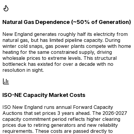
Natural Gas Dependence (~50% of Generation)
New England generates roughly half its electricity from
natural gas, but has limited pipeline capacity. During
winter cold snaps, gas power plants compete with home
heating for the same constrained supply, driving
wholesale prices to extreme levels. This structural
bottleneck has existed for over a decade with no
resolution in sight.
ISO-NE Capacity Market Costs
ISO New England runs annual Forward Capacity
Auctions that set prices 3 years ahead. The 2026-2027
capacity commitment period reflects higher clearing
prices due to retiring generators and new reliability
requirements. These costs are passed directly to