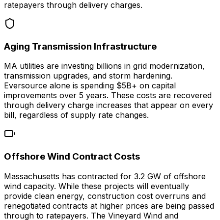
ratepayers through delivery charges.
Aging Transmission Infrastructure
MA utilities are investing billions in grid modernization,
transmission upgrades, and storm hardening.
Eversource alone is spending $5B+ on capital
improvements over 5 years. These costs are recovered
through delivery charge increases that appear on every
bill, regardless of supply rate changes.
Offshore Wind Contract Costs
Massachusetts has contracted for 3.2 GW of offshore
wind capacity. While these projects will eventually
provide clean energy, construction cost overruns and
renegotiated contracts at higher prices are being passed
through to ratepayers. The Vineyard Wind and