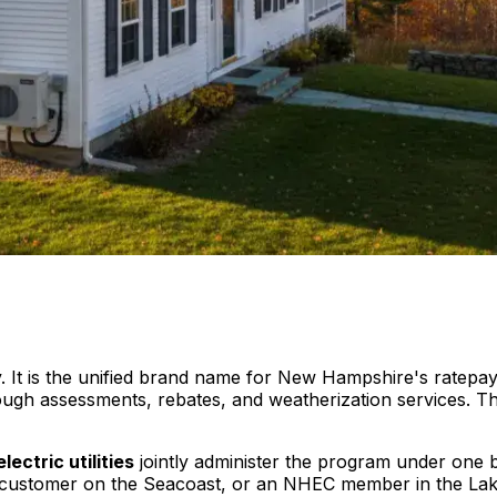
. It is the unified brand name for New Hampshire's ratepay
ough assessments, rebates, and weatherization services. T
electric utilities
jointly administer the program under one
itil customer on the Seacoast, or an NHEC member in the L