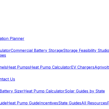
cation Planner
ulator
Commercial Battery Storage
Storage Feasibility Studi
pies
nels
Heat Pumps
Heat Pump Calculator
EV Chargers
Agrivolt
ntact Us
Battery Sizer
Heat Pump Calculator
Solar Guides by State
uide
Heat Pump Guide
Incentives
State Guides
All Resources