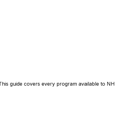
. This guide covers every program available to NH