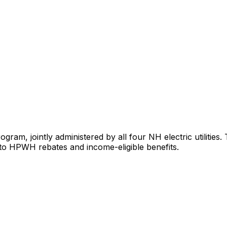
ram, jointly administered by all four NH electric utilities
to HPWH rebates and income-eligible benefits.