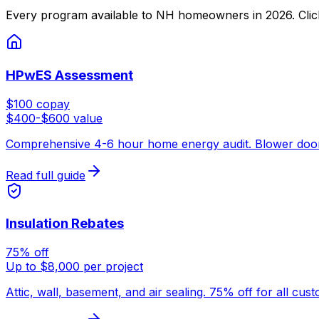
Every program available to NH homeowners in 2026. Click an
HPwES Assessment
$100 copay
$400-$600 value
Comprehensive 4-6 hour home energy audit. Blower door tes
Read full guide
Insulation Rebates
75% off
Up to $8,000 per project
Attic, wall, basement, and air sealing. 75% off for all cu