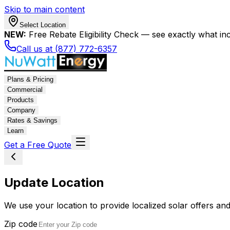
Skip to main content
Select Location
NEW:
Free Rebate Eligibility Check — see exactly what in
Call us at (877) 772-6357
Plans & Pricing
Commercial
Products
Company
Rates & Savings
Learn
Get a Free Quote
Update Location
We use your location to provide localized solar offers and
Zip code