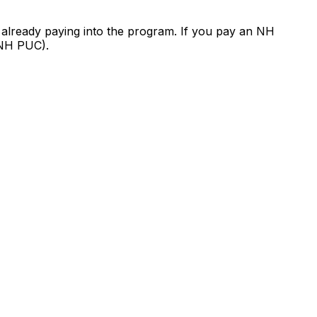
 already paying into the program. If you pay an NH
 (NH PUC).