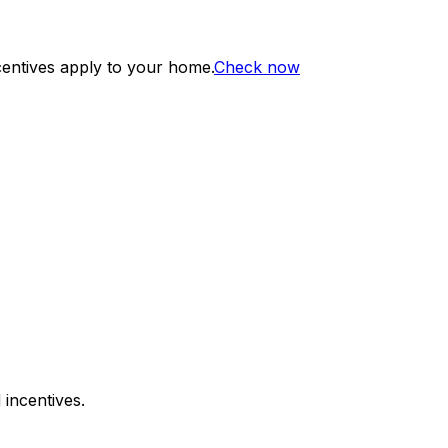
centives apply to your home.
Check now
 incentives.