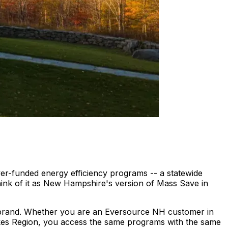
er-funded energy efficiency programs -- a statewide
hink of it as New Hampshire's version of Mass Save in
 brand. Whether you are an Eversource NH customer in
akes Region, you access the same programs with the same