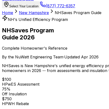
(877) 772-6357
Select Your Location
Home
New Hampshire
NHSaves Program Guide
NH's Unified Efficiency Program
NHSaves Program
Guide 2026
Complete Homeowner's Reference
By the
NuWatt Engineering Team
·
Updated
Apr 2026
NHSaves is New Hampshire's unified energy efficiency prog
homeowners in 2026 -- from assessments and insulation 
$100
HPwES Assessment
75%
Off Insulation
$750
HPWH Rebate