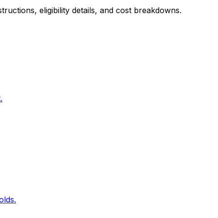
uctions, eligibility details, and cost breakdowns.
.
olds.