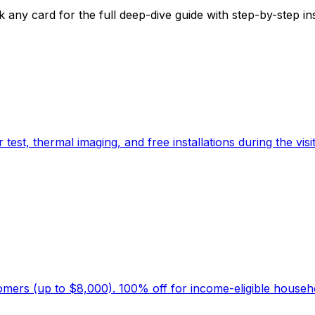
y card for the full deep-dive guide with step-by-step instr
t, thermal imaging, and free installations during the visit
stomers (up to $8,000). 100% off for income-eligible househ