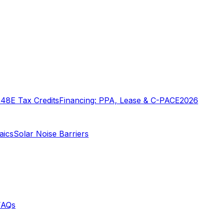
o
48E Tax Credits
Financing: PPA, Lease & C-PACE
2026
aics
Solar Noise Barriers
FAQs