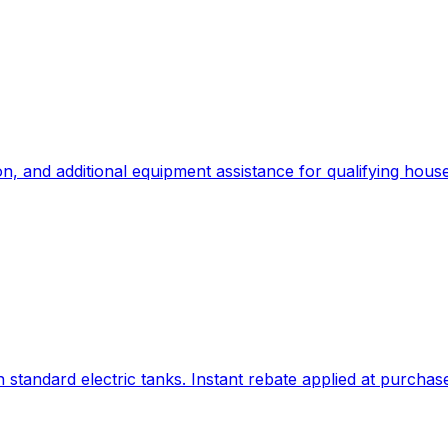
n, and additional equipment assistance for qualifying hous
standard electric tanks. Instant rebate applied at purchas