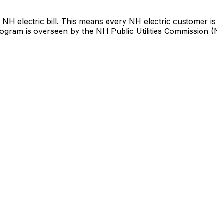
NH electric bill. This means every NH electric customer is
 program is overseen by the NH Public Utilities Commission