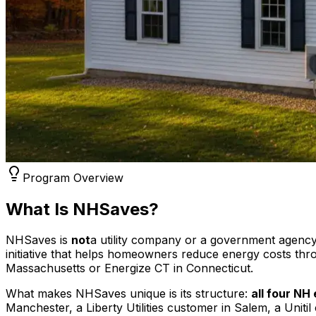
Program Overview
What Is NHSaves?
NHSaves is
not
a utility company or a government agency
initiative that helps homeowners reduce energy costs thr
Massachusetts or Energize CT in Connecticut.
What makes NHSaves unique is its structure:
all four NH 
Manchester, a Liberty Utilities customer in Salem, a Un