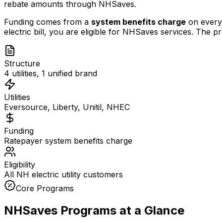
rebate amounts through NHSaves.
Funding comes from a
system benefits charge
on every 
electric bill, you are eligible for NHSaves services. The
Structure
4 utilities, 1 unified brand
Utilities
Eversource, Liberty, Unitil, NHEC
Funding
Ratepayer system benefits charge
Eligibility
All NH electric utility customers
Core Programs
NHSaves Programs at a Glance