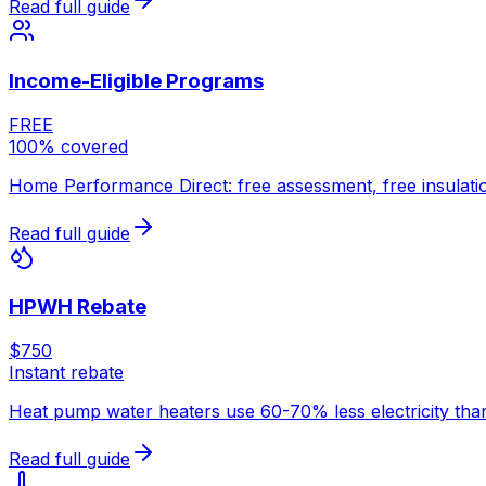
Read full guide
Income-Eligible Programs
FREE
100% covered
Home Performance Direct: free assessment, free insulatio
Read full guide
HPWH Rebate
$750
Instant rebate
Heat pump water heaters use 60-70% less electricity than 
Read full guide