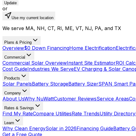
Update
or
Use my current location
We serve MA, NH, CT, RI, ME, VT, NJ, PA, and TX
Plans & Pricing
Overview
$0 Down Financing
Home Electrification
Electrifi
Commercial
Commercial Solar Overview
Instant Site Estimator
ROI Calc
Cost Guide
Industries We Serve
EV Charging & Solar Cano
Products
Solar Panels
Battery Storage
Battery Sizer
SPAN Smart Pa
Company
About Us
Why NuWatt
Customer Reviews
Service Areas
Co
Rates & Savings
Find My Rate
Compare Utilities
Rate Trends
Utility Directory
Learn
Why Clean Energy
Solar in 2026
Financing Guide
Battery G
Get a Free Quote