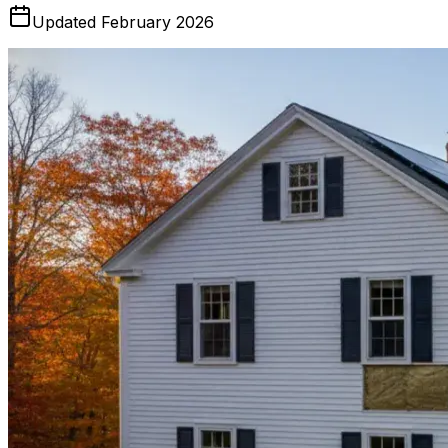
Updated February 2026