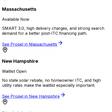
Massachusetts
Available Now
SMART 3.0, high delivery charges, and strong search
demand for a better post-ITC financing path.
See Propel in
Massachusetts
New Hampshire
Waitlist Open
No state solar rebate, no homeowner ITC, and high
utility rates make the waitlist especially important.
See Propel in
New Hampshire