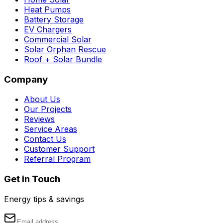
Heat Pumps
Battery Storage
EV Chargers
Commercial Solar
Solar Orphan Rescue
Roof + Solar Bundle
Company
About Us
Our Projects
Reviews
Service Areas
Contact Us
Customer Support
Referral Program
Get in Touch
Energy tips & savings