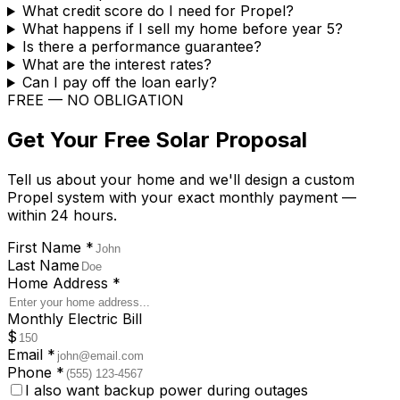
What credit score do I need for Propel?
What happens if I sell my home before year 5?
Is there a performance guarantee?
What are the interest rates?
Can I pay off the loan early?
FREE — NO OBLIGATION
Get Your Free Solar Proposal
Tell us about your home and we'll design a custom
Propel system with your exact monthly payment —
within 24 hours.
First Name
*
Last Name
Home Address
*
Monthly Electric Bill
$
Email
*
Phone
*
I also want backup power during outages