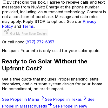
By checking this box, I agree to receive calls and text
messages from NuWatt Energy at the phone number
provided, including via automated technology. Consent is
not a condition of purchase. Message and data rates
may apply. Reply STOP to opt out. See our
Privacy
Policy
and
Terms
.
Get My Free Solar Design
Or call now:
(877) 772-6357
No spam. Your info is only used for your solar quote.
Ready to Go Solar Without the
Upfront Cost?
Get a free quote that includes Propel financing, state
incentives, and a custom system design for your home.
No commitment, no credit impact.
See Propel in
Maine
See Propel in
Texas
See
Propel in
Massachusetts
See Propel in
New