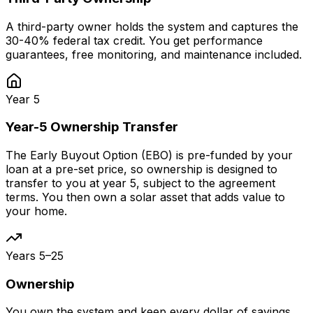
A third-party owner holds the system and captures the
30-40% federal tax credit. You get performance
guarantees, free monitoring, and maintenance included.
Year 5
Year-5 Ownership Transfer
The Early Buyout Option (EBO) is pre-funded by your
loan at a pre-set price, so ownership is designed to
transfer to you at year 5, subject to the agreement
terms. You then own a solar asset that adds value to
your home.
Years 5–25
Ownership
You own the system and keep every dollar of savings.