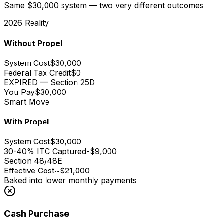
Same $30,000 system — two very different outcomes
2026 Reality
Without Propel
System Cost
$30,000
Federal Tax Credit
$0
EXPIRED — Section 25D
You Pay
$30,000
Smart Move
With Propel
System Cost
$30,000
30-40% ITC Captured
-$9,000
Section 48/48E
Effective Cost
~$21,000
Baked into lower monthly payments
Cash Purchase