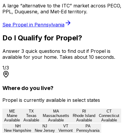
A large “alternative to the ITC” market across PECO,
PPL, Duquesne, and Met-Ed territory.
See Propel in
Pennsylvania
Do I Qualify for Propel?
Answer 3 quick questions to find out if Propel is
available for your home. Takes about 10 seconds.
1
/3
Where do you live?
Propel is currently available in select states
ME
TX
MA
RI
CT
Maine
Texas
Massachusetts
Rhode Island
Connecticut
Available
Available
Available
Available
Available
NH
NJ
VT
PA
New Hampshire
New Jersey
Vermont
Pennsylvania