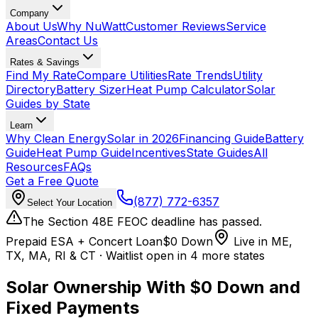
Company
About Us
Why NuWatt
Customer Reviews
Service
Areas
Contact Us
Rates & Savings
Find My Rate
Compare Utilities
Rate Trends
Utility
Directory
Battery Sizer
Heat Pump Calculator
Solar
Guides by State
Learn
Why Clean Energy
Solar in 2026
Financing Guide
Battery
Guide
Heat Pump Guide
Incentives
State Guides
All
Resources
FAQs
Get a Free Quote
(877) 772-6357
Select Your Location
The Section 48E FEOC deadline has passed.
Prepaid ESA + Concert Loan
$0 Down
Live in ME,
TX, MA, RI & CT · Waitlist open in 4 more states
Solar Ownership With
$0 Down
and
Fixed Payments