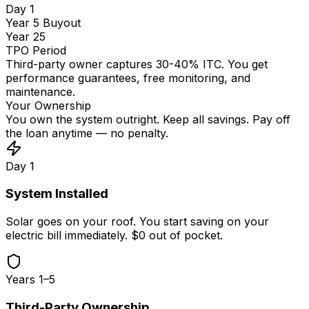
Day 1
Year 5 Buyout
Year 25
TPO Period
Third-party owner captures 30-40% ITC. You get
performance guarantees, free monitoring, and
maintenance.
Your Ownership
You own the system outright. Keep all savings. Pay off
the loan anytime — no penalty.
Day 1
System Installed
Solar goes on your roof. You start saving on your
electric bill immediately. $0 out of pocket.
Years 1–5
Third-Party Ownership