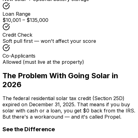
Loan Range
$10,001 – $135,000
Credit Check
Soft pull first — won't affect your score
Co-Applicants
Allowed (must live at the property)
The Problem With Going Solar in
2026
The federal residential solar tax credit (Section 25D)
expired on December 31, 2025. That means if you buy
solar with cash or a loan, you get $0 back from the IRS.
But there's a workaround — and it's called Propel.
See the Difference