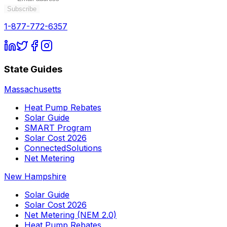
Subscribe
1-877-772-6357
State Guides
Massachusetts
Heat Pump Rebates
Solar Guide
SMART Program
Solar Cost 2026
ConnectedSolutions
Net Metering
New Hampshire
Solar Guide
Solar Cost 2026
Net Metering (NEM 2.0)
Heat Pump Rebates