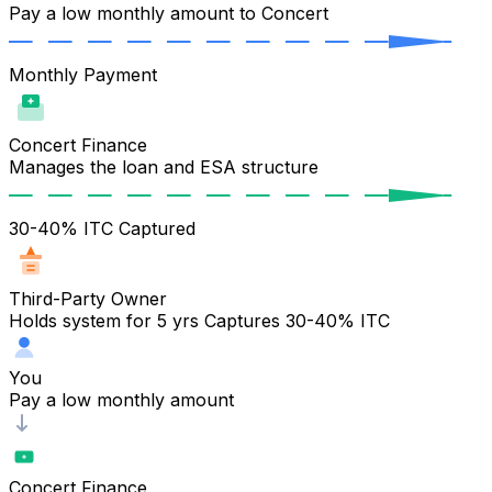
Pay a low monthly amount to Concert
Monthly Payment
Concert Finance
Manages the loan and ESA structure
30-40% ITC Captured
Third-Party Owner
Holds system for 5 yrs Captures 30-40% ITC
You
Pay a low monthly amount
Concert Finance