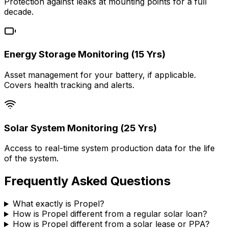
Protection against leaks at mounting points for a full
decade.
Energy Storage Monitoring (15 Yrs)
Asset management for your battery, if applicable.
Covers health tracking and alerts.
Solar System Monitoring (25 Yrs)
Access to real-time system production data for the life
of the system.
Frequently Asked Questions
What exactly is Propel?
How is Propel different from a regular solar loan?
How is Propel different from a solar lease or PPA?