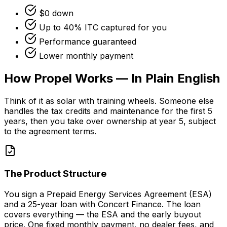
$0 down
Up to 40% ITC captured for you
Performance guaranteed
Lower monthly payment
How Propel Works — In Plain English
Think of it as solar with training wheels. Someone else
handles the tax credits and maintenance for the first 5
years, then you take over ownership at year 5, subject
to the agreement terms.
The Product Structure
You sign a Prepaid Energy Services Agreement (ESA)
and a 25-year loan with Concert Finance. The loan
covers everything — the ESA and the early buyout
price. One fixed monthly payment, no dealer fees, and