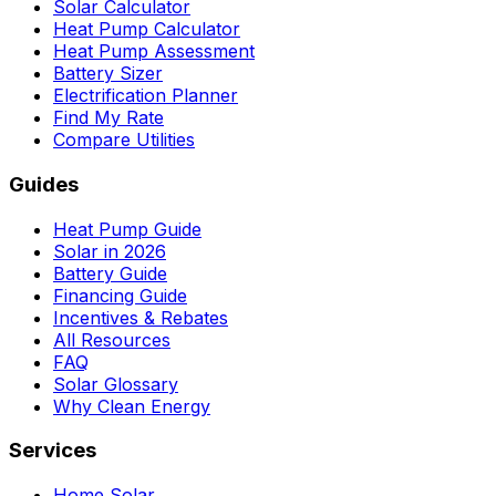
Solar Calculator
Heat Pump Calculator
Heat Pump Assessment
Battery Sizer
Electrification Planner
Find My Rate
Compare Utilities
Guides
Heat Pump Guide
Solar in 2026
Battery Guide
Financing Guide
Incentives & Rebates
All Resources
FAQ
Solar Glossary
Why Clean Energy
Services
Home Solar