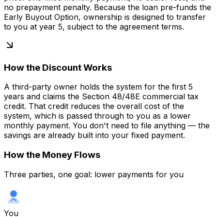
no prepayment penalty. Because the loan pre-funds the
Early Buyout Option, ownership is designed to transfer
to you at year 5, subject to the agreement terms.
How the Discount Works
A third-party owner holds the system for the first 5
years and claims the Section 48/48E commercial tax
credit. That credit reduces the overall cost of the
system, which is passed through to you as a lower
monthly payment. You don't need to file anything — the
savings are already built into your fixed payment.
How the Money Flows
Three parties, one goal: lower payments for you
You