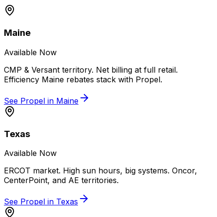
Maine
Available Now
CMP & Versant territory. Net billing at full retail.
Efficiency Maine rebates stack with Propel.
See Propel in
Maine
Texas
Available Now
ERCOT market. High sun hours, big systems. Oncor,
CenterPoint, and AE territories.
See Propel in
Texas