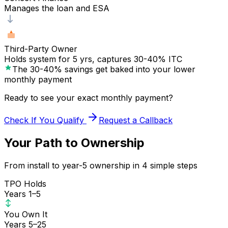
Manages the loan and ESA
Third-Party Owner
Holds system for 5 yrs, captures 30-40% ITC
The 30-40% savings get baked into your lower
monthly payment
Ready to see your exact monthly payment?
Check If You Qualify
Request a Callback
Your Path to Ownership
From install to year-5 ownership in 4 simple steps
TPO Holds
Years 1–5
You Own It
Years 5–25