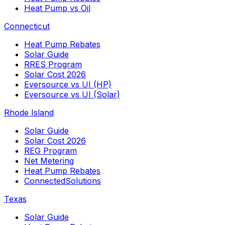
Heat Pump vs Oil
Connecticut
Heat Pump Rebates
Solar Guide
RRES Program
Solar Cost 2026
Eversource vs UI (HP)
Eversource vs UI (Solar)
Rhode Island
Solar Guide
Solar Cost 2026
REG Program
Net Metering
Heat Pump Rebates
ConnectedSolutions
Texas
Solar Guide