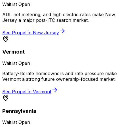
Waitlist Open
ADI, net metering, and high electric rates make New
Jersey a major post-ITC search market.
See Propel in
New Jersey
Vermont
Waitlist Open
Battery-literate homeowners and rate pressure make
Vermont a strong future ownership-focused market.
See Propel in
Vermont
Pennsylvania
Waitlist Open