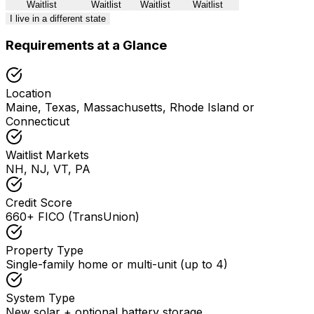
Waitlist
Waitlist
Waitlist
Waitlist
I live in a different state
Requirements at a Glance
Location
Maine, Texas, Massachusetts, Rhode Island or
Connecticut
Waitlist Markets
NH, NJ, VT, PA
Credit Score
660+ FICO (TransUnion)
Property Type
Single-family home or multi-unit (up to 4)
System Type
New solar + optional battery storage