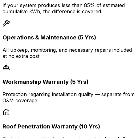
If your system produces less than 85% of estimated
cumulative kWh, the difference is covered.
Operations & Maintenance (5 Yrs)
All upkeep, monitoring, and necessary repairs included
at no extra cost.
Workmanship Warranty (5 Yrs)
Protection regarding installation quality — separate from
O&M coverage.
Roof Penetration Warranty (10 Yrs)