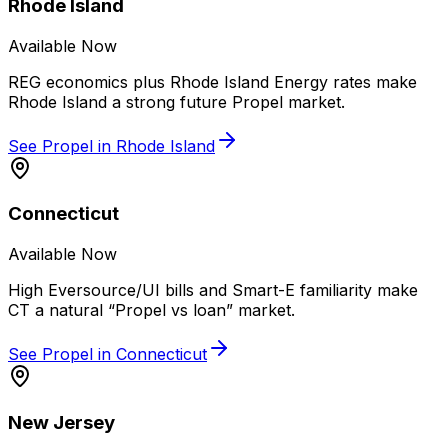
Rhode Island
Available Now
REG economics plus Rhode Island Energy rates make
Rhode Island a strong future Propel market.
See Propel in
Rhode Island
Connecticut
Available Now
High Eversource/UI bills and Smart-E familiarity make
CT a natural “Propel vs loan” market.
See Propel in
Connecticut
New Jersey