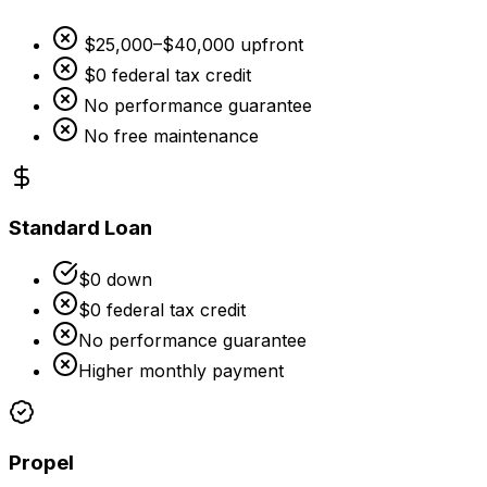
$25,000–$40,000 upfront
$0 federal tax credit
No performance guarantee
No free maintenance
Standard Loan
$0 down
$0 federal tax credit
No performance guarantee
Higher monthly payment
Propel