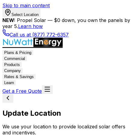
Skip to main content
Select Location
NEW:
Propel Solar — $0 down, you own the panels by
year 5.
Learn how
Call us at (877) 772-6357
Plans & Pricing
Commercial
Products
Company
Rates & Savings
Learn
Get a Free Quote
Update Location
We use your location to provide localized solar offers
and incentives.