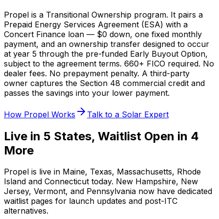
Propel is a Transitional Ownership program. It pairs a
Prepaid Energy Services Agreement (ESA) with a
Concert Finance loan — $0 down, one fixed monthly
payment, and an ownership transfer designed to occur
at year 5 through the pre-funded Early Buyout Option,
subject to the agreement terms. 660+ FICO required. No
dealer fees. No prepayment penalty. A third-party
owner captures the Section 48 commercial credit and
passes the savings into your lower payment.
How Propel Works
Talk to a Solar Expert
Live in 5 States, Waitlist Open in 4
More
Propel is live in Maine, Texas, Massachusetts, Rhode
Island and Connecticut today. New Hampshire, New
Jersey, Vermont, and Pennsylvania now have dedicated
waitlist pages for launch updates and post-ITC
alternatives.