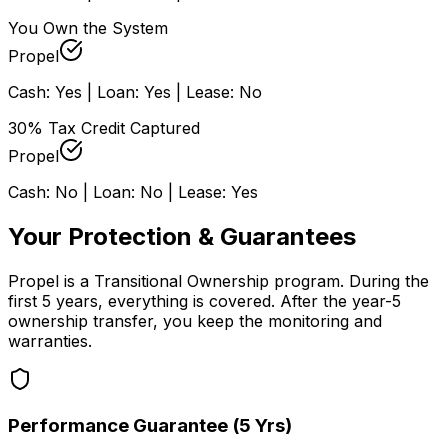
You Own the System
Propel
Cash: Yes | Loan: Yes | Lease: No
30% Tax Credit Captured
Propel
Cash: No | Loan: No | Lease: Yes
Your Protection & Guarantees
Propel is a Transitional Ownership program. During the
first 5 years, everything is covered. After the year-5
ownership transfer, you keep the monitoring and
warranties.
Performance Guarantee (5 Yrs)