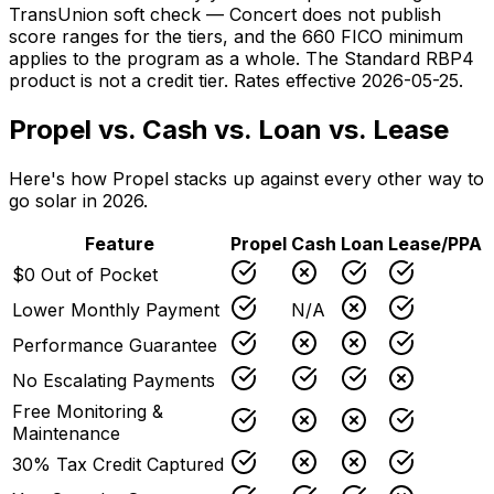
TransUnion soft check — Concert does not publish
score ranges for the tiers, and the 660 FICO minimum
applies to the program as a whole. The Standard RBP4
product is not a credit tier. Rates effective 2026-05-25.
Propel vs. Cash vs. Loan vs. Lease
Here's how Propel stacks up against every other way to
go solar in 2026.
Feature
Propel
Cash
Loan
Lease/PPA
$0 Out of Pocket
Lower Monthly Payment
N/A
Performance Guarantee
No Escalating Payments
Free Monitoring &
Maintenance
30% Tax Credit Captured