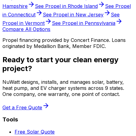
Hampshire
See Propel in
Rhode Island
See Propel
in
Connecticut
See Propel in
New Jersey
See
Propel in
Vermont
See Propel in
Pennsylvania
Compare All Options
Propel financing provided by Concert Finance. Loans
originated by Medallion Bank, Member FDIC.
Ready to start your clean energy
project?
NuWatt designs, installs, and manages solar, battery,
heat pump, and EV charger systems across 9 states.
One company, one warranty, one point of contact.
Get a Free Quote
Tools
Free Solar Quote