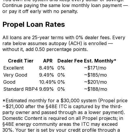
Continue paying the same low monthly loan payment —
or pay it off early with no penalty.
Propel Loan Rates
All loans are 25-year terms with 0% dealer fees. Every
rate below assumes autopay (ACH) is enrolled —
without it, add 0.50 percentage points.
Credit Tier
APR
Dealer Fee
Est. Monthly*
Excellent
8.49%
0%
~$171/mo
Very Good
9.49%
0%
~$185/mo
Good
10.49%
0%
~$201/mo
Standard RBP4
9.69%
0%
~$188/mo
*Estimated monthly for a $30,000 system (Propel price
~$21,000 after the §48E ITC is captured by the third-
party owner and passed through as a lower payment).
Domestic Content is required on all Propel projects; in
§48E energy community areas the ITC may exceed
30%. Your tier is set by your credit profile through a