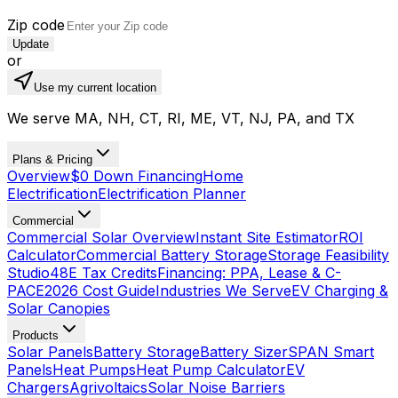
Zip code
Update
or
Use my current location
We serve MA, NH, CT, RI, ME, VT, NJ, PA, and TX
Plans & Pricing
Overview
$0 Down Financing
Home
Electrification
Electrification Planner
Commercial
Commercial Solar Overview
Instant Site Estimator
ROI
Calculator
Commercial Battery Storage
Storage Feasibility
Studio
48E Tax Credits
Financing: PPA, Lease & C-
PACE
2026 Cost Guide
Industries We Serve
EV Charging &
Solar Canopies
Products
Solar Panels
Battery Storage
Battery Sizer
SPAN Smart
Panels
Heat Pumps
Heat Pump Calculator
EV
Chargers
Agrivoltaics
Solar Noise Barriers