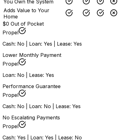
You Own the System
Adds Value to Your
Home
$0 Out of Pocket
Propel
Cash: No | Loan: Yes | Lease: Yes
Lower Monthly Payment
Propel
Loan: No | Lease: Yes
Performance Guarantee
Propel
Cash: No | Loan: No | Lease: Yes
No Escalating Payments
Propel
Cash: Yes | Loan: Yes | Lease: No