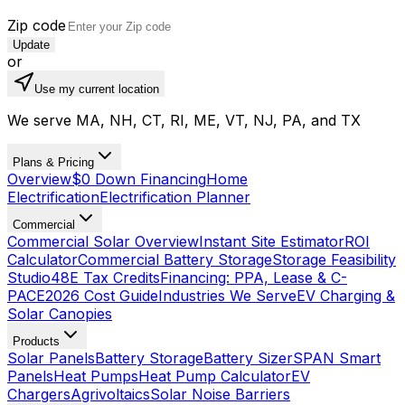
Zip code
Update
or
Use my current location
We serve MA, NH, CT, RI, ME, VT, NJ, PA, and TX
Plans & Pricing
Overview
$0 Down Financing
Home
Electrification
Electrification Planner
Commercial
Commercial Solar Overview
Instant Site Estimator
ROI
Calculator
Commercial Battery Storage
Storage Feasibility
Studio
48E Tax Credits
Financing: PPA, Lease & C-
PACE
2026 Cost Guide
Industries We Serve
EV Charging &
Solar Canopies
Products
Solar Panels
Battery Storage
Battery Sizer
SPAN Smart
Panels
Heat Pumps
Heat Pump Calculator
EV
Chargers
Agrivoltaics
Solar Noise Barriers