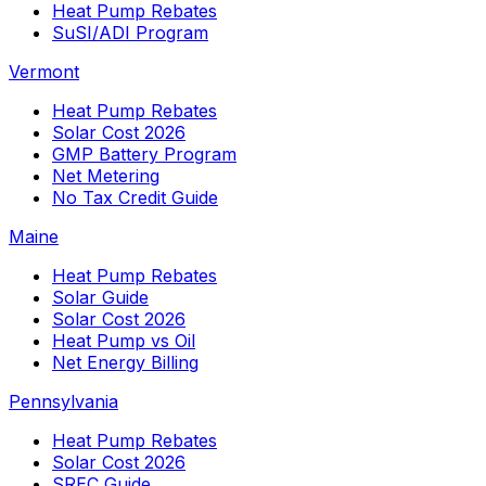
Heat Pump Rebates
SuSI/ADI Program
Vermont
Heat Pump Rebates
Solar Cost 2026
GMP Battery Program
Net Metering
No Tax Credit Guide
Maine
Heat Pump Rebates
Solar Guide
Solar Cost 2026
Heat Pump vs Oil
Net Energy Billing
Pennsylvania
Heat Pump Rebates
Solar Cost 2026
SREC Guide