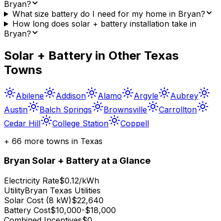
Bryan?
What size battery do I need for my home in Bryan?
How long does solar + battery installation take in
Bryan?
Solar + Battery in Other
Texas
Towns
Abilene
Addison
Alamo
Argyle
Aubrey
Austin
Balch Springs
Brownsville
Carrollton
Cedar Hill
College Station
Coppell
+
66
more towns in
Texas
Bryan
Solar + Battery at a Glance
Electricity Rate
$0.12/kWh
Utility
Bryan Texas Utilities
Solar Cost (8 kW)
$22,640
Battery Cost
$10,000-$18,000
Combined Incentives
$0