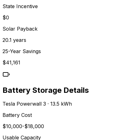
State Incentive
$0
Solar Payback
20.1
years
25-Year Savings
$
41,161
Battery Storage Details
Tesla Powerwall 3 · 13.5 kWh
Battery Cost
$
10,000
-$
18,000
Usable Capacity