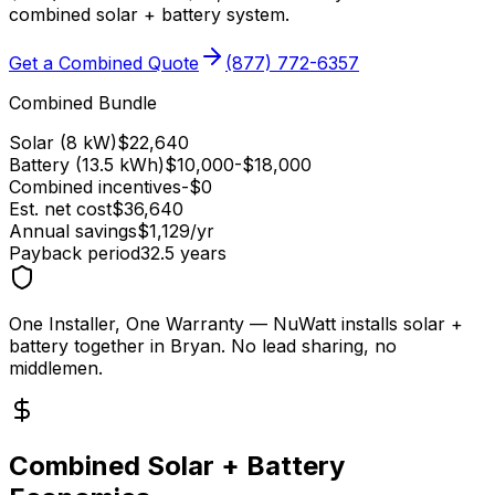
combined solar + battery system.
Get a Combined Quote
(877) 772-6357
Combined Bundle
Solar (8 kW)
$
22,640
Battery (13.5 kWh)
$
10,000
-$
18,000
Combined incentives
-$
0
Est. net cost
$
36,640
Annual savings
$
1,129
/yr
Payback period
32.5
years
One Installer, One Warranty
— NuWatt installs solar +
battery together in
Bryan
. No lead sharing, no
middlemen.
Combined Solar + Battery