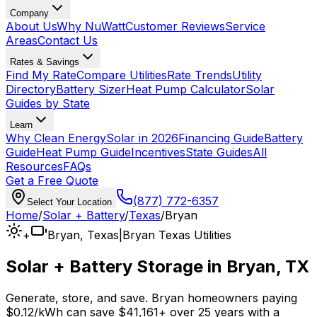
Company
About Us
Why NuWatt
Customer Reviews
Service
Areas
Contact Us
Rates & Savings
Find My Rate
Compare Utilities
Rate Trends
Utility
Directory
Battery Sizer
Heat Pump Calculator
Solar
Guides by State
Learn
Why Clean Energy
Solar in 2026
Financing Guide
Battery
Guide
Heat Pump Guide
Incentives
State Guides
All
Resources
FAQs
Get a Free Quote
(877) 772-6357
Select Your Location
Home
/
Solar + Battery
/
Texas
/
Bryan
+
Bryan
,
Texas
|
Bryan Texas Utilities
Solar + Battery Storage in
Bryan
,
TX
Generate, store, and save.
Bryan
homeowners paying
$0.12
/kWh can save
$
41,161
+
over 25 years with a