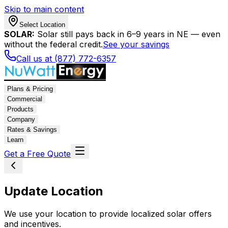
Skip to main content
Select Location
SOLAR:
Solar still pays back in 6–9 years in NE — even
without the federal credit.
See your savings
Call us at (877) 772-6357
Plans & Pricing
Commercial
Products
Company
Rates & Savings
Learn
Get a Free Quote
Update Location
We use your location to provide localized solar offers
and incentives.