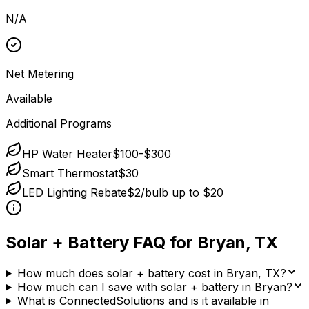
N/A
Net Metering
Available
Additional Programs
HP Water Heater
$100-$300
Smart Thermostat
$30
LED Lighting Rebate
$2/bulb up to $20
Solar + Battery FAQ for
Bryan
,
TX
How much does solar + battery cost in Bryan, TX?
How much can I save with solar + battery in Bryan?
What is ConnectedSolutions and is it available in