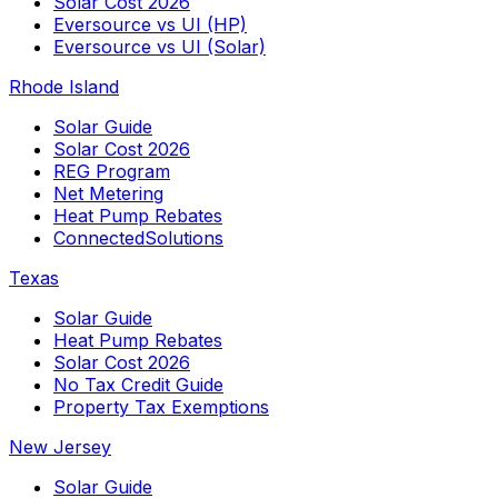
Solar Cost 2026
Eversource vs UI (HP)
Eversource vs UI (Solar)
Rhode Island
Solar Guide
Solar Cost 2026
REG Program
Net Metering
Heat Pump Rebates
ConnectedSolutions
Texas
Solar Guide
Heat Pump Rebates
Solar Cost 2026
No Tax Credit Guide
Property Tax Exemptions
New Jersey
Solar Guide