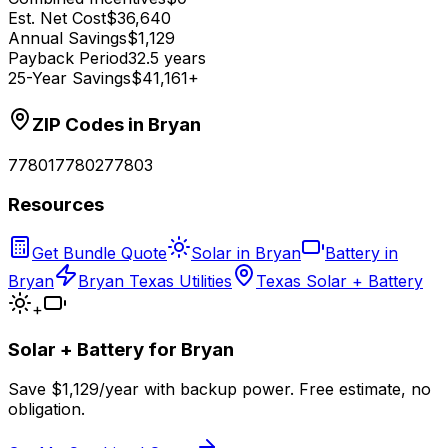
Est. Net Cost
$36,640
Annual Savings
$1,129
Payback Period
32.5 years
25-Year Savings
$41,161+
ZIP Codes in
Bryan
77801
77802
77803
Resources
Get Bundle Quote
Solar in Bryan
Battery in
Bryan
Bryan Texas Utilities
Texas Solar + Battery
+
Solar + Battery for
Bryan
Save $
1,129
/year with backup power. Free estimate, no
obligation.