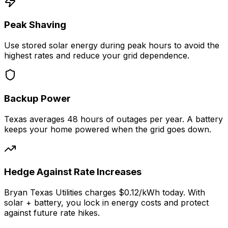
Peak Shaving
Use stored solar energy during peak hours to avoid the
highest rates and reduce your grid dependence.
Backup Power
Texas
averages
48
hours of outages per year. A battery
keeps your home powered when the grid goes down.
Hedge Against Rate Increases
Bryan Texas Utilities
charges
$0.12
/kWh today. With
solar + battery, you lock in energy costs and protect
against future rate hikes.