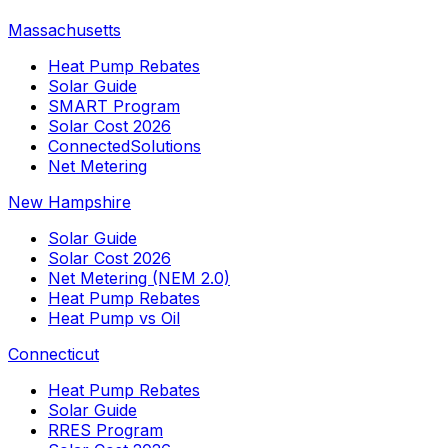
Massachusetts
Heat Pump Rebates
Solar Guide
SMART Program
Solar Cost 2026
ConnectedSolutions
Net Metering
New Hampshire
Solar Guide
Solar Cost 2026
Net Metering (NEM 2.0)
Heat Pump Rebates
Heat Pump vs Oil
Connecticut
Heat Pump Rebates
Solar Guide
RRES Program