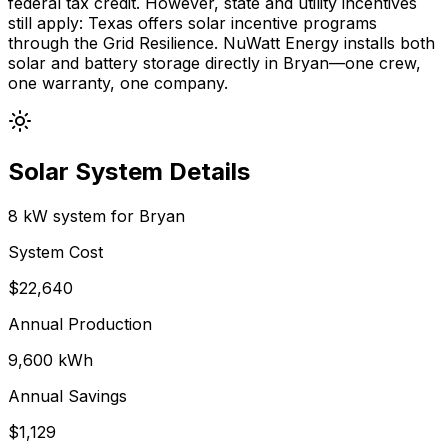
federal tax credit. However, state and utility incentives
still apply:
Texas
offers
solar incentive programs
through the Grid Resilience
.
NuWatt Energy installs both
solar and battery storage directly in
Bryan
—one crew,
one warranty, one company.
Solar System Details
8 kW system for
Bryan
System Cost
$
22,640
Annual Production
9,600
kWh
Annual Savings
$
1,129