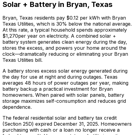
Solar + Battery in
Bryan
,
Texas
Bryan
,
Texas
residents pay
$0.12
per kWh with
Bryan
Texas Utilities
, which is
30% below
the national average.
At this rate, a typical household spends approximately
$
1,270
per year on electricity. A combined solar +
battery system generates clean energy during the day,
stores the excess, and powers your home around the
clock—dramatically reducing or eliminating your
Bryan
Texas Utilities
bill.
A battery stores excess solar energy generated during
the day for use at night and during outages. Texas
averages 48 hours of power outages per year, making
battery backup a practical investment for Bryan
homeowners. When paired with solar panels, battery
storage maximizes self-consumption and reduces grid
dependence.
The federal residential solar and battery tax credit
(Section 25D) expired December 31, 2025. Homeowners
purchasing with cash or a loan no longer receive a