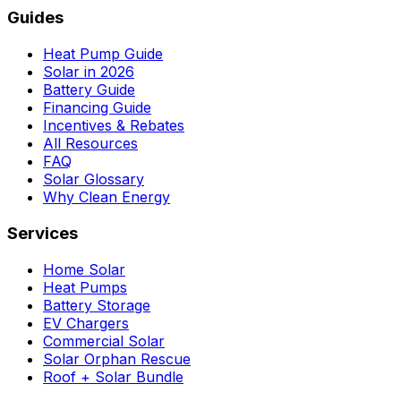
Guides
Heat Pump Guide
Solar in 2026
Battery Guide
Financing Guide
Incentives & Rebates
All Resources
FAQ
Solar Glossary
Why Clean Energy
Services
Home Solar
Heat Pumps
Battery Storage
EV Chargers
Commercial Solar
Solar Orphan Rescue
Roof + Solar Bundle