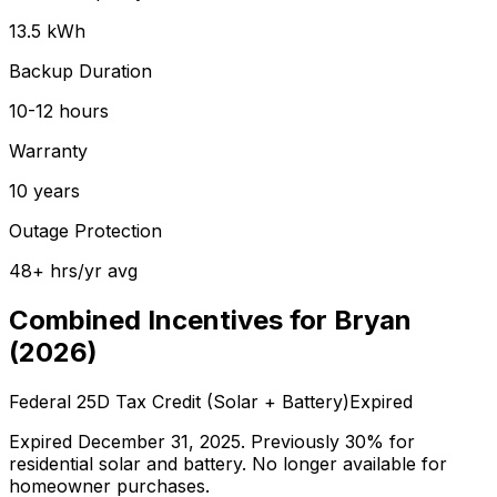
13.5
kWh
Backup Duration
10-12
hours
Warranty
10
years
Outage Protection
48
+
hrs/yr avg
Combined Incentives for
Bryan
(
2026
)
Federal 25D Tax Credit (Solar + Battery)
Expired
Expired December 31, 2025. Previously 30% for
residential solar and battery. No longer available for
homeowner purchases.