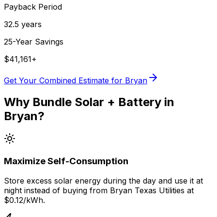
Payback Period
32.5
years
25-Year Savings
$
41,161
+
Get Your Combined Estimate for
Bryan
Why Bundle Solar + Battery in
Bryan
?
Maximize Self-Consumption
Store excess solar energy during the day and use it at
night instead of buying from
Bryan Texas Utilities
at
$0.12
/kWh.