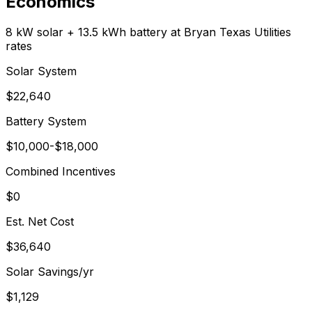
Economics
8 kW solar + 13.5 kWh battery at
Bryan Texas Utilities
rates
Solar System
$
22,640
Battery System
$
10,000
-$
18,000
Combined Incentives
$0
Est. Net Cost
$
36,640
Solar Savings/yr
$
1,129