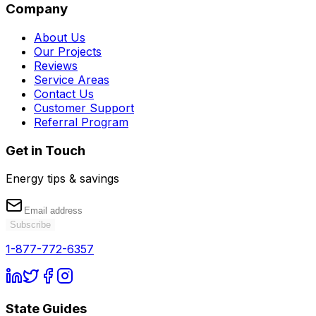
Company
About Us
Our Projects
Reviews
Service Areas
Contact Us
Customer Support
Referral Program
Get in Touch
Energy tips & savings
Subscribe
1-877-772-6357
State Guides