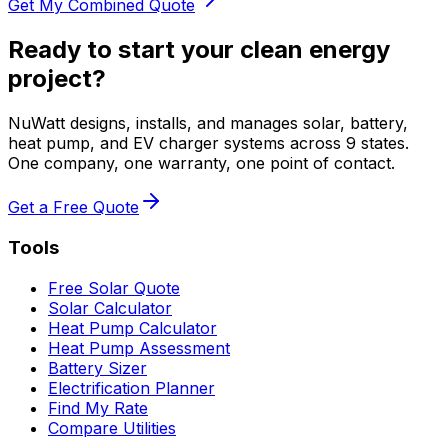
Get My Combined Quote
Ready to start your clean energy
project?
NuWatt designs, installs, and manages solar, battery,
heat pump, and EV charger systems across 9 states.
One company, one warranty, one point of contact.
Get a Free Quote
Tools
Free Solar Quote
Solar Calculator
Heat Pump Calculator
Heat Pump Assessment
Battery Sizer
Electrification Planner
Find My Rate
Compare Utilities