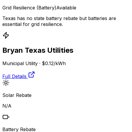
Grid Resilience
(Battery)
Available
Texas has no state battery rebate but batteries are
essential for grid resilience.
Bryan Texas Utilities
Municipal Utility
·
$0.12
/kWh
Full Details
Solar Rebate
N/A
Battery Rebate