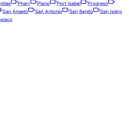
nitas
Pharr
Plano
Port Isabel
Progreso
San Angelo
San Antonio
San Benito
San Isidro
slaco