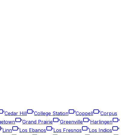
Cedar Hill
College Station
Coppell
Corpus
getown
Grand Prairie
Greenville
Harlingen
Linn
Los Ebanos
Los Fresnos
Los Indios