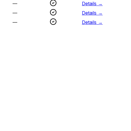
—
Details →
—
Details →
—
Details →