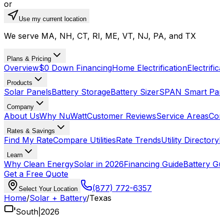
or
Use my current location
We serve MA, NH, CT, RI, ME, VT, NJ, PA, and TX
Plans & Pricing
Overview
$0 Down Financing
Home Electrification
Electrifi
Products
Solar Panels
Battery Storage
Battery Sizer
SPAN Smart Pa
Company
About Us
Why NuWatt
Customer Reviews
Service Areas
Co
Rates & Savings
Find My Rate
Compare Utilities
Rate Trends
Utility Directory
Learn
Why Clean Energy
Solar in 2026
Financing Guide
Battery G
Get a Free Quote
(877) 772-6357
Select Your Location
Home
/
Solar + Battery
/
Texas
South
|
2026