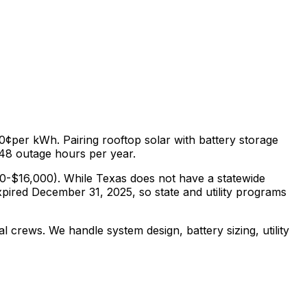
.0¢
per kWh. Pairing rooftop solar with battery storage
48
outage hours per year.
0-$16,000
).
While Texas does not have a statewide
xpired December 31, 2025, so state and utility programs
al crews. We handle system design, battery sizing, utility