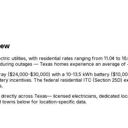
iew
ctric utilities, with residential rates ranging from
11.0¢
to
16
 during outages —
Texas
homes experience an average of
ray ($24,000-$30,000) with a 10-13.5 kWh battery (
$10,00
tery incentives.
The federal residential ITC (Section 25D) e
s.
 directly across
Texas
— licensed electricians, dedicated loc
nd towns below for location-specific data.