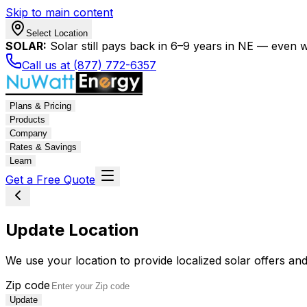
Skip to main content
Select Location
SOLAR:
Solar still pays back in 6–9 years in NE — even wi
Call us at (877) 772-6357
Plans & Pricing
Products
Company
Rates & Savings
Learn
Get a Free Quote
Update Location
We use your location to provide localized solar offers and
Zip code
Update