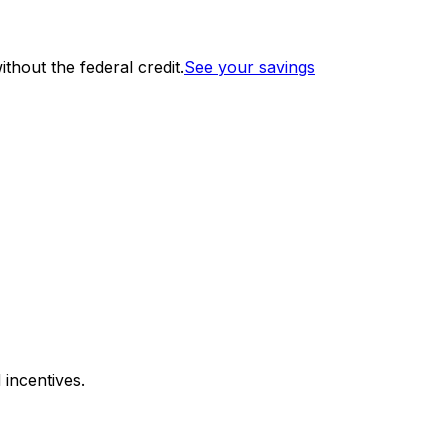
thout the federal credit.
See your savings
 incentives.