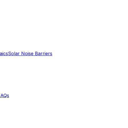
aics
Solar Noise Barriers
FAQs