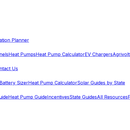
cation Planner
nels
Heat Pumps
Heat Pump Calculator
EV Chargers
Agrivolt
ntact Us
Battery Sizer
Heat Pump Calculator
Solar Guides by State
uide
Heat Pump Guide
Incentives
State Guides
All Resources