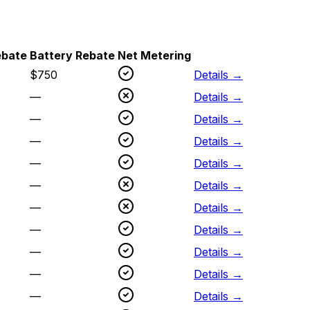
ebate
Battery Rebate
Net Metering
$
750
Details →
—
Details →
—
Details →
—
Details →
—
Details →
—
Details →
—
Details →
—
Details →
—
Details →
—
Details →
—
Details →