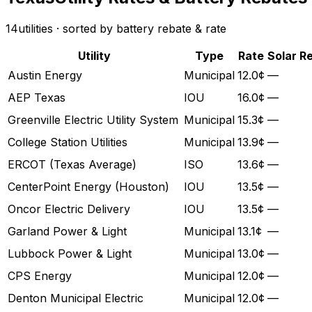
14
utilities · sorted by battery rebate & rate
Utility
Type
Rate
Solar R
Austin Energy
Municipal
12.0¢
—
AEP Texas
IOU
16.0¢
—
Greenville Electric Utility System
Municipal
15.3¢
—
College Station Utilities
Municipal
13.9¢
—
ERCOT (Texas Average)
ISO
13.6¢
—
CenterPoint Energy (Houston)
IOU
13.5¢
—
Oncor Electric Delivery
IOU
13.5¢
—
Garland Power & Light
Municipal
13.1¢
—
Lubbock Power & Light
Municipal
13.0¢
—
CPS Energy
Municipal
12.0¢
—
Denton Municipal Electric
Municipal
12.0¢
—