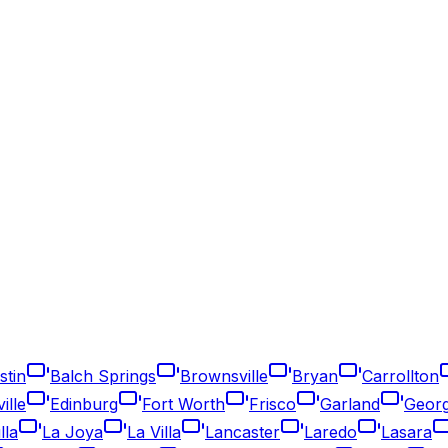
stin
Balch Springs
Brownsville
Bryan
Carrollton
ille
Edinburg
Fort Worth
Frisco
Garland
Geor
lla
La Joya
La Villa
Lancaster
Laredo
Lasara