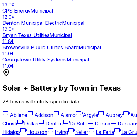
13.0¢
CPS Energy
Municipal
12.0¢
Denton Municipal Electric
Municipal
12.0¢
Bryan Texas Utilities
Municipal
11.8¢
Brownsville Public Utilities Board
Municipal
11.0¢
Georgetown Utility Systems
Municipal
11.0¢
Solar + Battery by Town in
Texas
78
towns with utility-specific data
Abilene
Addison
Alamo
Argyle
Aubrey
Au
Christi
Dallas
Denton
DeSoto
Donna
Duncanv
Hidalgo
Houston
Irving
Keller
La Feria
La Gru