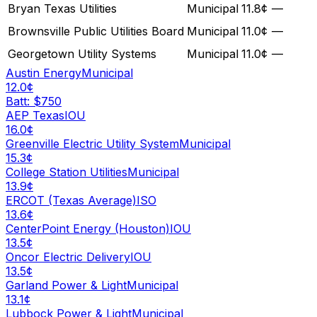
Bryan Texas Utilities
Municipal
11.8¢
—
Brownsville Public Utilities Board
Municipal
11.0¢
—
Georgetown Utility Systems
Municipal
11.0¢
—
Austin Energy
Municipal
12.0¢
Batt: $
750
AEP Texas
IOU
16.0¢
Greenville Electric Utility System
Municipal
15.3¢
College Station Utilities
Municipal
13.9¢
ERCOT (Texas Average)
ISO
13.6¢
CenterPoint Energy (Houston)
IOU
13.5¢
Oncor Electric Delivery
IOU
13.5¢
Garland Power & Light
Municipal
13.1¢
Lubbock Power & Light
Municipal