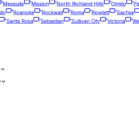
Mesquite
Mission
North Richland Hills
Olmito
Pe
do
Roanoke
Rockwall
Roma
Rowlett
Sachse
Santa Rosa
Sebastian
Sullivan City
Victoria
We
?
?