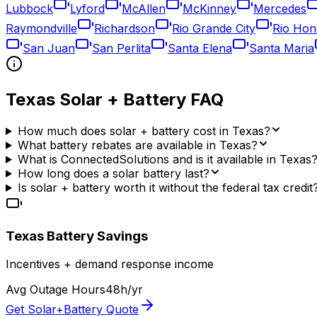
Lubbock
Lyford
McAllen
McKinney
Mercedes
Raymondville
Richardson
Rio Grande City
Rio Hon
San Juan
San Perlita
Santa Elena
Santa Maria
Texas
Solar + Battery FAQ
How much does solar + battery cost in Texas?
What battery rebates are available in Texas?
What is ConnectedSolutions and is it available in Texas
How long does a solar battery last?
Is solar + battery worth it without the federal tax credit
Texas
Battery Savings
Incentives + demand response income
Avg Outage Hours
48
h/yr
Get Solar+Battery Quote