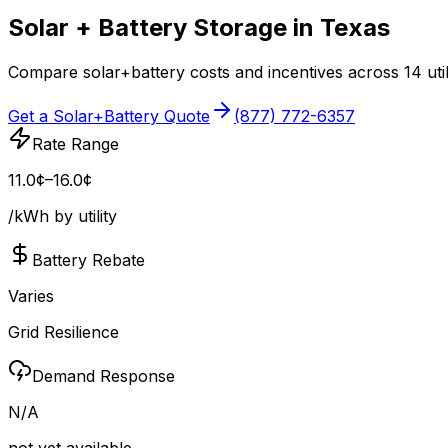
Solar + Battery Storage in
Texas
Compare solar+battery costs and incentives across
14
uti
Get a Solar+Battery Quote
(877) 772-6357
Rate Range
11.0¢–16.0¢
/kWh by utility
Battery Rebate
Varies
Grid Resilience
Demand Response
N/A
not yet available