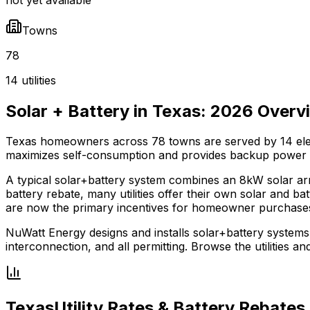
Towns
78
14 utilities
Solar + Battery in
Texas
:
2026
Overv
Texas
homeowners across
78
towns are served by
14
ele
maximizes self-consumption and provides backup power
A typical solar+battery system combines an 8kW solar ar
battery rebate, many utilities offer their own solar and bat
are now the primary incentives for homeowner purchase
NuWatt Energy designs and installs solar+battery systems
interconnection, and all permitting. Browse the utilities a
Texas
Utility Rates & Battery Rebates