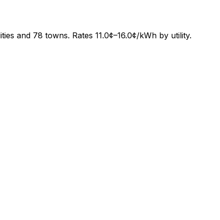
lities and
78
towns. Rates
11.0¢
–
16.0¢
/kWh by utility.