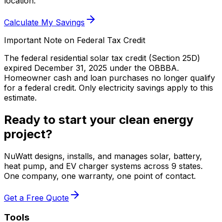
location.
Calculate My Savings
Important Note on Federal Tax Credit
The federal residential solar tax credit (Section 25D)
expired December 31, 2025 under the OBBBA.
Homeowner cash and loan purchases no longer qualify
for a federal credit.
Only electricity savings apply to this
estimate.
Ready to start your clean energy
project?
NuWatt designs, installs, and manages solar, battery,
heat pump, and EV charger systems across 9 states.
One company, one warranty, one point of contact.
Get a Free Quote
Tools