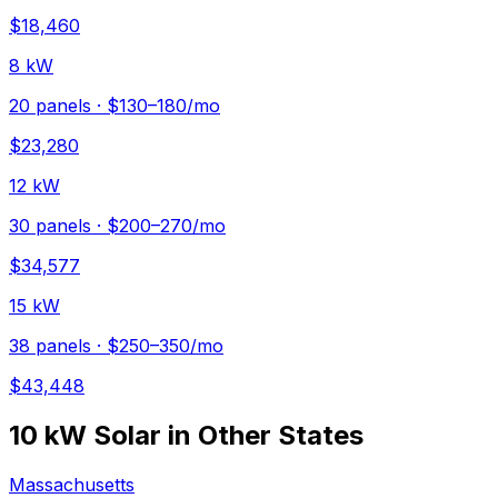
$
18,460
8 kW
20
panels ·
$130–180
/mo
$
23,280
12 kW
30
panels ·
$200–270
/mo
$
34,577
15 kW
38
panels ·
$250–350
/mo
$
43,448
10 kW
Solar in Other States
Massachusetts