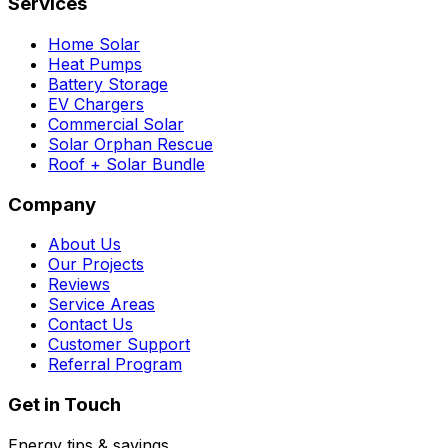
Services
Home Solar
Heat Pumps
Battery Storage
EV Chargers
Commercial Solar
Solar Orphan Rescue
Roof + Solar Bundle
Company
About Us
Our Projects
Reviews
Service Areas
Contact Us
Customer Support
Referral Program
Get in Touch
Energy tips & savings