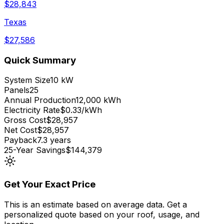
$
28,843
Texas
$
27,586
Quick Summary
System Size
10 kW
Panels
25
Annual Production
12,000 kWh
Electricity Rate
$0.33/kWh
Gross Cost
$28,957
Net Cost
$28,957
Payback
7.3 years
25-Year Savings
$144,379
Get Your Exact Price
This is an estimate based on average data. Get a
personalized quote based on your roof, usage, and