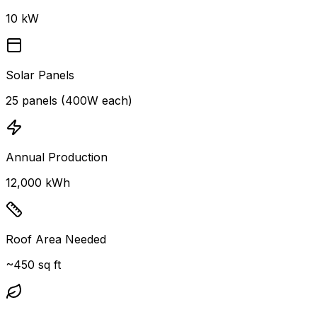
10 kW
Solar Panels
25 panels (400W each)
Annual Production
12,000 kWh
Roof Area Needed
~450 sq ft