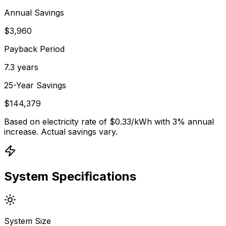
Annual Savings
$3,960
Payback Period
7.3 years
25-Year Savings
$144,379
Based on electricity rate of $
0.33
/kWh with 3% annual
increase. Actual savings vary.
System Specifications
System Size