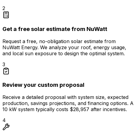
2
Get a free solar estimate from NuWatt
Request a free, no-obligation solar estimate from
NuWatt Energy. We analyze your roof, energy usage,
and local sun exposure to design the optimal system.
3
Review your custom proposal
Receive a detailed proposal with system size, expected
production, savings projections, and financing options. A
10 kW system typically costs $28,957 after incentives.
4