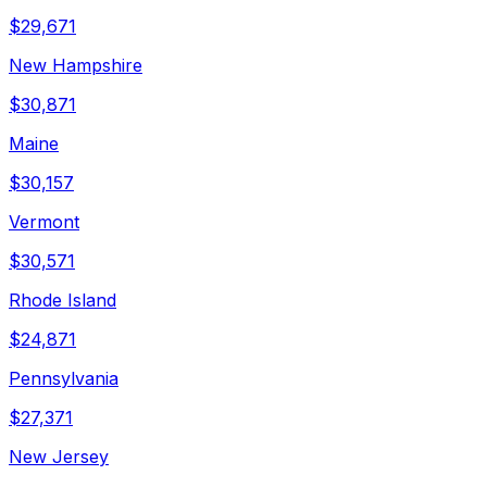
$
29,671
New Hampshire
$
30,871
Maine
$
30,157
Vermont
$
30,571
Rhode Island
$
24,871
Pennsylvania
$
27,371
New Jersey