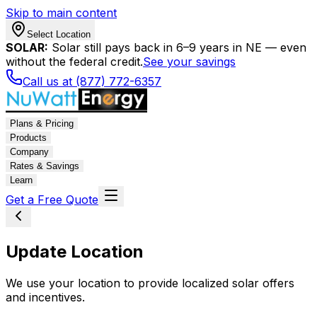
Skip to main content
Select Location
SOLAR:
Solar still pays back in 6–9 years in NE — even
without the federal credit.
See your savings
Call us at (877) 772-6357
Plans & Pricing
Products
Company
Rates & Savings
Learn
Get a Free Quote
Update Location
We use your location to provide localized solar offers
and incentives.