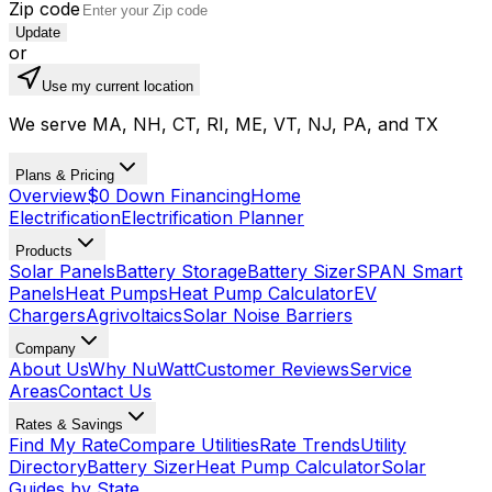
Zip code
Update
or
Use my current location
We serve MA, NH, CT, RI, ME, VT, NJ, PA, and TX
Plans & Pricing
Overview
$0 Down Financing
Home
Electrification
Electrification Planner
Products
Solar Panels
Battery Storage
Battery Sizer
SPAN Smart
Panels
Heat Pumps
Heat Pump Calculator
EV
Chargers
Agrivoltaics
Solar Noise Barriers
Company
About Us
Why NuWatt
Customer Reviews
Service
Areas
Contact Us
Rates & Savings
Find My Rate
Compare Utilities
Rate Trends
Utility
Directory
Battery Sizer
Heat Pump Calculator
Solar
Guides by State