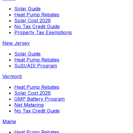
Solar Guide
Heat Pump Rebates
Solar Cost 2026
No Tax Credit Guide
Property Tax Exemptions
New Jersey
Solar Guide
Heat Pump Rebates
SuSI/ADI Program
Vermont
Heat Pump Rebates
Solar Cost 2026
GMP Battery Program
Net Metering
No Tax Credit Guide
Maine
Heat Pump Rebates