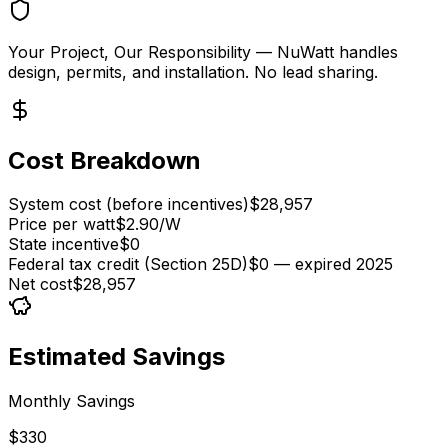
Your Project, Our Responsibility
— NuWatt handles
design, permits, and installation. No lead sharing.
Cost Breakdown
System cost (before incentives)
$28,957
Price per watt
$2.90/W
State incentive
$0
Federal tax credit (Section 25D)
$0 — expired 2025
Net cost
$28,957
Estimated Savings
Monthly Savings
$330