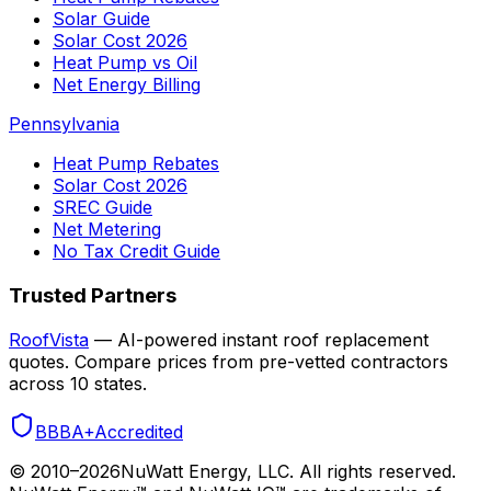
Solar Guide
Solar Cost 2026
Heat Pump vs Oil
Net Energy Billing
Pennsylvania
Heat Pump Rebates
Solar Cost 2026
SREC Guide
Net Metering
No Tax Credit Guide
Trusted Partners
RoofVista
— AI-powered instant roof replacement
quotes. Compare prices from pre-vetted contractors
across 10 states.
BBB
A+
Accredited
© 2010–
2026
NuWatt Energy, LLC. All rights reserved.