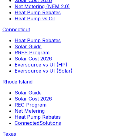
Solar Cost 2026
Net Metering (NEM 2.0)
Heat Pump Rebates
Heat Pump vs Oil
Connecticut
Heat Pump Rebates
Solar Guide
RRES Program
Solar Cost 2026
Eversource vs UI (HP)
Eversource vs UI (Solar)
Rhode Island
Solar Guide
Solar Cost 2026
REG Program
Net Metering
Heat Pump Rebates
ConnectedSolutions
Texas