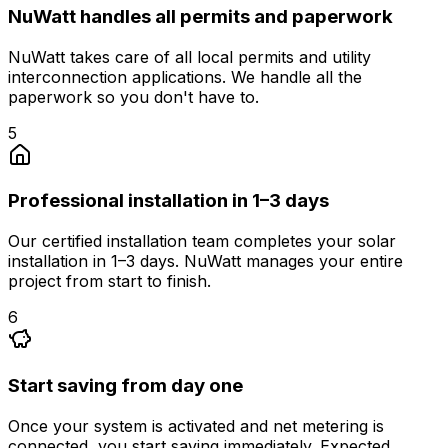
NuWatt handles all permits and paperwork
NuWatt takes care of all local permits and utility
interconnection applications. We handle all the
paperwork so you don't have to.
5
Professional installation in 1–3 days
Our certified installation team completes your solar
installation in 1–3 days. NuWatt manages your entire
project from start to finish.
6
Start saving from day one
Once your system is activated and net metering is
connected, you start saving immediately. Expected