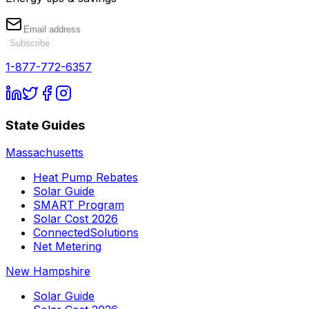
Subscribe
1-877-772-6357
State Guides
Massachusetts
Heat Pump Rebates
Solar Guide
SMART Program
Solar Cost 2026
ConnectedSolutions
Net Metering
New Hampshire
Solar Guide