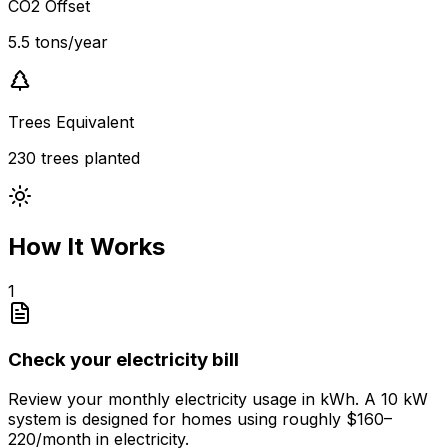
CO2 Offset
5.5 tons/year
Trees Equivalent
230 trees planted
How It Works
1
Check your electricity bill
Review your monthly electricity usage in kWh. A 10 kW
system is designed for homes using roughly $160–
220/month in electricity.