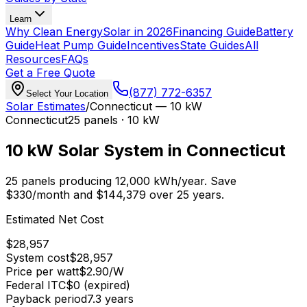
Learn
Why Clean Energy
Solar in 2026
Financing Guide
Battery
Guide
Heat Pump Guide
Incentives
State Guides
All
Resources
FAQs
Get a Free Quote
(877) 772-6357
Select Your Location
Solar Estimates
/
Connecticut
—
10 kW
Connecticut
25
panels ·
10 kW
10 kW
Solar System in
Connecticut
25
panels producing
12,000
kWh/year.
Save
$
330
/month and $
144,379
over 25 years.
Estimated Net Cost
$
28,957
System cost
$
28,957
Price per watt
$
2.90
/W
Federal ITC
$0 (expired)
Payback period
7.3
years