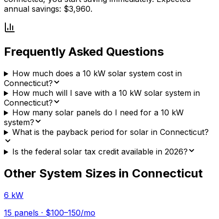
annual savings: $3,960.
Frequently Asked Questions
How much does a 10 kW solar system cost in
Connecticut?
How much will I save with a 10 kW solar system in
Connecticut?
How many solar panels do I need for a 10 kW
system?
What is the payback period for solar in Connecticut?
Is the federal solar tax credit available in 2026?
Other System Sizes in
Connecticut
6 kW
15
panels ·
$100–150
/mo