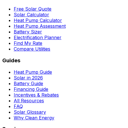
Free Solar Quote
Solar Calculator
Heat Pump Calculator
Heat Pump Assessment
Battery Sizer
Electrification Planner
Find My Rate
Compare Utilities
Guides
Heat Pump Guide
Solar in 2026
Battery Guide
Financing Guide
Incentives & Rebates
All Resources
FAQ
Solar Glossary
Why Clean Energy