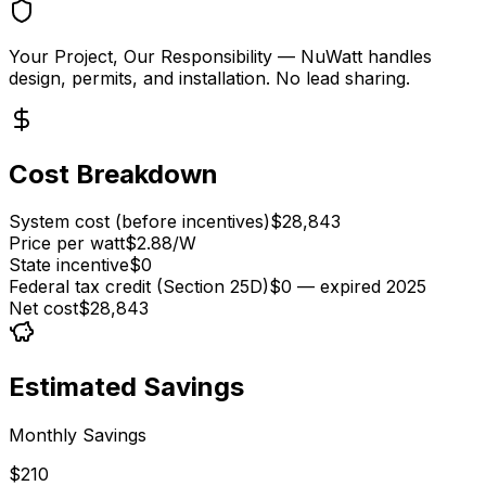
Your Project, Our Responsibility
— NuWatt handles
design, permits, and installation. No lead sharing.
Cost Breakdown
System cost (before incentives)
$28,843
Price per watt
$2.88/W
State incentive
$0
Federal tax credit (Section 25D)
$0 — expired 2025
Net cost
$28,843
Estimated Savings
Monthly Savings
$210