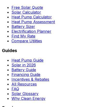
Free Solar Quote
Solar Calculator
Heat Pump Calculator
Heat Pump Assessment
Battery Sizer
Electrification Planner
Find My Rate
Compare Utilities
Guides
Heat Pump Guide
Solar in 2026
Battery Guide
Financing Guide
Incentives & Rebates
All Resources
FAQ
Solar Glossary
Why Clean Energy