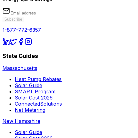
Subscribe
1-877-772-6357
State Guides
Massachusetts
Heat Pump Rebates
Solar Guide
SMART Program
Solar Cost 2026
ConnectedSolutions
Net Metering
New Hampshire
Solar Guide