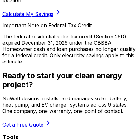
location.
Calculate My Savings
Important Note on Federal Tax Credit
The federal residential solar tax credit (Section 25D)
expired December 31, 2025 under the OBBBA.
Homeowner cash and loan purchases no longer qualify
for a federal credit.
Only electricity savings apply to this
estimate.
Ready to start your clean energy
project?
NuWatt designs, installs, and manages solar, battery,
heat pump, and EV charger systems across 9 states.
One company, one warranty, one point of contact.
Get a Free Quote
Tools