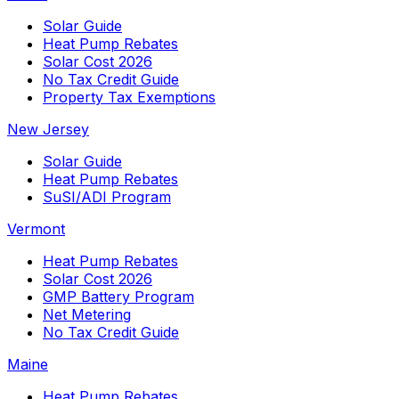
Solar Guide
Heat Pump Rebates
Solar Cost 2026
No Tax Credit Guide
Property Tax Exemptions
New Jersey
Solar Guide
Heat Pump Rebates
SuSI/ADI Program
Vermont
Heat Pump Rebates
Solar Cost 2026
GMP Battery Program
Net Metering
No Tax Credit Guide
Maine
Heat Pump Rebates