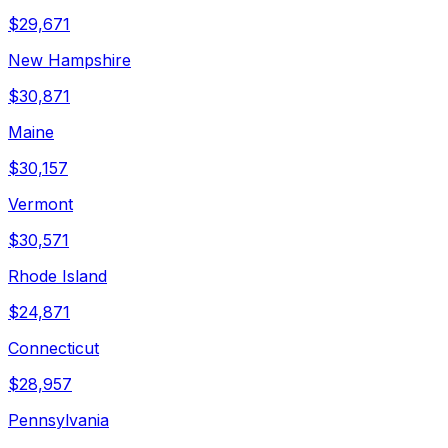
$
29,671
New Hampshire
$
30,871
Maine
$
30,157
Vermont
$
30,571
Rhode Island
$
24,871
Connecticut
$
28,957
Pennsylvania