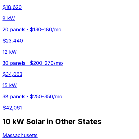
$
18,620
8 kW
20
panels ·
$130–180
/mo
$
23,440
12 kW
30
panels ·
$200–270
/mo
$
34,063
15 kW
38
panels ·
$250–350
/mo
$
42,061
10 kW
Solar in Other States
Massachusetts