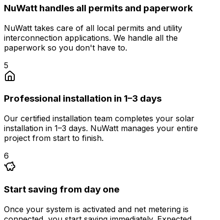
NuWatt handles all permits and paperwork
NuWatt takes care of all local permits and utility
interconnection applications. We handle all the
paperwork so you don't have to.
5
Professional installation in 1–3 days
Our certified installation team completes your solar
installation in 1–3 days. NuWatt manages your entire
project from start to finish.
6
Start saving from day one
Once your system is activated and net metering is
connected, you start saving immediately. Expected