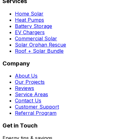
Services
Home Solar
Heat Pumps
Battery Storage
EV Chargers
Commercial Solar
Solar Orphan Rescue
Roof + Solar Bundle
Company
About Us
Our Projects
Reviews
Service Areas
Contact Us
Customer Support
Referral Program
Get in Touch
Energy tips & savings