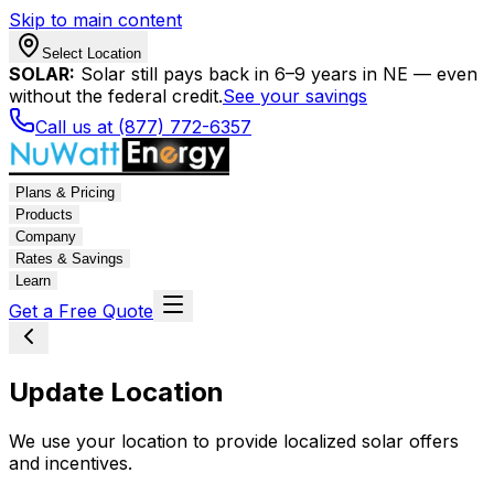
Skip to main content
Select Location
SOLAR:
Solar still pays back in 6–9 years in NE — even
without the federal credit.
See your savings
Call us at (877) 772-6357
Plans & Pricing
Products
Company
Rates & Savings
Learn
Get a Free Quote
Update Location
We use your location to provide localized solar offers
and incentives.