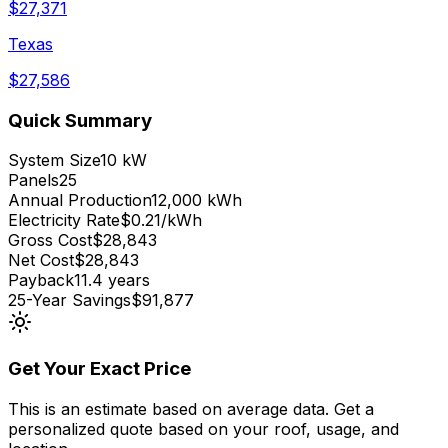
$
27,371
Texas
$
27,586
Quick Summary
System Size
10 kW
Panels
25
Annual Production
12,000 kWh
Electricity Rate
$0.21/kWh
Gross Cost
$28,843
Net Cost
$28,843
Payback
11.4 years
25-Year Savings
$91,877
Get Your Exact Price
This is an estimate based on average data. Get a
personalized quote based on your roof, usage, and