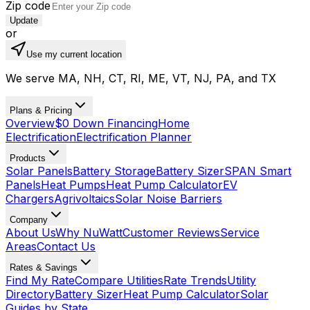
Zip code
Update
or
Use my current location
We serve MA, NH, CT, RI, ME, VT, NJ, PA, and TX
Plans & Pricing
Overview
$0 Down Financing
Home
Electrification
Electrification Planner
Products
Solar Panels
Battery Storage
Battery Sizer
SPAN Smart
Panels
Heat Pumps
Heat Pump Calculator
EV
Chargers
Agrivoltaics
Solar Noise Barriers
Company
About Us
Why NuWatt
Customer Reviews
Service
Areas
Contact Us
Rates & Savings
Find My Rate
Compare Utilities
Rate Trends
Utility
Directory
Battery Sizer
Heat Pump Calculator
Solar
Guides by State