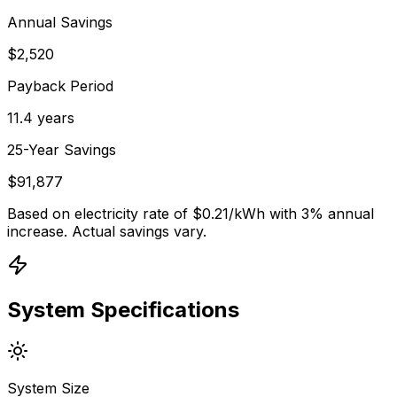
Annual Savings
$2,520
Payback Period
11.4 years
25-Year Savings
$91,877
Based on electricity rate of $
0.21
/kWh with 3% annual
increase. Actual savings vary.
System Specifications
System Size