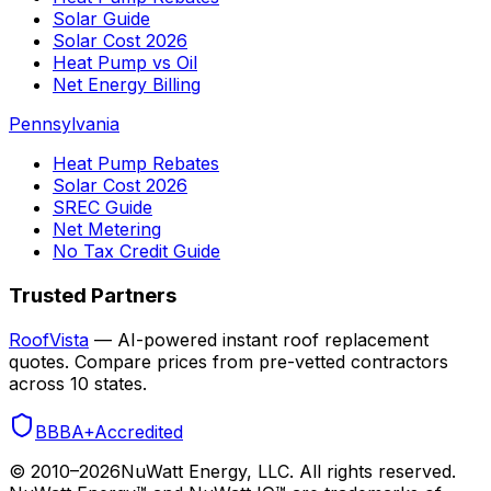
Solar Guide
Solar Cost 2026
Heat Pump vs Oil
Net Energy Billing
Pennsylvania
Heat Pump Rebates
Solar Cost 2026
SREC Guide
Net Metering
No Tax Credit Guide
Trusted Partners
RoofVista
— AI-powered instant roof replacement
quotes. Compare prices from pre-vetted contractors
across 10 states.
BBB
A+
Accredited
© 2010–
2026
NuWatt Energy, LLC. All rights reserved.