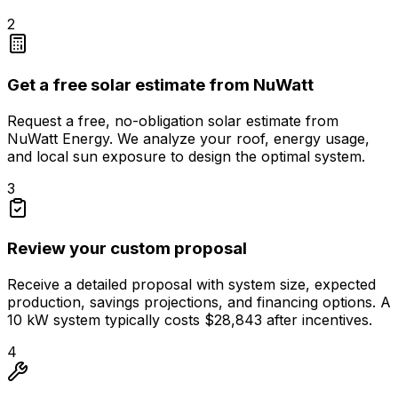
2
Get a free solar estimate from NuWatt
Request a free, no-obligation solar estimate from
NuWatt Energy. We analyze your roof, energy usage,
and local sun exposure to design the optimal system.
3
Review your custom proposal
Receive a detailed proposal with system size, expected
production, savings projections, and financing options. A
10 kW system typically costs $28,843 after incentives.
4