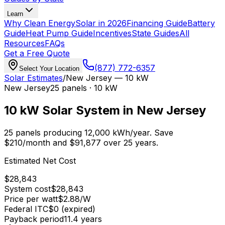
Learn
Why Clean Energy
Solar in 2026
Financing Guide
Battery
Guide
Heat Pump Guide
Incentives
State Guides
All
Resources
FAQs
Get a Free Quote
(877) 772-6357
Select Your Location
Solar Estimates
/
New Jersey
—
10 kW
New Jersey
25
panels ·
10 kW
10 kW
Solar System in
New Jersey
25
panels producing
12,000
kWh/year.
Save
$
210
/month and $
91,877
over 25 years.
Estimated Net Cost
$
28,843
System cost
$
28,843
Price per watt
$
2.88
/W
Federal ITC
$0 (expired)
Payback period
11.4
years