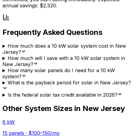
annual savings: $2,520.
Frequently Asked Questions
How much does a 10 kW solar system cost in New
Jersey?
How much will I save with a 10 kW solar system in
New Jersey?
How many solar panels do I need for a 10 kW
system?
What is the payback period for solar in New Jersey?
Is the federal solar tax credit available in 2026?
Other System Sizes in
New Jersey
6 kW
15
panels ·
$100–150
/mo