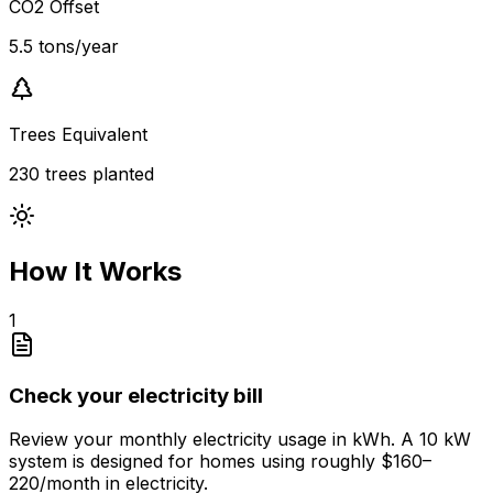
CO2 Offset
5.5 tons/year
Trees Equivalent
230 trees planted
How It Works
1
Check your electricity bill
Review your monthly electricity usage in kWh. A 10 kW
system is designed for homes using roughly $160–
220/month in electricity.