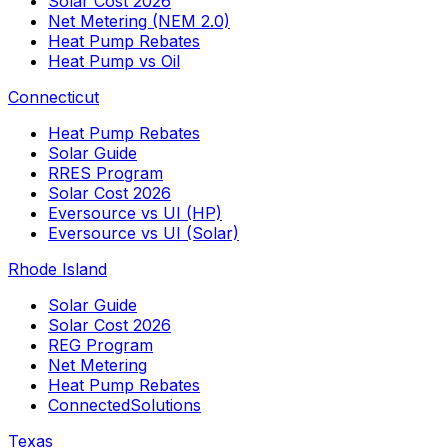
Solar Cost 2026
Net Metering (NEM 2.0)
Heat Pump Rebates
Heat Pump vs Oil
Connecticut
Heat Pump Rebates
Solar Guide
RRES Program
Solar Cost 2026
Eversource vs UI (HP)
Eversource vs UI (Solar)
Rhode Island
Solar Guide
Solar Cost 2026
REG Program
Net Metering
Heat Pump Rebates
ConnectedSolutions
Texas