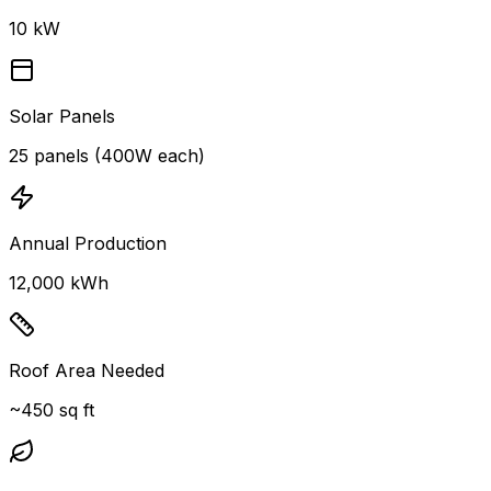
10 kW
Solar Panels
25 panels (400W each)
Annual Production
12,000 kWh
Roof Area Needed
~450 sq ft