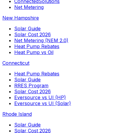
ConnectedSolutions
Net Metering
New Hampshire
Solar Guide
Solar Cost 2026
Net Metering (NEM 2.0)
Heat Pump Rebates
Heat Pump vs Oil
Connecticut
Heat Pump Rebates
Solar Guide
RRES Program
Solar Cost 2026
Eversource vs UI (HP)
Eversource vs UI (Solar)
Rhode Island
Solar Guide
Solar Cost 2026