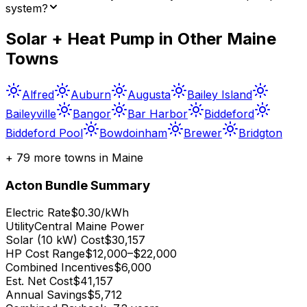
system?
Solar + Heat Pump in Other
Maine
Towns
Alfred
Auburn
Augusta
Bailey Island
Baileyville
Bangor
Bar Harbor
Biddeford
Biddeford Pool
Bowdoinham
Brewer
Bridgton
+
79
more towns in
Maine
Acton
Bundle Summary
Electric Rate
$0.30/kWh
Utility
Central Maine Power
Solar (10 kW) Cost
$30,157
HP Cost Range
$12,000–$22,000
Combined Incentives
$6,000
Est. Net Cost
$41,157
Annual Savings
$5,712