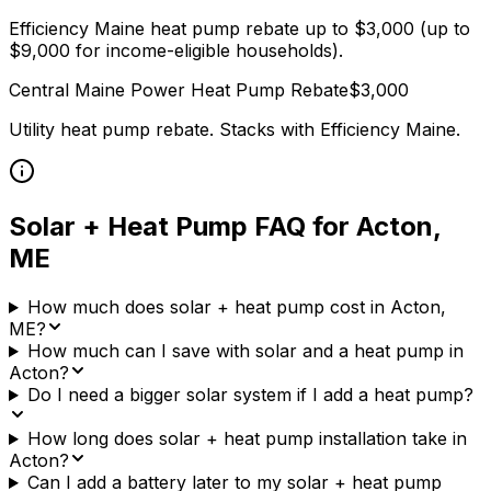
Efficiency Maine heat pump rebate up to $3,000 (up to
$9,000 for income-eligible households).
Central Maine Power
Heat Pump Rebate
$
3,000
Utility heat pump rebate. Stacks with
Efficiency Maine
.
Solar + Heat Pump FAQ for
Acton
,
ME
How much does solar + heat pump cost in Acton,
ME?
How much can I save with solar and a heat pump in
Acton?
Do I need a bigger solar system if I add a heat pump?
How long does solar + heat pump installation take in
Acton?
Can I add a battery later to my solar + heat pump