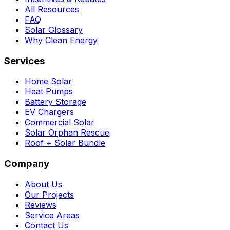
All Resources
FAQ
Solar Glossary
Why Clean Energy
Services
Home Solar
Heat Pumps
Battery Storage
EV Chargers
Commercial Solar
Solar Orphan Rescue
Roof + Solar Bundle
Company
About Us
Our Projects
Reviews
Service Areas
Contact Us