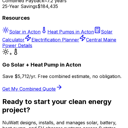
Combined Payback
~7.2 years
25-Year Savings
$184,435
Resources
Solar in Acton
Heat Pumps in Acton
Solar
Calculator
Electrification Planner
Central Maine
Power Details
+
Go Solar + Heat Pump in
Acton
Save $
5,712
/yr. Free combined estimate, no obligation.
Get My Combined Quote
Ready to start your clean energy
project?
NuWatt designs, installs, and manages solar, battery,