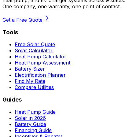
heat pump, and EV charger systems across 9 states.
One company, one warranty, one point of contact.
Get a Free Quote
Tools
Free Solar Quote
Solar Calculator
Heat Pump Calculator
Heat Pump Assessment
Battery Sizer
Electrification Planner
Find My Rate
Compare Utilities
Guides
Heat Pump Guide
Solar in 2026
Battery Guide
Financing Guide
Incentives & Rebates