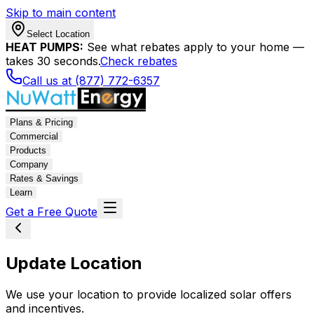
Skip to main content
Select Location
HEAT PUMPS:
See what rebates apply to your home —
takes 30 seconds.
Check rebates
Call us at (877) 772-6357
Plans & Pricing
Commercial
Products
Company
Rates & Savings
Learn
Get a Free Quote
Update Location
We use your location to provide localized solar offers
and incentives.