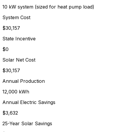
10 kW system (sized for heat pump load)
System Cost
$
30,157
State Incentive
$0
Solar Net Cost
$
30,157
Annual Production
12,000
kWh
Annual Electric Savings
$
3,632
25-Year Solar Savings