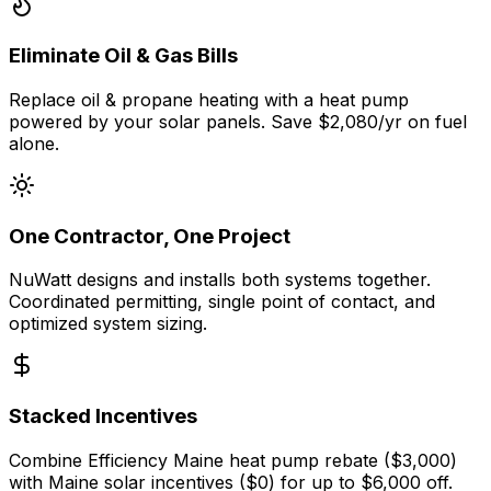
Eliminate Oil & Gas Bills
Replace oil & propane heating with a heat pump
powered by your solar panels. Save $2,080/yr on fuel
alone.
One Contractor, One Project
NuWatt designs and installs both systems together.
Coordinated permitting, single point of contact, and
optimized system sizing.
Stacked Incentives
Combine Efficiency Maine heat pump rebate ($3,000)
with Maine solar incentives ($0) for up to $6,000 off.