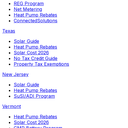
REG Program
Net Metering
Heat Pump Rebates
ConnectedSolutions
Texas
Solar Guide
Heat Pump Rebates
Solar Cost 2026
No Tax Credit Guide
Property Tax Exemptions
New Jersey
Solar Guide
Heat Pump Rebates
SuSI/ADI Program
Vermont
Heat Pump Rebates
Solar Cost 2026
GMP Battery Program