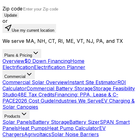
Zip code
Update
or
Use my current location
We serve MA, NH, CT, RI, ME, VT, NJ, PA, and TX
Plans & Pricing
Overview
$0 Down Financing
Home
Electrification
Electrification Planner
Commercial
Commercial Solar Overview
Instant Site Estimator
ROI
Calculator
Commercial Battery Storage
Storage Feasibility
Studio
48E Tax Credits
Financing: PPA, Lease & C-
PACE
2026 Cost Guide
Industries We Serve
EV Charging &
Solar Canopies
Products
Solar Panels
Battery Storage
Battery Sizer
SPAN Smart
Panels
Heat Pumps
Heat Pump Calculator
EV
Chargers
Agrivoltaics
Solar Noise Barriers