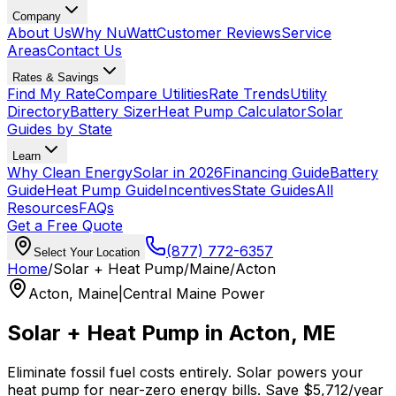
Company
About Us
Why NuWatt
Customer Reviews
Service
Areas
Contact Us
Rates & Savings
Find My Rate
Compare Utilities
Rate Trends
Utility
Directory
Battery Sizer
Heat Pump Calculator
Solar
Guides by State
Learn
Why Clean Energy
Solar in 2026
Financing Guide
Battery
Guide
Heat Pump Guide
Incentives
State Guides
All
Resources
FAQs
Get a Free Quote
(877) 772-6357
Select Your Location
Home
/
Solar + Heat Pump
/
Maine
/
Acton
Acton
,
Maine
|
Central Maine Power
Solar + Heat Pump in
Acton
,
ME
Eliminate fossil fuel costs entirely. Solar powers your
heat pump for near-zero energy bills. Save
$
5,712
/year