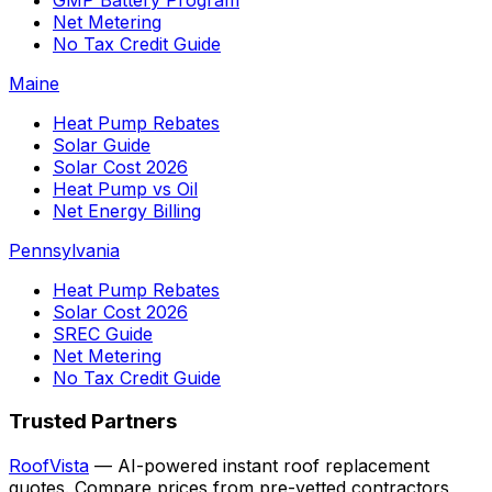
Net Metering
No Tax Credit Guide
Maine
Heat Pump Rebates
Solar Guide
Solar Cost 2026
Heat Pump vs Oil
Net Energy Billing
Pennsylvania
Heat Pump Rebates
Solar Cost 2026
SREC Guide
Net Metering
No Tax Credit Guide
Trusted Partners
RoofVista
— AI-powered instant roof replacement
quotes. Compare prices from pre-vetted contractors