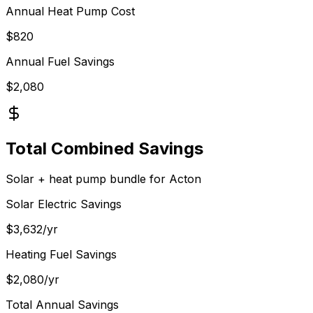
Annual Heat Pump Cost
$
820
Annual Fuel Savings
$
2,080
Total Combined Savings
Solar + heat pump bundle for
Acton
Solar Electric Savings
$
3,632
/yr
Heating Fuel Savings
$
2,080
/yr
Total Annual Savings