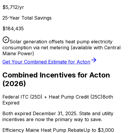
$
5,712
/yr
25-Year Total Savings
$
184,435
Solar generation offsets heat pump electricity
consumption via net metering
(available with Central
Maine Power)
Get Your Combined Estimate for
Acton
Combined Incentives for
Acton
(
2026
)
Federal ITC (25D) + Heat Pump Credit (25C)
Both
Expired
Both expired December 31, 2025. State and utility
incentives are now the primary way to save.
Efficiency Maine
Heat Pump Rebate
Up to $
3,000