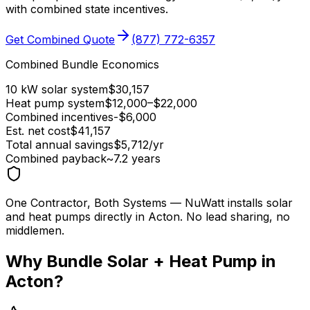
with combined state incentives.
Get Combined Quote
(877) 772-6357
Combined Bundle Economics
10 kW solar system
$
30,157
Heat pump system
$
12,000
–$
22,000
Combined incentives
-$
6,000
Est. net cost
$
41,157
Total annual savings
$
5,712
/yr
Combined payback
~
7.2
years
One Contractor, Both Systems
— NuWatt installs solar
and heat pumps directly in
Acton
. No lead sharing, no
middlemen.
Why Bundle Solar + Heat Pump in
Acton
?