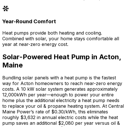
Year-Round Comfort
Heat pumps provide both heating and cooling.
Combined with solar, your home stays comfortable all
year at near-zero energy cost.
Solar-Powered Heat Pump in
Acton
,
Maine
Bundling solar panels with a heat pump is the fastest
way for
Acton
homeowners to reach near-zero energy
costs. A 10 kW solar system generates approximately
12,000
kWh per year—enough to power your entire
home plus the additional electricity a heat pump needs
to replace your
oil & propane
heating system. At
Central
Maine Power
’s rate of
$0.30
/kWh, this eliminates
roughly $
3,632
in annual electric costs while the heat
pump saves an additional $
2,080
per year versus
oil &