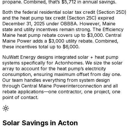
propane
. Combined, that’s $
5,712
in annual savings.
Both the federal residential solar tax credit (Section 25D)
and the heat pump tax credit (Section 25C) expired
December 31, 2025 under OBBBA. However,
Maine
state and utility incentives remain strong.
The
Efficiency
Maine
heat pump rebate covers up to $
3,000
.
Central
Maine Power adds a $3,000 utility rebate.
Combined,
these incentives total up to $
6,000
.
NuWatt Energy designs integrated solar + heat pump
systems specifically for
Acton
homes. We size the solar
array to account for the heat pump’s electricity
consumption, ensuring maximum offset from day one.
Our team handles everything from system design
through
Central Maine Power
interconnection and all
rebate applications—one contractor, one project, one
point of contact.
Solar Savings in
Acton