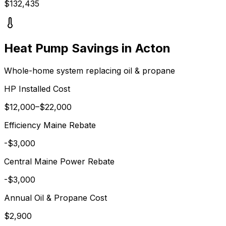
$
132,435
Heat Pump Savings in
Acton
Whole-home system replacing
oil & propane
HP Installed Cost
$
12,000
–$
22,000
Efficiency Maine
Rebate
-$
3,000
Central Maine Power
Rebate
-$
3,000
Annual
Oil & Propane
Cost
$
2,900