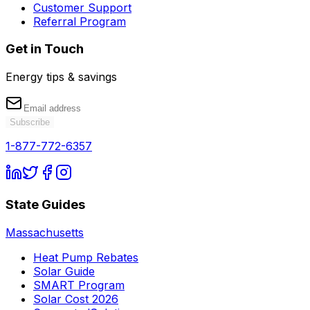
Customer Support
Referral Program
Get in Touch
Energy tips & savings
Subscribe
1-877-772-6357
State Guides
Massachusetts
Heat Pump Rebates
Solar Guide
SMART Program
Solar Cost 2026