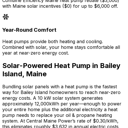
Combine Efficiency Maine heat pump rebate ($3,000)
with Maine solar incentives ($0) for up to $6,000 off.
Year-Round Comfort
Heat pumps provide both heating and cooling.
Combined with solar, your home stays comfortable all
year at near-zero energy cost.
Solar-Powered Heat Pump in
Bailey
Island
,
Maine
Bundling solar panels with a heat pump is the fastest
way for
Bailey Island
homeowners to reach near-zero
energy costs. A 10 kW solar system generates
approximately
12,000
kWh per year—enough to power
your entire home plus the additional electricity a heat
pump needs to replace your
oil & propane
heating
system. At
Central Maine Power
’s rate of
$0.30
/kWh,
this eliminates roughly $
3,632
in annual electric costs