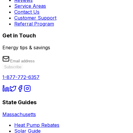
Service Areas
Contact Us
Customer Support
Referral Program
Get in Touch
Energy tips & savings
Subscribe
1-877-772-6357
State Guides
Massachusetts
Heat Pump Rebates
Solar Guide