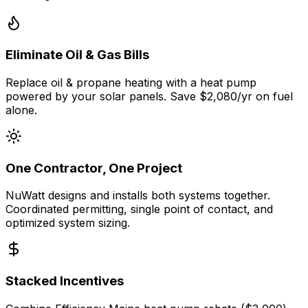
Eliminate Oil & Gas Bills
Replace oil & propane heating with a heat pump
powered by your solar panels. Save $2,080/yr on fuel
alone.
One Contractor, One Project
NuWatt designs and installs both systems together.
Coordinated permitting, single point of contact, and
optimized system sizing.
Stacked Incentives