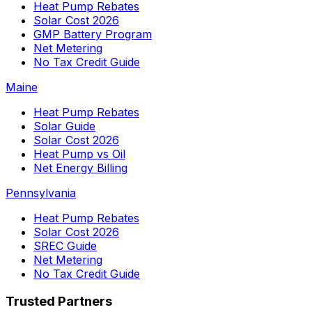
Heat Pump Rebates
Solar Cost 2026
GMP Battery Program
Net Metering
No Tax Credit Guide
Maine
Heat Pump Rebates
Solar Guide
Solar Cost 2026
Heat Pump vs Oil
Net Energy Billing
Pennsylvania
Heat Pump Rebates
Solar Cost 2026
SREC Guide
Net Metering
No Tax Credit Guide
Trusted Partners