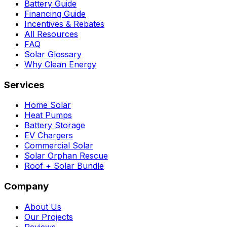
Battery Guide
Financing Guide
Incentives & Rebates
All Resources
FAQ
Solar Glossary
Why Clean Energy
Services
Home Solar
Heat Pumps
Battery Storage
EV Chargers
Commercial Solar
Solar Orphan Rescue
Roof + Solar Bundle
Company
About Us
Our Projects
Reviews