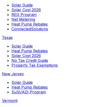
Solar Guide
Solar Cost 2026
REG Program
Net Metering
Heat Pump Rebates
ConnectedSolutions
Texas
Solar Guide
Heat Pump Rebates
Solar Cost 2026
No Tax Credit Guide
Property Tax Exemptions
New Jersey
Solar Guide
Heat Pump Rebates
SuSI/ADI Program
Vermont