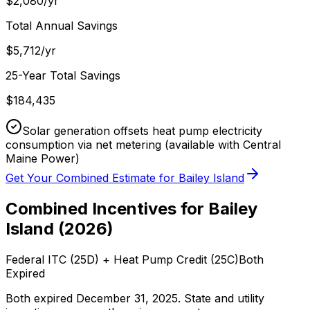
$
2,080
/yr
Total Annual Savings
$
5,712
/yr
25-Year Total Savings
$
184,435
Solar generation offsets heat pump electricity
consumption via net metering
(available with Central
Maine Power)
Get Your Combined Estimate for
Bailey Island
Combined Incentives for
Bailey
Island
(
2026
)
Federal ITC (25D) + Heat Pump Credit (25C)
Both
Expired
Both expired December 31, 2025. State and utility