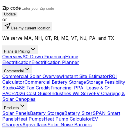
Zip code
Update
or
Use my current location
We serve MA, NH, CT, RI, ME, VT, NJ, PA, and TX
Plans & Pricing
Overview
$0 Down Financing
Home
Electrification
Electrification Planner
Commercial
Commercial Solar Overview
Instant Site Estimator
ROI
Calculator
Commercial Battery Storage
Storage Feasibility
Studio
48E Tax Credits
Financing: PPA, Lease & C-
PACE
2026 Cost Guide
Industries We Serve
EV Charging &
Solar Canopies
Products
Solar Panels
Battery Storage
Battery Sizer
SPAN Smart
Panels
Heat Pumps
Heat Pump Calculator
EV
Chargers
Agrivoltaics
Solar Noise Barriers