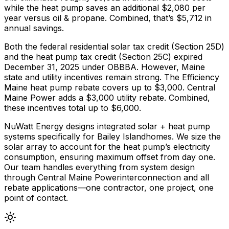
while the heat pump saves an additional $
2,080
per
year versus
oil & propane
. Combined, that’s $
5,712
in
annual savings.
Both the federal residential solar tax credit (Section 25D)
and the heat pump tax credit (Section 25C) expired
December 31, 2025 under OBBBA. However,
Maine
state and utility incentives remain strong.
The
Efficiency
Maine
heat pump rebate covers up to $
3,000
.
Central
Maine Power adds a $3,000 utility rebate.
Combined,
these incentives total up to $
6,000
.
NuWatt Energy designs integrated solar + heat pump
systems specifically for
Bailey Island
homes. We size the
solar array to account for the heat pump’s electricity
consumption, ensuring maximum offset from day one.
Our team handles everything from system design
through
Central Maine Power
interconnection and all
rebate applications—one contractor, one project, one
point of contact.