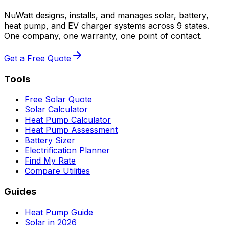
NuWatt designs, installs, and manages solar, battery,
heat pump, and EV charger systems across 9 states.
One company, one warranty, one point of contact.
Get a Free Quote
Tools
Free Solar Quote
Solar Calculator
Heat Pump Calculator
Heat Pump Assessment
Battery Sizer
Electrification Planner
Find My Rate
Compare Utilities
Guides
Heat Pump Guide
Solar in 2026