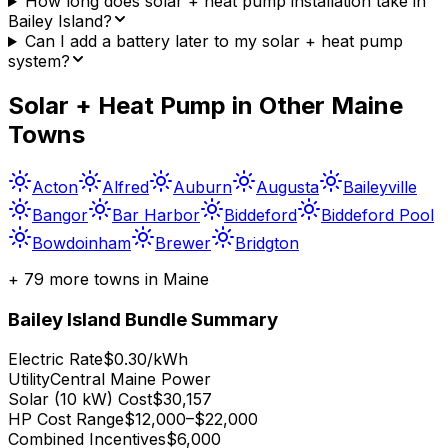
How long does solar + heat pump installation take in
Bailey Island?
Can I add a battery later to my solar + heat pump
system?
Solar + Heat Pump in Other
Maine
Towns
Acton
Alfred
Auburn
Augusta
Baileyville
Bangor
Bar Harbor
Biddeford
Biddeford Pool
Bowdoinham
Brewer
Bridgton
+
79
more towns in
Maine
Bailey Island
Bundle Summary
Electric Rate
$0.30/kWh
Utility
Central Maine Power
Solar (10 kW) Cost
$30,157
HP Cost Range
$12,000–$22,000
Combined Incentives
$6,000