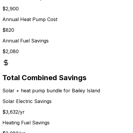
$
2,900
Annual Heat Pump Cost
$
820
Annual Fuel Savings
$
2,080
Total Combined Savings
Solar + heat pump bundle for
Bailey Island
Solar Electric Savings
$
3,632
/yr
Heating Fuel Savings