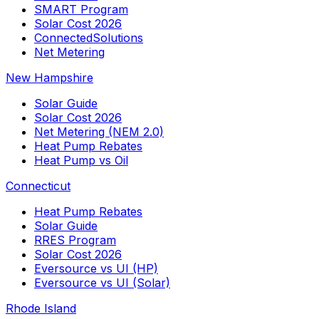
SMART Program
Solar Cost 2026
ConnectedSolutions
Net Metering
New Hampshire
Solar Guide
Solar Cost 2026
Net Metering (NEM 2.0)
Heat Pump Rebates
Heat Pump vs Oil
Connecticut
Heat Pump Rebates
Solar Guide
RRES Program
Solar Cost 2026
Eversource vs UI (HP)
Eversource vs UI (Solar)
Rhode Island