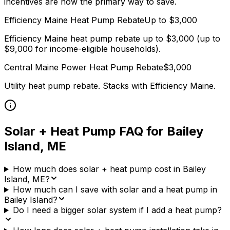
incentives are now the primary way to save.
Efficiency Maine
Heat Pump Rebate
Up to $
3,000
Efficiency Maine heat pump rebate up to $3,000 (up to
$9,000 for income-eligible households).
Central Maine Power
Heat Pump Rebate
$
3,000
Utility heat pump rebate. Stacks with
Efficiency Maine
.
Solar + Heat Pump FAQ for
Bailey
Island
,
ME
How much does solar + heat pump cost in Bailey
Island, ME?
How much can I save with solar and a heat pump in
Bailey Island?
Do I need a bigger solar system if I add a heat pump?