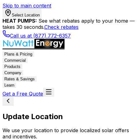
Skip to main content
Select Location
HEAT PUMPS:
See what rebates apply to your home —
takes 30 seconds.
Check rebates
Call us at (877) 772-6357
Plans & Pricing
Commercial
Products
Company
Rates & Savings
Learn
Get a Free Quote
Update Location
We use your location to provide localized solar offers
and incentives.