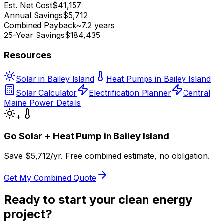
Est. Net Cost
$41,157
Annual Savings
$5,712
Combined Payback
~7.2 years
25-Year Savings
$184,435
Resources
Solar in Bailey Island
Heat Pumps in Bailey Island
Solar Calculator
Electrification Planner
Central
Maine Power Details
+
Go Solar + Heat Pump in
Bailey Island
Save $
5,712
/yr. Free combined estimate, no obligation.
Get My Combined Quote
Ready to start your clean energy
project?