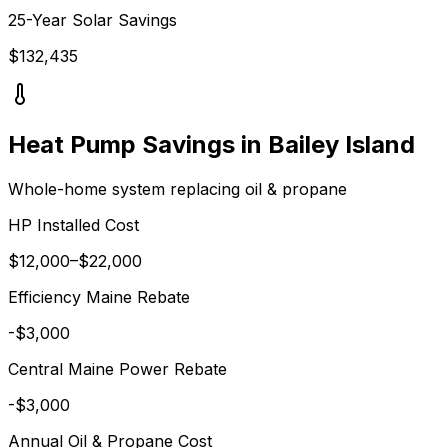
25-Year Solar Savings
$
132,435
Heat Pump Savings in
Bailey Island
Whole-home system replacing
oil & propane
HP Installed Cost
$
12,000
–$
22,000
Efficiency Maine
Rebate
-$
3,000
Central Maine Power
Rebate
-$
3,000
Annual
Oil & Propane
Cost