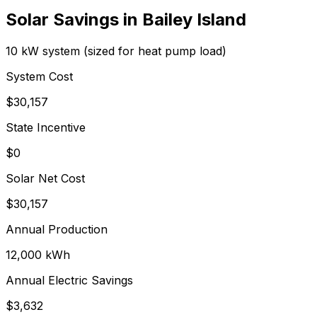
Solar Savings in
Bailey Island
10 kW system (sized for heat pump load)
System Cost
$
30,157
State Incentive
$0
Solar Net Cost
$
30,157
Annual Production
12,000
kWh
Annual Electric Savings
$
3,632