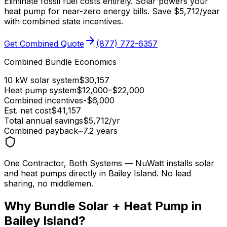
Eliminate fossil fuel costs entirely. Solar powers your
heat pump for near-zero energy bills. Save
$
5,712
/year
with combined state incentives.
Get Combined Quote
(877) 772-6357
Combined Bundle Economics
10 kW solar system
$
30,157
Heat pump system
$
12,000
–$
22,000
Combined incentives
-$
6,000
Est. net cost
$
41,157
Total annual savings
$
5,712
/yr
Combined payback
~
7.2
years
One Contractor, Both Systems
— NuWatt installs solar
and heat pumps directly in
Bailey Island
. No lead
sharing, no middlemen.
Why Bundle Solar + Heat Pump in
Bailey Island
?