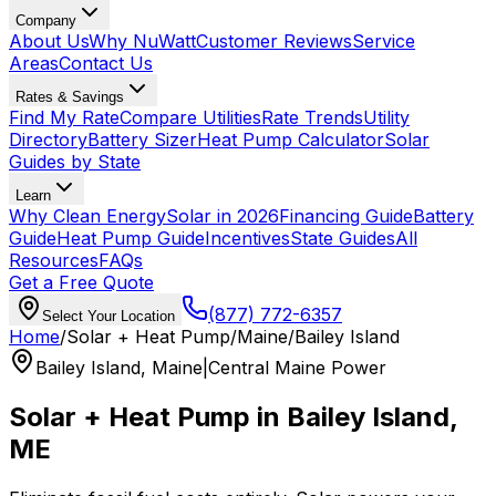
Company
About Us
Why NuWatt
Customer Reviews
Service
Areas
Contact Us
Rates & Savings
Find My Rate
Compare Utilities
Rate Trends
Utility
Directory
Battery Sizer
Heat Pump Calculator
Solar
Guides by State
Learn
Why Clean Energy
Solar in 2026
Financing Guide
Battery
Guide
Heat Pump Guide
Incentives
State Guides
All
Resources
FAQs
Get a Free Quote
(877) 772-6357
Select Your Location
Home
/
Solar + Heat Pump
/
Maine
/
Bailey Island
Bailey Island
,
Maine
|
Central Maine Power
Solar + Heat Pump in
Bailey Island
,
ME