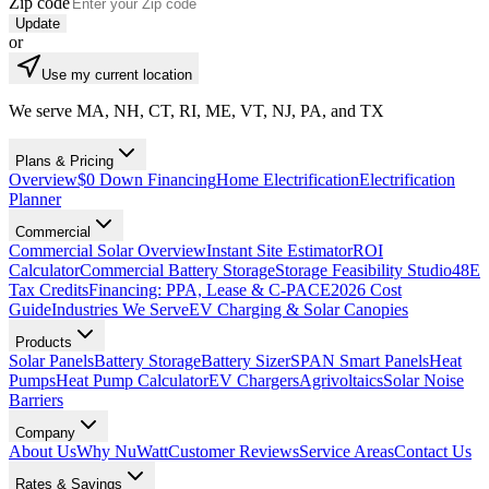
Zip code
Update
or
Use my current location
We serve MA, NH, CT, RI, ME, VT, NJ, PA, and TX
Plans & Pricing
Overview
$0 Down Financing
Home Electrification
Electrification
Planner
Commercial
Commercial Solar Overview
Instant Site Estimator
ROI
Calculator
Commercial Battery Storage
Storage Feasibility Studio
48E
Tax Credits
Financing: PPA, Lease & C-PACE
2026 Cost
Guide
Industries We Serve
EV Charging & Solar Canopies
Products
Solar Panels
Battery Storage
Battery Sizer
SPAN Smart Panels
Heat
Pumps
Heat Pump Calculator
EV Chargers
Agrivoltaics
Solar Noise
Barriers
Company
About Us
Why NuWatt
Customer Reviews
Service Areas
Contact Us
Rates & Savings