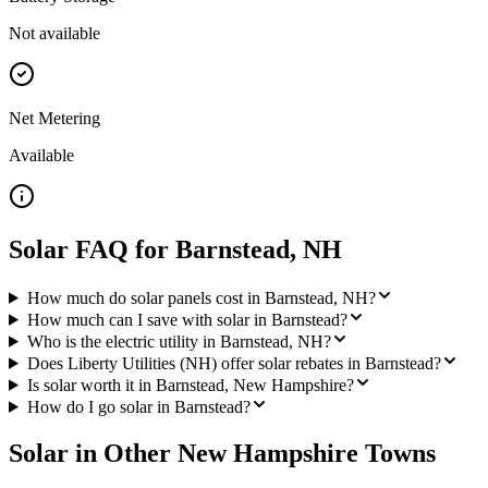
Not available
Net Metering
Available
Solar FAQ for
Barnstead
,
NH
How much do solar panels cost in Barnstead, NH?
How much can I save with solar in Barnstead?
Who is the electric utility in Barnstead, NH?
Does Liberty Utilities (NH) offer solar rebates in Barnstead?
Is solar worth it in Barnstead, New Hampshire?
How do I go solar in Barnstead?
Solar in Other
New Hampshire
Towns