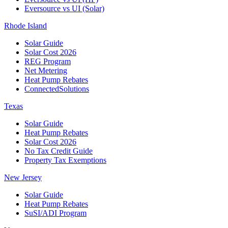
Eversource vs UI (Solar)
Rhode Island
Solar Guide
Solar Cost 2026
REG Program
Net Metering
Heat Pump Rebates
ConnectedSolutions
Texas
Solar Guide
Heat Pump Rebates
Solar Cost 2026
No Tax Credit Guide
Property Tax Exemptions
New Jersey
Solar Guide
Heat Pump Rebates
SuSI/ADI Program