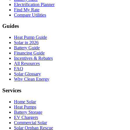
Electrification Planner
Find My Rate
Compare Utilities
Guides
Heat Pump Guide
Solar in 2026
Battery Guide
Financing Guide
Incentives & Rebates
All Resources
FAQ
Solar Glossary
Why Clean Energy
Services
Home Solar
Heat Pumps
Battery Storage
EV Chargers
Commercial Solar
Solar Orphan Rescue