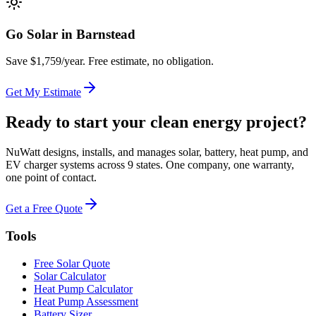
Go Solar in
Barnstead
Save $
1,759
/year. Free estimate, no obligation.
Get My Estimate
Ready to start your clean energy project?
NuWatt designs, installs, and manages solar, battery, heat pump, and
EV charger systems across 9 states. One company, one warranty,
one point of contact.
Get a Free Quote
Tools
Free Solar Quote
Solar Calculator
Heat Pump Calculator
Heat Pump Assessment
Battery Sizer