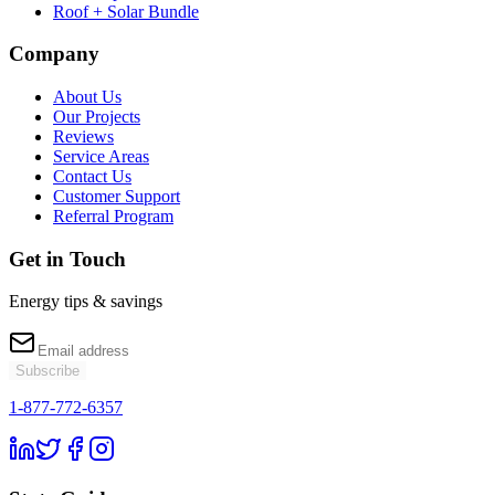
Roof + Solar Bundle
Company
About Us
Our Projects
Reviews
Service Areas
Contact Us
Customer Support
Referral Program
Get in Touch
Energy tips & savings
Subscribe
1-877-772-6357