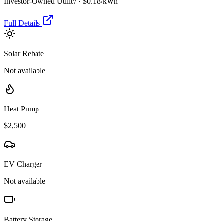
Investor-Owned Utility
·
$0.18
/kWh
Full Details
Solar Rebate
Not available
Heat Pump
$2,500
EV Charger
Not available
Battery Storage