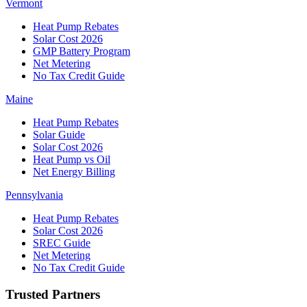
Vermont
Heat Pump Rebates
Solar Cost 2026
GMP Battery Program
Net Metering
No Tax Credit Guide
Maine
Heat Pump Rebates
Solar Guide
Solar Cost 2026
Heat Pump vs Oil
Net Energy Billing
Pennsylvania
Heat Pump Rebates
Solar Cost 2026
SREC Guide
Net Metering
No Tax Credit Guide
Trusted Partners