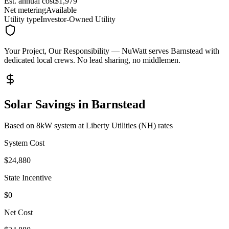
Est. annual cost
$
1,979
Net metering
Available
Utility type
Investor-Owned Utility
Your Project, Our Responsibility
— NuWatt serves
Barnstead
with
dedicated local crews. No lead sharing, no middlemen.
Solar Savings in
Barnstead
Based on 8kW system at
Liberty Utilities (NH)
rates
System Cost
$
24,880
State Incentive
$0
Net Cost