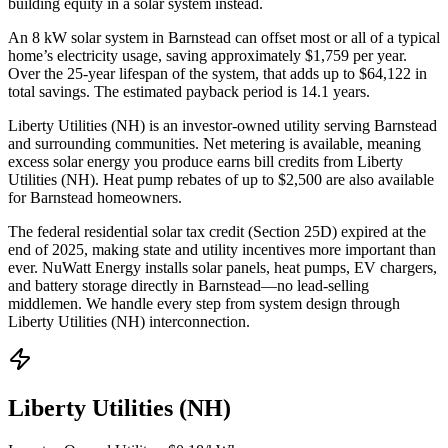
building equity in a solar system instead.
An 8 kW solar system in
Barnstead
can offset most or all of a typical
home’s electricity usage, saving approximately $
1,759
per year.
Over the 25-year lifespan of the system, that adds up to $
64,122
in
total savings.
The estimated payback period is 14.1 years.
Liberty Utilities (NH) is an investor-owned utility serving Barnstead
and surrounding communities.
Net metering is available, meaning
excess solar energy you produce earns bill credits from Liberty
Utilities (NH).
Heat pump rebates of up to $2,500 are also available
for Barnstead homeowners.
The federal residential solar tax credit (Section 25D) expired at the
end of 2025, making state and utility incentives more important than
ever. NuWatt Energy installs solar panels, heat pumps, EV chargers,
and battery storage directly in
Barnstead
—no lead-selling
middlemen. We handle every step from system design through
Liberty Utilities (NH)
interconnection.
Liberty Utilities (NH)