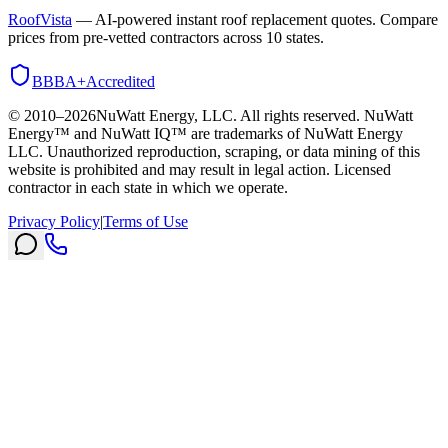
RoofVista
— AI-powered instant roof replacement quotes. Compare
prices from pre-vetted contractors across 10 states.
BBB
A+
Accredited
© 2010–
2026
NuWatt Energy, LLC. All rights reserved. NuWatt
Energy™ and NuWatt IQ™ are trademarks of NuWatt Energy
LLC. Unauthorized reproduction, scraping, or data mining of this
website is prohibited and may result in legal action. Licensed
contractor in each state in which we operate.
Privacy Policy
|
Terms of Use