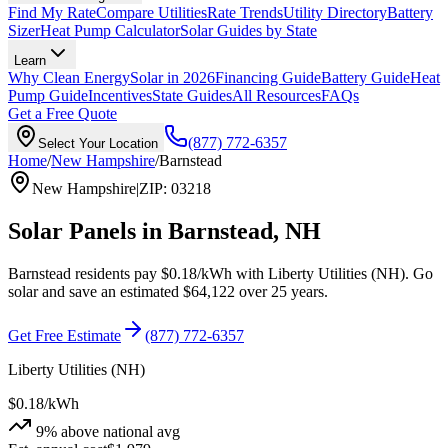
Find My Rate
Compare Utilities
Rate Trends
Utility Directory
Battery
Sizer
Heat Pump Calculator
Solar Guides by State
Learn
Why Clean Energy
Solar in 2026
Financing Guide
Battery Guide
Heat
Pump Guide
Incentives
State Guides
All Resources
FAQs
Get a Free Quote
(877) 772-6357
Select Your Location
Home
/
New Hampshire
/
Barnstead
New Hampshire
|
ZIP
:
03218
Solar Panels in
Barnstead
,
NH
Barnstead
residents pay
$0.18
/kWh with
Liberty Utilities (NH)
. Go
solar and save an estimated
$
64,122
over 25 years.
Get Free Estimate
(877) 772-6357
Liberty Utilities (NH)
$0.18
/kWh
9
% above national avg