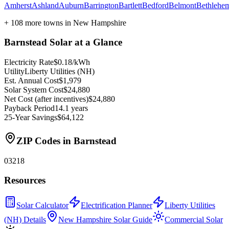
Amherst
Ashland
Auburn
Barrington
Bartlett
Bedford
Belmont
Bethlehe
+
108
more towns in
New Hampshire
Barnstead
Solar at a Glance
Electricity Rate
$0.18/kWh
Utility
Liberty Utilities (NH)
Est. Annual Cost
$1,979
Solar System Cost
$24,880
Net Cost (after incentives)
$24,880
Payback Period
14.1 years
25-Year Savings
$64,122
ZIP Codes in
Barnstead
03218
Resources
Solar Calculator
Electrification Planner
Liberty Utilities
(NH) Details
New Hampshire Solar Guide
Commercial Solar