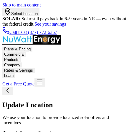
Skip to main content
Select Location
SOLAR:
Solar still pays back in 6–9 years in NE — even without
the federal credit.
See your savings
Call us at (877) 772-6357
Plans & Pricing
Commercial
Products
Company
Rates & Savings
Learn
Get a Free Quote
Update Location
We use your location to provide localized solar offers and
incentives.