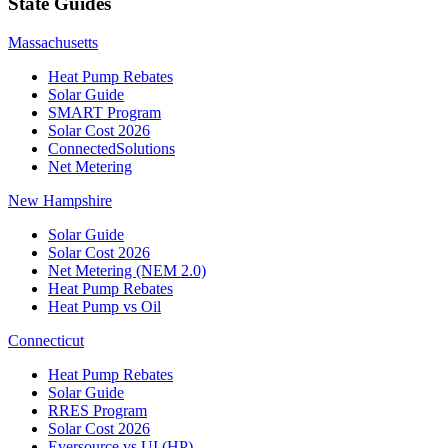
State Guides
Massachusetts
Heat Pump Rebates
Solar Guide
SMART Program
Solar Cost 2026
ConnectedSolutions
Net Metering
New Hampshire
Solar Guide
Solar Cost 2026
Net Metering (NEM 2.0)
Heat Pump Rebates
Heat Pump vs Oil
Connecticut
Heat Pump Rebates
Solar Guide
RRES Program
Solar Cost 2026
Eversource vs UI (HP)