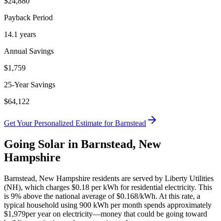
$
24,880
Payback Period
14.1
years
Annual Savings
$
1,759
25-Year Savings
$
64,122
Get Your Personalized Estimate for
Barnstead
Going Solar in
Barnstead
,
New
Hampshire
Barnstead
,
New Hampshire
residents are served by
Liberty Utilities
(NH)
, which charges
$0.18
per kWh for residential electricity. This
is
9% above
the national average of $0.168/kWh. At this rate, a
typical household using 900 kWh per month spends approximately
$
1,979
per year on electricity—money that could be going toward