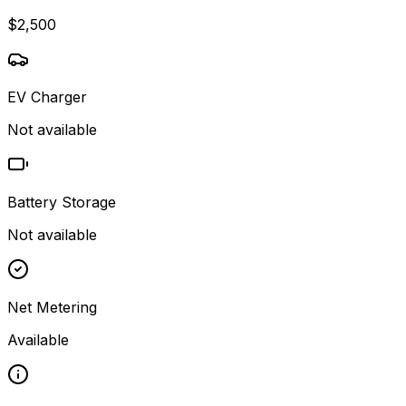
$2,500
EV Charger
Not available
Battery Storage
Not available
Net Metering
Available