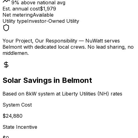
9
% above national avg
Est. annual cost
$
1,979
Net metering
Available
Utility type
Investor-Owned Utility
Your Project, Our Responsibility
— NuWatt serves
Belmont
with dedicated local crews. No lead sharing, no
middlemen.
Solar Savings in
Belmont
Based on 8kW system at
Liberty Utilities (NH)
rates
System Cost
$
24,880
State Incentive