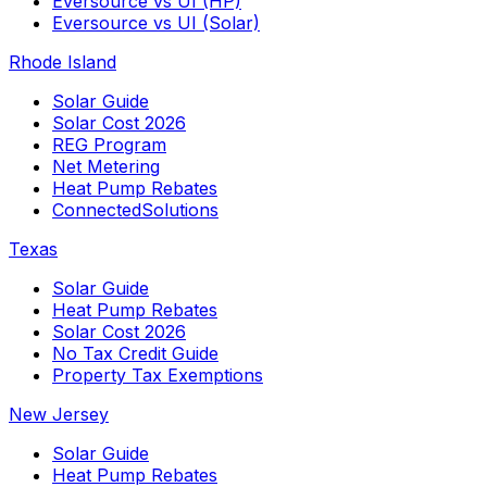
Eversource vs UI (HP)
Eversource vs UI (Solar)
Rhode Island
Solar Guide
Solar Cost 2026
REG Program
Net Metering
Heat Pump Rebates
ConnectedSolutions
Texas
Solar Guide
Heat Pump Rebates
Solar Cost 2026
No Tax Credit Guide
Property Tax Exemptions
New Jersey
Solar Guide
Heat Pump Rebates