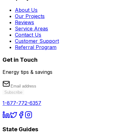
About Us
Our Projects
Reviews
Service Areas
Contact Us
Customer Support
Referral Program
Get in Touch
Energy tips & savings
Subscribe
1-877-772-6357
State Guides