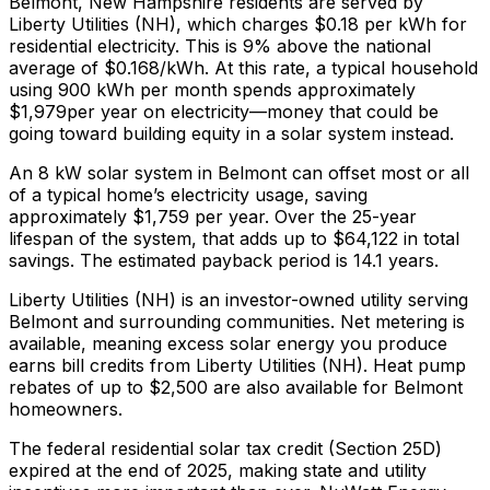
Belmont
,
New Hampshire
residents are served by
Liberty Utilities (NH)
, which charges
$0.18
per kWh for
residential electricity. This is
9% above
the national
average of $0.168/kWh. At this rate, a typical household
using 900 kWh per month spends approximately
$
1,979
per year on electricity—money that could be
going toward building equity in a solar system instead.
An 8 kW solar system in
Belmont
can offset most or all
of a typical home’s electricity usage, saving
approximately $
1,759
per year. Over the 25-year
lifespan of the system, that adds up to $
64,122
in total
savings.
The estimated payback period is 14.1 years.
Liberty Utilities (NH) is an investor-owned utility serving
Belmont and surrounding communities.
Net metering is
available, meaning excess solar energy you produce
earns bill credits from Liberty Utilities (NH).
Heat pump
rebates of up to $2,500 are also available for Belmont
homeowners.
The federal residential solar tax credit (Section 25D)
expired at the end of 2025, making state and utility