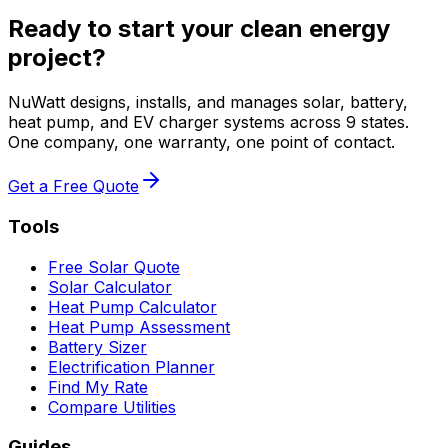
Ready to start your clean energy
project?
NuWatt designs, installs, and manages solar, battery,
heat pump, and EV charger systems across 9 states.
One company, one warranty, one point of contact.
Get a Free Quote
Tools
Free Solar Quote
Solar Calculator
Heat Pump Calculator
Heat Pump Assessment
Battery Sizer
Electrification Planner
Find My Rate
Compare Utilities
Guides