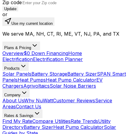
Zip code
Update
or
Use my current location
We serve MA, NH, CT, RI, ME, VT, NJ, PA, and TX
Plans & Pricing
Overview
$0 Down Financing
Home
Electrification
Electrification Planner
Products
Solar Panels
Battery Storage
Battery Sizer
SPAN Smart
Panels
Heat Pumps
Heat Pump Calculator
EV
Chargers
Agrivoltaics
Solar Noise Barriers
Company
About Us
Why NuWatt
Customer Reviews
Service
Areas
Contact Us
Rates & Savings
Find My Rate
Compare Utilities
Rate Trends
Utility
Directory
Battery Sizer
Heat Pump Calculator
Solar
Guides by State