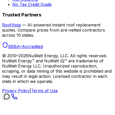
No Tax Credit Guide
Trusted Partners
RoofVista
— AI-powered instant roof replacement
quotes. Compare prices from pre-vetted contractors
across 10 states.
BBB
A+
Accredited
© 2010–
2026
NuWatt Energy, LLC. All rights reserved.
NuWatt Energy™ and NuWatt IQ™ are trademarks of
NuWatt Energy LLC. Unauthorized reproduction,
scraping, or data mining of this website is prohibited and
may result in legal action. Licensed contractor in each
state in which we operate.
Privacy Policy
|
Terms of Use