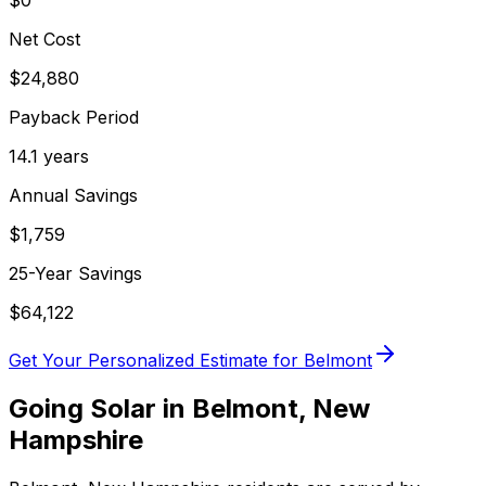
$0
Net Cost
$
24,880
Payback Period
14.1
years
Annual Savings
$
1,759
25-Year Savings
$
64,122
Get Your Personalized Estimate for
Belmont
Going Solar in
Belmont
,
New
Hampshire