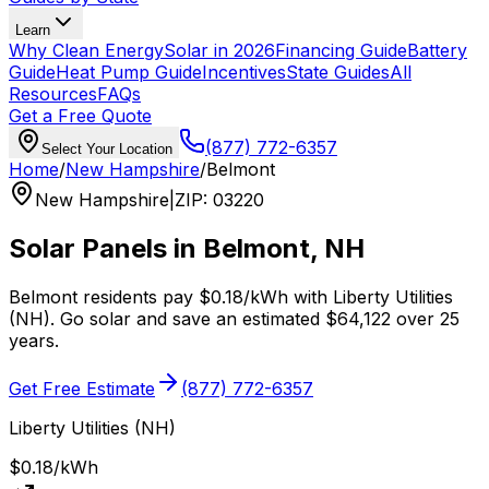
Learn
Why Clean Energy
Solar in 2026
Financing Guide
Battery
Guide
Heat Pump Guide
Incentives
State Guides
All
Resources
FAQs
Get a Free Quote
(877) 772-6357
Select Your Location
Home
/
New Hampshire
/
Belmont
New Hampshire
|
ZIP
:
03220
Solar Panels in
Belmont
,
NH
Belmont
residents pay
$0.18
/kWh with
Liberty Utilities
(NH)
. Go solar and save an estimated
$
64,122
over 25
years.
Get Free Estimate
(877) 772-6357
Liberty Utilities (NH)
$0.18
/kWh