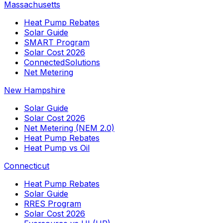
Massachusetts
Heat Pump Rebates
Solar Guide
SMART Program
Solar Cost 2026
ConnectedSolutions
Net Metering
New Hampshire
Solar Guide
Solar Cost 2026
Net Metering (NEM 2.0)
Heat Pump Rebates
Heat Pump vs Oil
Connecticut
Heat Pump Rebates
Solar Guide
RRES Program
Solar Cost 2026