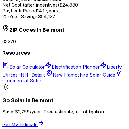
Net Cost (after incentives)
$24,880
Payback Period
14.1 years
25-Year Savings
$64,122
ZIP Codes in
Belmont
03220
Resources
Solar Calculator
Electrification Planner
Liberty
Utilities (NH) Details
New Hampshire Solar Guide
Commercial Solar
Go Solar in
Belmont
Save $
1,759
/year. Free estimate, no obligation.
Get My Estimate