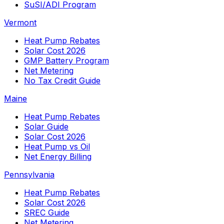
SuSI/ADI Program
Vermont
Heat Pump Rebates
Solar Cost 2026
GMP Battery Program
Net Metering
No Tax Credit Guide
Maine
Heat Pump Rebates
Solar Guide
Solar Cost 2026
Heat Pump vs Oil
Net Energy Billing
Pennsylvania
Heat Pump Rebates
Solar Cost 2026
SREC Guide
Net Metering