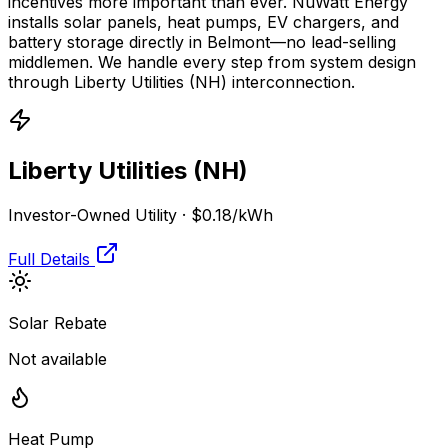
incentives more important than ever. NuWatt Energy
installs solar panels, heat pumps, EV chargers, and
battery storage directly in
Belmont
—no lead-selling
middlemen. We handle every step from system design
through
Liberty Utilities (NH)
interconnection.
Liberty Utilities (NH)
Investor-Owned Utility
·
$0.18
/kWh
Full Details
Solar Rebate
Not available
Heat Pump