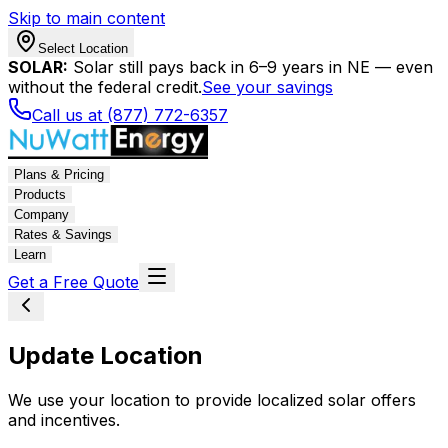
Skip to main content
Select Location
SOLAR:
Solar still pays back in 6–9 years in NE — even
without the federal credit.
See your savings
Call us at (877) 772-6357
Plans & Pricing
Products
Company
Rates & Savings
Learn
Get a Free Quote
Update Location
We use your location to provide localized solar offers
and incentives.