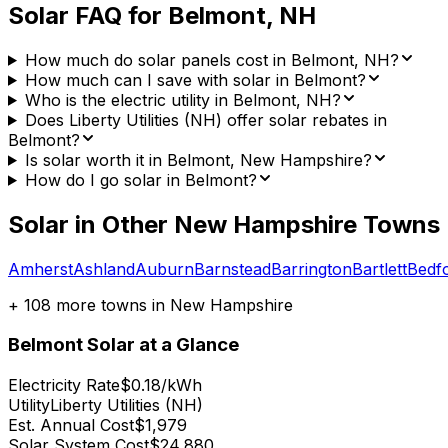
Solar FAQ for
Belmont
,
NH
How much do solar panels cost in Belmont, NH?
How much can I save with solar in Belmont?
Who is the electric utility in Belmont, NH?
Does Liberty Utilities (NH) offer solar rebates in
Belmont?
Is solar worth it in Belmont, New Hampshire?
How do I go solar in Belmont?
Solar in Other
New Hampshire
Towns
Amherst
Ashland
Auburn
Barnstead
Barrington
Bartlett
Bedf
+
108
more towns in
New Hampshire
Belmont
Solar at a Glance
Electricity Rate
$0.18/kWh
Utility
Liberty Utilities (NH)
Est. Annual Cost
$1,979
Solar System Cost
$24,880