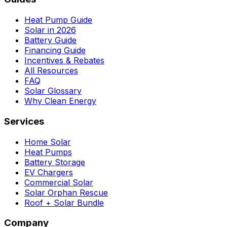
Heat Pump Guide
Solar in 2026
Battery Guide
Financing Guide
Incentives & Rebates
All Resources
FAQ
Solar Glossary
Why Clean Energy
Services
Home Solar
Heat Pumps
Battery Storage
EV Chargers
Commercial Solar
Solar Orphan Rescue
Roof + Solar Bundle
Company