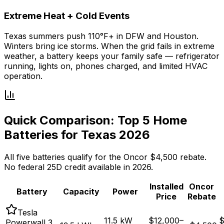
Extreme Heat + Cold Events
Texas summers push 110°F+ in DFW and Houston.
Winters bring ice storms. When the grid fails in extreme
weather, a battery keeps your family safe — refrigerator
running, lights on, phones charged, and limited HVAC
operation.
Quick Comparison: Top 5 Home
Batteries for Texas 2026
All five batteries qualify for the Oncor $4,500 rebate.
No federal 25D credit available in 2026.
Installed
Oncor
Battery
Capacity
Power
Price
Rebate
Tesla
11.5 kW
$12,000
–
$
Powerwall 3