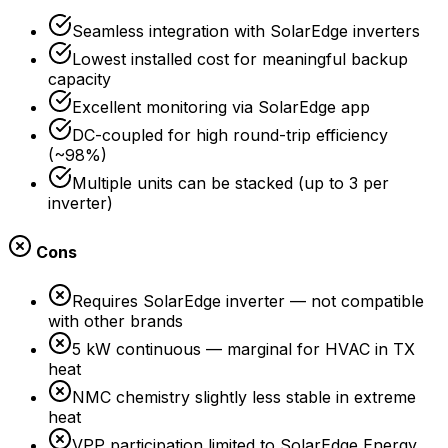
Seamless integration with SolarEdge inverters
Lowest installed cost for meaningful backup
capacity
Excellent monitoring via SolarEdge app
DC-coupled for high round-trip efficiency
(~98%)
Multiple units can be stacked (up to 3 per
inverter)
Cons
Requires SolarEdge inverter — not compatible
with other brands
5 kW continuous — marginal for HVAC in TX
heat
NMC chemistry slightly less stable in extreme
heat
VPP participation limited to SolarEdge Energy