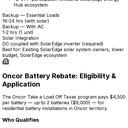
Hub ecosystem
Backup — Essential Loads
16-24 hrs (with solar)
Backup — With AC
1-2 hrs (1 unit)
Solar Integration
DC-coupled with SolarEdge inverter (required)
Best for:
Existing SolarEdge solar system owners, lower
budget, SolarEdge ecosystem
Oncor Battery Rebate: Eligibility &
Application
The Oncor Take a Load Off Texas program pays $4,500
per battery — up to 2 batteries ($9,000) — for
residential battery installations in Oncor territory.
Who Qualifies