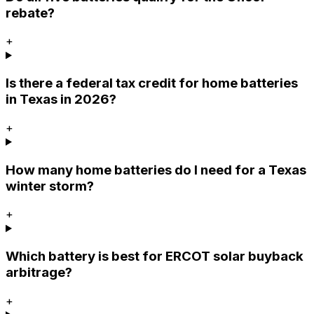
rebate?
+
Is there a federal tax credit for home batteries
in Texas in 2026?
+
How many home batteries do I need for a Texas
winter storm?
+
Which battery is best for ERCOT solar buyback
arbitrage?
+