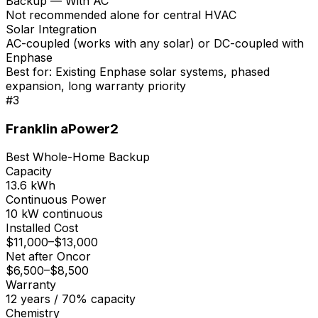
Backup — With AC
Not recommended alone for central HVAC
Solar Integration
AC-coupled (works with any solar) or DC-coupled with
Enphase
Best for:
Existing Enphase solar systems, phased
expansion, long warranty priority
#
3
Franklin aPower2
Best Whole-Home Backup
Capacity
13.6 kWh
Continuous Power
10 kW continuous
Installed Cost
$11,000
–
$13,000
Net after Oncor
$6,500
–
$8,500
Warranty
12 years / 70% capacity
Chemistry