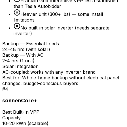
Franklin Grid Interactive VPP less established
than Tesla Autobidder
Heavier unit (300+ lbs) — some install
limitations
No built-in solar inverter (needs separate
inverter)
Backup — Essential Loads
24-48 hrs (with solar)
Backup — With AC
2-4 hrs (1 unit)
Solar Integration
AC-coupled; works with any inverter brand
Best for:
Whole-home backup without electrical panel
changes, budget-conscious buyers
#
4
sonnenCore+
Best Built-In VPP
Capacity
10–20 kWh (scalable)