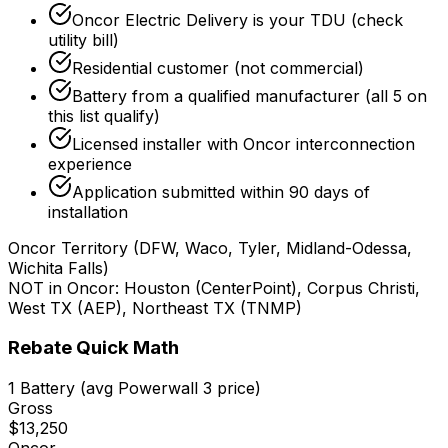
Oncor Electric Delivery is your TDU (check
utility bill)
Residential customer (not commercial)
Battery from a qualified manufacturer (all 5 on
this list qualify)
Licensed installer with Oncor interconnection
experience
Application submitted within 90 days of
installation
Oncor Territory (DFW, Waco, Tyler, Midland-Odessa,
Wichita Falls)
NOT in Oncor: Houston (CenterPoint), Corpus Christi,
West TX (AEP), Northeast TX (TNMP)
Rebate Quick Math
1 Battery
(avg Powerwall 3 price)
Gross
$13,250