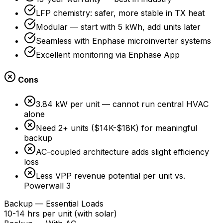
LFP chemistry: safer, more stable in TX heat
Modular — start with 5 kWh, add units later
Seamless with Enphase microinverter systems
Excellent monitoring via Enphase App
Cons
3.84 kW per unit — cannot run central HVAC
alone
Need 2+ units ($14K-$18K) for meaningful
backup
AC-coupled architecture adds slight efficiency
loss
Less VPP revenue potential per unit vs.
Powerwall 3
Backup — Essential Loads
10-14 hrs per unit (with solar)