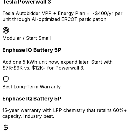
Tesla Powerwall 3
Tesla Autobidder VPP + Energy Plan = ~$400/yr per
unit through AI-optimized ERCOT participation
Modular / Start Small
Enphase IQ Battery 5P
Add one 5 kWh unit now, expand later. Start with
$7K-$9K vs. $12K+ for Powerwall 3.
Best Long-Term Warranty
Enphase IQ Battery 5P
15-year warranty with LFP chemistry that retains 60%+
capacity. Industry best.