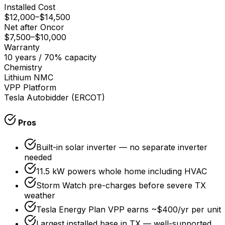
Installed Cost
$12,000
–
$14,500
Net after Oncor
$7,500
–
$10,000
Warranty
10 years / 70% capacity
Chemistry
Lithium NMC
VPP Platform
Tesla Autobidder (ERCOT)
Pros
Built-in solar inverter — no separate inverter
needed
11.5 kW powers whole home including HVAC
Storm Watch pre-charges before severe TX
weather
Tesla Energy Plan VPP earns ~$400/yr per unit
Largest installed base in TX — well-supported