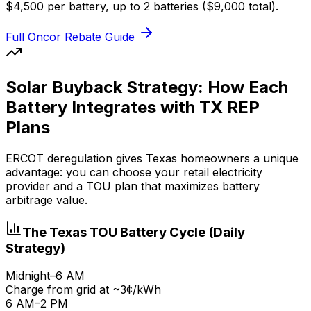
$4,500 per battery, up to 2 batteries ($9,000 total).
Full Oncor Rebate Guide
Solar Buyback Strategy: How Each
Battery Integrates with TX REP
Plans
ERCOT deregulation gives Texas homeowners a unique
advantage: you can choose your retail electricity
provider and a TOU plan that maximizes battery
arbitrage value.
The Texas TOU Battery Cycle (Daily
Strategy)
Midnight–6 AM
Charge from grid at ~3¢/kWh
6 AM–2 PM