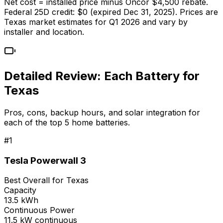
Net cost = installed price minus Oncor $4,500 rebate.
Federal 25D credit: $0 (expired Dec 31, 2025). Prices are
Texas market estimates for Q1 2026 and vary by
installer and location.
Detailed Review: Each Battery for
Texas
Pros, cons, backup hours, and solar integration for
each of the top 5 home batteries.
#
1
Tesla Powerwall 3
Best Overall for Texas
Capacity
13.5 kWh
Continuous Power
11.5 kW continuous