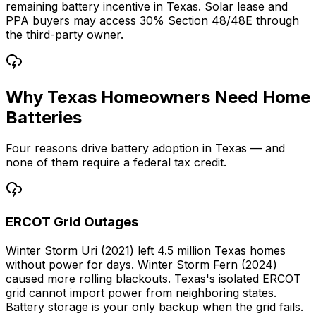
remaining battery incentive in Texas. Solar lease and
PPA buyers may access 30% Section 48/48E through
the third-party owner.
Why Texas Homeowners Need Home
Batteries
Four reasons drive battery adoption in Texas — and
none of them require a federal tax credit.
ERCOT Grid Outages
Winter Storm Uri (2021) left 4.5 million Texas homes
without power for days. Winter Storm Fern (2024)
caused more rolling blackouts. Texas's isolated ERCOT
grid cannot import power from neighboring states.
Battery storage is your only backup when the grid fails.