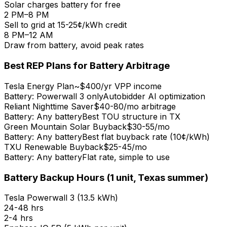
Solar charges battery for free
2 PM–8 PM
Sell to grid at 15-25¢/kWh credit
8 PM–12 AM
Draw from battery, avoid peak rates
Best REP Plans for Battery Arbitrage
Tesla Energy Plan
~$400/yr VPP income
Battery:
Powerwall 3 only
Autobidder AI optimization
Reliant Nighttime Saver
$40-80/mo arbitrage
Battery:
Any battery
Best TOU structure in TX
Green Mountain Solar Buyback
$30-55/mo
Battery:
Any battery
Best flat buyback rate (10¢/kWh)
TXU Renewable Buyback
$25-45/mo
Battery:
Any battery
Flat rate, simple to use
Battery Backup Hours (1 unit, Texas summer)
Tesla Powerwall 3
(
13.5 kWh
)
24-48 hrs
2-4 hrs