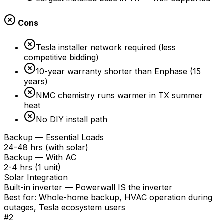
Cons
Tesla installer network required (less
competitive bidding)
10-year warranty shorter than Enphase (15
years)
NMC chemistry runs warmer in TX summer
heat
No DIY install path
Backup — Essential Loads
24-48 hrs (with solar)
Backup — With AC
2-4 hrs (1 unit)
Solar Integration
Built-in inverter — Powerwall IS the inverter
Best for:
Whole-home backup, HVAC operation during
outages, Tesla ecosystem users
#
2