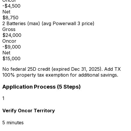
Oncor
-
$4,500
Net
$8,750
2 Batteries (max)
(avg Powerwall 3 price)
Gross
$24,000
Oncor
-
$9,000
Net
$15,000
No federal 25D credit (expired Dec 31, 2025). Add TX
100% property tax exemption for additional savings.
Application Process (5 Steps)
1
Verify Oncor Territory
5 minutes