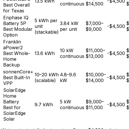
13.5 kWh
-
$4,500
continuous
$14,500
$
Best Overall
for Texas
Enphase IQ
5 kWh per
Battery 5P
3.84 kW
$7,000
–
$
unit
-
$4,500
Best Modular
per unit
$9,000
$
(stackable)
Option
Franklin
aPower2
10 kW
$11,000
–
$
Best Whole-
13.6 kWh
-
$4,500
continuous
$13,000
$
Home
Backup
sonnenCore+
10–20 kWh
4.8–9.6
$10,000
–
$
Best Built-In
-
$4,500
(scalable)
kW
$14,000
$
VPP
SolarEdge
Home
Battery
5 kW
$9,000
–
$
9.7 kWh
-
$4,500
Best for
continuous
$11,000
$
SolarEdge
Solar