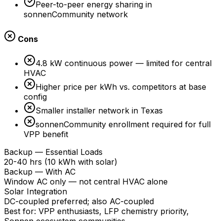
Peer-to-peer energy sharing in
sonnenCommunity network
Cons
4.8 kW continuous power — limited for central
HVAC
Higher price per kWh vs. competitors at base
config
Smaller installer network in Texas
sonnenCommunity enrollment required for full
VPP benefit
Backup — Essential Loads
20-40 hrs (10 kWh with solar)
Backup — With AC
Window AC only — not central HVAC alone
Solar Integration
DC-coupled preferred; also AC-coupled
Best for:
VPP enthusiasts, LFP chemistry priority,
Sonnen ecosystem communities