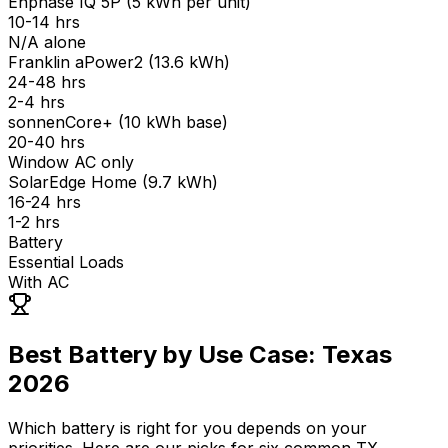
Enphase IQ 5P
(
5 kWh per unit
)
10-14 hrs
N/A alone
Franklin aPower2
(
13.6 kWh
)
24-48 hrs
2-4 hrs
sonnenCore+
(
10 kWh base
)
20-40 hrs
Window AC only
SolarEdge Home
(
9.7 kWh
)
16-24 hrs
1-2 hrs
Battery
Essential Loads
With AC
Best Battery by Use Case: Texas
2026
Which battery is right for you depends on your