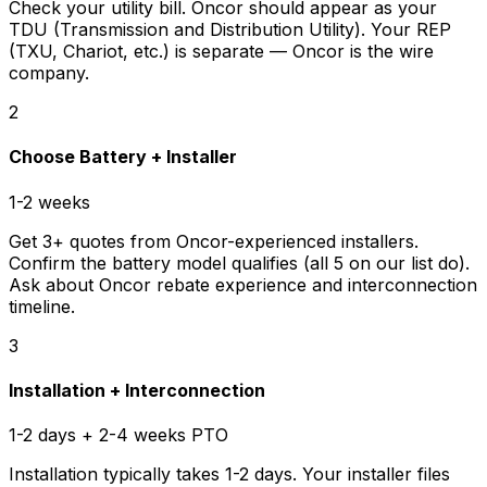
Check your utility bill. Oncor should appear as your
TDU (Transmission and Distribution Utility). Your REP
(TXU, Chariot, etc.) is separate — Oncor is the wire
company.
2
Choose Battery + Installer
1-2 weeks
Get 3+ quotes from Oncor-experienced installers.
Confirm the battery model qualifies (all 5 on our list do).
Ask about Oncor rebate experience and interconnection
timeline.
3
Installation + Interconnection
1-2 days + 2-4 weeks PTO
Installation typically takes 1-2 days. Your installer files