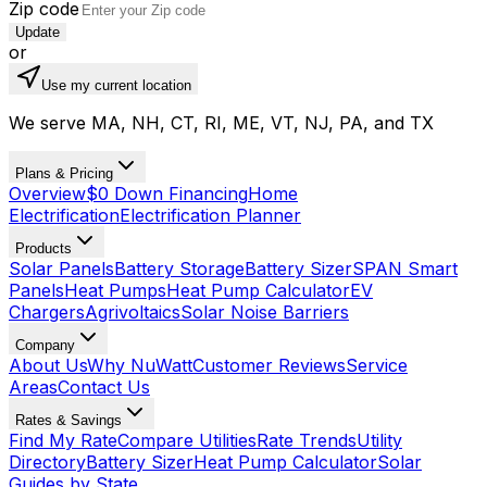
Zip code
Update
or
Use my current location
We serve MA, NH, CT, RI, ME, VT, NJ, PA, and TX
Plans & Pricing
Overview
$0 Down Financing
Home
Electrification
Electrification Planner
Products
Solar Panels
Battery Storage
Battery Sizer
SPAN Smart
Panels
Heat Pumps
Heat Pump Calculator
EV
Chargers
Agrivoltaics
Solar Noise Barriers
Company
About Us
Why NuWatt
Customer Reviews
Service
Areas
Contact Us
Rates & Savings
Find My Rate
Compare Utilities
Rate Trends
Utility
Directory
Battery Sizer
Heat Pump Calculator
Solar
Guides by State