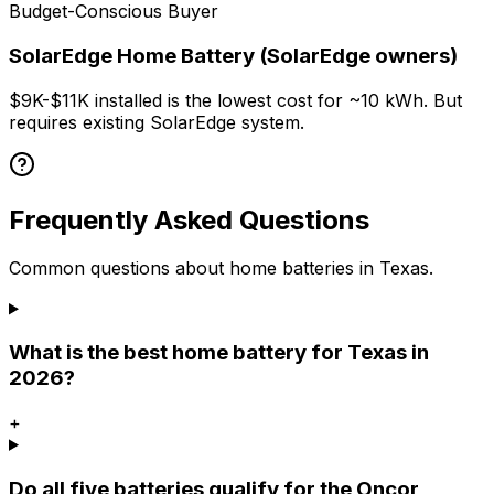
Budget-Conscious Buyer
SolarEdge Home Battery (SolarEdge owners)
$9K-$11K installed is the lowest cost for ~10 kWh. But
requires existing SolarEdge system.
Frequently Asked Questions
Common questions about home batteries in Texas.
What is the best home battery for Texas in
2026?
+
Do all five batteries qualify for the Oncor