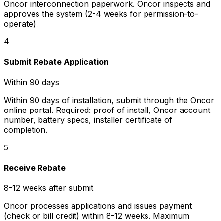
Oncor interconnection paperwork. Oncor inspects and
approves the system (2-4 weeks for permission-to-
operate).
4
Submit Rebate Application
Within 90 days
Within 90 days of installation, submit through the Oncor
online portal. Required: proof of install, Oncor account
number, battery specs, installer certificate of
completion.
5
Receive Rebate
8-12 weeks after submit
Oncor processes applications and issues payment
(check or bill credit) within 8-12 weeks. Maximum