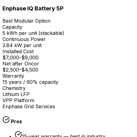
Enphase IQ Battery 5P
Best Modular Option
Capacity
5 kWh per unit (stackable)
Continuous Power
3.84 kW per unit
Installed Cost
$7,000
–
$9,000
Net after Oncor
$2,500
–
$4,500
Warranty
15 years / 60% capacity
Chemistry
Lithium LFP
VPP Platform
Enphase Grid Services
Pros
15-year warranty — best in industry