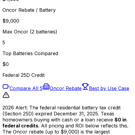
Oncor Rebate / Battery
$9,000
Max Oncor (2 batteries)
5
Top Batteries Compared
$0
Federal 25D Credit
Compare All 5
Oncor Rebate
Best by Use Case
2026 Alert:
The federal residential battery tax credit
(Section 25D) expired December 31, 2025. Texas
homeowners buying with cash or a loan receive
$0 in
federal credits
. All pricing and ROI below reflects this.
The Oncor rebate (up to $9,000) is the largest