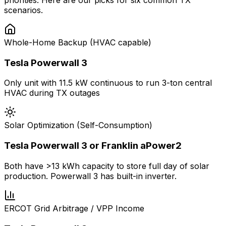
priorities. Here are our picks for six common TX
scenarios.
Whole-Home Backup (HVAC capable)
Tesla Powerwall 3
Only unit with 11.5 kW continuous to run 3-ton central
HVAC during TX outages
Solar Optimization (Self-Consumption)
Tesla Powerwall 3 or Franklin aPower2
Both have >13 kWh capacity to store full day of solar
production. Powerwall 3 has built-in inverter.
ERCOT Grid Arbitrage / VPP Income