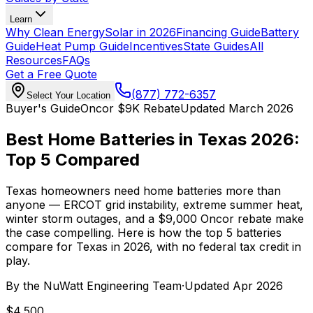
Learn
Why Clean Energy
Solar in 2026
Financing Guide
Battery
Guide
Heat Pump Guide
Incentives
State Guides
All
Resources
FAQs
Get a Free Quote
(877) 772-6357
Select Your Location
Buyer's Guide
Oncor $9K Rebate
Updated March 2026
Best Home Batteries in Texas 2026:
Top 5 Compared
Texas homeowners need home batteries more than
anyone — ERCOT grid instability, extreme summer heat,
winter storm outages, and a $9,000 Oncor rebate make
the case compelling. Here is how the top 5 batteries
compare for Texas in 2026, with no federal tax credit in
play.
By the
NuWatt Engineering Team
·
Updated
Apr 2026
$4,500