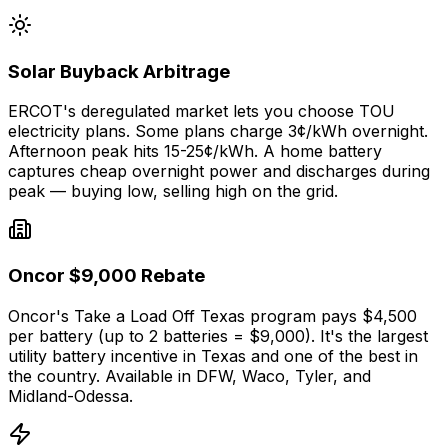
Solar Buyback Arbitrage
ERCOT's deregulated market lets you choose TOU
electricity plans. Some plans charge 3¢/kWh overnight.
Afternoon peak hits 15-25¢/kWh. A home battery
captures cheap overnight power and discharges during
peak — buying low, selling high on the grid.
Oncor $9,000 Rebate
Oncor's Take a Load Off Texas program pays $4,500
per battery (up to 2 batteries = $9,000). It's the largest
utility battery incentive in Texas and one of the best in
the country. Available in DFW, Waco, Tyler, and
Midland-Odessa.