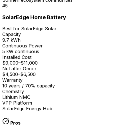
#
5
SolarEdge Home Battery
Best for SolarEdge Solar
Capacity
9.7 kWh
Continuous Power
5 kW continuous
Installed Cost
$9,000
–
$11,000
Net after Oncor
$4,500
–
$6,500
Warranty
10 years / 70% capacity
Chemistry
Lithium NMC
VPP Platform
SolarEdge Energy Hub
Pros