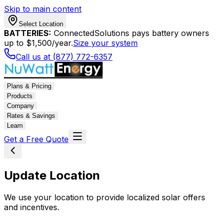
Skip to main content
Select Location
BATTERIES:
ConnectedSolutions pays battery owners
up to $1,500/year.
Size your system
Call us at (877) 772-6357
Plans & Pricing
Products
Company
Rates & Savings
Learn
Get a Free Quote
Update Location
We use your location to provide localized solar offers
and incentives.