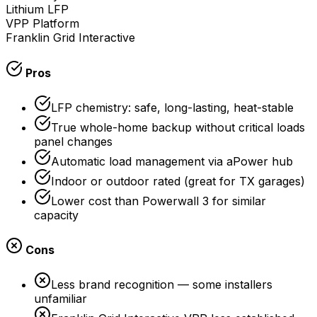
Lithium LFP
VPP Platform
Franklin Grid Interactive
Pros
LFP chemistry: safe, long-lasting, heat-stable
True whole-home backup without critical loads
panel changes
Automatic load management via aPower hub
Indoor or outdoor rated (great for TX garages)
Lower cost than Powerwall 3 for similar
capacity
Cons
Less brand recognition — some installers
unfamiliar