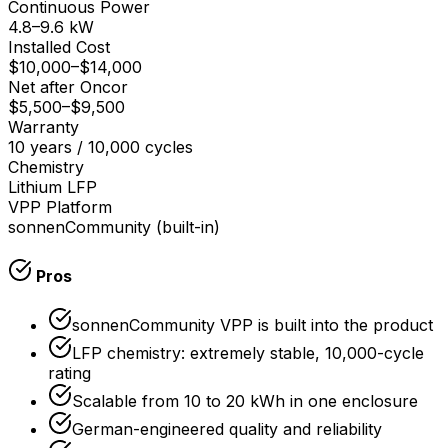
Continuous Power
4.8–9.6 kW
Installed Cost
$10,000
–
$14,000
Net after Oncor
$5,500
–
$9,500
Warranty
10 years / 10,000 cycles
Chemistry
Lithium LFP
VPP Platform
sonnenCommunity (built-in)
Pros
sonnenCommunity VPP is built into the product
LFP chemistry: extremely stable, 10,000-cycle
rating
Scalable from 10 to 20 kWh in one enclosure
German-engineered quality and reliability