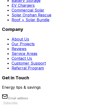
Battery Storage
EV Chargers
Commercial Solar
Solar Orphan Rescue
Roof + Solar Bundle
Company
About Us
Our Projects
Reviews
Service Areas
Contact Us
Customer Support
Referral Program
Get in Touch
Energy tips & savings
Subscribe