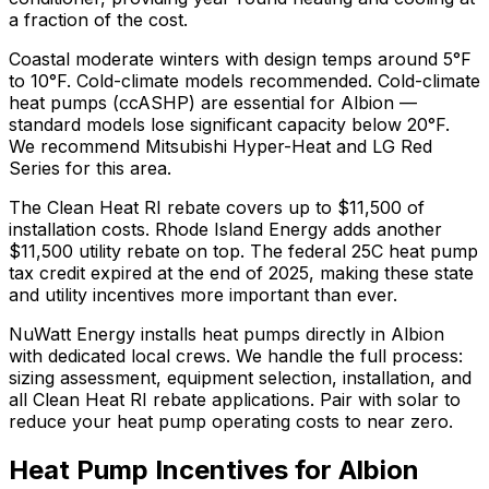
a fraction of the cost.
Coastal moderate winters with design temps around 5°F
to 10°F. Cold-climate models recommended.
Cold-climate
heat pumps (ccASHP) are essential for Albion —
standard models lose significant capacity below 20°F.
We recommend
Mitsubishi Hyper-Heat and LG Red
Series
for this area.
The
Clean Heat RI
rebate covers up to $
11,500
of
installation costs.
Rhode Island Energy adds another
$11,500 utility rebate on top.
The federal 25C heat pump
tax credit expired at the end of 2025, making these state
and utility incentives more important than ever.
NuWatt Energy installs heat pumps directly in
Albion
with dedicated local crews. We handle the full process:
sizing assessment, equipment selection, installation, and
all
Clean Heat RI
rebate applications. Pair with solar to
reduce your heat pump operating costs to near zero.
Heat Pump Incentives for
Albion