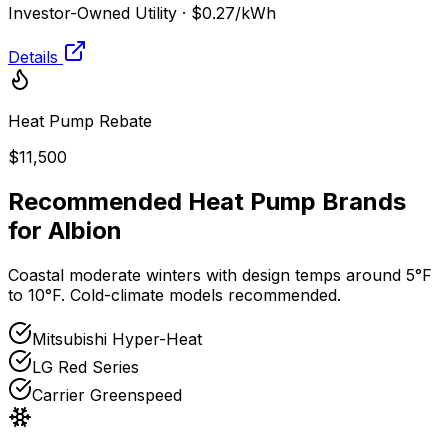
Investor-Owned Utility
·
$0.27
/kWh
Details
Heat Pump Rebate
$11,500
Recommended Heat Pump Brands
for
Albion
Coastal moderate winters with design temps around 5°F
to 10°F. Cold-climate models recommended.
Mitsubishi Hyper-Heat
LG Red Series
Carrier Greenspeed