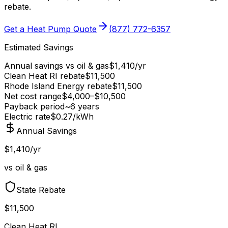
rebate
.
Get a Heat Pump Quote
(877) 772-6357
Estimated Savings
Annual savings vs
oil & gas
$
1,410
/yr
Clean Heat RI
rebate
$
11,500
Rhode Island Energy
rebate
$
11,500
Net cost range
$
4,000
–$
10,500
Payback period
~
6
years
Electric rate
$0.27
/kWh
Annual Savings
$1,410/yr
vs oil & gas
State Rebate
$11,500
Clean Heat RI