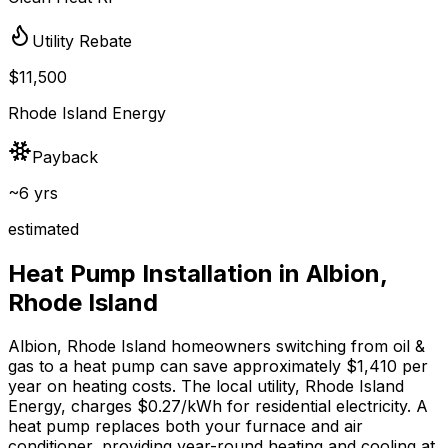
Utility Rebate
$11,500
Rhode Island Energy
Payback
~6 yrs
estimated
Heat Pump Installation in
Albion
,
Rhode Island
Albion
,
Rhode Island
homeowners switching from
oil &
gas
to a heat pump can save approximately $
1,410
per
year on heating costs.
The local utility, Rhode Island
Energy, charges $0.27/kWh for residential electricity.
A
heat pump replaces both your furnace and air
conditioner, providing year-round heating and cooling at