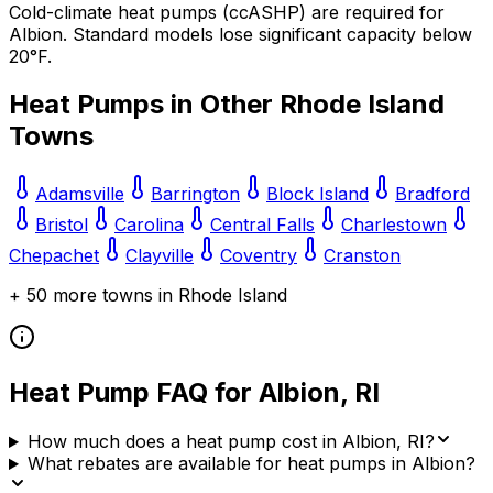
Cold-climate heat pumps (ccASHP) are required for
Albion
. Standard models lose significant capacity below
20°F.
Heat Pumps in Other
Rhode Island
Towns
Adamsville
Barrington
Block Island
Bradford
Bristol
Carolina
Central Falls
Charlestown
Chepachet
Clayville
Coventry
Cranston
+
50
more towns in
Rhode Island
Heat Pump FAQ for
Albion
,
RI
How much does a heat pump cost in Albion, RI?
What rebates are available for heat pumps in Albion?