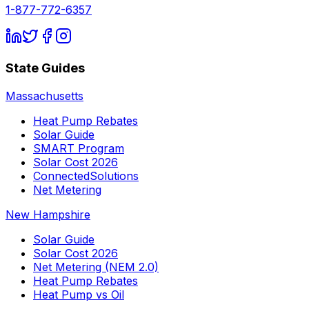
1-877-772-6357
State Guides
Massachusetts
Heat Pump Rebates
Solar Guide
SMART Program
Solar Cost 2026
ConnectedSolutions
Net Metering
New Hampshire
Solar Guide
Solar Cost 2026
Net Metering (NEM 2.0)
Heat Pump Rebates
Heat Pump vs Oil