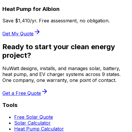
Heat Pump for
Albion
Save $
1,410
/yr. Free assessment, no obligation.
Get My Quote
Ready to start your clean energy
project?
NuWatt designs, installs, and manages solar, battery,
heat pump, and EV charger systems across 9 states.
One company, one warranty, one point of contact.
Get a Free Quote
Tools
Free Solar Quote
Solar Calculator
Heat Pump Calculator