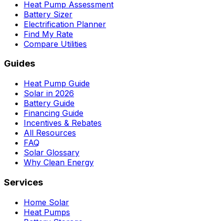
Heat Pump Assessment
Battery Sizer
Electrification Planner
Find My Rate
Compare Utilities
Guides
Heat Pump Guide
Solar in 2026
Battery Guide
Financing Guide
Incentives & Rebates
All Resources
FAQ
Solar Glossary
Why Clean Energy
Services
Home Solar
Heat Pumps