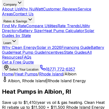
Company
About Us
Why NuWatt
Customer Reviews
Service
Areas
Contact Us
Rates & Savings
Find My Rate
Compare Utilities
Rate Trends
Utility
Directory
Battery Sizer
Heat Pump Calculator
Solar
Guides by State
Learn
Why Clean Energy
Solar in 2026
Financing Guide
Battery
Guide
Heat Pump Guide
Incentives
State Guides
All
Resources
FAQs
Get a Free Quote
(877) 772-6357
Select Your Location
Home
/
Heat Pumps
/
Rhode Island
/
Albion
Albion
,
Rhode Island
|
Rhode Island Energy
Heat Pumps in
Albion
,
RI
Save up to
$
1,410
/year
vs
oil & gas
heating.
Clean Heat
RI
rebate up to $
11,500
+ $11,500 Rhode Island Energy