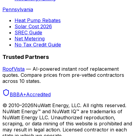
Pennsylvania
Heat Pump Rebates
Solar Cost 2026
SREC Guide
Net Metering
No Tax Credit Guide
Trusted Partners
RoofVista
— AI-powered instant roof replacement
quotes. Compare prices from pre-vetted contractors
across 10 states.
BBB
A+
Accredited
© 2010–
2026
NuWatt Energy, LLC. All rights reserved.
NuWatt Energy™ and NuWatt IQ™ are trademarks of
NuWatt Energy LLC. Unauthorized reproduction,
scraping, or data mining of this website is prohibited and
may result in legal action. Licensed contractor in each
state in which we operate.