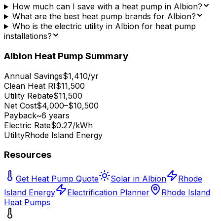
How much can I save with a heat pump in Albion?
What are the best heat pump brands for Albion?
Who is the electric utility in Albion for heat pump
installations?
Albion
Heat Pump Summary
Annual Savings
$1,410/yr
Clean Heat RI
$11,500
Utility Rebate
$11,500
Net Cost
$4,000–$10,500
Payback
~6 years
Electric Rate
$0.27/kWh
Utility
Rhode Island Energy
Resources
Get Heat Pump Quote
Solar in Albion
Rhode
Island Energy
Electrification Planner
Rhode Island
Heat Pumps