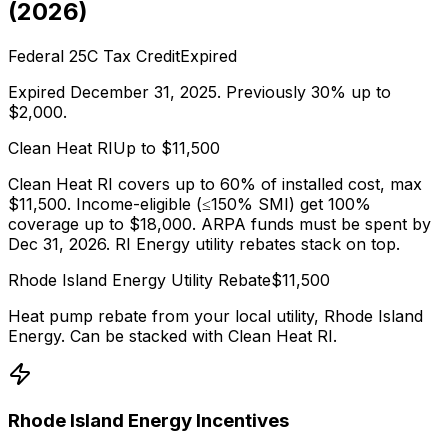
(
2026
)
Federal 25C Tax Credit
Expired
Expired December 31, 2025. Previously 30% up to
$2,000.
Clean Heat RI
Up to $
11,500
Clean Heat RI covers up to 60% of installed cost, max
$11,500. Income-eligible (≤150% SMI) get 100%
coverage up to $18,000. ARPA funds must be spent by
Dec 31, 2026. RI Energy utility rebates stack on top.
Rhode Island Energy
Utility Rebate
$
11,500
Heat pump rebate from your local utility,
Rhode Island
Energy
. Can be stacked with
Clean Heat RI
.
Rhode Island Energy
Incentives