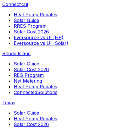
Connecticut
Heat Pump Rebates
Solar Guide
RRES Program
Solar Cost 2026
Eversource vs UI (HP)
Eversource vs UI (Solar)
Rhode Island
Solar Guide
Solar Cost 2026
REG Program
Net Metering
Heat Pump Rebates
ConnectedSolutions
Texas
Solar Guide
Heat Pump Rebates
Solar Cost 2026