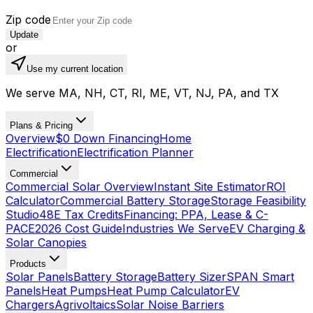
Zip code
Update
or
Use my current location
We serve MA, NH, CT, RI, ME, VT, NJ, PA, and TX
Plans & Pricing
Overview
$0 Down Financing
Home
Electrification
Electrification Planner
Commercial
Commercial Solar Overview
Instant Site Estimator
ROI
Calculator
Commercial Battery Storage
Storage Feasibility
Studio
48E Tax Credits
Financing: PPA, Lease & C-
PACE
2026 Cost Guide
Industries We Serve
EV Charging &
Solar Canopies
Products
Solar Panels
Battery Storage
Battery Sizer
SPAN Smart
Panels
Heat Pumps
Heat Pump Calculator
EV
Chargers
Agrivoltaics
Solar Noise Barriers