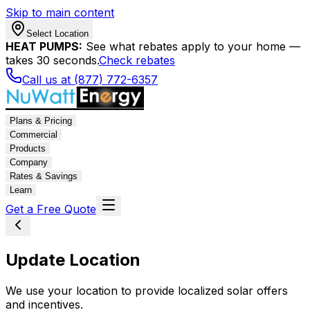
Skip to main content
Select Location
HEAT PUMPS:
See what rebates apply to your home —
takes 30 seconds.
Check rebates
Call us at (877) 772-6357
Plans & Pricing
Commercial
Products
Company
Rates & Savings
Learn
Get a Free Quote
Update Location
We use your location to provide localized solar offers
and incentives.