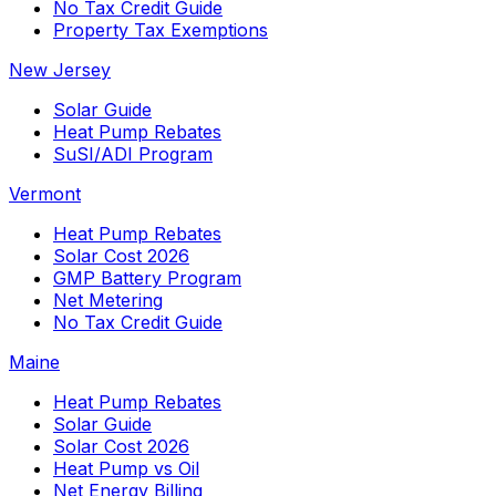
No Tax Credit Guide
Property Tax Exemptions
New Jersey
Solar Guide
Heat Pump Rebates
SuSI/ADI Program
Vermont
Heat Pump Rebates
Solar Cost 2026
GMP Battery Program
Net Metering
No Tax Credit Guide
Maine
Heat Pump Rebates
Solar Guide
Solar Cost 2026
Heat Pump vs Oil
Net Energy Billing