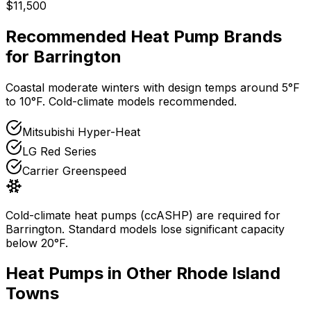
$11,500
Recommended Heat Pump Brands
for
Barrington
Coastal moderate winters with design temps around 5°F
to 10°F. Cold-climate models recommended.
Mitsubishi Hyper-Heat
LG Red Series
Carrier Greenspeed
Cold-climate heat pumps (ccASHP) are required for
Barrington
. Standard models lose significant capacity
below 20°F.
Heat Pumps in Other
Rhode Island
Towns