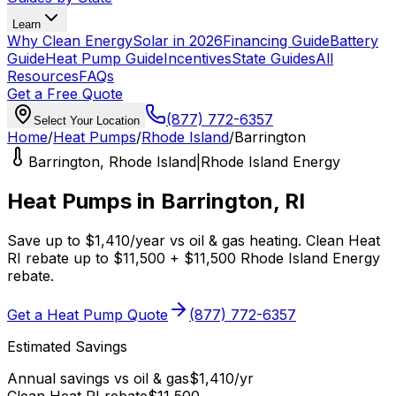
Learn
Why Clean Energy
Solar in 2026
Financing Guide
Battery
Guide
Heat Pump Guide
Incentives
State Guides
All
Resources
FAQs
Get a Free Quote
(877) 772-6357
Select Your Location
Home
/
Heat Pumps
/
Rhode Island
/
Barrington
Barrington
,
Rhode Island
|
Rhode Island Energy
Heat Pumps in
Barrington
,
RI
Save up to
$
1,410
/year
vs
oil & gas
heating.
Clean Heat
RI
rebate up to $
11,500
+ $11,500 Rhode Island Energy
rebate
.
Get a Heat Pump Quote
(877) 772-6357
Estimated Savings
Annual savings vs
oil & gas
$
1,410
/yr
Clean Heat RI
rebate
$
11,500