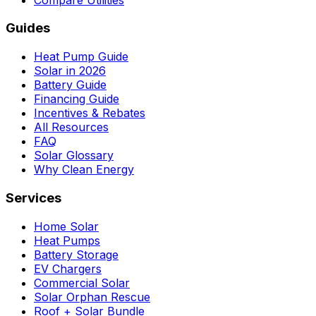
Guides
Heat Pump Guide
Solar in 2026
Battery Guide
Financing Guide
Incentives & Rebates
All Resources
FAQ
Solar Glossary
Why Clean Energy
Services
Home Solar
Heat Pumps
Battery Storage
EV Chargers
Commercial Solar
Solar Orphan Rescue
Roof + Solar Bundle