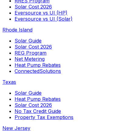
RRES Program
Solar Cost 2026
Eversource vs UI (HP)
Eversource vs UI (Solar)
Rhode Island
Solar Guide
Solar Cost 2026
REG Program
Net Metering
Heat Pump Rebates
ConnectedSolutions
Texas
Solar Guide
Heat Pump Rebates
Solar Cost 2026
No Tax Credit Guide
Property Tax Exemptions
New Jersey