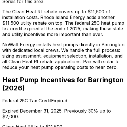
Series
for this area.
The
Clean Heat RI
rebate covers up to $
11,500
of
installation costs.
Rhode Island Energy adds another
$11,500 utility rebate on top.
The federal 25C heat pump
tax credit expired at the end of 2025, making these state
and utility incentives more important than ever.
NuWatt Energy installs heat pumps directly in
Barrington
with dedicated local crews. We handle the full process:
sizing assessment, equipment selection, installation, and
all
Clean Heat RI
rebate applications. Pair with solar to
reduce your heat pump operating costs to near zero.
Heat Pump Incentives for
Barrington
(
2026
)
Federal 25C Tax Credit
Expired
Expired December 31, 2025. Previously 30% up to
$2,000.
Clean Heat RI
Up to $
11,500