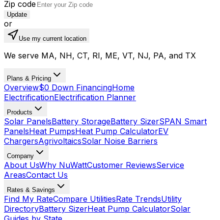
Zip code
Update
or
Use my current location
We serve MA, NH, CT, RI, ME, VT, NJ, PA, and TX
Plans & Pricing
Overview
$0 Down Financing
Home
Electrification
Electrification Planner
Products
Solar Panels
Battery Storage
Battery Sizer
SPAN Smart
Panels
Heat Pumps
Heat Pump Calculator
EV
Chargers
Agrivoltaics
Solar Noise Barriers
Company
About Us
Why NuWatt
Customer Reviews
Service
Areas
Contact Us
Rates & Savings
Find My Rate
Compare Utilities
Rate Trends
Utility
Directory
Battery Sizer
Heat Pump Calculator
Solar
Guides by State