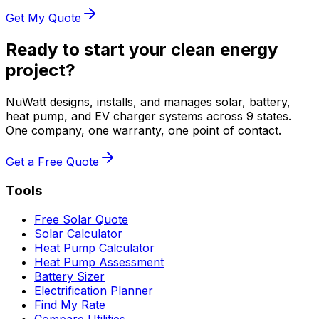
Get My Quote
Ready to start your clean energy
project?
NuWatt designs, installs, and manages solar, battery,
heat pump, and EV charger systems across 9 states.
One company, one warranty, one point of contact.
Get a Free Quote
Tools
Free Solar Quote
Solar Calculator
Heat Pump Calculator
Heat Pump Assessment
Battery Sizer
Electrification Planner
Find My Rate
Compare Utilities