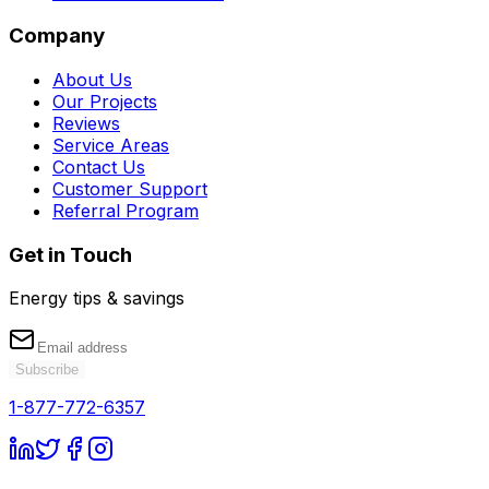
Company
About Us
Our Projects
Reviews
Service Areas
Contact Us
Customer Support
Referral Program
Get in Touch
Energy tips & savings
Subscribe
1-877-772-6357