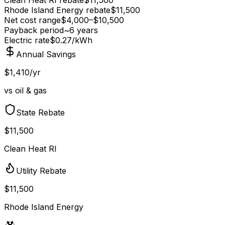
Rhode Island Energy
rebate
$
11,500
Net cost range
$
4,000
–$
10,500
Payback period
~
6
years
Electric rate
$0.27
/kWh
Annual Savings
$1,410/yr
vs oil & gas
State Rebate
$11,500
Clean Heat RI
Utility Rebate
$11,500
Rhode Island Energy