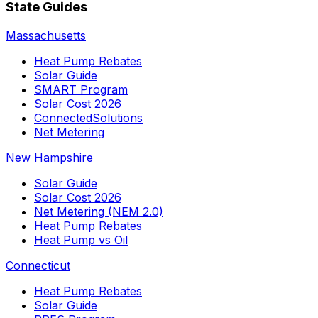
State Guides
Massachusetts
Heat Pump Rebates
Solar Guide
SMART Program
Solar Cost 2026
ConnectedSolutions
Net Metering
New Hampshire
Solar Guide
Solar Cost 2026
Net Metering (NEM 2.0)
Heat Pump Rebates
Heat Pump vs Oil
Connecticut
Heat Pump Rebates
Solar Guide