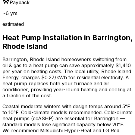
Payback
~6 yrs
estimated
Heat Pump Installation in
Barrington
,
Rhode Island
Barrington
,
Rhode Island
homeowners switching from
oil & gas
to a heat pump can save approximately $
1,410
per year on heating costs.
The local utility, Rhode Island
Energy, charges $0.27/kWh for residential electricity.
A
heat pump replaces both your furnace and air
conditioner, providing year-round heating and cooling at
a fraction of the cost.
Coastal moderate winters with design temps around 5°F
to 10°F. Cold-climate models recommended.
Cold-climate
heat pumps (ccASHP) are essential for Barrington —
standard models lose significant capacity below 20°F.
We recommend
Mitsubishi Hyper-Heat and LG Red