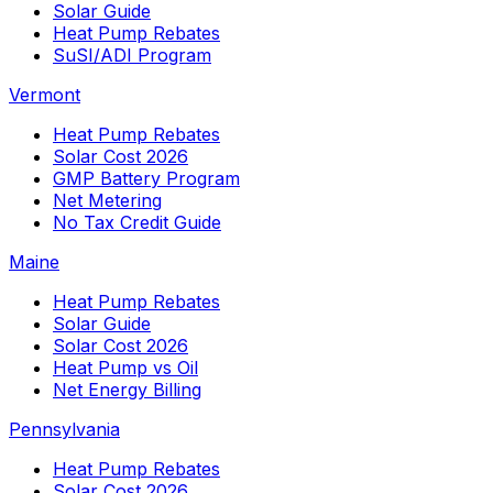
Solar Guide
Heat Pump Rebates
SuSI/ADI Program
Vermont
Heat Pump Rebates
Solar Cost 2026
GMP Battery Program
Net Metering
No Tax Credit Guide
Maine
Heat Pump Rebates
Solar Guide
Solar Cost 2026
Heat Pump vs Oil
Net Energy Billing
Pennsylvania
Heat Pump Rebates
Solar Cost 2026