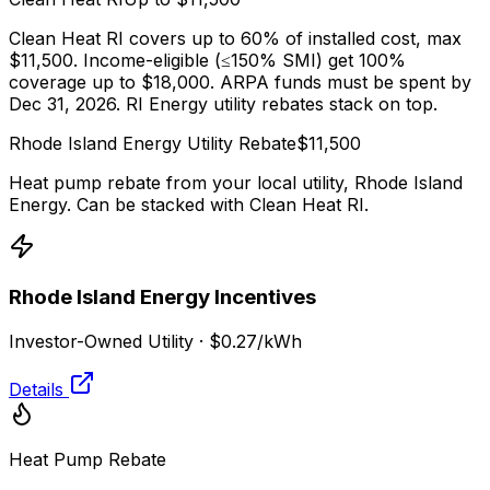
Clean Heat RI covers up to 60% of installed cost, max
$11,500. Income-eligible (≤150% SMI) get 100%
coverage up to $18,000. ARPA funds must be spent by
Dec 31, 2026. RI Energy utility rebates stack on top.
Rhode Island Energy
Utility Rebate
$
11,500
Heat pump rebate from your local utility,
Rhode Island
Energy
. Can be stacked with
Clean Heat RI
.
Rhode Island Energy
Incentives
Investor-Owned Utility
·
$0.27
/kWh
Details
Heat Pump Rebate