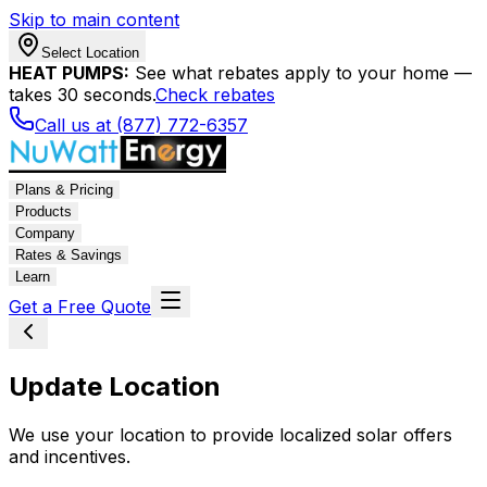
Skip to main content
Select Location
HEAT PUMPS:
See what rebates apply to your home —
takes 30 seconds.
Check rebates
Call us at (877) 772-6357
Plans & Pricing
Products
Company
Rates & Savings
Learn
Get a Free Quote
Update Location
We use your location to provide localized solar offers
and incentives.