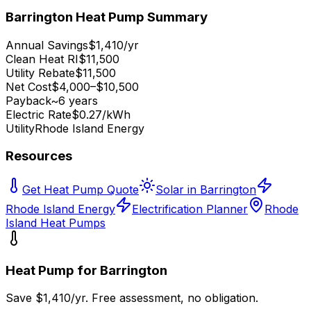
Barrington
Heat Pump Summary
Annual Savings
$1,410/yr
Clean Heat RI
$11,500
Utility Rebate
$11,500
Net Cost
$4,000–$10,500
Payback
~6 years
Electric Rate
$0.27/kWh
Utility
Rhode Island Energy
Resources
Get Heat Pump Quote
Solar in Barrington
Rhode Island Energy
Electrification Planner
Rhode
Island Heat Pumps
Heat Pump for
Barrington
Save $
1,410
/yr. Free assessment, no obligation.