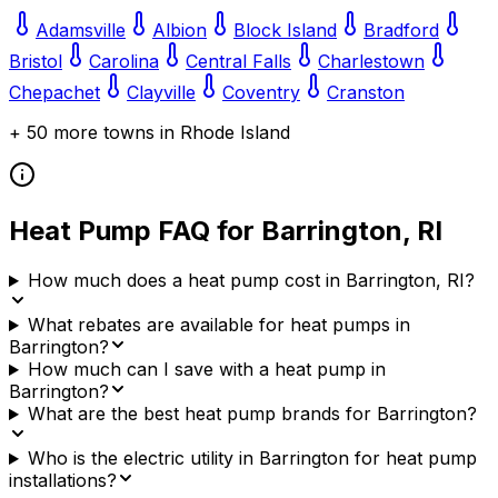
Adamsville
Albion
Block Island
Bradford
Bristol
Carolina
Central Falls
Charlestown
Chepachet
Clayville
Coventry
Cranston
+
50
more towns in
Rhode Island
Heat Pump FAQ for
Barrington
,
RI
How much does a heat pump cost in Barrington, RI?
What rebates are available for heat pumps in
Barrington?
How much can I save with a heat pump in
Barrington?
What are the best heat pump brands for Barrington?
Who is the electric utility in Barrington for heat pump
installations?