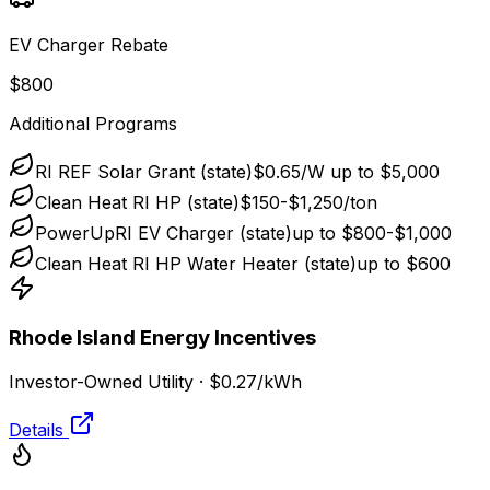
EV Charger Rebate
$800
Additional Programs
RI REF Solar Grant (state)
$0.65/W up to $5,000
Clean Heat RI HP (state)
$150-$1,250/ton
PowerUpRI EV Charger (state)
up to $800-$1,000
Clean Heat RI HP Water Heater (state)
up to $600
Rhode Island Energy
Incentives
Investor-Owned Utility
·
$0.27
/kWh
Details