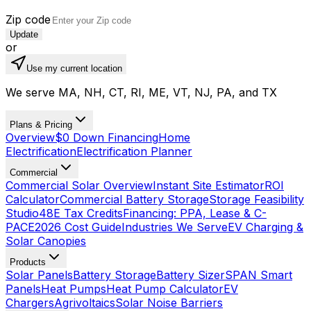
Zip code
Update
or
Use my current location
We serve MA, NH, CT, RI, ME, VT, NJ, PA, and TX
Plans & Pricing
Overview
$0 Down Financing
Home
Electrification
Electrification Planner
Commercial
Commercial Solar Overview
Instant Site Estimator
ROI
Calculator
Commercial Battery Storage
Storage Feasibility
Studio
48E Tax Credits
Financing: PPA, Lease & C-
PACE
2026 Cost Guide
Industries We Serve
EV Charging &
Solar Canopies
Products
Solar Panels
Battery Storage
Battery Sizer
SPAN Smart
Panels
Heat Pumps
Heat Pump Calculator
EV
Chargers
Agrivoltaics
Solar Noise Barriers