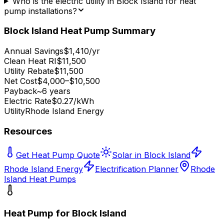
Who is the electric utility in Block Island for heat
pump installations?
Block Island
Heat Pump Summary
Annual Savings
$1,410/yr
Clean Heat RI
$11,500
Utility Rebate
$11,500
Net Cost
$4,000–$10,500
Payback
~6 years
Electric Rate
$0.27/kWh
Utility
Rhode Island Energy
Resources
Get Heat Pump Quote
Solar in Block Island
Rhode Island Energy
Electrification Planner
Rhode
Island Heat Pumps
Heat Pump for
Block Island