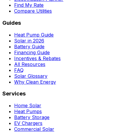
Find My Rate
Compare Utilities
Guides
Heat Pump Guide
Solar in 2026
Battery Guide
Financing Guide
Incentives & Rebates
All Resources
FAQ
Solar Glossary
Why Clean Energy
Services
Home Solar
Heat Pumps
Battery Storage
EV Chargers
Commercial Solar