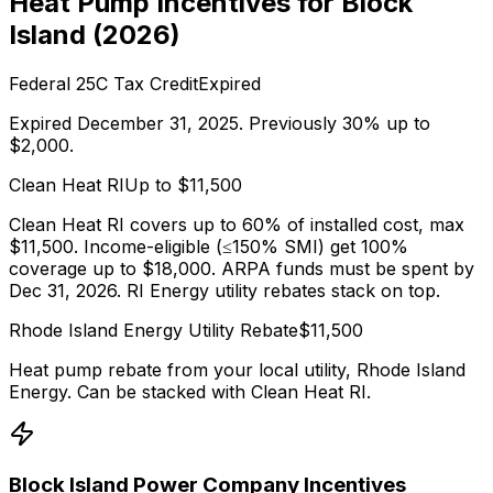
Heat Pump Incentives for
Block
Island
(
2026
)
Federal 25C Tax Credit
Expired
Expired December 31, 2025. Previously 30% up to
$2,000.
Clean Heat RI
Up to $
11,500
Clean Heat RI covers up to 60% of installed cost, max
$11,500. Income-eligible (≤150% SMI) get 100%
coverage up to $18,000. ARPA funds must be spent by
Dec 31, 2026. RI Energy utility rebates stack on top.
Rhode Island Energy
Utility Rebate
$
11,500
Heat pump rebate from your local utility,
Rhode Island
Energy
. Can be stacked with
Clean Heat RI
.
Block Island Power Company
Incentives