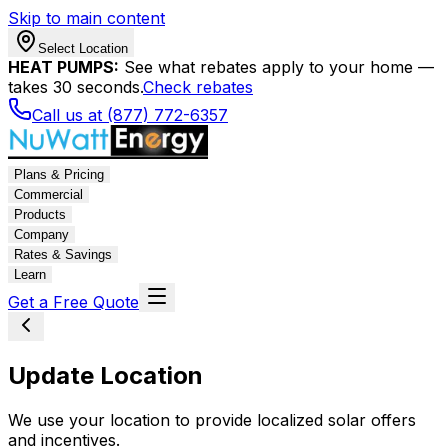
Skip to main content
Select Location
HEAT PUMPS:
See what rebates apply to your home —
takes 30 seconds.
Check rebates
Call us at (877) 772-6357
Plans & Pricing
Commercial
Products
Company
Rates & Savings
Learn
Get a Free Quote
Update Location
We use your location to provide localized solar offers
and incentives.