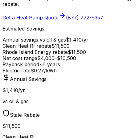
rebate
.
Get a Heat Pump Quote
(877) 772-6357
Estimated Savings
Annual savings vs
oil & gas
$
1,410
/yr
Clean Heat RI
rebate
$
11,500
Rhode Island Energy
rebate
$
11,500
Net cost range
$
4,000
–$
10,500
Payback period
~
6
years
Electric rate
$0.27
/kWh
Annual Savings
$1,410/yr
vs oil & gas
State Rebate
$11,500
Clean Heat RI