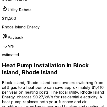
Utility Rebate
$11,500
Rhode Island Energy
Payback
~6 yrs
estimated
Heat Pump Installation in
Block
Island
,
Rhode Island
Block Island
,
Rhode Island
homeowners switching from
oil & gas
to a heat pump can save approximately $
1,410
per year on heating costs.
The local utility, Rhode Island
Energy, charges $0.27/kWh for residential electricity.
A
heat pump replaces both your furnace and air
conditioner, providing year-round heating and cooling at