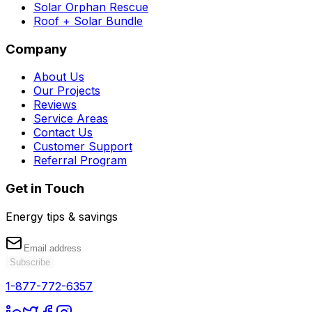
Solar Orphan Rescue
Roof + Solar Bundle
Company
About Us
Our Projects
Reviews
Service Areas
Contact Us
Customer Support
Referral Program
Get in Touch
Energy tips & savings
Subscribe
1-877-772-6357