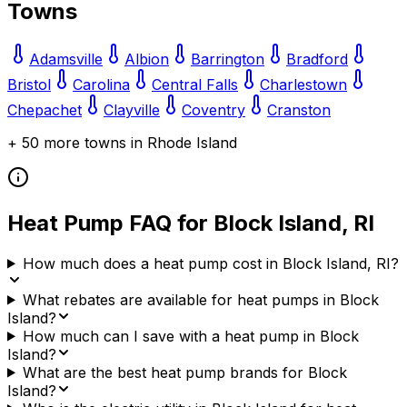
Towns
Adamsville
Albion
Barrington
Bradford
Bristol
Carolina
Central Falls
Charlestown
Chepachet
Clayville
Coventry
Cranston
+
50
more towns in
Rhode Island
Heat Pump FAQ for
Block Island
,
RI
How much does a heat pump cost in Block Island, RI?
What rebates are available for heat pumps in Block
Island?
How much can I save with a heat pump in Block
Island?
What are the best heat pump brands for Block
Island?