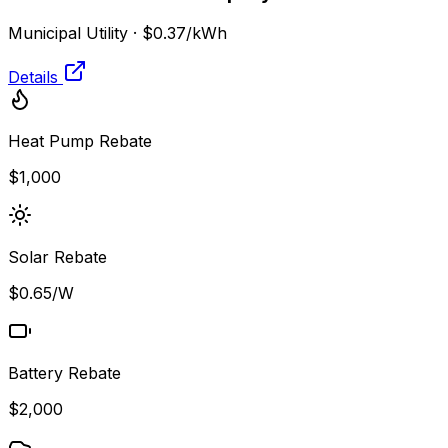
Municipal Utility
·
$0.37
/kWh
Details
Heat Pump Rebate
$1,000
Solar Rebate
$0.65/W
Battery Rebate
$2,000