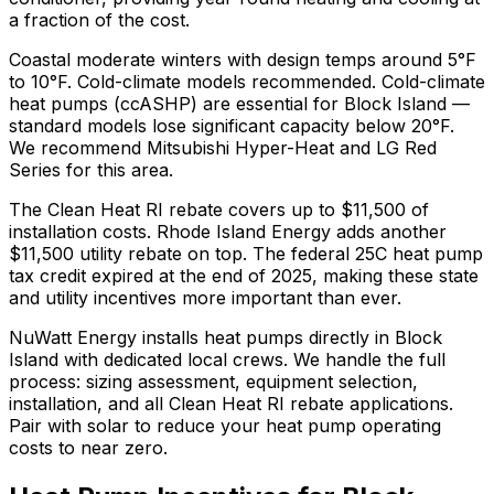
a fraction of the cost.
Coastal moderate winters with design temps around 5°F
to 10°F. Cold-climate models recommended.
Cold-climate
heat pumps (ccASHP) are essential for Block Island —
standard models lose significant capacity below 20°F.
We recommend
Mitsubishi Hyper-Heat and LG Red
Series
for this area.
The
Clean Heat RI
rebate covers up to $
11,500
of
installation costs.
Rhode Island Energy adds another
$11,500 utility rebate on top.
The federal 25C heat pump
tax credit expired at the end of 2025, making these state
and utility incentives more important than ever.
NuWatt Energy installs heat pumps directly in
Block
Island
with dedicated local crews. We handle the full
process: sizing assessment, equipment selection,
installation, and all
Clean Heat RI
rebate applications.
Pair with solar to reduce your heat pump operating
costs to near zero.