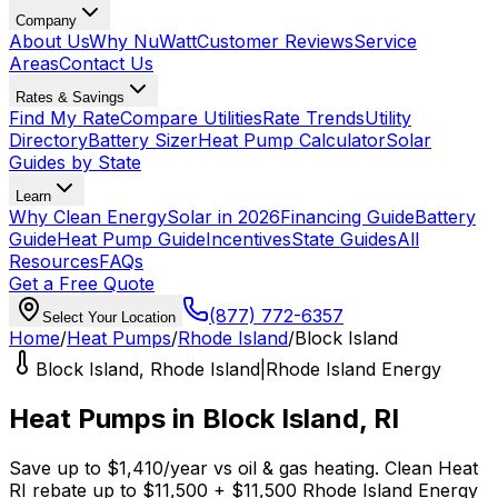
Company
About Us
Why NuWatt
Customer Reviews
Service
Areas
Contact Us
Rates & Savings
Find My Rate
Compare Utilities
Rate Trends
Utility
Directory
Battery Sizer
Heat Pump Calculator
Solar
Guides by State
Learn
Why Clean Energy
Solar in 2026
Financing Guide
Battery
Guide
Heat Pump Guide
Incentives
State Guides
All
Resources
FAQs
Get a Free Quote
(877) 772-6357
Select Your Location
Home
/
Heat Pumps
/
Rhode Island
/
Block Island
Block Island
,
Rhode Island
|
Rhode Island Energy
Heat Pumps in
Block Island
,
RI
Save up to
$
1,410
/year
vs
oil & gas
heating.
Clean Heat
RI
rebate up to $
11,500
+ $11,500 Rhode Island Energy