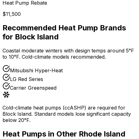
Heat Pump Rebate
$11,500
Recommended Heat Pump Brands
for
Block Island
Coastal moderate winters with design temps around 5°F
to 10°F. Cold-climate models recommended.
Mitsubishi Hyper-Heat
LG Red Series
Carrier Greenspeed
Cold-climate heat pumps (ccASHP) are required for
Block Island
. Standard models lose significant capacity
below 20°F.
Heat Pumps in Other
Rhode Island