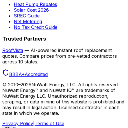
Heat Pump Rebates
Solar Cost 2026
SREC Guide
Net Metering
No Tax Credit Guide
Trusted Partners
RoofVista
— AI-powered instant roof replacement
quotes. Compare prices from pre-vetted contractors
across 10 states.
BBB
A+
Accredited
© 2010–
2026
NuWatt Energy, LLC. All rights reserved.
NuWatt Energy™ and NuWatt IQ™ are trademarks of
NuWatt Energy LLC. Unauthorized reproduction,
scraping, or data mining of this website is prohibited and
may result in legal action. Licensed contractor in each
state in which we operate.
Privacy Policy
|
Terms of Use