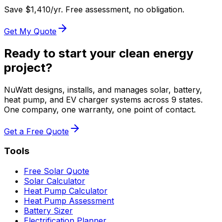
Save $
1,410
/yr. Free assessment, no obligation.
Get My Quote
Ready to start your clean energy
project?
NuWatt designs, installs, and manages solar, battery,
heat pump, and EV charger systems across 9 states.
One company, one warranty, one point of contact.
Get a Free Quote
Tools
Free Solar Quote
Solar Calculator
Heat Pump Calculator
Heat Pump Assessment
Battery Sizer
Electrification Planner