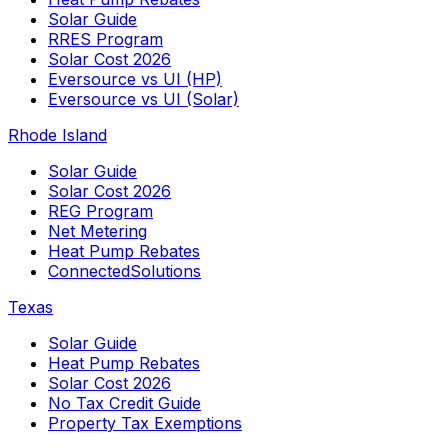
Solar Guide
RRES Program
Solar Cost 2026
Eversource vs UI (HP)
Eversource vs UI (Solar)
Rhode Island
Solar Guide
Solar Cost 2026
REG Program
Net Metering
Heat Pump Rebates
ConnectedSolutions
Texas
Solar Guide
Heat Pump Rebates
Solar Cost 2026
No Tax Credit Guide
Property Tax Exemptions