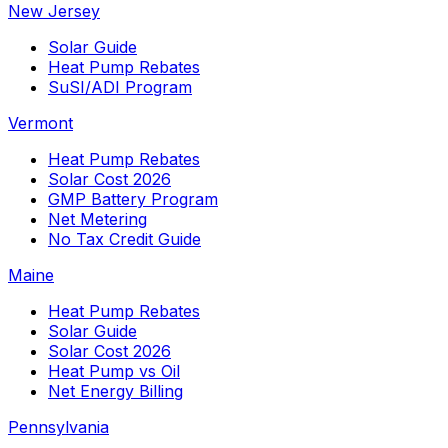
New Jersey
Solar Guide
Heat Pump Rebates
SuSI/ADI Program
Vermont
Heat Pump Rebates
Solar Cost 2026
GMP Battery Program
Net Metering
No Tax Credit Guide
Maine
Heat Pump Rebates
Solar Guide
Solar Cost 2026
Heat Pump vs Oil
Net Energy Billing
Pennsylvania