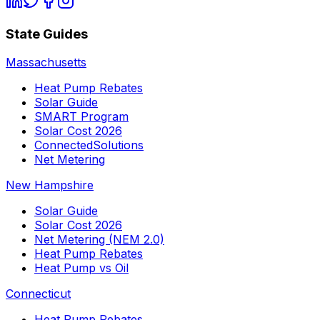
State Guides
Massachusetts
Heat Pump Rebates
Solar Guide
SMART Program
Solar Cost 2026
ConnectedSolutions
Net Metering
New Hampshire
Solar Guide
Solar Cost 2026
Net Metering (NEM 2.0)
Heat Pump Rebates
Heat Pump vs Oil
Connecticut
Heat Pump Rebates