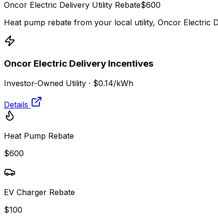
Oncor Electric Delivery
Utility Rebate
$
600
Heat pump rebate from your local utility,
Oncor Electric D
Oncor Electric Delivery
Incentives
Investor-Owned Utility
·
$0.14
/kWh
Details
Heat Pump Rebate
$600
EV Charger Rebate
$100