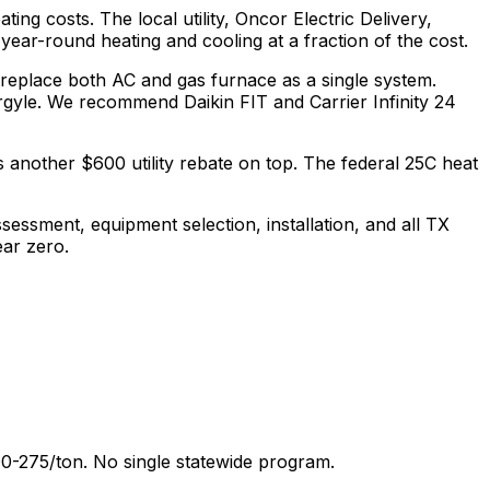
ting costs.
The local utility, Oncor Electric Delivery,
ear-round heating and cooling at a fraction of the cost.
 replace both AC and gas furnace as a single system.
gyle.
We recommend
Daikin FIT and Carrier Infinity 24
 another $600 utility rebate on top.
The federal 25C heat
sessment, equipment selection, installation, and all
TX
ear zero.
0-275/ton. No single statewide program.