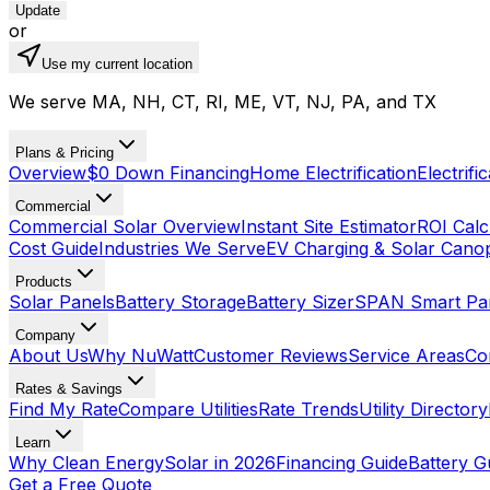
Update
or
Use my current location
We serve MA, NH, CT, RI, ME, VT, NJ, PA, and TX
Plans & Pricing
Overview
$0 Down Financing
Home Electrification
Electrifi
Commercial
Commercial Solar Overview
Instant Site Estimator
ROI Calc
Cost Guide
Industries We Serve
EV Charging & Solar Cano
Products
Solar Panels
Battery Storage
Battery Sizer
SPAN Smart Pa
Company
About Us
Why NuWatt
Customer Reviews
Service Areas
Co
Rates & Savings
Find My Rate
Compare Utilities
Rate Trends
Utility Directory
Learn
Why Clean Energy
Solar in 2026
Financing Guide
Battery G
Get a Free Quote