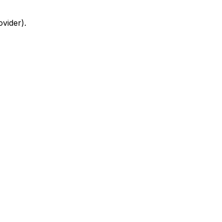
ovider)
.