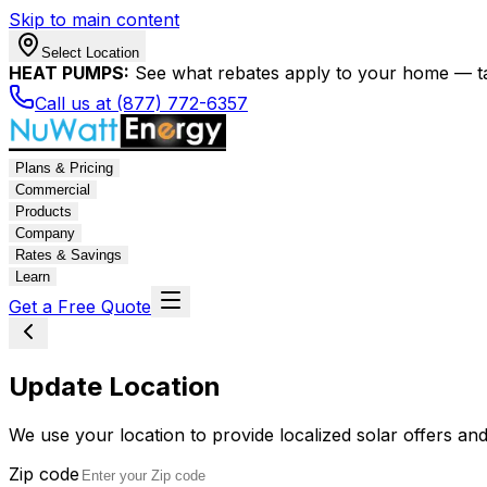
Skip to main content
Select Location
HEAT PUMPS:
See what rebates apply to your home — t
Call us at (877) 772-6357
Plans & Pricing
Commercial
Products
Company
Rates & Savings
Learn
Get a Free Quote
Update Location
We use your location to provide localized solar offers and
Zip code