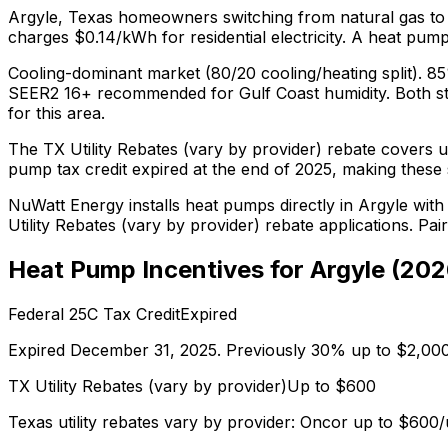
Argyle
,
Texas
homeowners switching from
natural gas
to
charges $0.14/kWh for residential electricity.
A heat pump 
Cooling-dominant market (80/20 cooling/heating split). 8
SEER2 16+ recommended for Gulf Coast humidity.
Both s
for this area.
The
TX Utility Rebates (vary by provider)
rebate covers u
pump tax credit expired at the end of 2025, making these s
NuWatt Energy installs heat pumps directly in
Argyle
with 
Utility Rebates (vary by provider)
rebate applications. Pai
Heat Pump Incentives for
Argyle
(
202
Federal 25C Tax Credit
Expired
Expired December 31, 2025. Previously 30% up to $2,000
TX Utility Rebates (vary by provider)
Up to $
600
Texas utility rebates vary by provider: Oncor up to $60