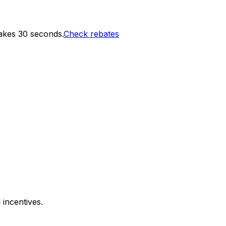
akes 30 seconds.
Check rebates
 incentives.