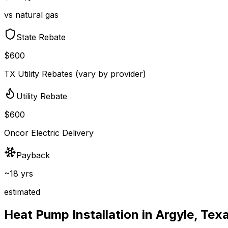
vs natural gas
State Rebate
$600
TX Utility Rebates (vary by provider)
Utility Rebate
$600
Oncor Electric Delivery
Payback
~18 yrs
estimated
Heat Pump Installation in
Argyle
,
Tex