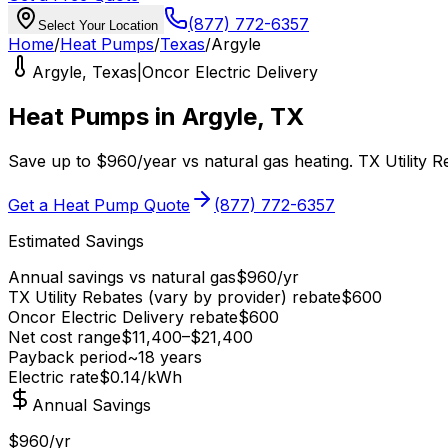
(877) 772-6357
Select Your Location
Home
/
Heat Pumps
/
Texas
/
Argyle
Argyle
,
Texas
|
Oncor Electric Delivery
Heat Pumps in
Argyle
,
TX
Save up to
$
960
/year
vs
natural gas
heating.
TX Utility 
Get a Heat Pump Quote
(877) 772-6357
Estimated Savings
Annual savings vs
natural gas
$
960
/yr
TX Utility Rebates (vary by provider)
rebate
$
600
Oncor Electric Delivery
rebate
$
600
Net cost range
$
11,400
–$
21,400
Payback period
~
18
years
Electric rate
$0.14
/kWh
Annual Savings
$960/yr