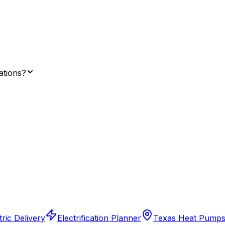
lations?
ric Delivery
Electrification Planner
Texas Heat Pump