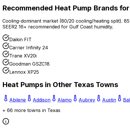
Recommended Heat Pump Brands fo
Cooling-dominant market (80/20 cooling/heating split). 8
SEER2 16+ recommended for Gulf Coast humidity.
Daikin FIT
Carrier Infinity 24
Trane XV20i
Goodman GSZC18
Lennox XP25
Heat Pumps in Other
Texas
Towns
Abilene
Addison
Alamo
Aubrey
Austin
Ba
+
66
more towns in
Texas