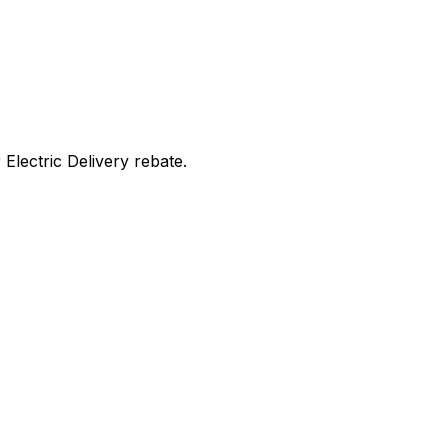
lectric Delivery rebate
.