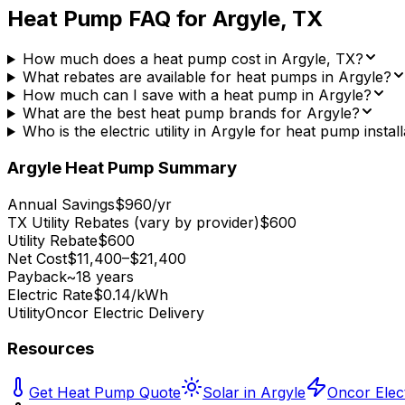
Heat Pump FAQ for
Argyle
,
TX
How much does a heat pump cost in Argyle, TX?
What rebates are available for heat pumps in Argyle?
How much can I save with a heat pump in Argyle?
What are the best heat pump brands for Argyle?
Who is the electric utility in Argyle for heat pump instal
Argyle
Heat Pump Summary
Annual Savings
$960/yr
TX Utility Rebates (vary by provider)
$600
Utility Rebate
$600
Net Cost
$11,400–$21,400
Payback
~18 years
Electric Rate
$0.14/kWh
Utility
Oncor Electric Delivery
Resources
Get Heat Pump Quote
Solar in Argyle
Oncor Elect