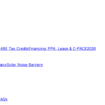
o
48E Tax Credits
Financing: PPA, Lease & C-PACE
2026
aics
Solar Noise Barriers
FAQs