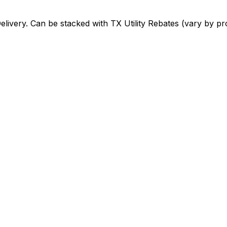
elivery
. Can be stacked with
TX Utility Rebates (vary by pr