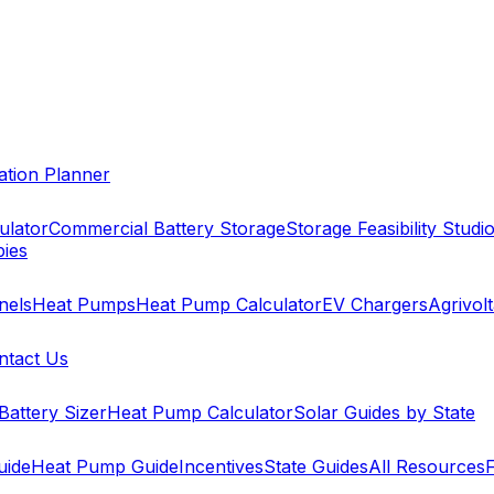
cation Planner
ulator
Commercial Battery Storage
Storage Feasibility Studi
pies
nels
Heat Pumps
Heat Pump Calculator
EV Chargers
Agrivolt
ntact Us
Battery Sizer
Heat Pump Calculator
Solar Guides by State
uide
Heat Pump Guide
Incentives
State Guides
All Resources