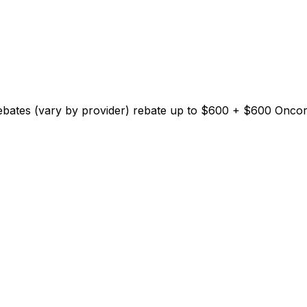
Rebates (vary by provider)
rebate up to $
600
+ $600 Oncor E