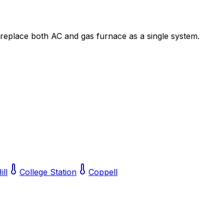
 replace both AC and gas furnace as a single system.
ill
College Station
Coppell