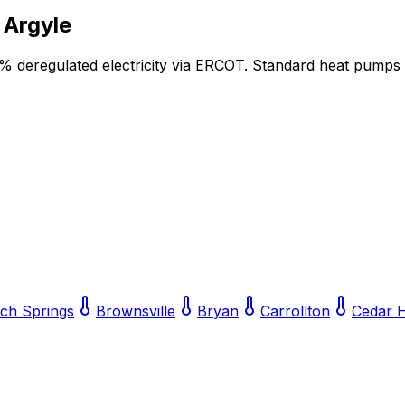
r
Argyle
5% deregulated electricity via ERCOT. Standard heat pumps
lch Springs
Brownsville
Bryan
Carrollton
Cedar H