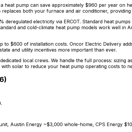
 a heat pump can save approximately $
960
per year on hea
replaces both your furnace and air conditioner, providing y
5% deregulated electricity via ERCOT. Standard heat pumps
tandard and cold-climate heat pump models work well in Ar
p to $
600
of installation costs.
Oncor Electric Delivery adds
tate and utility incentives more important than ever.
dedicated local crews. We handle the full process: sizing as
r with solar to reduce your heat pump operating costs to n
6
)
.
0/unit, Austin Energy ~$3,000 whole-home, CPS Energy $10