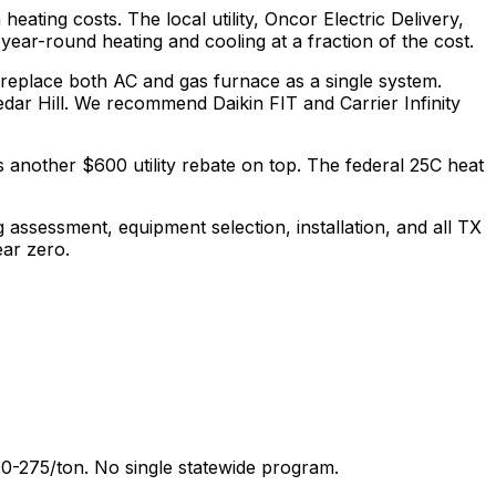
 heating costs.
The local utility, Oncor Electric Delivery,
ear-round heating and cooling at a fraction of the cost.
 replace both AC and gas furnace as a single system.
ar Hill.
We recommend
Daikin FIT and Carrier Infinity
 another $600 utility rebate on top.
The federal 25C heat
g assessment, equipment selection, installation, and all
TX
ear zero.
0-275/ton. No single statewide program.