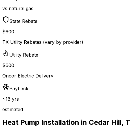
vs natural gas
State Rebate
$600
TX Utility Rebates (vary by provider)
Utility Rebate
$600
Oncor Electric Delivery
Payback
~18 yrs
estimated
Heat Pump Installation in
Cedar Hill
,
T