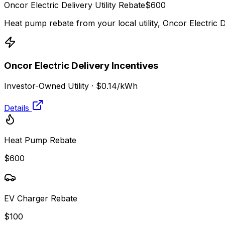
Oncor Electric Delivery
Utility Rebate
$
600
Heat pump rebate from your local utility,
Oncor Electric D
Oncor Electric Delivery
Incentives
Investor-Owned Utility
·
$0.14
/kWh
Details
Heat Pump Rebate
$600
EV Charger Rebate
$100