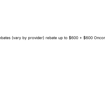
Rebates (vary by provider)
rebate up to $
600
+ $600 Oncor E