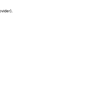
ovider)
.