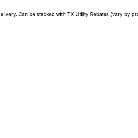
elivery
. Can be stacked with
TX Utility Rebates (vary by pr