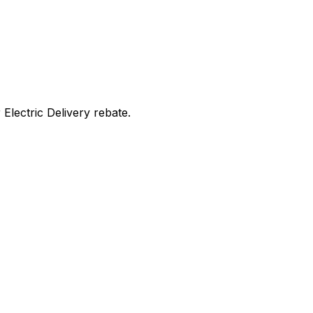
lectric Delivery rebate
.