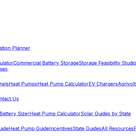
cation Planner
ulator
Commercial Battery Storage
Storage Feasibility Studi
pies
nels
Heat Pumps
Heat Pump Calculator
EV Chargers
Agrivolt
ntact Us
Battery Sizer
Heat Pump Calculator
Solar Guides by State
uide
Heat Pump Guide
Incentives
State Guides
All Resources