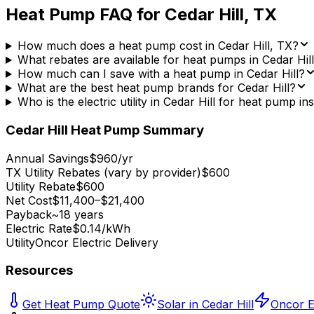
Heat Pump FAQ for
Cedar Hill
,
TX
How much does a heat pump cost in Cedar Hill, TX?
What rebates are available for heat pumps in Cedar Hil
How much can I save with a heat pump in Cedar Hill?
What are the best heat pump brands for Cedar Hill?
Who is the electric utility in Cedar Hill for heat pump ins
Cedar Hill
Heat Pump Summary
Annual Savings
$960/yr
TX Utility Rebates (vary by provider)
$600
Utility Rebate
$600
Net Cost
$11,400–$21,400
Payback
~18 years
Electric Rate
$0.14/kWh
Utility
Oncor Electric Delivery
Resources
Get Heat Pump Quote
Solar in Cedar Hill
Oncor El