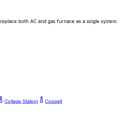
 replace both AC and gas furnace as a single system.
College Station
Coppell