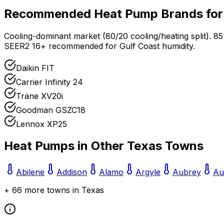
Recommended Heat Pump Brands fo
Cooling-dominant market (80/20 cooling/heating split). 8
SEER2 16+ recommended for Gulf Coast humidity.
Daikin FIT
Carrier Infinity 24
Trane XV20i
Goodman GSZC18
Lennox XP25
Heat Pumps in Other
Texas
Towns
Abilene
Addison
Alamo
Argyle
Aubrey
Au
+
66
more towns in
Texas