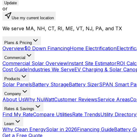
Update
or
Use my current location
We serve MA, NH, CT, RI, ME, VT, NJ, PA, and TX
Plans & Pricing
Overview
$0 Down Financing
Home Electrification
Electrifi
Commercial
Commercial Solar Overview
Instant Site Estimator
ROI Calc
Cost Guide
Industries We Serve
EV Charging & Solar Cano
Products
Solar Panels
Battery Storage
Battery Sizer
SPAN Smart Pa
Company
About Us
Why NuWatt
Customer Reviews
Service Areas
Co
Rates & Savings
Find My Rate
Compare Utilities
Rate Trends
Utility Directory
Learn
Why Clean Energy
Solar in 2026
Financing Guide
Battery G
Get a Free Quote