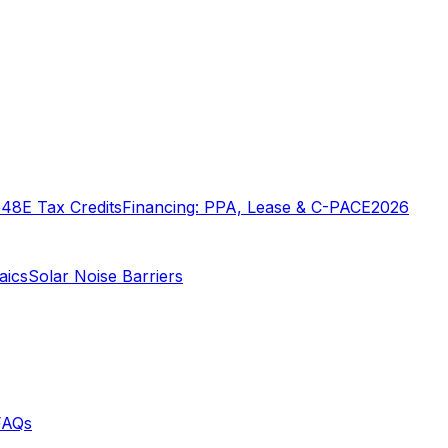
o
48E Tax Credits
Financing: PPA, Lease & C-PACE
2026
aics
Solar Noise Barriers
FAQs