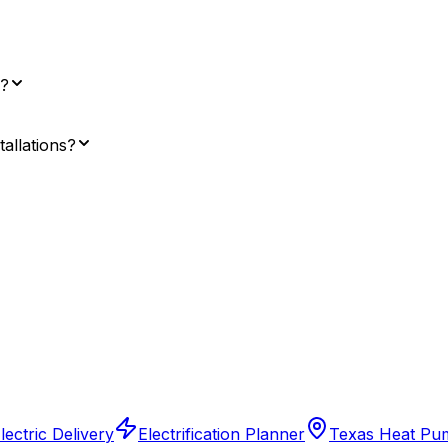
l?
tallations?
ectric Delivery
Electrification Planner
Texas Heat Pu