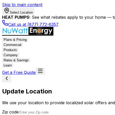
Skip to main content
Select Location
HEAT PUMPS:
See what rebates apply to your home — t
Call us at (877) 772-6357
Plans & Pricing
Commercial
Products
Company
Rates & Savings
Learn
Get a Free Quote
Update Location
We use your location to provide localized solar offers and
Zip code