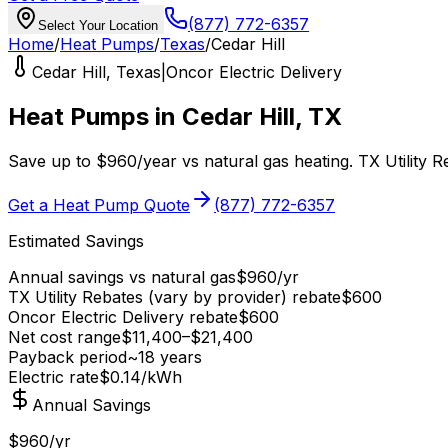
(877) 772-6357
Select Your Location
Home
/
Heat Pumps
/
Texas
/
Cedar Hill
Cedar Hill
,
Texas
|
Oncor Electric Delivery
Heat Pumps in
Cedar Hill
,
TX
Save up to
$
960
/year
vs
natural gas
heating.
TX Utility 
Get a Heat Pump Quote
(877) 772-6357
Estimated Savings
Annual savings vs
natural gas
$
960
/yr
TX Utility Rebates (vary by provider)
rebate
$
600
Oncor Electric Delivery
rebate
$
600
Net cost range
$
11,400
–$
21,400
Payback period
~
18
years
Electric rate
$0.14
/kWh
Annual Savings
$960/yr