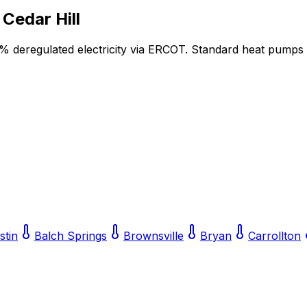
r
Cedar Hill
5% deregulated electricity via ERCOT. Standard heat pumps
stin
Balch Springs
Brownsville
Bryan
Carrollton