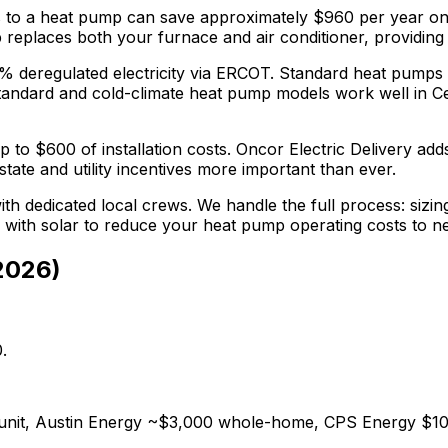
s
to a heat pump can save approximately $
960
per year on
replaces both your furnace and air conditioner, providing y
5% deregulated electricity via ERCOT. Standard heat pumps
tandard and cold-climate heat pump models work well in Ced
p to $
600
of installation costs.
Oncor Electric Delivery adds
tate and utility incentives more important than ever.
th dedicated local crews. We handle the full process: sizin
r with solar to reduce your heat pump operating costs to n
2026
)
.
0/unit, Austin Energy ~$3,000 whole-home, CPS Energy $10