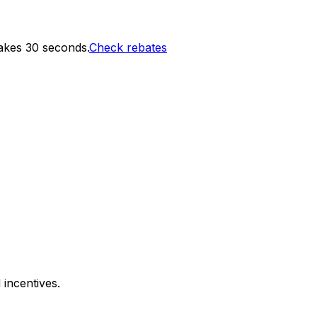
akes 30 seconds.
Check rebates
 incentives.