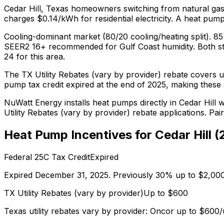
Cedar Hill
,
Texas
homeowners switching from
natural ga
charges $0.14/kWh for residential electricity.
A heat pump 
Cooling-dominant market (80/20 cooling/heating split). 8
SEER2 16+ recommended for Gulf Coast humidity.
Both s
24
for this area.
The
TX Utility Rebates (vary by provider)
rebate covers u
pump tax credit expired at the end of 2025, making these s
NuWatt Energy installs heat pumps directly in
Cedar Hill
wi
Utility Rebates (vary by provider)
rebate applications. Pai
Heat Pump Incentives for
Cedar Hill
(
Federal 25C Tax Credit
Expired
Expired December 31, 2025. Previously 30% up to $2,000
TX Utility Rebates (vary by provider)
Up to $
600
Texas utility rebates vary by provider: Oncor up to $60