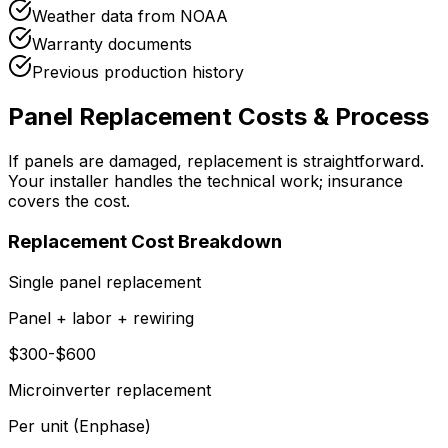
Weather data from NOAA
Warranty documents
Previous production history
Panel Replacement Costs & Process
If panels are damaged, replacement is straightforward.
Your installer handles the technical work; insurance
covers the cost.
Replacement Cost Breakdown
Single panel replacement
Panel + labor + rewiring
$300-$600
Microinverter replacement
Per unit (Enphase)