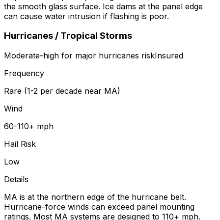
the smooth glass surface. Ice dams at the panel edge
can cause water intrusion if flashing is poor.
Hurricanes / Tropical Storms
Moderate-high for major hurricanes
risk
Insured
Frequency
Rare (1-2 per decade near MA)
Wind
60-110+ mph
Hail Risk
Low
Details
MA is at the northern edge of the hurricane belt.
Hurricane-force winds can exceed panel mounting
ratings. Most MA systems are designed to 110+ mph.