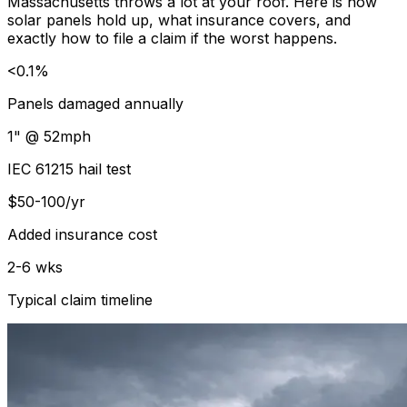
Massachusetts throws a lot at your roof. Here is how
solar panels hold up, what insurance covers, and
exactly how to file a claim if the worst happens.
<0.1%
Panels damaged annually
1" @ 52mph
IEC 61215 hail test
$50-100/yr
Added insurance cost
2-6 wks
Typical claim timeline