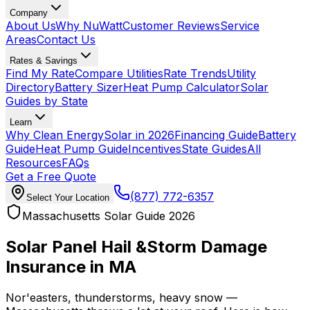
Company
About Us
Why NuWatt
Customer Reviews
Service
Areas
Contact Us
Rates & Savings
Find My Rate
Compare Utilities
Rate Trends
Utility
Directory
Battery Sizer
Heat Pump Calculator
Solar
Guides by State
Learn
Why Clean Energy
Solar in 2026
Financing Guide
Battery
Guide
Heat Pump Guide
Incentives
State Guides
All
Resources
FAQs
Get a Free Quote
(877) 772-6357
Select Your Location
Massachusetts Solar Guide 2026
Solar Panel Hail &
Storm Damage
Insurance in MA
Nor'easters, thunderstorms, heavy snow —