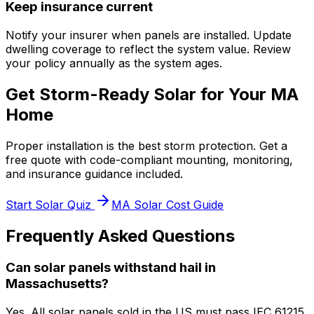
Keep insurance current
Notify your insurer when panels are installed. Update
dwelling coverage to reflect the system value. Review
your policy annually as the system ages.
Get Storm-Ready Solar for Your MA
Home
Proper installation is the best storm protection. Get a
free quote with code-compliant mounting, monitoring,
and insurance guidance included.
Start Solar Quiz
MA Solar Cost Guide
Frequently Asked Questions
Can solar panels withstand hail in
Massachusetts?
Yes. All solar panels sold in the US must pass IEC 61215