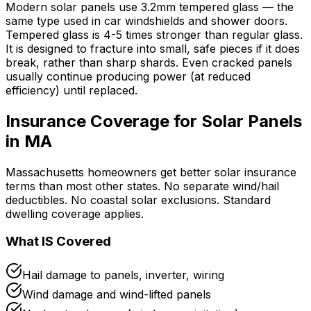
Modern solar panels use 3.2mm tempered glass — the
same type used in car windshields and shower doors.
Tempered glass is 4-5 times stronger than regular glass.
It is designed to fracture into small, safe pieces if it does
break, rather than sharp shards. Even cracked panels
usually continue producing power (at reduced
efficiency) until replaced.
Insurance Coverage for Solar Panels
in MA
Massachusetts homeowners get better solar insurance
terms than most other states. No separate wind/hail
deductibles. No coastal solar exclusions. Standard
dwelling coverage applies.
What IS Covered
Hail damage to panels, inverter, wiring
Wind damage and wind-lifted panels