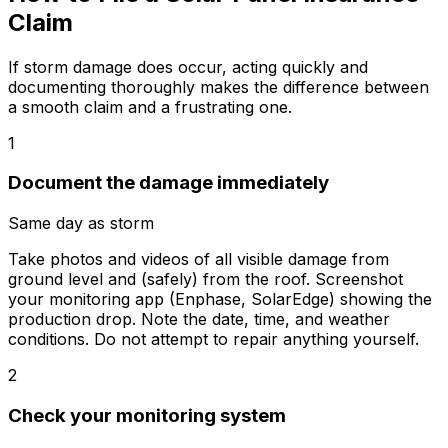
Claim
If storm damage does occur, acting quickly and
documenting thoroughly makes the difference between
a smooth claim and a frustrating one.
1
Document the damage immediately
Same day as storm
Take photos and videos of all visible damage from
ground level and (safely) from the roof. Screenshot
your monitoring app (Enphase, SolarEdge) showing the
production drop. Note the date, time, and weather
conditions. Do not attempt to repair anything yourself.
2
Check your monitoring system