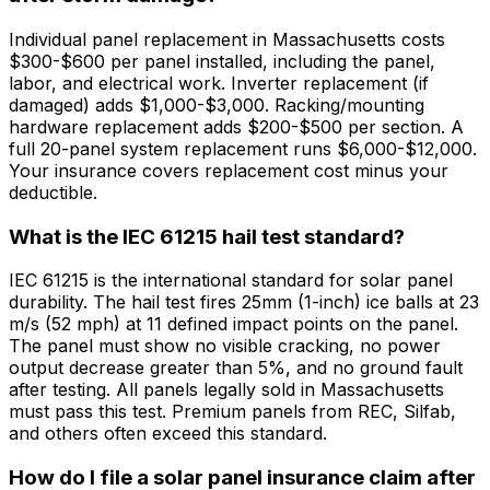
Individual panel replacement in Massachusetts costs
$300-$600 per panel installed, including the panel,
labor, and electrical work. Inverter replacement (if
damaged) adds $1,000-$3,000. Racking/mounting
hardware replacement adds $200-$500 per section. A
full 20-panel system replacement runs $6,000-$12,000.
Your insurance covers replacement cost minus your
deductible.
What is the IEC 61215 hail test standard?
IEC 61215 is the international standard for solar panel
durability. The hail test fires 25mm (1-inch) ice balls at 23
m/s (52 mph) at 11 defined impact points on the panel.
The panel must show no visible cracking, no power
output decrease greater than 5%, and no ground fault
after testing. All panels legally sold in Massachusetts
must pass this test. Premium panels from REC, Silfab,
and others often exceed this standard.
How do I file a solar panel insurance claim after