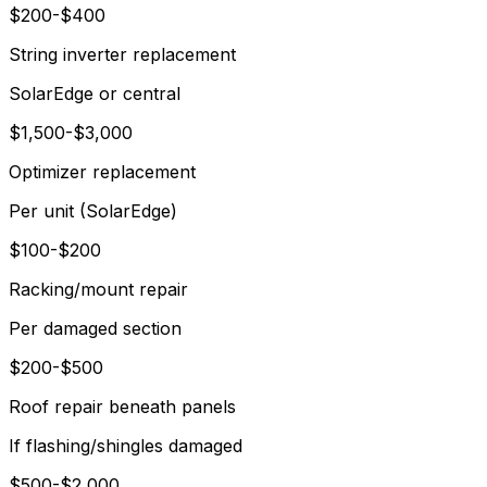
$200-$400
String inverter replacement
SolarEdge or central
$1,500-$3,000
Optimizer replacement
Per unit (SolarEdge)
$100-$200
Racking/mount repair
Per damaged section
$200-$500
Roof repair beneath panels
If flashing/shingles damaged
$500-$2,000