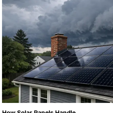
How Solar Panels Handle