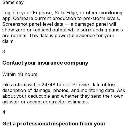
Same day
Log into your Enphase, SolarEdge, or other monitoring
app. Compare current production to pre-storm levels.
Screenshot panel-level data — a damaged panel will
show zero or reduced output while surrounding panels
are normal. This data is powerful evidence for your
claim.
3
Contact your insurance company
Within 48 hours
File a claim within 24-48 hours. Provide: date of loss,
description of damage, photos, and monitoring data. Ask
about your deductible and whether they send their own
adjuster or accept contractor estimates.
4
Get a professional inspection from your