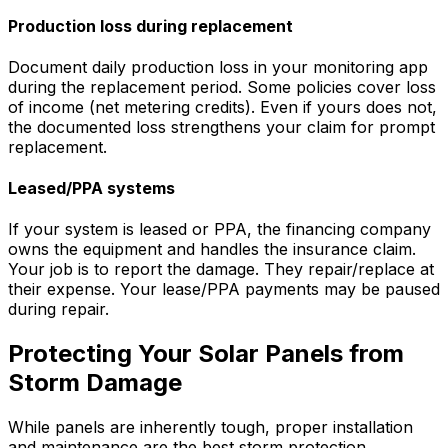
Production loss during replacement
Document daily production loss in your monitoring app
during the replacement period. Some policies cover loss
of income (net metering credits). Even if yours does not,
the documented loss strengthens your claim for prompt
replacement.
Leased/PPA systems
If your system is leased or PPA, the financing company
owns the equipment and handles the insurance claim.
Your job is to report the damage. They repair/replace at
their expense. Your lease/PPA payments may be paused
during repair.
Protecting Your Solar Panels from
Storm Damage
While panels are inherently tough, proper installation
and maintenance are the best storm protection.