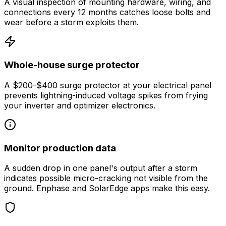
A visual inspection of mounting hardware, wiring, and
connections every 12 months catches loose bolts and
wear before a storm exploits them.
Whole-house surge protector
A $200-$400 surge protector at your electrical panel
prevents lightning-induced voltage spikes from frying
your inverter and optimizer electronics.
Monitor production data
A sudden drop in one panel's output after a storm
indicates possible micro-cracking not visible from the
ground. Enphase and SolarEdge apps make this easy.