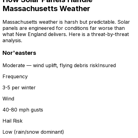
Massachusetts Weather
Massachusetts weather is harsh but predictable. Solar
panels are engineered for conditions far worse than
what New England delivers. Here is a threat-by-threat
analysis.
Nor'easters
Moderate — wind uplift, flying debris
risk
Insured
Frequency
3-5 per winter
Wind
40-80 mph gusts
Hail Risk
Low (rain/snow dominant)