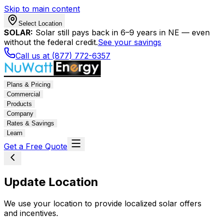
Skip to main content
Select Location
SOLAR:
Solar still pays back in 6–9 years in NE — even
without the federal credit.
See your savings
Call us at (877) 772-6357
Plans & Pricing
Commercial
Products
Company
Rates & Savings
Learn
Get a Free Quote
Update Location
We use your location to provide localized solar offers
and incentives.