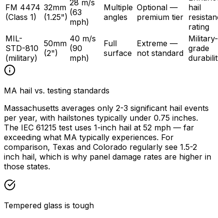
28 m/s
FM 4474
32mm
Multiple
Optional —
hail
(63
(Class 1)
(1.25")
angles
premium tier
resista
mph)
rating
MIL-
40 m/s
Military-
50mm
Full
Extreme —
STD-810
(90
grade
(2")
surface
not standard
(military)
mph)
durabili
MA hail vs. testing standards
Massachusetts averages only 2-3 significant hail events
per year, with hailstones typically under 0.75 inches.
The IEC 61215 test uses 1-inch hail at 52 mph — far
exceeding what MA typically experiences. For
comparison, Texas and Colorado regularly see 1.5-2
inch hail, which is why panel damage rates are higher in
those states.
Tempered glass is tough