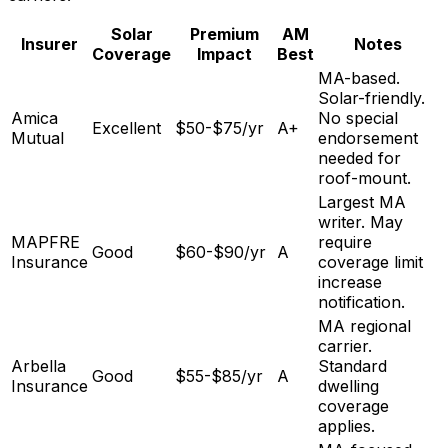
Solar
Premium
AM
Insurer
Notes
Coverage
Impact
Best
MA-based.
Solar-friendly.
Amica
No special
Excellent
$50-$75/yr
A+
Mutual
endorsement
needed for
roof-mount.
Largest MA
writer. May
MAPFRE
require
Good
$60-$90/yr
A
Insurance
coverage limit
increase
notification.
MA regional
carrier.
Arbella
Standard
Good
$55-$85/yr
A
Insurance
dwelling
coverage
applies.