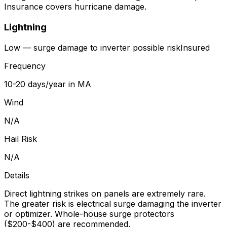
Insurance covers hurricane damage.
Lightning
Low — surge damage to inverter possible
risk
Insured
Frequency
10-20 days/year in MA
Wind
N/A
Hail Risk
N/A
Details
Direct lightning strikes on panels are extremely rare.
The greater risk is electrical surge damaging the inverter
or optimizer. Whole-house surge protectors
($200-$400) are recommended.