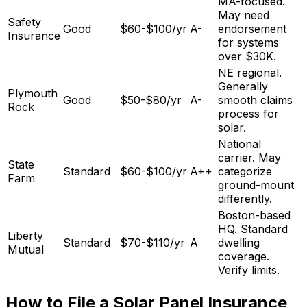
MA-focused.
May need
Safety
Good
$60-$100/yr
A-
endorsement
Insurance
for systems
over $30K.
NE regional.
Generally
Plymouth
Good
$50-$80/yr
A-
smooth claims
Rock
process for
solar.
National
carrier. May
State
Standard
$60-$100/yr
A++
categorize
Farm
ground-mount
differently.
Boston-based
HQ. Standard
Liberty
Standard
$70-$110/yr
A
dwelling
Mutual
coverage.
Verify limits.
How to File a Solar Panel Insurance