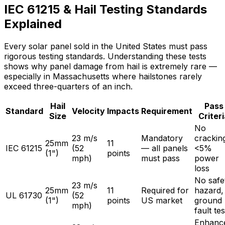
IEC 61215 & Hail Testing Standards
Explained
Every solar panel sold in the United States must pass
rigorous testing standards. Understanding these tests
shows why panel damage from hail is extremely rare —
especially in Massachusetts where hailstones rarely
exceed three-quarters of an inch.
Hail
Pass
Standard
Velocity
Impacts
Requirement
Size
Criter
No
23 m/s
Mandatory
crackin
25mm
11
IEC 61215
(52
— all panels
<5%
(1")
points
mph)
must pass
power
loss
No safe
23 m/s
25mm
11
Required for
hazard,
UL 61730
(52
(1")
points
US market
ground
mph)
fault tes
Enhanc