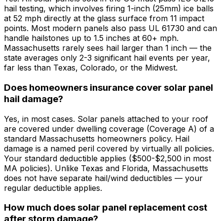
hail testing, which involves firing 1-inch (25mm) ice balls
at 52 mph directly at the glass surface from 11 impact
points. Most modern panels also pass UL 61730 and can
handle hailstones up to 1.5 inches at 60+ mph.
Massachusetts rarely sees hail larger than 1 inch — the
state averages only 2-3 significant hail events per year,
far less than Texas, Colorado, or the Midwest.
Does homeowners insurance cover solar panel
hail damage?
Yes, in most cases. Solar panels attached to your roof
are covered under dwelling coverage (Coverage A) of a
standard Massachusetts homeowners policy. Hail
damage is a named peril covered by virtually all policies.
Your standard deductible applies ($500-$2,500 in most
MA policies). Unlike Texas and Florida, Massachusetts
does not have separate hail/wind deductibles — your
regular deductible applies.
How much does solar panel replacement cost
after storm damage?