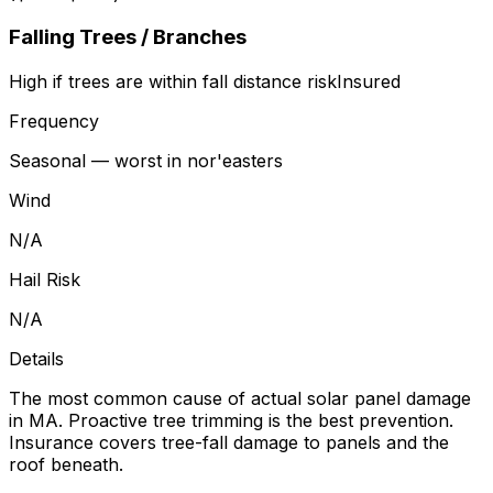
Falling Trees / Branches
High if trees are within fall distance
risk
Insured
Frequency
Seasonal — worst in nor'easters
Wind
N/A
Hail Risk
N/A
Details
The most common cause of actual solar panel damage
in MA. Proactive tree trimming is the best prevention.
Insurance covers tree-fall damage to panels and the
roof beneath.