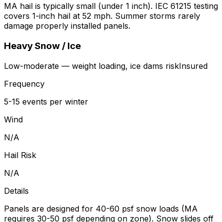
MA hail is typically small (under 1 inch). IEC 61215 testing
covers 1-inch hail at 52 mph. Summer storms rarely
damage properly installed panels.
Heavy Snow / Ice
Low-moderate — weight loading, ice dams
risk
Insured
Frequency
5-15 events per winter
Wind
N/A
Hail Risk
N/A
Details
Panels are designed for 40-60 psf snow loads (MA
requires 30-50 psf depending on zone). Snow slides off