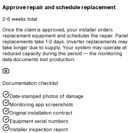
Approve repair and schedule replacement
2-6 weeks total
Once the claim is approved, your installer orders
replacement equipment and schedules the repair. Panel
replacements take 1-2 days. Inverter replacements may
take longer due to supply. Your system may operate at
reduced capacity during this period — the monitoring
data documents lost production.
Documentation checklist
Date-stamped photos of damage
Monitoring app screenshots
Original installation contract
Equipment serial numbers
Installer inspection report