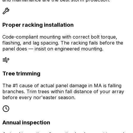
Proper racking installation
Code-compliant mounting with correct bolt torque,
flashing, and lag spacing. The racking fails before the
panel does — insist on engineered mounting.
Tree trimming
The #1 cause of actual panel damage in MA is falling
branches. Trim trees within fall distance of your array
before every nor'easter season.
Annual inspection