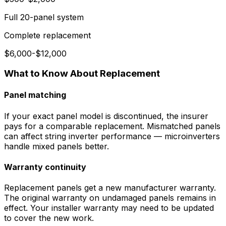
Full 20-panel system
Complete replacement
$6,000-$12,000
What to Know About Replacement
Panel matching
If your exact panel model is discontinued, the insurer
pays for a comparable replacement. Mismatched panels
can affect string inverter performance — microinverters
handle mixed panels better.
Warranty continuity
Replacement panels get a new manufacturer warranty.
The original warranty on undamaged panels remains in
effect. Your installer warranty may need to be updated
to cover the new work.