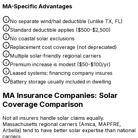
MA-Specific Advantages
No separate wind/hail deductible (unlike TX, FL)
Standard deductible applies ($500-$2,500)
No coastal solar exclusions
Replacement cost coverage (not depreciated)
Multiple solar-friendly regional carriers
Premium increase is modest ($50-$100/yr)
Leased systems: financing company insures
Battery storage usually included in dwelling
MA Insurance Companies: Solar
Coverage Comparison
Not all insurers handle solar claims equally.
Massachusetts regional carriers (Amica, MAPFRE,
Arbella) tend to have better solar expertise than national
carriers.