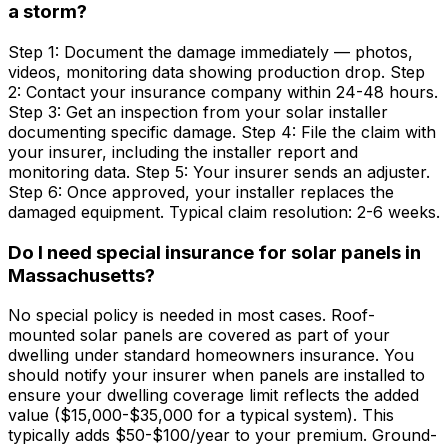
a storm?
Step 1: Document the damage immediately — photos,
videos, monitoring data showing production drop. Step
2: Contact your insurance company within 24-48 hours.
Step 3: Get an inspection from your solar installer
documenting specific damage. Step 4: File the claim with
your insurer, including the installer report and
monitoring data. Step 5: Your insurer sends an adjuster.
Step 6: Once approved, your installer replaces the
damaged equipment. Typical claim resolution: 2-6 weeks.
Do I need special insurance for solar panels in
Massachusetts?
No special policy is needed in most cases. Roof-
mounted solar panels are covered as part of your
dwelling under standard homeowners insurance. You
should notify your insurer when panels are installed to
ensure your dwelling coverage limit reflects the added
value ($15,000-$35,000 for a typical system). This
typically adds $50-$100/year to your premium. Ground-