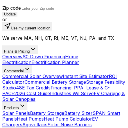
Zip code
Update
or
Use my current location
We serve MA, NH, CT, RI, ME, VT, NJ, PA, and TX
Plans & Pricing
Overview
$0 Down Financing
Home
Electrification
Electrification Planner
Commercial
Commercial Solar Overview
Instant Site Estimator
ROI
Calculator
Commercial Battery Storage
Storage Feasibility
Studio
48E Tax Credits
Financing: PPA, Lease & C-
PACE
2026 Cost Guide
Industries We Serve
EV Charging &
Solar Canopies
Products
Solar Panels
Battery Storage
Battery Sizer
SPAN Smart
Panels
Heat Pumps
Heat Pump Calculator
EV
Chargers
Agrivoltaics
Solar Noise Barriers