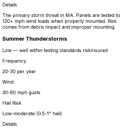
Details
The primary storm threat in MA. Panels are tested to
120+ mph wind loads when properly mounted. Risk
comes from debris impact and improper mounting.
Summer Thunderstorms
Low — well within testing standards
risk
Insured
Frequency
20-30 per year
Wind
30-60 mph gusts
Hail Risk
Low-moderate (0.5-1" hail)
Details