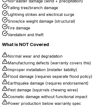
Nor'easter damage (wind + precipitation)
Falling tree/branch damage
Lightning strikes and electrical surge
Snow/ice weight damage (structural)
Fire damage
Vandalism and theft
What is NOT Covered
Normal wear and degradation
Manufacturing defects (warranty covers this)
Improper installation (installer liability)
Flood damage (requires separate flood policy)
Earthquake damage (requires endorsement)
Pest damage (squirrels chewing wires)
Cosmetic damage without functional impact
Power production below warranty spec