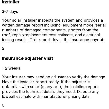
installer
3-7 days
Your solar installer inspects the system and provides a
written damage report including: equipment model/serial
numbers of damaged components, photos from the
roof, repair/replacement cost estimate, and electrical
testing results. This report drives the insurance payout.
5
Insurance adjuster visit
1-2 weeks
Your insurer may send an adjuster to verify the damage.
Have the installer report ready. If the adjuster is
unfamiliar with solar (many are), the installer report
provides the technical details they need. Dispute any
lowball estimate with manufacturer pricing data.
6