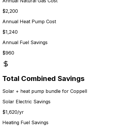
Annual
Natural Gas
Cost
$
2,200
Annual Heat Pump Cost
$
1,240
Annual Fuel Savings
$
960
Total Combined Savings
Solar + heat pump bundle for
Coppell
Solar Electric Savings
$
1,620
/yr
Heating Fuel Savings