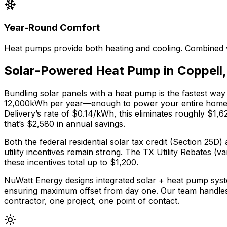
Year-Round Comfort
Heat pumps provide both heating and cooling. Combined w
Solar-Powered Heat Pump in
Coppell
Bundling solar panels with a heat pump is the fastest way
12,000
kWh per year—enough to power your entire home pl
Delivery
’s rate of
$0.14
/kWh, this eliminates roughly $
1,6
that’s $
2,580
in annual savings.
Both the federal residential solar tax credit (Section 2
utility incentives remain strong.
The
TX Utility Rebates (va
these incentives total up to $
1,200
.
NuWatt Energy designs integrated solar + heat pump syst
ensuring maximum offset from day one. Our team handle
contractor, one project, one point of contact.