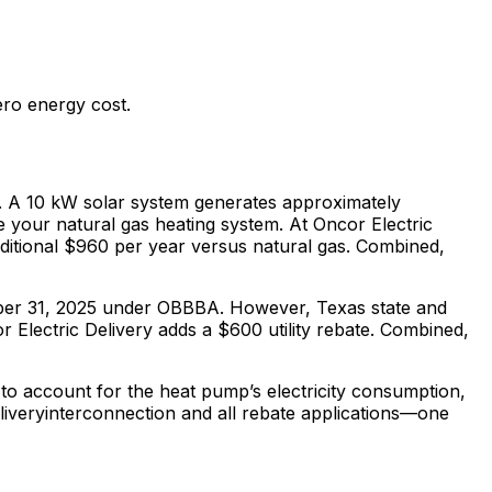
ero energy cost.
 A 10 kW solar system generates approximately
ce your
natural gas
heating system. At
Oncor Electric
ditional $
960
per year versus
natural gas
. Combined,
cember 31, 2025 under OBBBA. However,
Texas
state and
 Electric Delivery adds a $600 utility rebate.
Combined,
to account for the heat pump’s electricity consumption,
livery
interconnection and all rebate applications—one