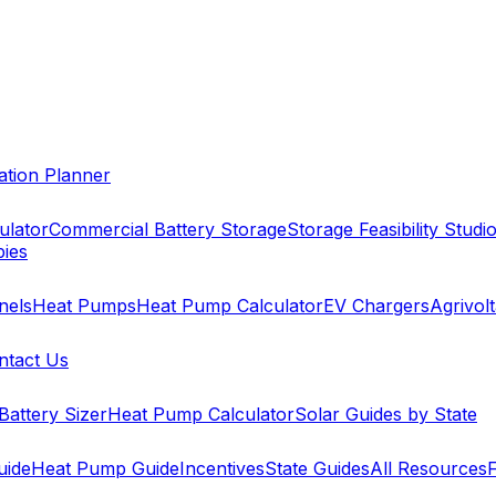
cation Planner
ulator
Commercial Battery Storage
Storage Feasibility Studi
pies
nels
Heat Pumps
Heat Pump Calculator
EV Chargers
Agrivolt
ntact Us
Battery Sizer
Heat Pump Calculator
Solar Guides by State
uide
Heat Pump Guide
Incentives
State Guides
All Resources