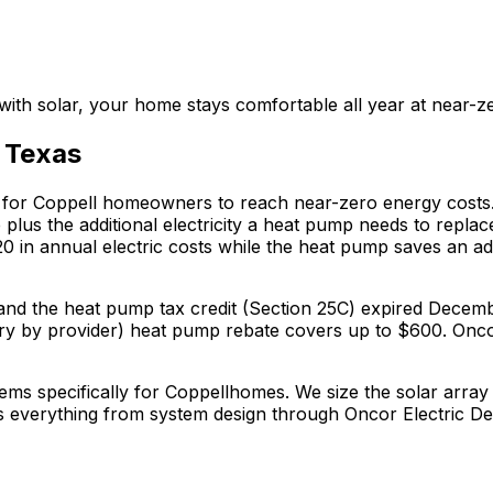
ith solar, your home stays comfortable all year at near-z
,
Texas
 for
Coppell
homeowners to reach near-zero energy costs.
us the additional electricity a heat pump needs to repla
20
in annual electric costs while the heat pump saves an ad
5D) and the heat pump tax credit (Section 25C) expired De
ry by provider)
heat pump rebate covers up to $
600
.
Oncor
ems specifically for
Coppell
homes. We size the solar array 
s everything from system design through
Oncor Electric De