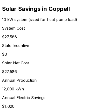
Solar Savings in
Coppell
10 kW system (sized for heat pump load)
System Cost
$
27,586
State Incentive
$0
Solar Net Cost
$
27,586
Annual Production
12,000
kWh
Annual Electric Savings
$
1,620