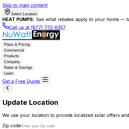
Skip to main content
Select Location
HEAT PUMPS:
See what rebates apply to your home — t
Call us at (877) 772-6357
Plans & Pricing
Commercial
Products
Company
Rates & Savings
Learn
Get a Free Quote
Update Location
We use your location to provide localized solar offers and
Zip code