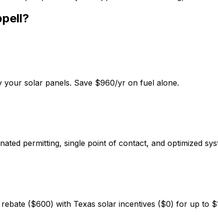
pell
?
 your solar panels. Save $960/yr on fuel alone.
ated permitting, single point of contact, and optimized sys
ebate ($600) with Texas solar incentives ($0) for up to $1