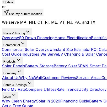
Update
or
Use my current location
We serve MA, NH, CT, RI, ME, VT, NJ, PA, and TX
Plans & Pricing
Overview
$0 Down Financing
Home Electrification
Electrifi
Commercial
Commercial Solar Overview
Instant Site Estimator
ROI Calc
Cost Guide
Industries We Serve
EV Charging & Solar Cano
Products
Solar Panels
Battery Storage
Battery Sizer
SPAN Smart Pa
Company
About Us
Why NuWatt
Customer Reviews
Service Areas
Co
Rates & Savings
Find My Rate
Compare Utilities
Rate Trends
Utility Directory
Learn
Why Clean Energy
Solar in 2026
Financing Guide
Battery G
Get a Free Quote