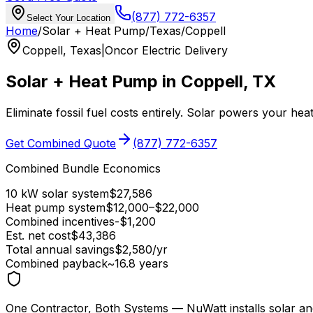
(877) 772-6357
Select Your Location
Home
/
Solar + Heat Pump
/
Texas
/
Coppell
Coppell
,
Texas
|
Oncor Electric Delivery
Solar + Heat Pump in
Coppell
,
TX
Eliminate fossil fuel costs entirely. Solar powers your he
Get Combined Quote
(877) 772-6357
Combined Bundle Economics
10 kW solar system
$
27,586
Heat pump system
$
12,000
–$
22,000
Combined incentives
-$
1,200
Est. net cost
$
43,386
Total annual savings
$
2,580
/yr
Combined payback
~
16.8
years
One Contractor, Both Systems
— NuWatt installs solar an