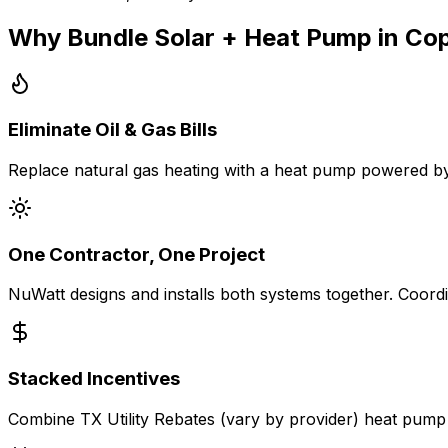
Why Bundle Solar + Heat Pump in
Cop
Eliminate Oil & Gas Bills
Replace natural gas heating with a heat pump powered by
One Contractor, One Project
NuWatt designs and installs both systems together. Coordin
Stacked Incentives
Combine TX Utility Rebates (vary by provider) heat pump r