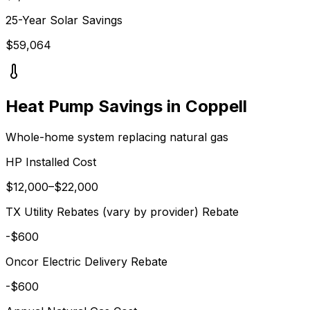
25-Year Solar Savings
$
59,064
Heat Pump Savings in
Coppell
Whole-home system replacing
natural gas
HP Installed Cost
$
12,000
–$
22,000
TX Utility Rebates (vary by provider)
Rebate
-$
600
Oncor Electric Delivery
Rebate
-$
600