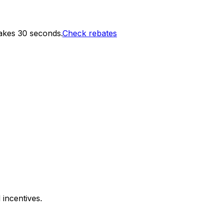
akes 30 seconds.
Check rebates
 incentives.