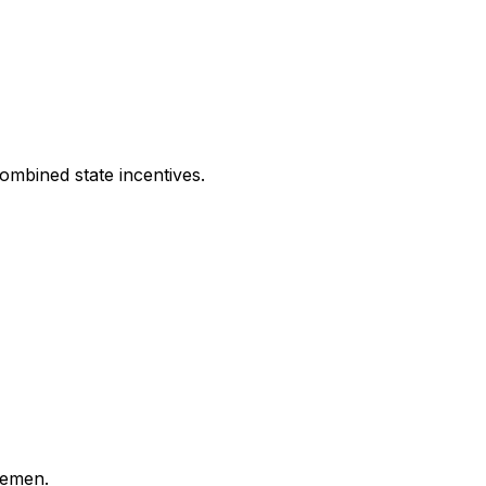
ombined state incentives.
lemen.