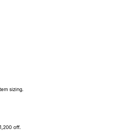
tem sizing.
,200 off.