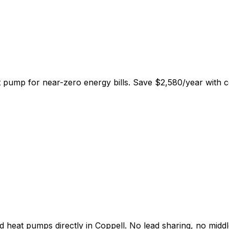
at pump for near-zero energy bills. Save
$
2,580
/year
with c
d heat pumps directly in
Coppell
. No lead sharing, no midd