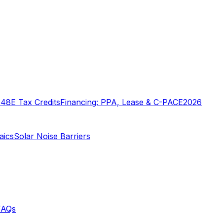
o
48E Tax Credits
Financing: PPA, Lease & C-PACE
2026
aics
Solar Noise Barriers
FAQs