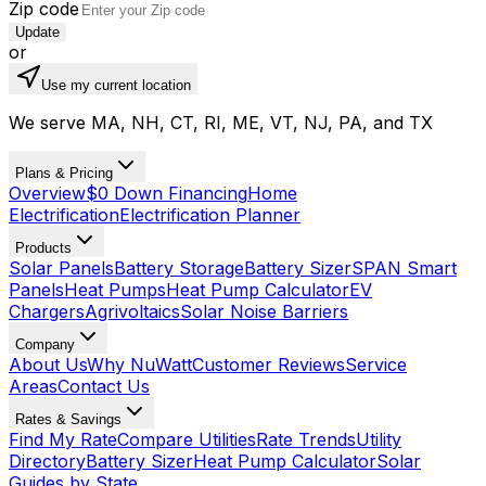
Zip code
Update
or
Use my current location
We serve MA, NH, CT, RI, ME, VT, NJ, PA, and TX
Plans & Pricing
Overview
$0 Down Financing
Home
Electrification
Electrification Planner
Products
Solar Panels
Battery Storage
Battery Sizer
SPAN Smart
Panels
Heat Pumps
Heat Pump Calculator
EV
Chargers
Agrivoltaics
Solar Noise Barriers
Company
About Us
Why NuWatt
Customer Reviews
Service
Areas
Contact Us
Rates & Savings
Find My Rate
Compare Utilities
Rate Trends
Utility
Directory
Battery Sizer
Heat Pump Calculator
Solar
Guides by State