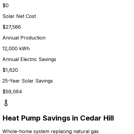
$0
Solar Net Cost
$
27,586
Annual Production
12,000
kWh
Annual Electric Savings
$
1,620
25-Year Solar Savings
$
59,064
Heat Pump Savings in
Cedar Hill
Whole-home system replacing
natural gas