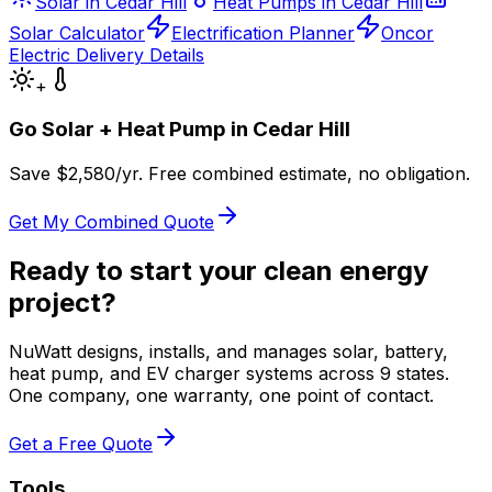
Solar in Cedar Hill
Heat Pumps in Cedar Hill
Solar Calculator
Electrification Planner
Oncor
Electric Delivery Details
+
Go Solar + Heat Pump in
Cedar Hill
Save $
2,580
/yr. Free combined estimate, no obligation.
Get My Combined Quote
Ready to start your clean energy
project?
NuWatt designs, installs, and manages solar, battery,
heat pump, and EV charger systems across 9 states.
One company, one warranty, one point of contact.
Get a Free Quote
Tools