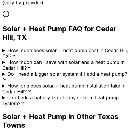
(vary by provider)
.
Solar + Heat Pump FAQ for
Cedar
Hill
,
TX
How much does solar + heat pump cost in Cedar Hill,
TX?
How much can I save with solar and a heat pump in
Cedar Hill?
Do I need a bigger solar system if I add a heat pump?
How long does solar + heat pump installation take in
Cedar Hill?
Can I add a battery later to my solar + heat pump
system?
Solar + Heat Pump in Other
Texas
Towns