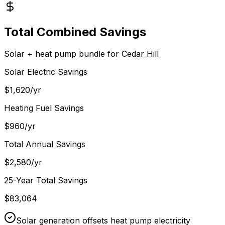
Total Combined Savings
Solar + heat pump bundle for
Cedar Hill
Solar Electric Savings
$
1,620
/yr
Heating Fuel Savings
$
960
/yr
Total Annual Savings
$
2,580
/yr
25-Year Total Savings
$
83,064
Solar generation offsets heat pump electricity