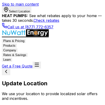
Skip to main content
Select Location
HEAT PUMPS:
See what rebates apply to your home —
takes 30 seconds.
Check rebates
Call us at (877) 772-6357
Plans & Pricing
Products
Company
Rates & Savings
Learn
Get a Free Quote
Update Location
We use your location to provide localized solar offers
and incentives.