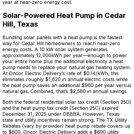
year at near-zero energy cost.
Solar-Powered Heat Pump in
Cedar
Hill
,
Texas
Bundling solar panels with a heat pump is the fastest
way for
Cedar Hill
homeowners to reach near-zero
energy costs. A 10 kW solar system generates
approximately
12,000
kWh per year—enough to power
your entire home plus the additional electricity a heat
pump needs to replace your
natural gas
heating system.
At
Oncor Electric Delivery
’s rate of
$0.14
/kWh, this
eliminates roughly $
1,620
in annual electric costs while
the heat pump saves an additional $
960
per year versus
natural gas
. Combined, that’s $
2,580
in annual savings.
Both the federal residential solar tax credit (Section 25D)
and the heat pump tax credit (Section 25C) expired
December 31, 2025 under OBBBA. However,
Texas
state and utility incentives remain strong.
The
TX Utility
Rebates (vary by provider)
heat pump rebate covers up
to $
600
.
Oncor Electric Delivery adds a $600 utility