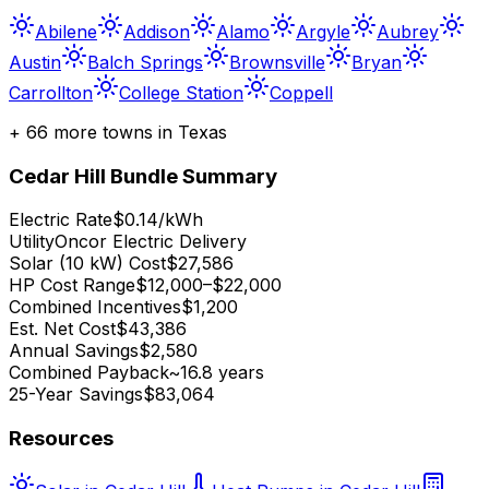
Abilene
Addison
Alamo
Argyle
Aubrey
Austin
Balch Springs
Brownsville
Bryan
Carrollton
College Station
Coppell
+
66
more towns in
Texas
Cedar Hill
Bundle Summary
Electric Rate
$0.14/kWh
Utility
Oncor Electric Delivery
Solar (10 kW) Cost
$27,586
HP Cost Range
$12,000–$22,000
Combined Incentives
$1,200
Est. Net Cost
$43,386
Annual Savings
$2,580
Combined Payback
~16.8 years
25-Year Savings
$83,064
Resources