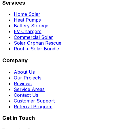
Services
Home Solar
Heat Pumps
Battery Storage
EV Chargers
Commercial Solar
Solar Orphan Rescue
Roof + Solar Bundle
Company
About Us
Our Projects
Reviews
Service Areas
Contact Us
Customer Support
Referral Program
Get in Touch