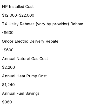
HP Installed Cost
$
12,000
–$
22,000
TX Utility Rebates (vary by provider)
Rebate
-$
600
Oncor Electric Delivery
Rebate
-$
600
Annual
Natural Gas
Cost
$
2,200
Annual Heat Pump Cost
$
1,240
Annual Fuel Savings
$
960