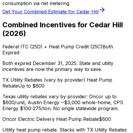
consumption via net metering
Get Your Combined Estimate for
Cedar Hill
Combined Incentives for
Cedar Hill
(
2026
)
Federal ITC (25D) + Heat Pump Credit (25C)
Both
Expired
Both expired December 31, 2025. State and utility
incentives are now the primary way to save.
TX Utility Rebates (vary by provider)
Heat Pump
Rebate
Up to $
600
Texas utility rebates vary by provider: Oncor up to
$600/unit, Austin Energy ~$3,000 whole-home, CPS
Energy $100-275/ton. No single statewide program.
Oncor Electric Delivery
Heat Pump Rebate
$
600
Utility heat pump rebate. Stacks with
TX Utility Rebates