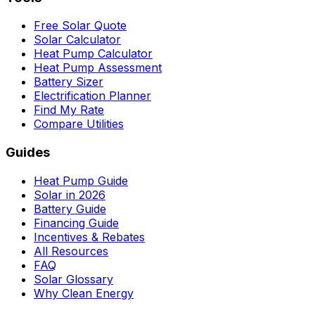
Free Solar Quote
Solar Calculator
Heat Pump Calculator
Heat Pump Assessment
Battery Sizer
Electrification Planner
Find My Rate
Compare Utilities
Guides
Heat Pump Guide
Solar in 2026
Battery Guide
Financing Guide
Incentives & Rebates
All Resources
FAQ
Solar Glossary
Why Clean Energy