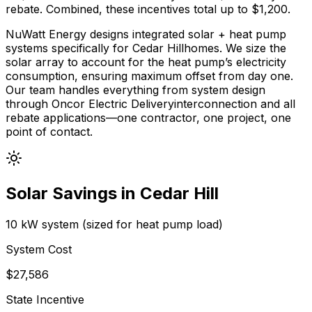
rebate.
Combined, these incentives total up to $
1,200
.
NuWatt Energy designs integrated solar + heat pump
systems specifically for
Cedar Hill
homes. We size the
solar array to account for the heat pump’s electricity
consumption, ensuring maximum offset from day one.
Our team handles everything from system design
through
Oncor Electric Delivery
interconnection and all
rebate applications—one contractor, one project, one
point of contact.
Solar Savings in
Cedar Hill
10 kW system (sized for heat pump load)
System Cost
$
27,586
State Incentive