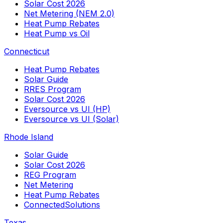
Solar Cost 2026
Net Metering (NEM 2.0)
Heat Pump Rebates
Heat Pump vs Oil
Connecticut
Heat Pump Rebates
Solar Guide
RRES Program
Solar Cost 2026
Eversource vs UI (HP)
Eversource vs UI (Solar)
Rhode Island
Solar Guide
Solar Cost 2026
REG Program
Net Metering
Heat Pump Rebates
ConnectedSolutions
Texas