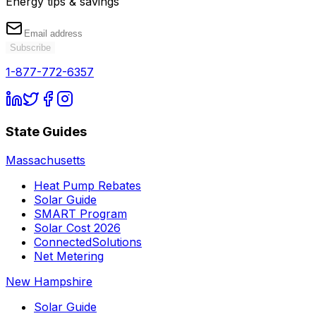
Energy tips & savings
Subscribe
1-877-772-6357
State Guides
Massachusetts
Heat Pump Rebates
Solar Guide
SMART Program
Solar Cost 2026
ConnectedSolutions
Net Metering
New Hampshire
Solar Guide