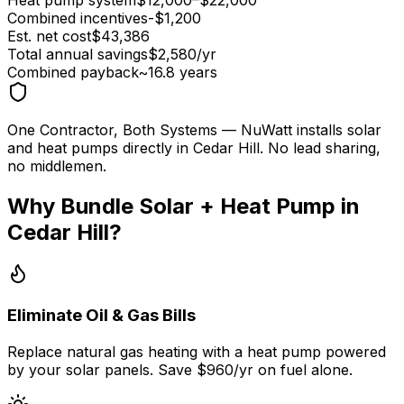
Combined incentives
-$
1,200
Est. net cost
$
43,386
Total annual savings
$
2,580
/yr
Combined payback
~
16.8
years
One Contractor, Both Systems
— NuWatt installs solar
and heat pumps directly in
Cedar Hill
. No lead sharing,
no middlemen.
Why Bundle Solar + Heat Pump in
Cedar Hill
?
Eliminate Oil & Gas Bills
Replace natural gas heating with a heat pump powered
by your solar panels. Save $960/yr on fuel alone.