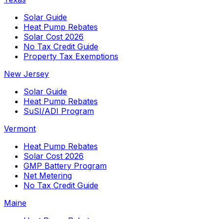
Solar Guide
Heat Pump Rebates
Solar Cost 2026
No Tax Credit Guide
Property Tax Exemptions
New Jersey
Solar Guide
Heat Pump Rebates
SuSI/ADI Program
Vermont
Heat Pump Rebates
Solar Cost 2026
GMP Battery Program
Net Metering
No Tax Credit Guide
Maine