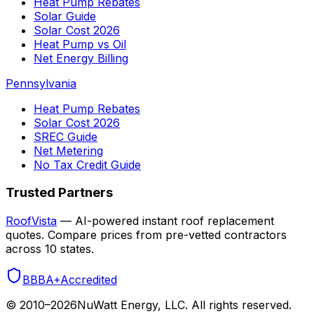
Heat Pump Rebates
Solar Guide
Solar Cost 2026
Heat Pump vs Oil
Net Energy Billing
Pennsylvania
Heat Pump Rebates
Solar Cost 2026
SREC Guide
Net Metering
No Tax Credit Guide
Trusted Partners
RoofVista
— AI-powered instant roof replacement
quotes. Compare prices from pre-vetted contractors
across 10 states.
BBB
A+
Accredited
© 2010–
2026
NuWatt Energy, LLC. All rights reserved.