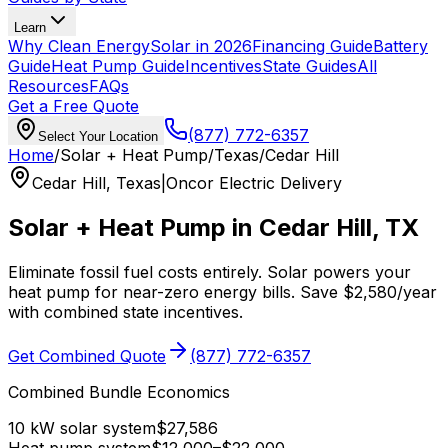
Learn
Why Clean Energy
Solar in 2026
Financing Guide
Battery
Guide
Heat Pump Guide
Incentives
State Guides
All
Resources
FAQs
Get a Free Quote
(877) 772-6357
Select Your Location
Home
/
Solar + Heat Pump
/
Texas
/
Cedar Hill
Cedar Hill
,
Texas
|
Oncor Electric Delivery
Solar + Heat Pump in
Cedar Hill
,
TX
Eliminate fossil fuel costs entirely. Solar powers your
heat pump for near-zero energy bills. Save
$
2,580
/year
with combined state incentives.
Get Combined Quote
(877) 772-6357
Combined Bundle Economics
10 kW solar system
$
27,586
Heat pump system
$
12,000
–$
22,000