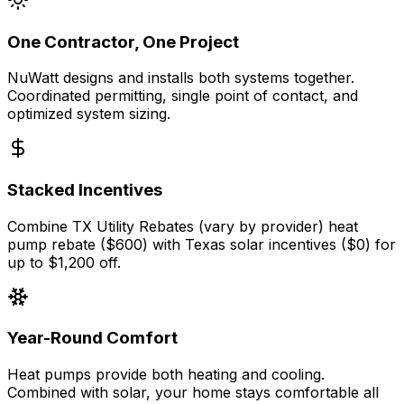
One Contractor, One Project
NuWatt designs and installs both systems together.
Coordinated permitting, single point of contact, and
optimized system sizing.
Stacked Incentives
Combine TX Utility Rebates (vary by provider) heat
pump rebate ($600) with Texas solar incentives ($0) for
up to $1,200 off.
Year-Round Comfort
Heat pumps provide both heating and cooling.
Combined with solar, your home stays comfortable all