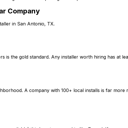
ar Company
aller in
San Antonio
,
TX
.
 is the gold standard. Any installer worth hiring has at lea
borhood. A company with 100+ local installs is far more r