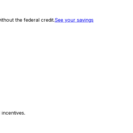
thout the federal credit.
See your savings
 incentives.