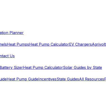
cation Planner
nels
Heat Pumps
Heat Pump Calculator
EV Chargers
Agrivolt
ntact Us
Battery Sizer
Heat Pump Calculator
Solar Guides by State
uide
Heat Pump Guide
Incentives
State Guides
All Resources