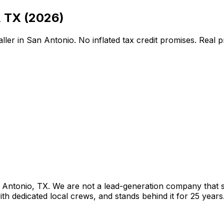
,
TX
(2026)
ller in
San Antonio
. No inflated tax credit promises. Real 
 Antonio
,
TX
. We are not a lead-generation company that se
th dedicated local crews, and stands behind it for 25 years