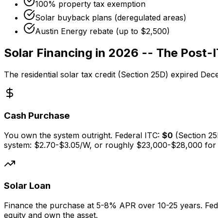
100% property tax exemption
Solar buyback plans (deregulated areas)
Austin Energy rebate (up to $2,500)
Solar Financing in 2026 -- The Post-I
The residential solar tax credit (Section 25D) expired De
Cash Purchase
You own the system outright. Federal ITC:
$0
(Section 2
system:
$2.70-$3.05
/W, or roughly $23,000-$28,000 for
Solar Loan
Finance the purchase at 5-8% APR over 10-25 years. Fed
equity and own the asset.