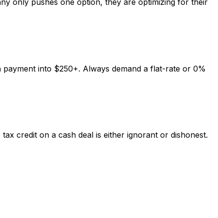
ny only pushes one option, they are optimizing for their
h payment into $250+. Always demand a flat-rate or 0%
ax credit on a cash deal is either ignorant or dishonest.