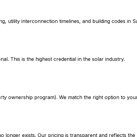
, utility interconnection timelines, and building codes in 
. This is the highest credential in the solar industry.
rty ownership program). We match the right option to your 
no longer exists. Our pricing is transparent and reflects th