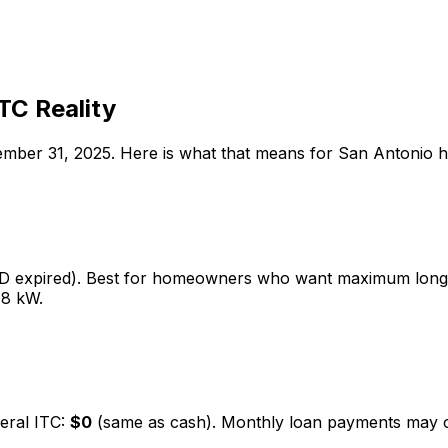
TC Reality
cember 31, 2025. Here is what that means for
San Antonio
h
5D expired). Best for homeowners who want maximum long-
 8 kW.
eral ITC:
$0
(same as cash). Monthly loan payments may offse