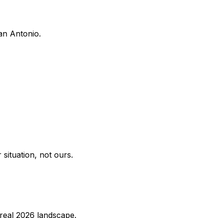
San Antonio.
situation, not ours.
e real 2026 landscape.