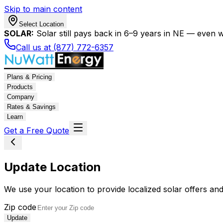
Skip to main content
Select Location
SOLAR:
Solar still pays back in 6–9 years in NE — even wi
Call us at (877) 772-6357
Plans & Pricing
Products
Company
Rates & Savings
Learn
Get a Free Quote
Update Location
We use your location to provide localized solar offers and
Zip code
Update