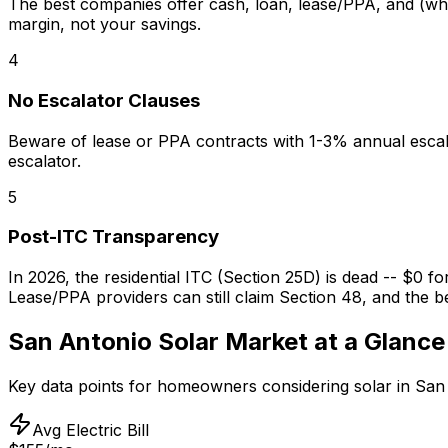
The best companies offer cash, loan, lease/PPA, and (wher
margin, not your savings.
4
No Escalator Clauses
Beware of lease or PPA contracts with 1-3% annual escal
escalator.
5
Post-ITC Transparency
In 2026, the residential ITC (Section 25D) is dead -- $0 f
Lease/PPA providers can still claim Section 48, and the be
San Antonio
Solar Market at a Glance
Key data points for homeowners considering solar in
San
Avg Electric Bill