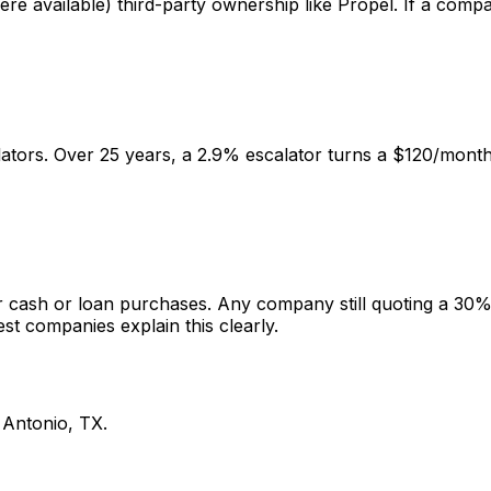
e available) third-party ownership like Propel. If a compa
ators. Over 25 years, a 2.9% escalator turns a $120/mont
or cash or loan purchases. Any company still quoting a 30% t
st companies explain this clearly.
 Antonio
,
TX
.