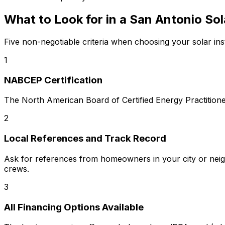
What to Look for in a
San Antonio
Sol
Five non-negotiable criteria when choosing your solar inst
1
NABCEP Certification
The North American Board of Certified Energy Practitioners
2
Local References and Track Record
Ask for references from homeowners in your city or neigh
crews.
3
All Financing Options Available