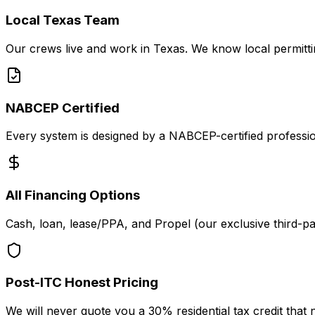
Local Texas Team
Our crews live and work in Texas. We know local permitting
NABCEP Certified
Every system is designed by a NABCEP-certified professional
All Financing Options
Cash, loan, lease/PPA, and Propel (our exclusive third-pa
Post-ITC Honest Pricing
We will never quote you a 30% residential tax credit that 