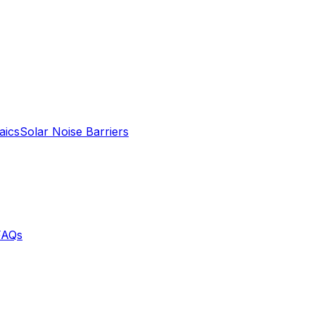
aics
Solar Noise Barriers
FAQs