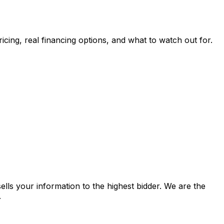
pricing, real financing options, and what to watch out for.
lls your information to the highest bidder. We are the
.