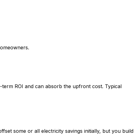
omeowners.
term ROI and can absorb the upfront cost. Typical
t some or all electricity savings initially, but you build