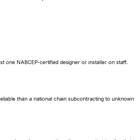
st one NABCEP-certified designer or installer on staff.
eliable than a national chain subcontracting to unknown