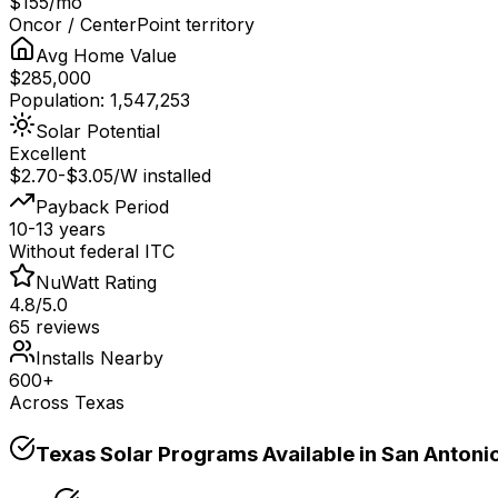
$155/mo
Oncor / CenterPoint territory
Avg Home Value
$285,000
Population: 1,547,253
Solar Potential
Excellent
$2.70-$3.05/W installed
Payback Period
10-13 years
Without federal ITC
NuWatt Rating
4.8/5.0
65 reviews
Installs Nearby
600+
Across Texas
Texas
Solar Programs Available in
San Antoni