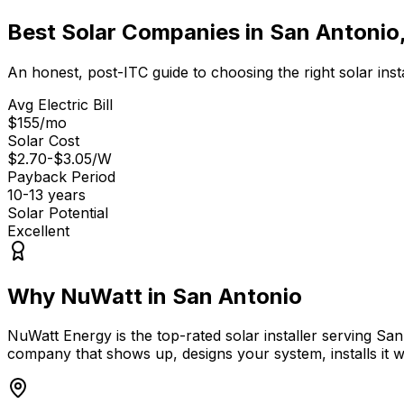
Best Solar Companies in
San Antonio
An honest, post-ITC guide to choosing the right solar insta
Avg Electric Bill
$155
/mo
Solar Cost
$2.70-$3.05
/W
Payback Period
10-13
years
Solar Potential
Excellent
Why NuWatt in
San Antonio
NuWatt Energy is the top-rated solar installer serving
San
company that shows up, designs your system, installs it wi