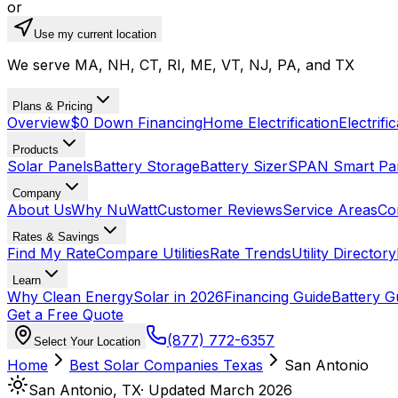
or
Use my current location
We serve MA, NH, CT, RI, ME, VT, NJ, PA, and TX
Plans & Pricing
Overview
$0 Down Financing
Home Electrification
Electrifi
Products
Solar Panels
Battery Storage
Battery Sizer
SPAN Smart Pa
Company
About Us
Why NuWatt
Customer Reviews
Service Areas
Co
Rates & Savings
Find My Rate
Compare Utilities
Rate Trends
Utility Directory
Learn
Why Clean Energy
Solar in 2026
Financing Guide
Battery G
Get a Free Quote
(877) 772-6357
Select Your Location
Home
Best Solar Companies
Texas
San Antonio
San Antonio
,
TX
· Updated March 2026