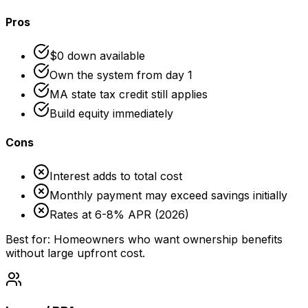
Pros
$0 down available
Own the system from day 1
MA state tax credit still applies
Build equity immediately
Cons
Interest adds to total cost
Monthly payment may exceed savings initially
Rates at 6-8% APR (2026)
Best for: Homeowners who want ownership benefits
without large upfront cost.