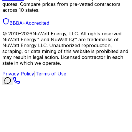
quotes. Compare prices from pre-vetted contractors
across 10 states.
BBB
A+
Accredited
© 2010–
2026
NuWatt Energy, LLC. All rights reserved.
NuWatt Energy™ and NuWatt IQ™ are trademarks of
NuWatt Energy LLC. Unauthorized reproduction,
scraping, or data mining of this website is prohibited and
may result in legal action. Licensed contractor in each
state in which we operate.
Privacy Policy
|
Terms of Use