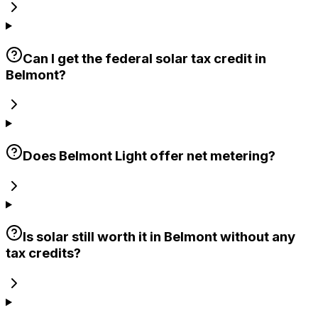
Can I get the federal solar tax credit in
Belmont?
Does Belmont Light offer net metering?
Is solar still worth it in Belmont without any
tax credits?