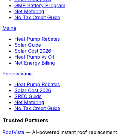
GMP Battery Program
Net Metering
No Tax Credit Guide
Maine
Heat Pump Rebates
Solar Guide
Solar Cost 2026
Heat Pump vs Oil
Net Energy Billing
Pennsylvania
Heat Pump Rebates
Solar Cost 2026
SREC Guide
Net Metering
No Tax Credit Guide
Trusted Partners
RoofVista
— AI-powered instant roof replacement