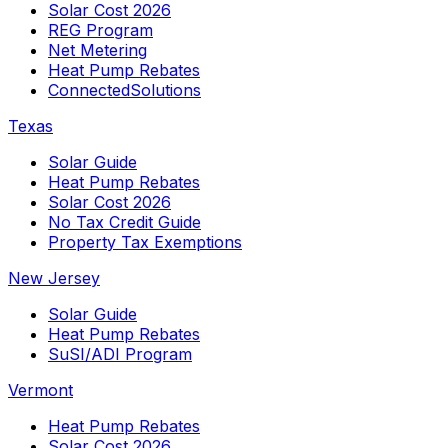
Solar Cost 2026
REG Program
Net Metering
Heat Pump Rebates
ConnectedSolutions
Texas
Solar Guide
Heat Pump Rebates
Solar Cost 2026
No Tax Credit Guide
Property Tax Exemptions
New Jersey
Solar Guide
Heat Pump Rebates
SuSI/ADI Program
Vermont
Heat Pump Rebates
Solar Cost 2026