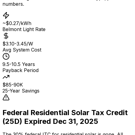
numbers.
~$0.27/kWh
Belmont Light Rate
$3.10-3.45/W
Avg System Cost
9.5-10.5 Years
Payback Period
$85-90K
25-Year Savings
Federal Residential Solar Tax Credit
(25D) Expired Dec 31, 2025
The 30% federal ITC for residential solar is gone. All