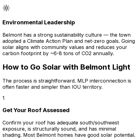
Environmental Leadership
Belmont has a strong sustainability culture — the town
adopted a Climate Action Plan and net-zero goals. Going
solar aligns with community values and reduces your
carbon footprint by ~6-8 tons of CO2 annually.
How to Go Solar with Belmont Light
The process is straightforward. MLP interconnection is
often faster and simpler than IOU territory.
1
Get Your Roof Assessed
Confirm your roof has adequate south/southwest
exposure, is structurally sound, and has minimal
shading. Most Belmont homes have good solar potential.