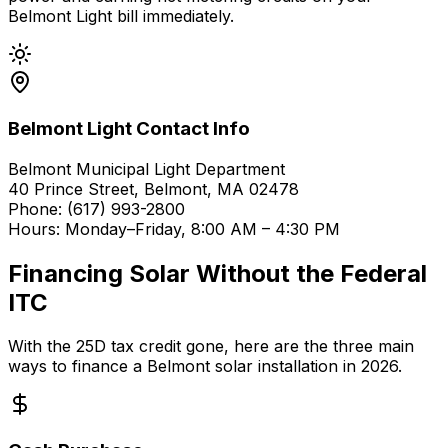
Belmont Light bill immediately.
Belmont Light Contact Info
Belmont Municipal Light Department
40 Prince Street, Belmont, MA 02478
Phone: (617) 993-2800
Hours: Monday–Friday, 8:00 AM – 4:30 PM
Financing Solar Without the Federal
ITC
With the 25D tax credit gone, here are the three main
ways to finance a Belmont solar installation in 2026.