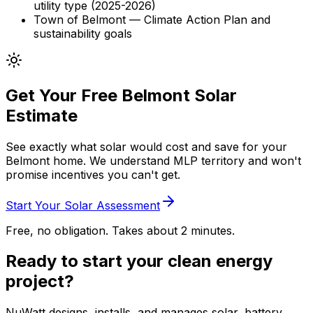
utility type (2025-2026)
Town of Belmont — Climate Action Plan and
sustainability goals
Get Your Free Belmont Solar
Estimate
See exactly what solar would cost and save for your
Belmont home. We understand MLP territory and won't
promise incentives you can't get.
Start Your Solar Assessment
Free, no obligation. Takes about 2 minutes.
Ready to start your clean energy
project?
NuWatt designs, installs, and manages solar, battery,