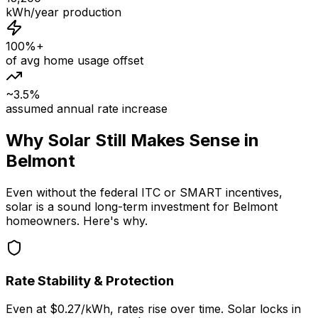
kWh/year production
100%+
of avg home usage offset
~3.5%
assumed annual rate increase
Why Solar Still Makes Sense in
Belmont
Even without the federal ITC or SMART incentives,
solar is a sound long-term investment for Belmont
homeowners. Here's why.
Rate Stability & Protection
Even at $0.27/kWh, rates rise over time. Solar locks in