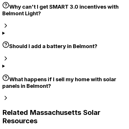
Why can't I get SMART 3.0 incentives with
Belmont Light?
Should I add a battery in Belmont?
What happens if I sell my home with solar
panels in Belmont?
Related Massachusetts Solar
Resources