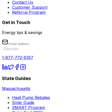
Contact Us
Customer Support
Referral Program
Get in Touch
Energy tips & savings
Subscribe
1-877-772-6357
State Guides
Massachusetts
Heat Pump Rebates
Solar Guide
SMART Program