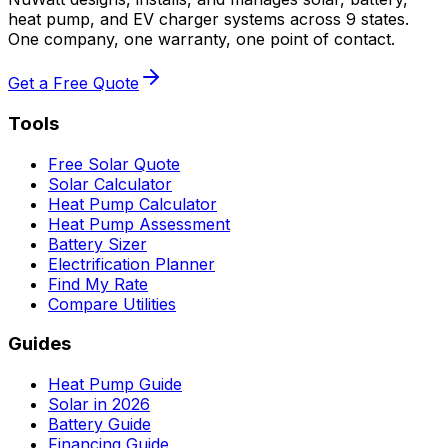
heat pump, and EV charger systems across 9 states.
One company, one warranty, one point of contact.
Get a Free Quote
Tools
Free Solar Quote
Solar Calculator
Heat Pump Calculator
Heat Pump Assessment
Battery Sizer
Electrification Planner
Find My Rate
Compare Utilities
Guides
Heat Pump Guide
Solar in 2026
Battery Guide
Financing Guide