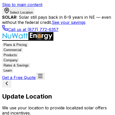
Skip to main content
Select Location
SOLAR:
Solar still pays back in 6–9 years in NE — even
without the federal credit.
See your savings
Call us at (877) 772-6357
Plans & Pricing
Commercial
Products
Company
Rates & Savings
Learn
Get a Free Quote
Update Location
We use your location to provide localized solar offers
and incentives.