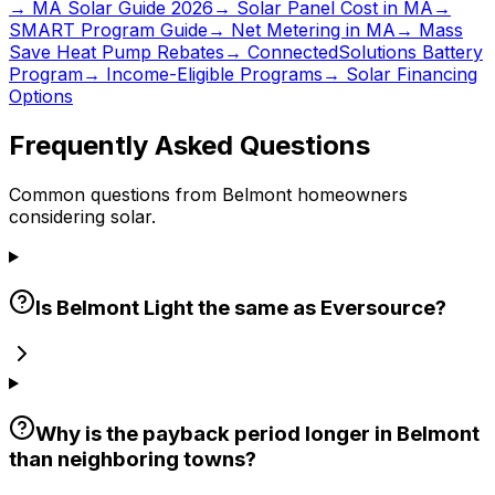
→ MA Solar Guide 2026
→ Solar Panel Cost in MA
→
SMART Program Guide
→ Net Metering in MA
→ Mass
Save Heat Pump Rebates
→ ConnectedSolutions Battery
Program
→ Income-Eligible Programs
→ Solar Financing
Options
Frequently Asked Questions
Common questions from Belmont homeowners
considering solar.
Is Belmont Light the same as Eversource?
Why is the payback period longer in Belmont
than neighboring towns?