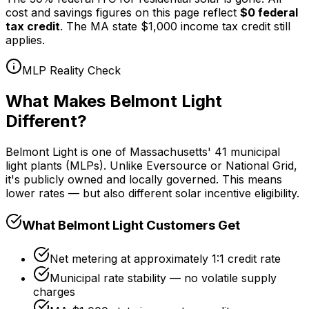
cost and savings figures on this page reflect
$0 federal
tax credit
. The MA state $1,000 income tax credit still
applies.
MLP Reality Check
What Makes Belmont Light
Different?
Belmont Light is one of Massachusetts' 41 municipal
light plants (MLPs). Unlike Eversource or National Grid,
it's publicly owned and locally governed. This means
lower rates — but also different solar incentive eligibility.
What Belmont Light Customers Get
Net metering at approximately 1:1 credit rate
Municipal rate stability — no volatile supply
charges