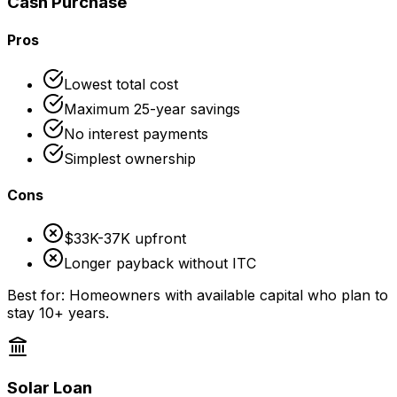
Cash Purchase
Pros
Lowest total cost
Maximum 25-year savings
No interest payments
Simplest ownership
Cons
$33K-37K upfront
Longer payback without ITC
Best for: Homeowners with available capital who plan to
stay 10+ years.
Solar Loan