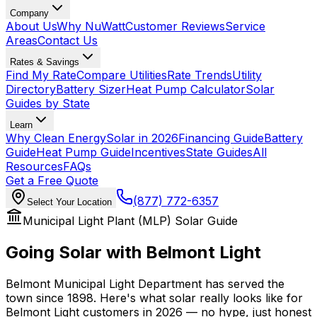
Company
About Us
Why NuWatt
Customer Reviews
Service
Areas
Contact Us
Rates & Savings
Find My Rate
Compare Utilities
Rate Trends
Utility
Directory
Battery Sizer
Heat Pump Calculator
Solar
Guides by State
Learn
Why Clean Energy
Solar in 2026
Financing Guide
Battery
Guide
Heat Pump Guide
Incentives
State Guides
All
Resources
FAQs
Get a Free Quote
(877) 772-6357
Select Your Location
Municipal Light Plant (MLP) Solar Guide
Going Solar with
Belmont Light
Belmont Municipal Light Department has served the
town since 1898. Here's what solar really looks like for
Belmont Light customers in 2026 — no hype, just honest