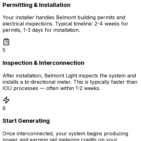
Permitting & Installation
Your installer handles Belmont building permits and
electrical inspections. Typical timeline: 2-4 weeks for
permits, 1-3 days for installation.
5
Inspection & Interconnection
After installation, Belmont Light inspects the system and
installs a bi-directional meter. This is typically faster than
IOU processes — often within 1-2 weeks.
6
Start Generating
Once interconnected, your system begins producing
power and earning net metering credits on your