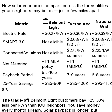
How solar economics compare across the three utilities
your neighbors may be on — just a few miles apart.
Nationa
Belmont
Metric
Eversource
Grid
Light
Electric Rate
~$0.27/kWh
~$0.36/kWh
~$0.39/k
$0.03/kWh
$0.03/kW
SMART 3.0
Not eligible
(20 yr)
(20 yr)
$275/kW
$225/kW
ConnectedSolutions
Not eligible
summer
summer
~1:1 MLP
~1:1
~1:1
Net Metering
policy
(MDPU)
(MDPU)
9.5-10.5
Payback Period
7-9 years
6-8 years
years
25-Year Savings
~$85-90K
~$85-100K
~$95-115
The trade-off:
Belmont Light customers pay ~25-30%
less per kWh than IOU neighbors. You save money
every month already. Solar payback is longer, but