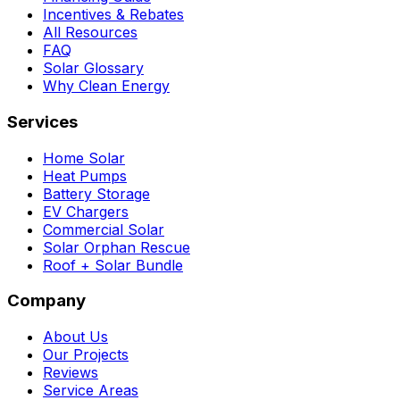
Incentives & Rebates
All Resources
FAQ
Solar Glossary
Why Clean Energy
Services
Home Solar
Heat Pumps
Battery Storage
EV Chargers
Commercial Solar
Solar Orphan Rescue
Roof + Solar Bundle
Company
About Us
Our Projects
Reviews
Service Areas