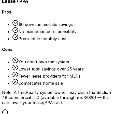
Lease / PPA
Pros
$0 down, immediate savings
No maintenance responsibility
Predictable monthly cost
Cons
You don't own the system
Lower total savings over 25 years
Fewer lease providers for MLPs
Complicates home sale
Note: A third-party system owner may claim the Section
48 commercial ITC (available through mid-2026) — this
can lower your lease/PPA rate.