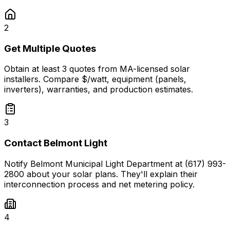
2
Get Multiple Quotes
Obtain at least 3 quotes from MA-licensed solar
installers. Compare $/watt, equipment (panels,
inverters), warranties, and production estimates.
3
Contact Belmont Light
Notify Belmont Municipal Light Department at (617) 993-
2800 about your solar plans. They'll explain their
interconnection process and net metering policy.
4