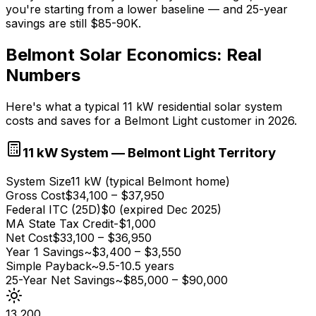
you're starting from a lower baseline — and 25-year
savings are still $85-90K.
Belmont Solar Economics: Real
Numbers
Here's what a typical 11 kW residential solar system
costs and saves for a Belmont Light customer in 2026.
11 kW System — Belmont Light Territory
System Size
11 kW (typical Belmont home)
Gross Cost
$34,100 – $37,950
Federal ITC (25D)
$0 (expired Dec 2025)
MA State Tax Credit
-$1,000
Net Cost
$33,100 – $36,950
Year 1 Savings
~$3,400 – $3,550
Simple Payback
~9.5-10.5 years
25-Year Net Savings
~$85,000 – $90,000
13,200