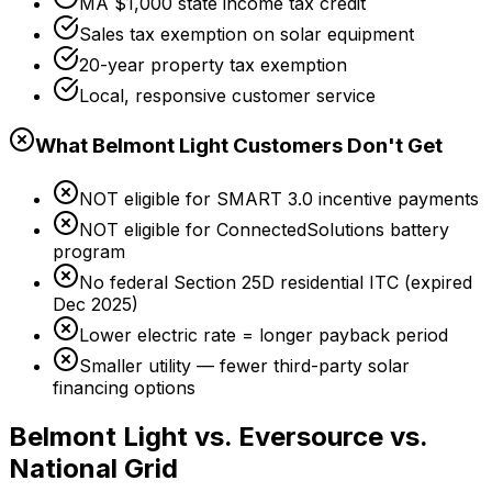
MA $1,000 state income tax credit
Sales tax exemption on solar equipment
20-year property tax exemption
Local, responsive customer service
What Belmont Light Customers Don't Get
NOT eligible for SMART 3.0 incentive payments
NOT eligible for ConnectedSolutions battery
program
No federal Section 25D residential ITC (expired
Dec 2025)
Lower electric rate = longer payback period
Smaller utility — fewer third-party solar
financing options
Belmont Light vs. Eversource vs.
National Grid