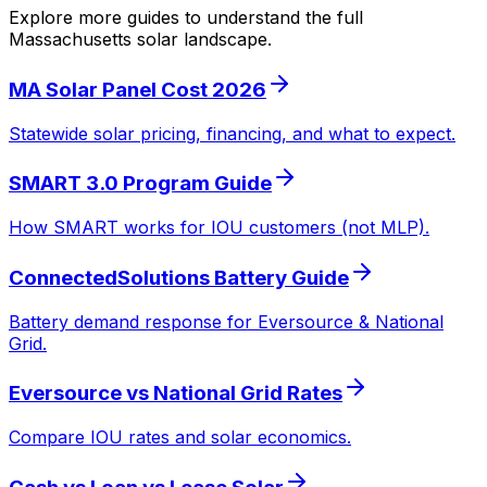
Explore more guides to understand the full
Massachusetts solar landscape.
MA Solar Panel Cost 2026
Statewide solar pricing, financing, and what to expect.
SMART 3.0 Program Guide
How SMART works for IOU customers (not MLP).
ConnectedSolutions Battery Guide
Battery demand response for Eversource & National
Grid.
Eversource vs National Grid Rates
Compare IOU rates and solar economics.