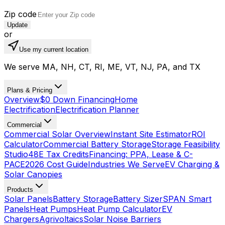
Zip code
Update
or
Use my current location
We serve MA, NH, CT, RI, ME, VT, NJ, PA, and TX
Plans & Pricing
Overview
$0 Down Financing
Home
Electrification
Electrification Planner
Commercial
Commercial Solar Overview
Instant Site Estimator
ROI
Calculator
Commercial Battery Storage
Storage Feasibility
Studio
48E Tax Credits
Financing: PPA, Lease & C-
PACE
2026 Cost Guide
Industries We Serve
EV Charging &
Solar Canopies
Products
Solar Panels
Battery Storage
Battery Sizer
SPAN Smart
Panels
Heat Pumps
Heat Pump Calculator
EV
Chargers
Agrivoltaics
Solar Noise Barriers