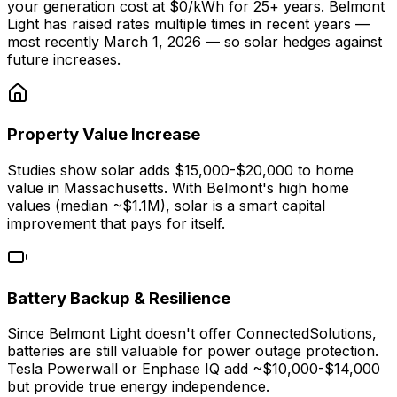
your generation cost at $0/kWh for 25+ years. Belmont
Light has raised rates multiple times in recent years —
most recently March 1, 2026 — so solar hedges against
future increases.
Property Value Increase
Studies show solar adds $15,000-$20,000 to home
value in Massachusetts. With Belmont's high home
values (median ~$1.1M), solar is a smart capital
improvement that pays for itself.
Battery Backup & Resilience
Since Belmont Light doesn't offer ConnectedSolutions,
batteries are still valuable for power outage protection.
Tesla Powerwall or Enphase IQ add ~$10,000-$14,000
but provide true energy independence.