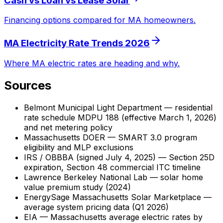
Cash vs Loan vs Lease Solar
Financing options compared for MA homeowners.
MA Electricity Rate Trends 2026
Where MA electric rates are heading and why.
Sources
Belmont Municipal Light Department — residential
rate schedule MDPU 188 (effective March 1, 2026)
and net metering policy
Massachusetts DOER — SMART 3.0 program
eligibility and MLP exclusions
IRS / OBBBA (signed July 4, 2025) — Section 25D
expiration, Section 48 commercial ITC timeline
Lawrence Berkeley National Lab — solar home
value premium study (2024)
EnergySage Massachusetts Solar Marketplace —
average system pricing data (Q1 2026)
EIA — Massachusetts average electric rates by