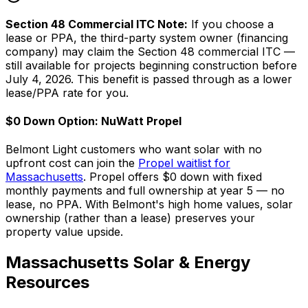
Section 48 Commercial ITC Note:
If you choose a
lease or PPA, the third-party system owner (financing
company) may claim the Section 48 commercial ITC —
still available for projects beginning construction before
July 4, 2026. This benefit is passed through as a lower
lease/PPA rate for you.
$0 Down Option: NuWatt Propel
Belmont Light customers who want solar with no
upfront cost can join the
Propel waitlist for
Massachusetts
. Propel offers $0 down with fixed
monthly payments and full ownership at year 5 — no
lease, no PPA. With Belmont's high home values, solar
ownership (rather than a lease) preserves your
property value upside.
Massachusetts Solar & Energy
Resources