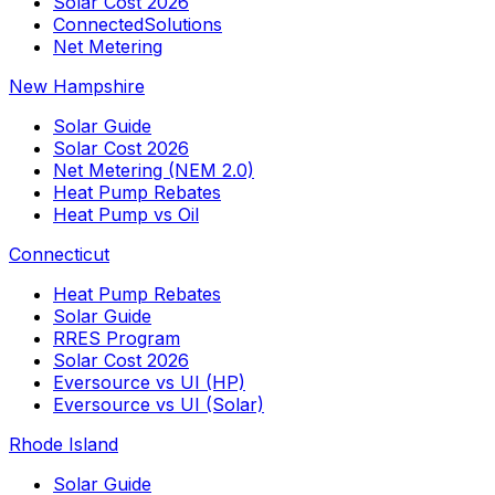
Solar Cost 2026
ConnectedSolutions
Net Metering
New Hampshire
Solar Guide
Solar Cost 2026
Net Metering (NEM 2.0)
Heat Pump Rebates
Heat Pump vs Oil
Connecticut
Heat Pump Rebates
Solar Guide
RRES Program
Solar Cost 2026
Eversource vs UI (HP)
Eversource vs UI (Solar)
Rhode Island
Solar Guide