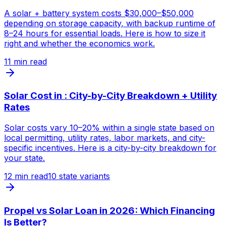
A solar + battery system costs $30,000–$50,000
depending on storage capacity, with backup runtime of
8–24 hours for essential loads. Here is how to size it
right and whether the economics work.
11
min read
Solar Cost in : City-by-City Breakdown + Utility
Rates
Solar costs vary 10–20% within a single state based on
local permitting, utility rates, labor markets, and city-
specific incentives. Here is a city-by-city breakdown for
your state.
12
min read
10 state variants
Propel vs Solar Loan in 2026: Which Financing
Is Better?