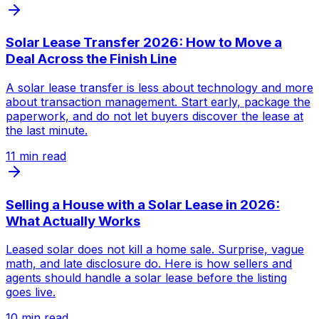
Solar Lease Transfer 2026: How to Move a
Deal Across the Finish Line
A solar lease transfer is less about technology and more
about transaction management. Start early, package the
paperwork, and do not let buyers discover the lease at
the last minute.
11
min read
Selling a House with a Solar Lease in 2026:
What Actually Works
Leased solar does not kill a home sale. Surprise, vague
math, and late disclosure do. Here is how sellers and
agents should handle a solar lease before the listing
goes live.
10
min read