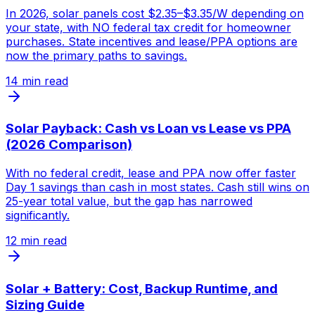
In 2026, solar panels cost $2.35–$3.35/W depending on
your state, with NO federal tax credit for homeowner
purchases. State incentives and lease/PPA options are
now the primary paths to savings.
14
min read
Solar Payback: Cash vs Loan vs Lease vs PPA
(2026 Comparison)
With no federal credit, lease and PPA now offer faster
Day 1 savings than cash in most states. Cash still wins on
25-year total value, but the gap has narrowed
significantly.
12
min read
Solar + Battery: Cost, Backup Runtime, and
Sizing Guide