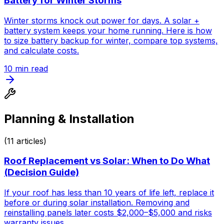
Battery for Winter Storms
Winter storms knock out power for days. A solar +
battery system keeps your home running. Here is how
to size battery backup for winter, compare top systems,
and calculate costs.
10
min read
Planning & Installation
(
11
articles)
Roof Replacement vs Solar: When to Do What
(Decision Guide)
If your roof has less than 10 years of life left, replace it
before or during solar installation. Removing and
reinstalling panels later costs $2,000–$5,000 and risks
warranty issues.