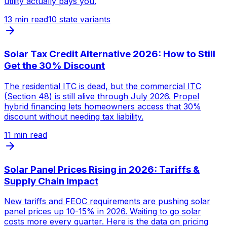
utility actually pays you.
13
min read
10 state variants
Solar Tax Credit Alternative 2026: How to Still
Get the 30% Discount
The residential ITC is dead, but the commercial ITC
(Section 48) is still alive through July 2026. Propel
hybrid financing lets homeowners access that 30%
discount without needing tax liability.
11
min read
Solar Panel Prices Rising in 2026: Tariffs &
Supply Chain Impact
New tariffs and FEOC requirements are pushing solar
panel prices up 10-15% in 2026. Waiting to go solar
costs more every quarter. Here is the data on pricing