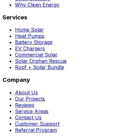
Why Clean Energy
Services
Home Solar
Heat Pumps
Battery Storage
EV Chargers
Commercial Solar
Solar Orphan Rescue
Roof + Solar Bundle
Company
About Us
Our Projects
Reviews
Service Areas
Contact Us
Customer Support
Referral Program