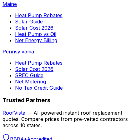
Maine
Heat Pump Rebates
Solar Guide
Solar Cost 2026
Heat Pump vs Oil
Net Energy Billing
Pennsylvania
Heat Pump Rebates
Solar Cost 2026
SREC Guide
Net Metering
No Tax Credit Guide
Trusted Partners
RoofVista
— AI-powered instant roof replacement
quotes. Compare prices from pre-vetted contractors
across 10 states.
BBB
A+
Accredited