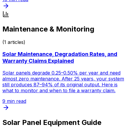
Maintenance & Monitoring
(
1
articles)
Solar Maintenance, Degradation Rates, and
Warranty Claims Explained
Solar panels degrade 0.25–0.50% per year and need
almost zero maintenance. After 25 years, your system
still produces 87–94% of its original output. Here is
what to monitor and when to file a warranty claim.
9
min read
Solar Panel Equipment Guide