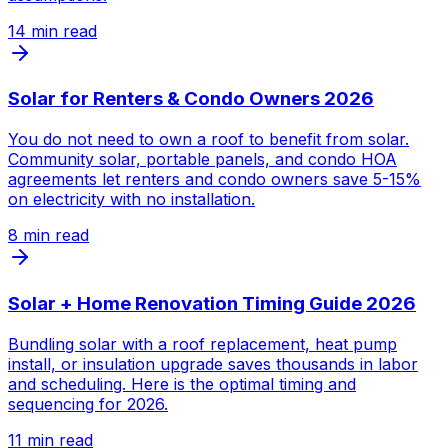
14
min read
Solar for Renters & Condo Owners 2026
You do not need to own a roof to benefit from solar.
Community solar, portable panels, and condo HOA
agreements let renters and condo owners save 5-15%
on electricity with no installation.
8
min read
Solar + Home Renovation Timing Guide 2026
Bundling solar with a roof replacement, heat pump
install, or insulation upgrade saves thousands in labor
and scheduling. Here is the optimal timing and
sequencing for 2026.
11
min read