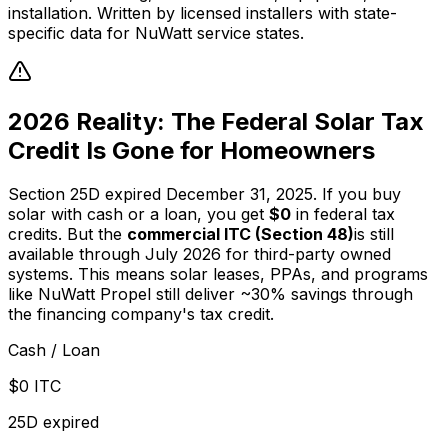
installation. Written by licensed installers with state-
specific data for NuWatt service states.
2026 Reality: The Federal Solar Tax
Credit Is Gone for Homeowners
Section 25D expired December 31, 2025. If you buy
solar with cash or a loan, you get
$0
in federal tax
credits. But the
commercial ITC (Section 48)
is still
available through July 2026 for third-party owned
systems. This means solar leases, PPAs, and programs
like NuWatt Propel still deliver ~30% savings through
the financing company's tax credit.
Cash / Loan
$0 ITC
25D expired