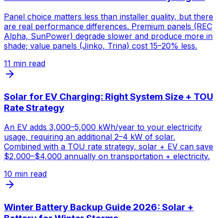
Panel choice matters less than installer quality, but there
are real performance differences. Premium panels (REC
Alpha, SunPower) degrade slower and produce more in
shade; value panels (Jinko, Trina) cost 15–20% less.
11
min read
Solar for EV Charging: Right System Size + TOU
Rate Strategy
An EV adds 3,000–5,000 kWh/year to your electricity
usage, requiring an additional 2–4 kW of solar.
Combined with a TOU rate strategy, solar + EV can save
$2,000–$4,000 annually on transportation + electricity.
10
min read
Winter Battery Backup Guide 2026: Solar +