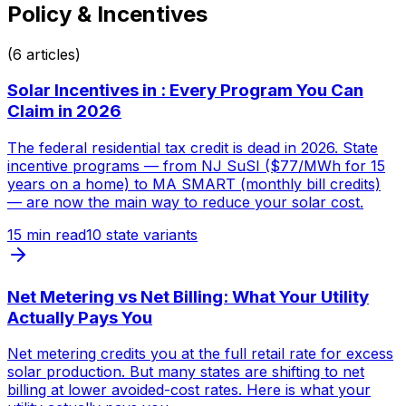
Policy & Incentives
(
6
articles)
Solar Incentives in : Every Program You Can
Claim in 2026
The federal residential tax credit is dead in 2026. State
incentive programs — from NJ SuSI ($77/MWh for 15
years on a home) to MA SMART (monthly bill credits)
— are now the main way to reduce your solar cost.
15
min read
10 state variants
Net Metering vs Net Billing: What Your Utility
Actually Pays You
Net metering credits you at the full retail rate for excess
solar production. But many states are shifting to net
billing at lower avoided-cost rates. Here is what your