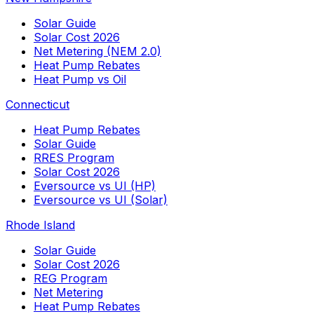
Solar Guide
Solar Cost 2026
Net Metering (NEM 2.0)
Heat Pump Rebates
Heat Pump vs Oil
Connecticut
Heat Pump Rebates
Solar Guide
RRES Program
Solar Cost 2026
Eversource vs UI (HP)
Eversource vs UI (Solar)
Rhode Island
Solar Guide
Solar Cost 2026
REG Program
Net Metering
Heat Pump Rebates