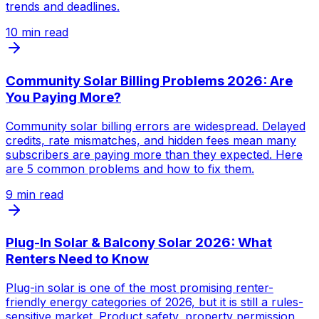
trends and deadlines.
10
min read
Community Solar Billing Problems 2026: Are
You Paying More?
Community solar billing errors are widespread. Delayed
credits, rate mismatches, and hidden fees mean many
subscribers are paying more than they expected. Here
are 5 common problems and how to fix them.
9
min read
Plug-In Solar & Balcony Solar 2026: What
Renters Need to Know
Plug-in solar is one of the most promising renter-
friendly energy categories of 2026, but it is still a rules-
sensitive market. Product safety, property permission,