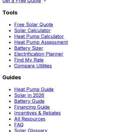
Get a Free Quote
Tools
Free Solar Quote
Solar Calculator
Heat Pump Calculator
Heat Pump Assessment
Battery Sizer
Electrification Planner
Find My Rate
Compare Utilities
Guides
Heat Pump Guide
Solar in 2026
Battery Guide
Financing Guide
Incentives & Rebates
All Resources
FAQ
Solar Glossary