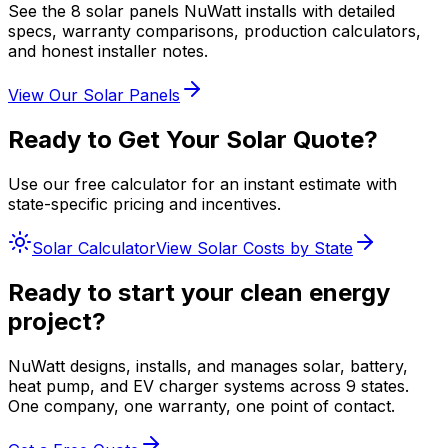
See the 8 solar panels NuWatt installs with detailed
specs, warranty comparisons, production calculators,
and honest installer notes.
View Our Solar Panels
Ready to Get Your Solar Quote?
Use our free calculator for an instant estimate with
state-specific pricing and incentives.
Solar Calculator
View Solar Costs by State
Ready to start your clean energy
project?
NuWatt designs, installs, and manages solar, battery,
heat pump, and EV charger systems across 9 states.
One company, one warranty, one point of contact.