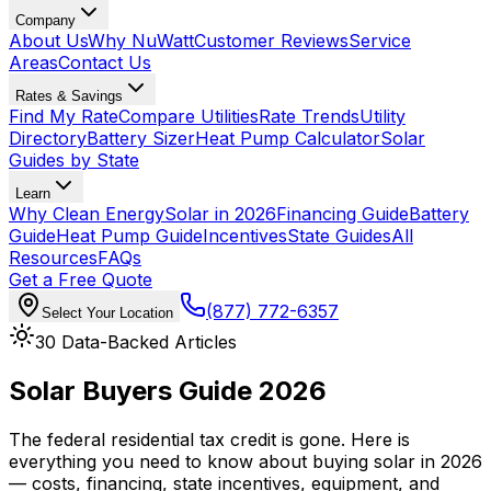
Company
About Us
Why NuWatt
Customer Reviews
Service
Areas
Contact Us
Rates & Savings
Find My Rate
Compare Utilities
Rate Trends
Utility
Directory
Battery Sizer
Heat Pump Calculator
Solar
Guides by State
Learn
Why Clean Energy
Solar in 2026
Financing Guide
Battery
Guide
Heat Pump Guide
Incentives
State Guides
All
Resources
FAQs
Get a Free Quote
(877) 772-6357
Select Your Location
30
Data-Backed Articles
Solar Buyers Guide
2026
The federal residential tax credit is gone. Here is
everything you need to know about buying solar in 2026
— costs, financing, state incentives, equipment, and