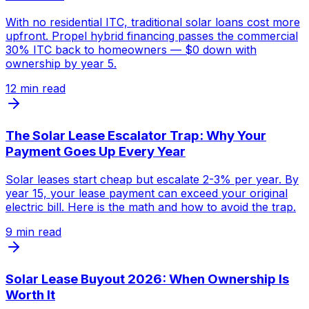
With no residential ITC, traditional solar loans cost more
upfront. Propel hybrid financing passes the commercial
30% ITC back to homeowners — $0 down with
ownership by year 5.
12
min read
The Solar Lease Escalator Trap: Why Your
Payment Goes Up Every Year
Solar leases start cheap but escalate 2-3% per year. By
year 15, your lease payment can exceed your original
electric bill. Here is the math and how to avoid the trap.
9
min read
Solar Lease Buyout 2026: When Ownership Is
Worth It