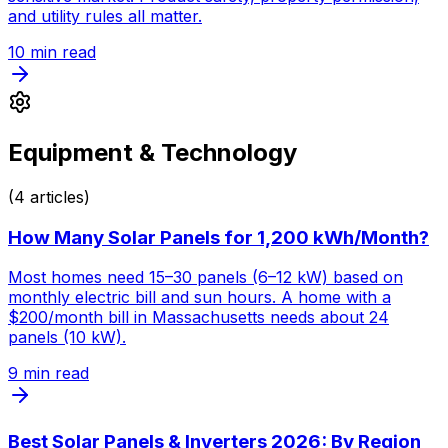
and utility rules all matter.
10
min read
Equipment & Technology
(
4
articles)
How Many Solar Panels for 1,200 kWh/Month?
Most homes need 15–30 panels (6–12 kW) based on
monthly electric bill and sun hours. A home with a
$200/month bill in Massachusetts needs about 24
panels (10 kW).
9
min read
Best Solar Panels & Inverters 2026: By Region