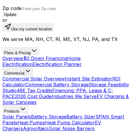
Zip code
Update
or
Use my current location
We serve MA, NH, CT, RI, ME, VT, NJ, PA, and TX
Plans & Pricing
Overview
$0 Down Financing
Home
Electrification
Electrification Planner
Commercial
Commercial Solar Overview
Instant Site Estimator
ROI
Calculator
Commercial Battery Storage
Storage Feasibility
Studio
48E Tax Credits
Financing: PPA, Lease & C-
PACE
2026 Cost Guide
Industries We Serve
EV Charging &
Solar Canopies
Products
Solar Panels
Battery Storage
Battery Sizer
SPAN Smart
Panels
Heat Pumps
Heat Pump Calculator
EV
Chargers
Agrivoltaics
Solar Noise Barriers