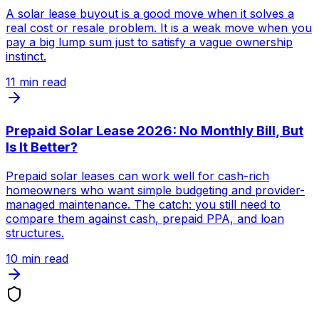
A solar lease buyout is a good move when it solves a
real cost or resale problem. It is a weak move when you
pay a big lump sum just to satisfy a vague ownership
instinct.
11
min read
Prepaid Solar Lease 2026: No Monthly Bill, But
Is It Better?
Prepaid solar leases can work well for cash-rich
homeowners who want simple budgeting and provider-
managed maintenance. The catch: you still need to
compare them against cash, prepaid PPA, and loan
structures.
10
min read