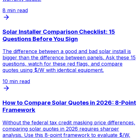
8
min read
Solar Installer Comparison Checklist: 15
Questions Before You Sign
The difference between a good and bad solar install is
bigger than the difference between panels. Ask these 15
questions, watch for these red flags, and compare
quotes using $/W with identical equipment.
10
min read
How to Compare Solar Quotes in 2026: 8-Point
Framework
Without the federal tax credit masking price differences,
comparing solar quotes in 2026 requires sharper
analysis. Use this 8-point framework to evaluate $/W,