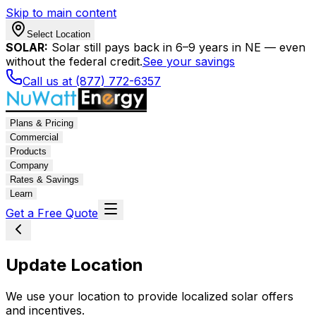
Skip to main content
Select Location
SOLAR:
Solar still pays back in 6–9 years in NE — even
without the federal credit.
See your savings
Call us at (877) 772-6357
Plans & Pricing
Commercial
Products
Company
Rates & Savings
Learn
Get a Free Quote
Update Location
We use your location to provide localized solar offers
and incentives.