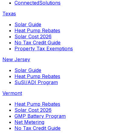
ConnectedSolutions
Texas
Solar Guide
Heat Pump Rebates
Solar Cost 2026
No Tax Credit Guide
Property Tax Exemptions
New Jersey
Solar Guide
Heat Pump Rebates
SuSI/ADI Program
Vermont
Heat Pump Rebates
Solar Cost 2026
GMP Battery Program
Net Metering
No Tax Credit Guide