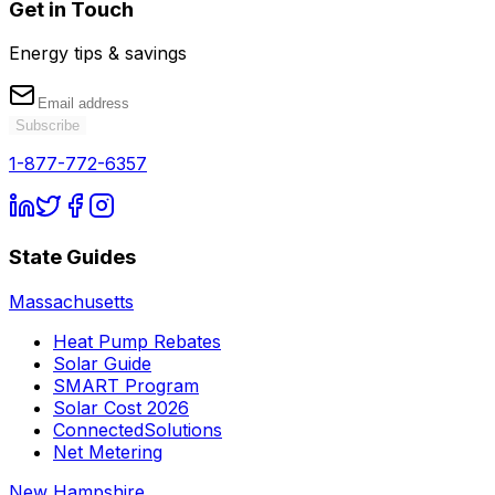
Get in Touch
Energy tips & savings
Subscribe
1-877-772-6357
State Guides
Massachusetts
Heat Pump Rebates
Solar Guide
SMART Program
Solar Cost 2026
ConnectedSolutions
Net Metering
New Hampshire