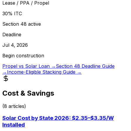
Lease / PPA / Propel
30% ITC
Section 48 active
Deadline
Jul 4, 2026
Begin construction
Propel vs Solar Loan →
Section 48 Deadline Guide
→
Income-Eligible Stacking Guide →
Cost & Savings
(
8
articles)
Solar Cost by State 2026: $2.35–$3.35/W
Installed