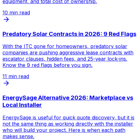
equipment, and total cost of ownership.
10
min read
Predatory Solar Contracts in 2026: 9 Red Flags
With the ITC gone for homeowners, predatory solar
companies are pushing aggressive lease contracts with
escalator clauses, hidden fees, and 25-year lock-ins.
Know the 9 red flags before you sign.
11
min read
EnergySage Alternative 2026: Marketplace vs
Local Installer
EnergySage is useful for quick quote discovery, but it is
not the same thing as working directly with the installer
who will build your project. Here is when each path
makes sense.