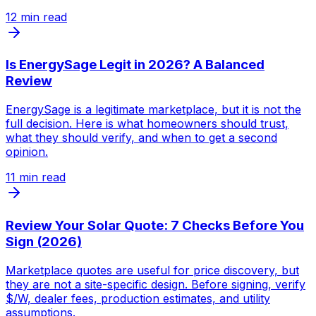
12
min read
Is EnergySage Legit in 2026? A Balanced
Review
EnergySage is a legitimate marketplace, but it is not the
full decision. Here is what homeowners should trust,
what they should verify, and when to get a second
opinion.
11
min read
Review Your Solar Quote: 7 Checks Before You
Sign (2026)
Marketplace quotes are useful for price discovery, but
they are not a site-specific design. Before signing, verify
$/W, dealer fees, production estimates, and utility
assumptions.